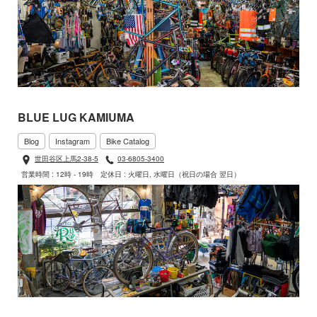
BLUE LUG KAMIUMA
Blog
Instagram
Bike Catalog
世田谷区上馬2-38-5
03-6805-3400
営業時間 : 12時 - 19時
定休日 : 火曜日, 水曜日（祝日の場合 翌日）