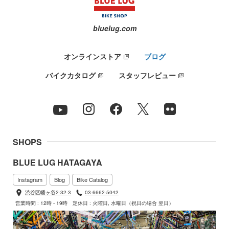
bluelug.com
オンラインストア
ブログ
バイクカタログ
スタッフレビュー
SHOPS
BLUE LUG HATAGAYA
Instagram
Blog
Bike Catalog
渋谷区幡ヶ谷2-32-3
03-6662-5042
営業時間 : 12時 - 19時
定休日 : 火曜日, 水曜日（祝日の場合 翌日）