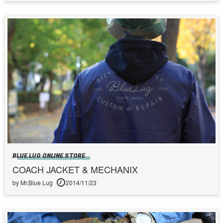
BLUE LUG ONLINE STORE
COACH JACKET & MECHANIX
by Mr.Blue Lug
2014/11/23