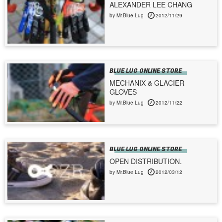
ALEXANDER LEE CHANG
by Mr.Blue Lug
2012/11/29
BLUE LUG ONLINE STORE
MECHANIX & GLACIER
GLOVES
by Mr.Blue Lug
2012/11/22
BLUE LUG ONLINE STORE
OPEN DISTRIBUTION.
by Mr.Blue Lug
2012/03/12