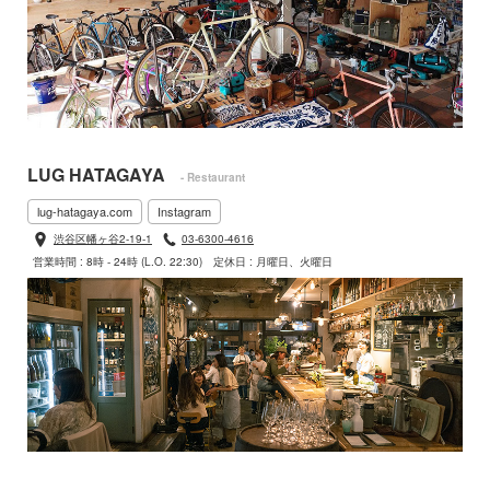
LUG HATAGAYA
- Restaurant
lug-hatagaya.com
Instagram
渋谷区幡ヶ谷2-19-1
03-6300-4616
営業時間 : 8時 - 24時 (L.O. 22:30)
定休日 : 月曜日、火曜日