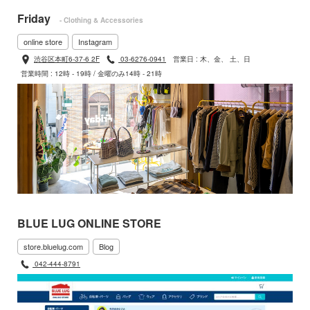
Friday
- Clothing & Accessories
online store
Instagram
渋谷区本町6-37-6 2F
03-6276-0941
営業日 : 木、金、 土、日
営業時間 : 12時 - 19時 / 金曜のみ14時 - 21時
BLUE LUG ONLINE STORE
store.bluelug.com
Blog
042-444-8791