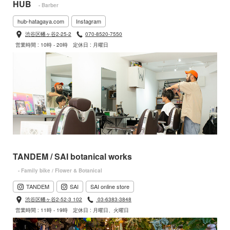
HUB
- Barber
hub-hatagaya.com
Instagram
渋谷区幡ヶ谷2-25-2
070-8520-7550
営業時間 : 10時 - 20時
定休日 : 月曜日
TANDEM / SAI botanical works
- Family bike / Flower & Botanical
TANDEM
SAI
SAI online store
渋谷区幡ヶ谷2-52-3 102
03-6383-3848
営業時間 : 11時 - 19時
定休日 : 月曜日、火曜日