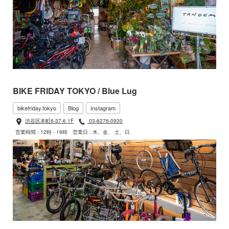
BIKE FRIDAY TOKYO / Blue Lug
bikefriday.tokyo
Blog
Instagram
渋谷区本町6-37-6 1F
03-6276-0930
営業時間 : 12時 - 19時
営業日 : 木、金、 土、日