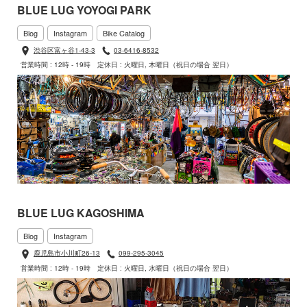
BLUE LUG YOYOGI PARK
Blog
Instagram
Bike Catalog
渋谷区富ヶ谷1-43-3
03-6416-8532
営業時間 : 12時 - 19時
定休日 : 火曜日, 木曜日（祝日の場合 翌日）
BLUE LUG KAGOSHIMA
Blog
Instagram
鹿児島市小川町26-13
099-295-3045
営業時間 : 12時 - 19時
定休日 : 火曜日, 水曜日（祝日の場合 翌日）