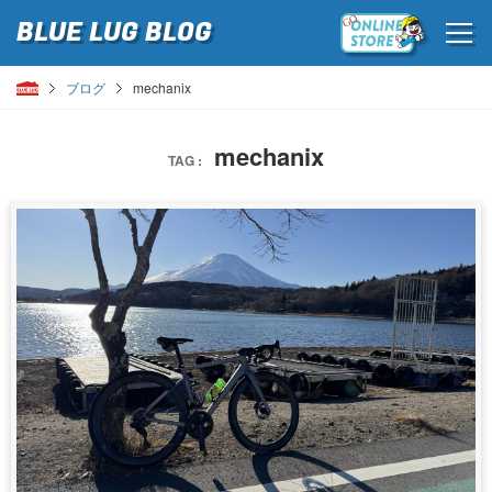
BLUE LUG
BLOG
ブログ
mechanix
mechanix
TAG :