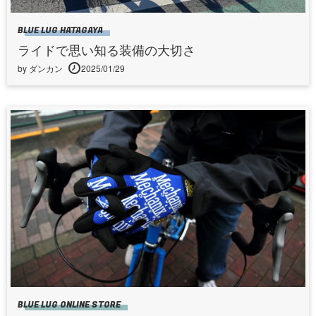
BLUE LUG HATAGAYA
ライドで思い知る装備の大切さ
by ダンカン
2025/01/29
BLUE LUG ONLINE STORE