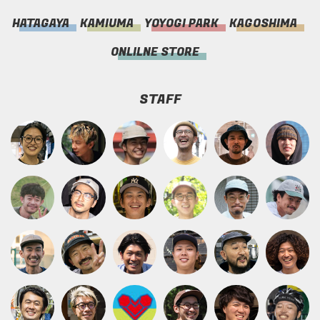
HATAGAYA
KAMIUMA
YOYOGI PARK
KAGOSHIMA
ONLILNE STORE
STAFF