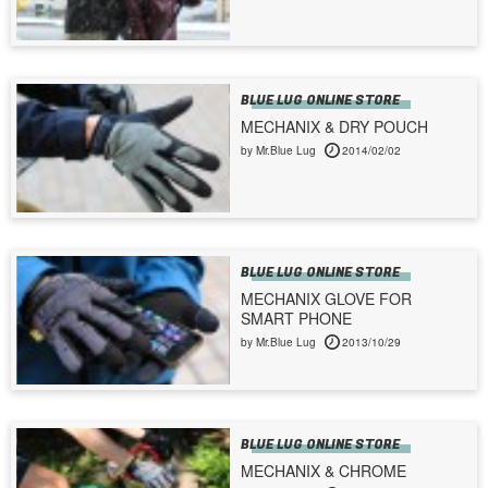
BLUE LUG ONLINE STORE
MECHANIX & DRY POUCH
by Mr.Blue Lug
2014/02/02
BLUE LUG ONLINE STORE
MECHANIX GLOVE FOR
SMART PHONE
by Mr.Blue Lug
2013/10/29
BLUE LUG ONLINE STORE
MECHANIX & CHROME