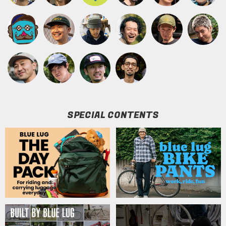
SPECIAL CONTENTS