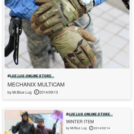
BLUE LUG ONLINE STORE
MECHANIX MULTICAM
by Mr.Blue Lug
2014/09/13
BLUE LUG ONLINE STORE
WINTER ITEM
by Mr.Blue Lug
2014/02/14