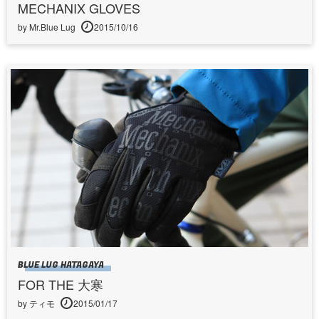
MECHANIX GLOVES
by Mr.Blue Lug
2015/10/16
BLUE LUG HATAGAYA
FOR THE 大寒
by ティモ
2015/01/17