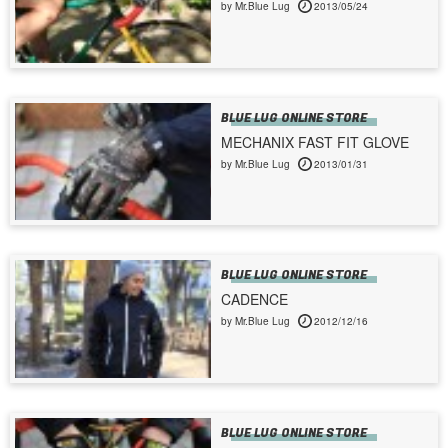
by Mr.Blue Lug
2013/05/24
BLUE LUG ONLINE STORE
MECHANIX FAST FIT GLOVE
by Mr.Blue Lug
2013/01/31
BLUE LUG ONLINE STORE
CADENCE
by Mr.Blue Lug
2012/12/16
BLUE LUG ONLINE STORE