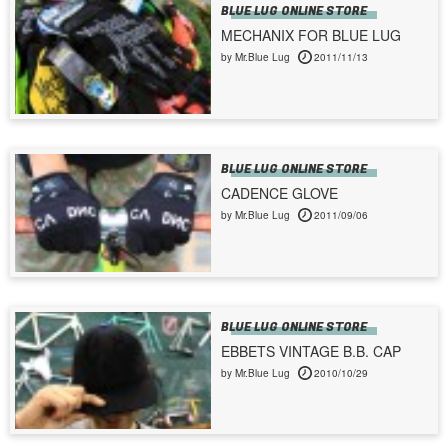
BLUE LUG ONLINE STORE
MECHANIX FOR BLUE LUG
by Mr.Blue Lug
2011/11/13
BLUE LUG ONLINE STORE
CADENCE GLOVE
by Mr.Blue Lug
2011/09/06
BLUE LUG ONLINE STORE
EBBETS VINTAGE B.B. CAP
by Mr.Blue Lug
2010/10/29