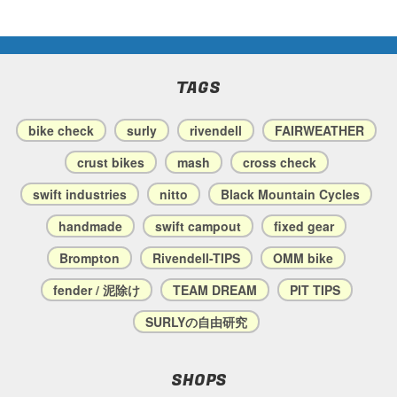
TAGS
bike check
surly
rivendell
FAIRWEATHER
crust bikes
mash
cross check
swift industries
nitto
Black Mountain Cycles
handmade
swift campout
fixed gear
Brompton
Rivendell-TIPS
OMM bike
fender / 泥除け
TEAM DREAM
PIT TIPS
SURLYの自由研究
SHOPS