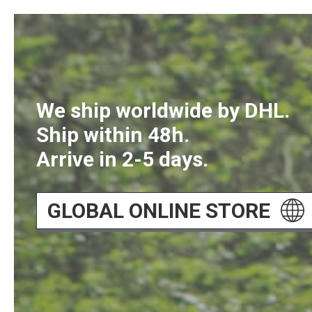
We ship worldwide by DHL.
Ship within 48h.
Arrive in 2-5 days.
GLOBAL ONLINE STORE