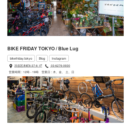
BIKE FRIDAY TOKYO / Blue Lug
bikefriday.tokyo
Blog
Instagram
渋谷区本町6-37-6 1F
03-6276-0930
営業時間 : 12時 - 19時
営業日 : 木、金、 土、日