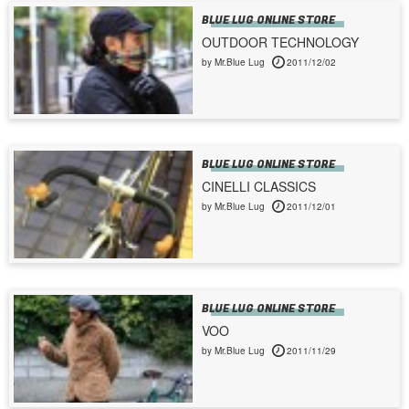
BLUE LUG ONLINE STORE
OUTDOOR TECHNOLOGY
by Mr.Blue Lug
2011/12/02
BLUE LUG ONLINE STORE
CINELLI CLASSICS
by Mr.Blue Lug
2011/12/01
BLUE LUG ONLINE STORE
VOO
by Mr.Blue Lug
2011/11/29