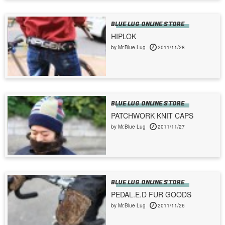
BLUE LUG ONLINE STORE
HIPLOK
by Mr.Blue Lug
2011/11/28
BLUE LUG ONLINE STORE
PATCHWORK KNIT CAPS
by Mr.Blue Lug
2011/11/27
BLUE LUG ONLINE STORE
PEDAL.E.D FUR GOODS
by Mr.Blue Lug
2011/11/26