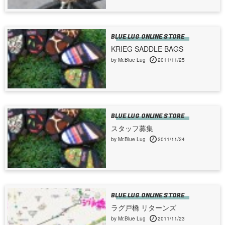
BLUE LUG ONLINE STORE
KRIEG SADDLE BAGS
by Mr.Blue Lug
2011/11/25
BLUE LUG ONLINE STORE
スタッフ募集
by Mr.Blue Lug
2011/11/24
BLUE LUG ONLINE STORE
ラグ戸橋 リターンズ
by Mr.Blue Lug
2011/11/23