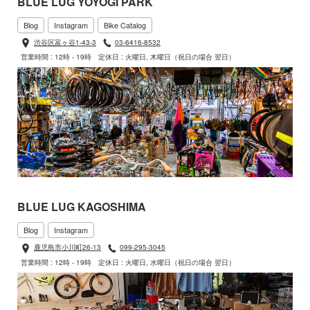
BLUE LUG YOYOGI PARK
Blog
Instagram
Bike Catalog
渋谷区富ヶ谷1-43-3
03-6416-8532
営業時間 : 12時 - 19時
定休日 : 火曜日, 木曜日（祝日の場合 翌日）
BLUE LUG KAGOSHIMA
Blog
Instagram
鹿児島市小川町26-13
099-295-3045
営業時間 : 12時 - 19時
定休日 : 火曜日, 水曜日（祝日の場合 翌日）