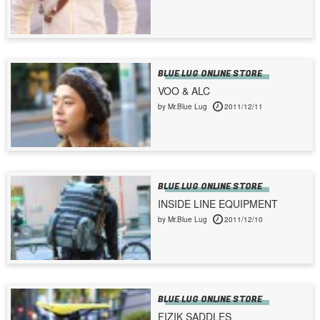
BLUE LUG ONLINE STORE
VOO & ALC
by Mr.Blue Lug
2011/12/11
BLUE LUG ONLINE STORE
INSIDE LINE EQUIPMENT
by Mr.Blue Lug
2011/12/10
BLUE LUG ONLINE STORE
FIZIK SADDLES