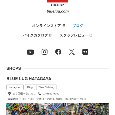
bluelug.com
オンラインストア
ブログ
バイクカタログ
スタッフレビュー
SHOPS
BLUE LUG HATAGAYA
Instagram
Blog
Bike Catalog
渋谷区幡ヶ谷2-32-3
03-6662-5042
営業時間 : 12時 - 19時
定休日 : 火曜日, 水曜日（祝日の場合 翌日）