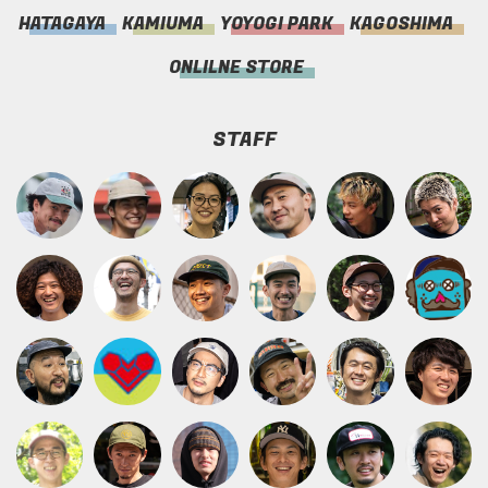
HATAGAYA
KAMIUMA
YOYOGI PARK
KAGOSHIMA
ONLILNE STORE
STAFF