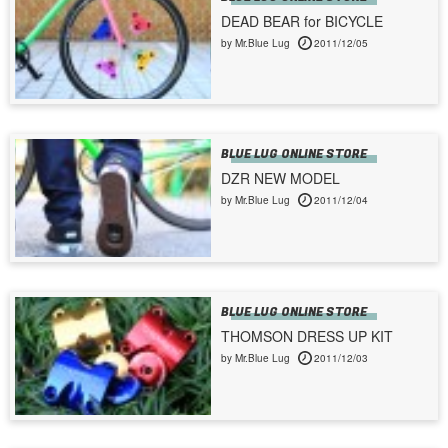
DEAD BEAR for BICYCLE
by Mr.Blue Lug
2011/12/05
BLUE LUG ONLINE STORE
DZR NEW MODEL
by Mr.Blue Lug
2011/12/04
BLUE LUG ONLINE STORE
THOMSON DRESS UP KIT
by Mr.Blue Lug
2011/12/03