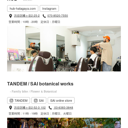
hub-hatagaya.com
Instagram
渋谷区幡ヶ谷2-25-2
070-8520-7550
営業時間 : 10時 - 20時
定休日 : 月曜日
TANDEM / SAI botanical works
- Family bike / Flower & Botanical
TANDEM
SAI
SAI online store
渋谷区幡ヶ谷2-52-3 102
03-6383-3848
営業時間 : 11時 - 19時
定休日 : 月曜日、火曜日