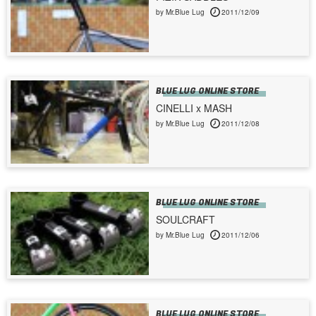
by Mr.Blue Lug
2011/12/09
BLUE LUG ONLINE STORE
CINELLI x MASH
by Mr.Blue Lug
2011/12/08
BLUE LUG ONLINE STORE
SOULCRAFT
by Mr.Blue Lug
2011/12/06
BLUE LUG ONLINE STORE