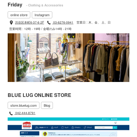
Friday
- Clothing & Accessories
online store
Instagram
渋谷区本町6-37-6 2F
03-6276-0941
営業日 : 木、金、 土、日
営業時間 : 12時 - 19時 / 金曜のみ14時 - 21時
BLUE LUG ONLINE STORE
store.bluelug.com
Blog
042-444-8791