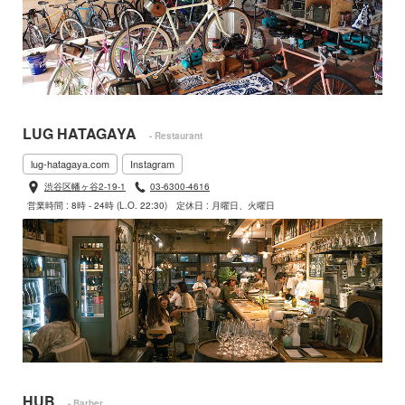
LUG HATAGAYA
- Restaurant
lug-hatagaya.com
Instagram
渋谷区幡ヶ谷2-19-1
03-6300-4616
営業時間 : 8時 - 24時 (L.O. 22:30)
定休日 : 月曜日、火曜日
HUB
- Barber