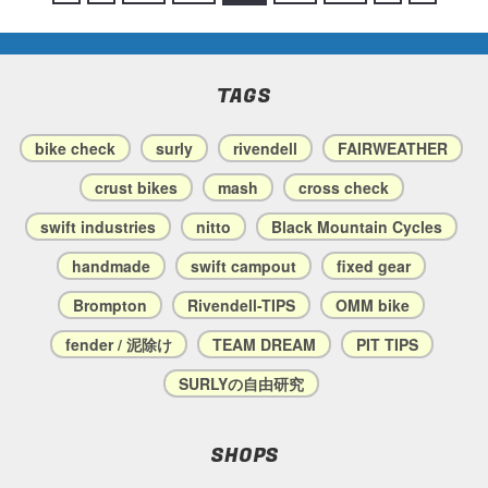
TAGS
bike check
surly
rivendell
FAIRWEATHER
crust bikes
mash
cross check
swift industries
nitto
Black Mountain Cycles
handmade
swift campout
fixed gear
Brompton
Rivendell-TIPS
OMM bike
fender / 泥除け
TEAM DREAM
PIT TIPS
SURLYの自由研究
SHOPS