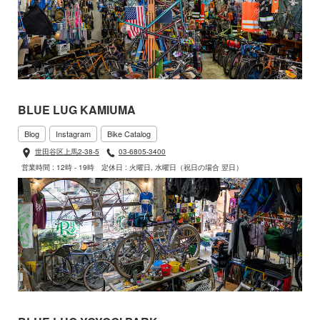
BLUE LUG KAMIUMA
Blog
Instagram
Bike Catalog
世田谷区上馬2-38-5
03-6805-3400
営業時間 : 12時 - 19時
定休日 : 火曜日, 水曜日（祝日の場合 翌日）