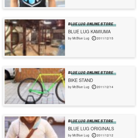
BLUE LUG ONLINE STORE
BLUE LUG KAMIUMA
by Mr.Blue Lug
2011/12/15
BLUE LUG ONLINE STORE
BIKE STAND
by Mr.Blue Lug
2011/12/14
BLUE LUG ONLINE STORE
BLUE LUG ORIGINALS
by Mr.Blue Lug
2011/12/12