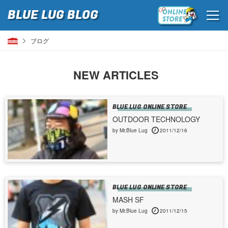
BLUE LUG
BLOG
ブログ
NEW ARTICLES
BLUE LUG ONLINE STORE
OUTDOOR TECHNOLOGY
by Mr.Blue Lug
2011/12/16
BLUE LUG ONLINE STORE
MASH SF
by Mr.Blue Lug
2011/12/15