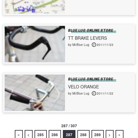
BLUE LUG ONLINE STORE
TT BRAKE LEVERS
by Mr.Blue Lug
2011/11/23
BLUE LUG ONLINE STORE
VELO ORANGE
by Mr.Blue Lug
2011/11/22
287 / 307
«
<
285
286
287
288
289
>
»