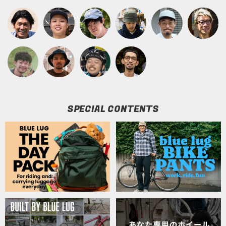
SPECIAL CONTENTS