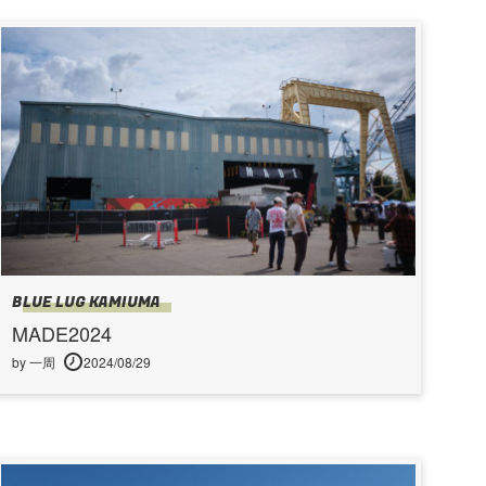
BLUE LUG KAMIUMA
MADE2024
by 一周
2024/08/29