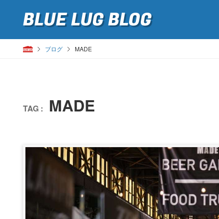
BLUE LUG
BLOG
ブログ
MADE
MADE
TAG :