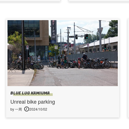
BLUE LUG KAMIUMA
Unreal bike parking
by 一周
2024/10/02