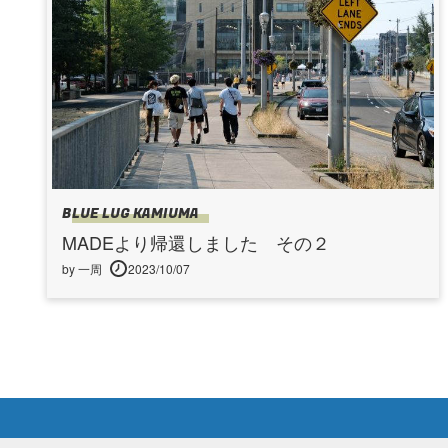
BLUE LUG KAMIUMA
MADEより帰還しました その２
by 一周
2023/10/07