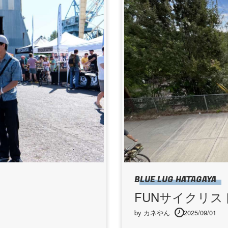
BLUE LUG HATAGAYA
FUNサイクリス
by カネやん
2025/09/01