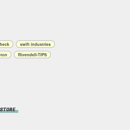
check
swift industries
ton
Rivendell-TIPS
 STORE