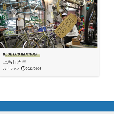
BLUE LUG KAMIUMA
上馬11周年
by 谷ファン
2023/09/08