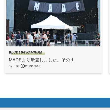
BLUE LUG KAMIUMA
MADEより帰還しました。その１
by 一周
2023/09/10