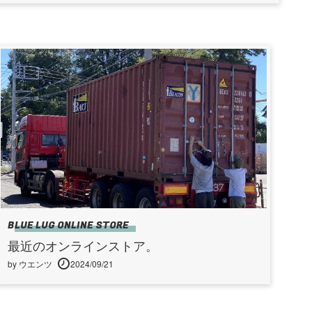
BLUE LUG ONLINE STORE
最近のオンラインストア。
by ウエンツ
2024/09/21