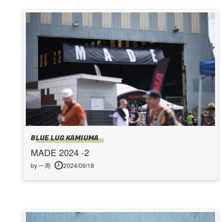
BLUE LUG KAMIUMA
MADE 2024 -2
by 一周
2024/09/18