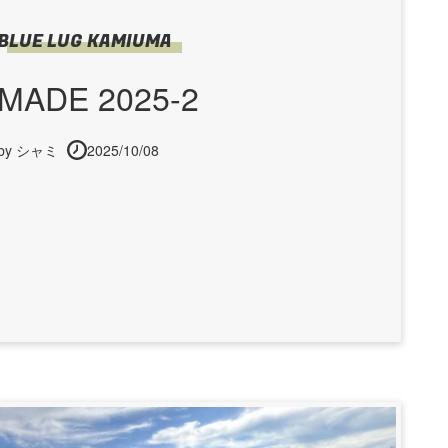
BLUE LUG KAMIUMA
MADE 2025-2
by シャミ
2025/10/08