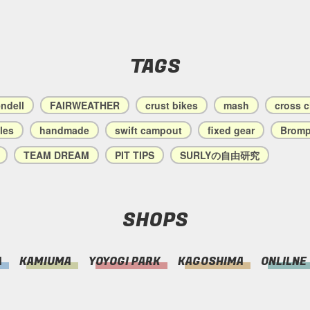
TAGS
endell
FAIRWEATHER
crust bikes
mash
cross 
les
handmade
swift campout
fixed gear
Bromp
TEAM DREAM
PIT TIPS
SURLYの自由研究
SHOPS
A
KAMIUMA
YOYOGI PARK
KAGOSHIMA
ONLILNE