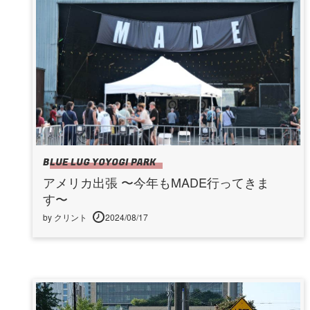
BLUE LUG YOYOGI PARK
アメリカ出張 〜今年もMADE行ってきま
す〜
by クリント
2024/08/17