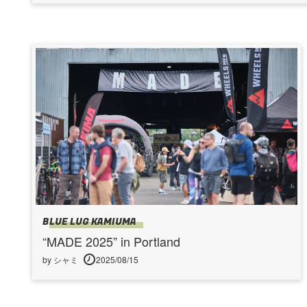
BLUE LUG KAMIUMA
“MADE 2025” in Portland
by シャミ
2025/08/15