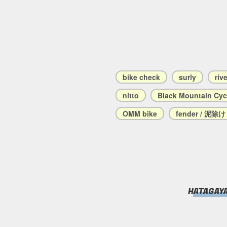
bike check
surly
riv
nitto
Black Mountain Cyc
OMM bike
fender / 泥除け
HATAGAY