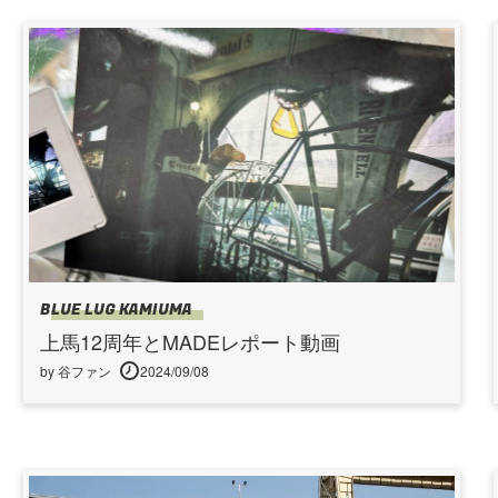
BLUE LUG KAMIUMA
上馬12周年とMADEレポート動画
by 谷ファン
2024/09/08