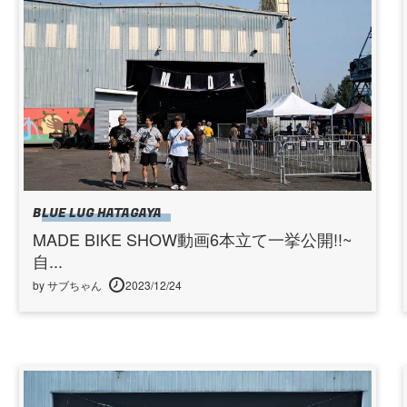
BLUE LUG HATAGAYA
MADE BIKE SHOW動画6本立て一挙公開!!~
自...
by サブちゃん
2023/12/24