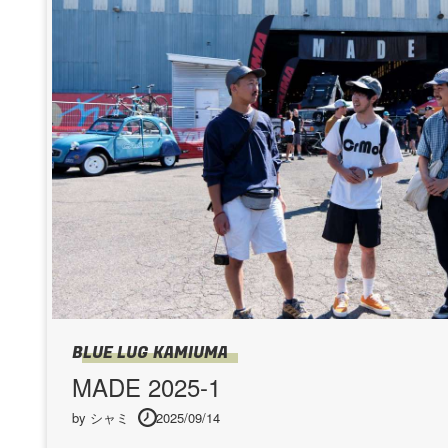
BLUE LUG KAMIUMA
MADE 2025-1
by シャミ
2025/09/14