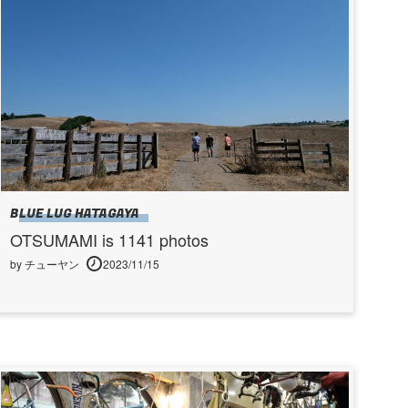
BLUE LUG HATAGAYA
OTSUMAMI is 1141 photos
by チューヤン
2023/11/15