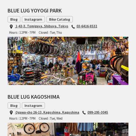
BLUE LUG YOYOGI PARK
Blog
Instagram
Bike Catalog
1-43-3, Tomigaya, Shibuya, Tokyo
03-6416-8532
Hours : 12PM - 7PM
Closed : Tue, Thu
BLUE LUG KAGOSHIMA
Blog
Instagram
Ogawa-cho 26-13, Kagoshima, Kagoshima
099-295-3045
Hours : 12PM - 7PM
Closed : Tue, Wed