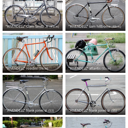
Cook Paint Works
Staff Bikes
*RIVENDELL*
Clem Smith Jr.
*RIVENDELL*
sam hillborne
(
45cm
)
(
48cm
)
Handmade Bike
SURLY
*RIVENDELL*
roadini
*RIVENDELL*
atlantis
(
54cm
)
(
51cm
)
RIVENDELL BICYCLE WORKS
MASH
CRUST BIKES
*RIVENDELL*
frank jones sr.
*RIVENDELL*
frank jones sr.
(
53
)
(
55
)
VELO ORANGE