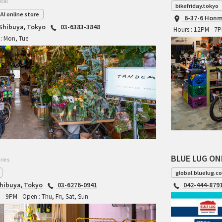
ical
bikefriday.tokyo
AI online store
6-37-6 Honm
 Shibuya, Tokyo
03-6383-3848
Hours : 12PM - 7
: Mon, Tue
BLUE LUG ON
ries
global.bluelug.c
hibuya, Tokyo
03-6276-0941
042-444-879
M - 9PM
Open : Thu, Fri, Sat, Sun