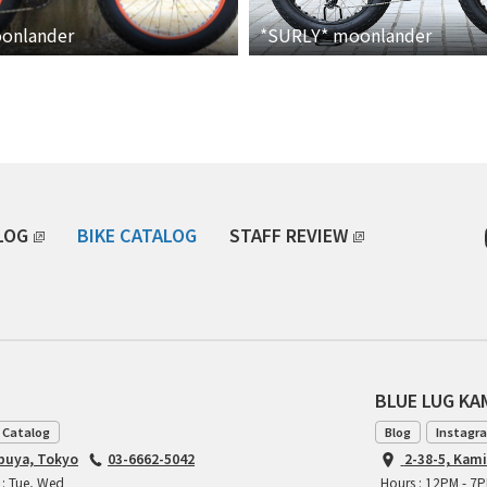
onlander
*SURLY*
moonlander
LOG
BIKE CATALOG
STAFF REVIEW
BLUE LUG K
 Catalog
Blog
Instagr
ibuya, Tokyo
03-6662-5042
2-38-5, Kam
 : Tue, Wed
Hours : 12PM - 7