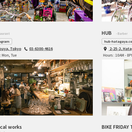
HUB
taurant
- Barber
agram
hub-hatagaya.c
ibuya, Tokyo
03-6300-4616
2-25-2, Hat
: Mon, Tue
Hours : 10AM - 8
cal works
BIKE FRIDAY 