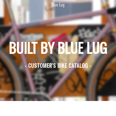
BUILT BY BLUE LUG
- CUSTOMER'S BIKE CATALOG -