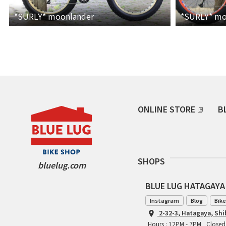
*SURLY*
moonlander
*SURLY*
mo
ONLINE STORE
B
SHOPS
bluelug.com
BLUE LUG HATAGAYA
Instagram
Blog
Bike
2-32-3, Hatagaya, Sh
Hours : 12PM - 7PM
Closed