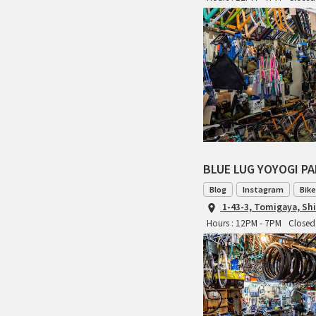
BLUE LUG YOYOGI P
Blog
Instagram
Bike
1-43-3, Tomigaya, Sh
Hours : 12PM - 7PM
Closed 