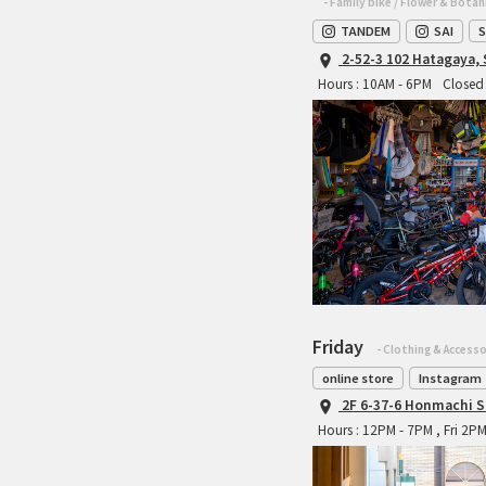
- Family bike / Flower & Botan
TANDEM
SAI
S
2-52-3 102 Hatagaya,
Hours : 10AM - 6PM
Closed 
Friday
- Clothing & Accesso
online store
Instagram
2F 6-37-6 Honmachi S
Hours : 12PM - 7PM , Fri 2P