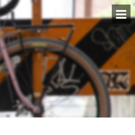
BLUE LUG HATAGAYA
BLUE LUG KAMIUMA
BLUE LUG YOYOGI PARK
BIKE FRIDAY TOKYO
Everyday Bike
Fixed Gear / Single Speed