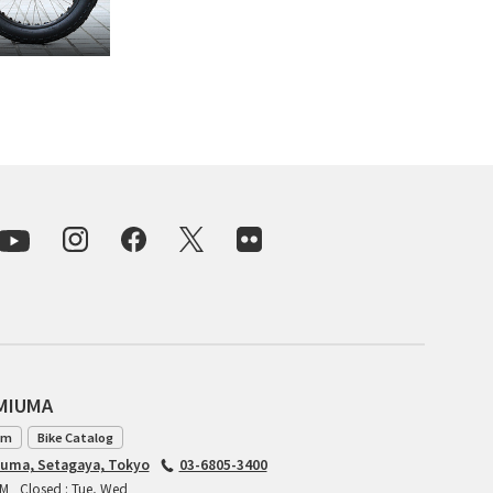
For Women
Cook Paint Works
Staff Bikes
Handmade Bike
SURLY
RIVENDELL BICYCLE WORKS
MASH
AMIUMA
CRUST BIKES
am
Bike Catalog
iuma, Setagaya, Tokyo
03-6805-3400
VELO ORANGE
PM
Closed : Tue, Wed