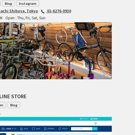
Blog
Instagram
INDEPENDENT FABRICATION
achi Shibuya, Tokyo
03-6276-0930
PM
Open : Thu, Fri, Sat, Sun
LA MARCHE
LOW BICYCLES
OCEAN AIR CYCLES
OMNIUM
OTHER BRANDS
LINE STORE
RAWLAND CYCLES
om
Blog
RETROTEC
1
REW10 WORKS