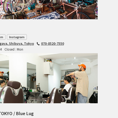
CIELO
CINELLI
CINELLI x MASH
om
Instagram
ENVE
agaya, Shibuya, Tokyo
070-8520-7550
PM
Closed : Mon
FALCONER CYCLES
FRANCES CYCLES
GEEKHOUSE BIKES
HUNTER CYCLES
ICARUS FRAMES
TOKYO / Blue Lug
IGLEHEART