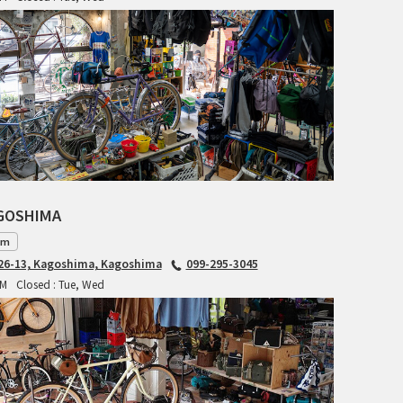
BLACK MOUNTAIN CYCLES
BIKE FRIDAY
FAIRWEATHER
A.N.T
AGOSHIMA
AFFINITY CYCLES
am
6-13, Kagoshima, Kagoshima
099-295-3045
ALL-CITY
PM
Closed : Tue, Wed
BEACH CLUB
BROMPTON