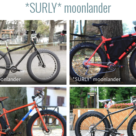
*SURLY* moonlander
onlander
*SURLY*
moonlander