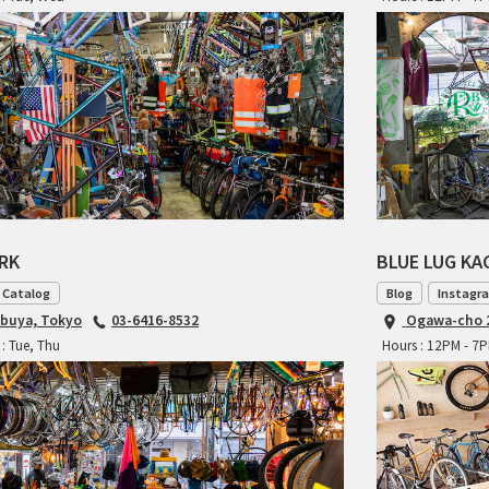
ARK
BLUE LUG K
 Catalog
Blog
Instagr
ibuya, Tokyo
03-6416-8532
Ogawa-cho 2
: Tue, Thu
Hours : 12PM - 7