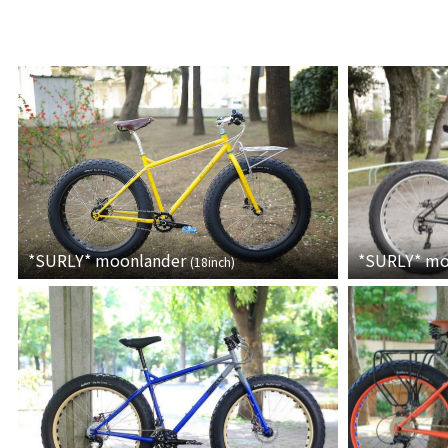
*SURLY*
moonlander
*SURLY*
mo
(
18inch
)