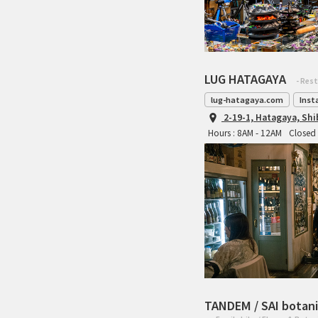
LUG HATAGAYA
- Res
lug-hatagaya.com
Inst
2-19-1, Hatagaya, Sh
Hours : 8AM - 12AM
Closed 
TANDEM / SAI botani