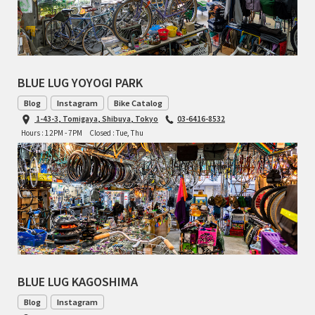
CINELLI
CINELLI x MASH
BLUE LUG YOYOGI PARK
ENVE
Blog
Instagram
Bike Catalog
1-43-3, Tomigaya, Shibuya, Tokyo
03-6416-8532
FALCONER CYCLES
Hours : 12PM - 7PM
Closed : Tue, Thu
FRANCES CYCLES
GEEKHOUSE BIKES
HUNTER CYCLES
ICARUS FRAMES
BLUE LUG KAGOSHIMA
IGLEHEART
Blog
Instagram