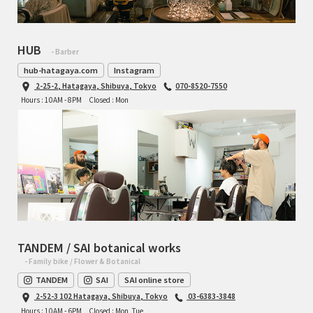
RON'S BIKES
HUB
- Barber
ROSKO
hub-hatagaya.com
Instagram
2-25-2, Hatagaya, Shibuya, Tokyo
070-8520-7550
SALSA CYCLES
Hours : 10AM - 8PM
Closed : Mon
SINGULAR
SOMA Fabrications
SOULCRAFT CYCLES
SPEEDVAGEN
TANDEM / SAI botanical works
- Family bike / Flower & Botanical
STRIDSLAND
TANDEM
SAI
SAI online store
2-52-3 102 Hatagaya, Shibuya, Tokyo
03-6383-3848
TANGLEFOOT
Hours : 10AM - 6PM
Closed : Mon, Tue