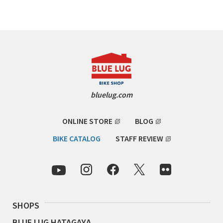
Cook Paint Works
Staff Bikes
Handmade Bike
bluelug.com
SURLY
ONLINE STORE
BLOG
RIVENDELL BICYCLE WORKS
BIKE CATALOG
STAFF REVIEW
MASH
CRUST BIKES
SHOPS
VELO ORANGE
BLUE LUG HATAGAYA