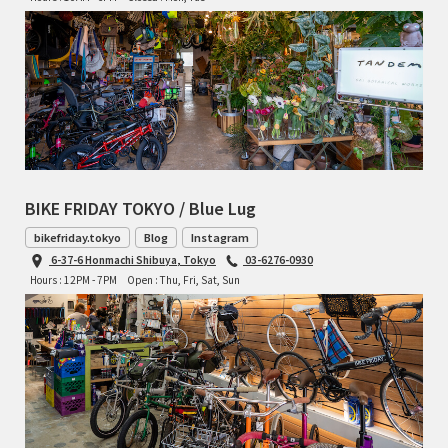
TOMII CYCLES
UNVER
WILDE
BIKE FRIDAY TOKYO / Blue Lug
bikefriday.tokyo
Blog
Instagram
6-37-6 Honmachi Shibuya, Tokyo
03-6276-0930
Hours : 12PM - 7PM
Open : Thu, Fri, Sat, Sun