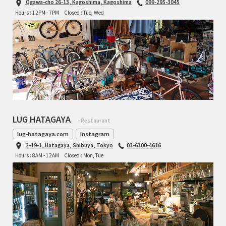
Ogawa-cho 26-13, Kagoshima, Kagoshima
099-295-3045
INDEPENDENT FABRICATION
Hours : 12PM - 7PM
Closed : Tue, Wed
LA MARCHE
LOW BICYCLES
OCEAN AIR CYCLES
OMNIUM
LUG HATAGAYA
- Restaurant
OTHER BRANDS
lug-hatagaya.com
Instagram
2-19-1, Hatagaya, Shibuya, Tokyo
03-6300-4616
RAWLAND CYCLES
Hours : 8AM - 12AM
Closed : Mon, Tue
RETROTEC
REW10 WORKS
RITCHEY