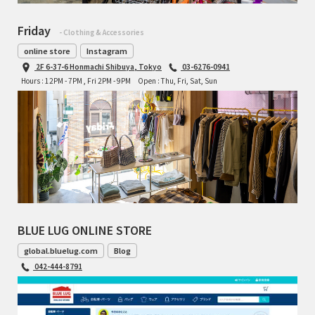
Friday
- Clothing & Accessories
online store
Instagram
2F 6-37-6 Honmachi Shibuya, Tokyo
03-6276-0941
Hours : 12PM - 7PM , Fri 2PM - 9PM
Open : Thu, Fri, Sat, Sun
BLUE LUG ONLINE STORE
global.bluelug.com
Blog
042-444-8791