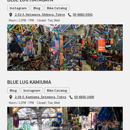
BLACK MOUNTAIN CYCLES
Instagram
Blog
Bike Catalog
2-32-3, Hatagaya, Shibuya, Tokyo
03-6662-5042
BIKE FRIDAY
Hours : 12PM - 7PM
Closed : Tue, Wed
FAIRWEATHER
A.N.T
AFFINITY CYCLES
BLUE LUG KAMIUMA
ALL-CITY
Blog
Instagram
Bike Catalog
BEACH CLUB
2-38-5, Kamiuma, Setagaya, Tokyo
03-6805-3400
Hours : 12PM - 7PM
Closed : Tue, Wed
BROMPTON
CIELO