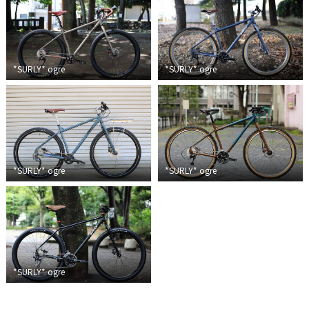
Touring
CX / Gravel
*SURLY*
ogre
*SURLY*
ogre
Mountain Bike
Fat Bike
Cargo Bike
Mixte
*SURLY*
ogre
*SURLY*
ogre
Mini Velo
Small Size (~160cm)
*SURLY*
ogre
For Family
For Women