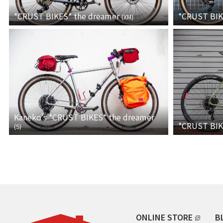
*CRUST BIKES*
the dreamer
*CRUST BI
(
XM
)
Kaneko's *CRUST BIKES* the dreamer
*CRUST BI
(
S
)
ONLINE STORE
B