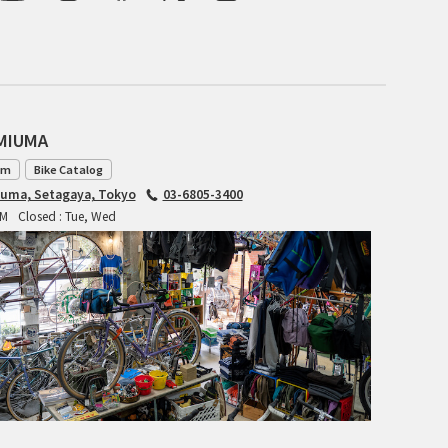
BLACK MOUNTAIN CYCLES
BIKE FRIDAY
FAIRWEATHER
AMIUMA
am
Bike Catalog
iuma, Setagaya, Tokyo
03-6805-3400
A.N.T
PM
Closed : Tue, Wed
AFFINITY CYCLES
ALL-CITY
BEACH CLUB
BROMPTON