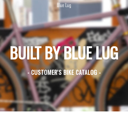
BUILT BY BLUE LUG
- CUSTOMER'S BIKE CATALOG -