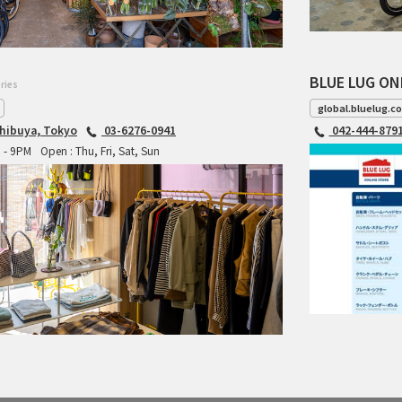
BLUE LUG ON
ries
global.bluelug.c
hibuya, Tokyo
03-6276-0941
042-444-879
M - 9PM
Open : Thu, Fri, Sat, Sun