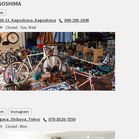
CIELO
AGOSHIMA
am
CINELLI
6-13, Kagoshima, Kagoshima
099-295-3045
PM
Closed : Tue, Wed
CINELLI x MASH
ENVE
FALCONER CYCLES
FRANCES CYCLES
GEEKHOUSE BIKES
HUNTER CYCLES
om
Instagram
ICARUS FRAMES
agaya, Shibuya, Tokyo
070-8520-7550
PM
Closed : Mon
IGLEHEART