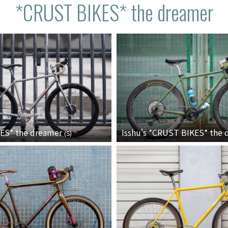
*CRUST BIKES* the dreamer
KES*
the dreamer
Isshu's *CRUST BIKES* the
(
S
)