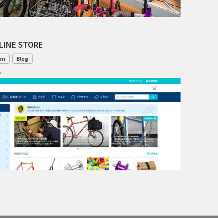
RITCHEY
RON'S BIKES
LINE STORE
ROSKO
om
Blog
1
SALSA CYCLES
SINGULAR
SOMA Fabrications
SOULCRAFT CYCLES
SPEEDVAGEN
STRIDSLAND