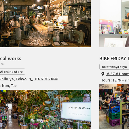
cal works
BIKE FRIDAY 
ical
bikefriday.tokyo
AI online store
6-37-6 Honm
 Shibuya, Tokyo
03-6383-3848
Hours : 12PM - 7
: Mon, Tue