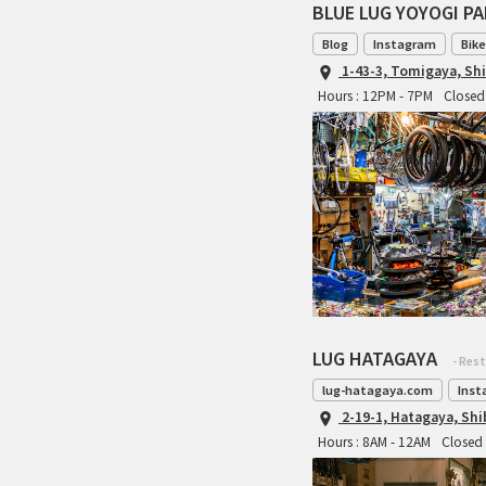
BLUE LUG YOYOGI P
Blog
Instagram
Bike
1-43-3, Tomigaya, Sh
Hours : 12PM - 7PM
Closed 
LUG HATAGAYA
- Res
lug-hatagaya.com
Inst
2-19-1, Hatagaya, Sh
Hours : 8AM - 12AM
Closed 