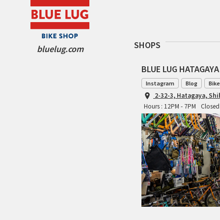
SHOPS
bluelug.com
BLUE LUG HATAGAYA
Instagram
Blog
Bike
2-32-3, Hatagaya, Sh
Hours : 12PM - 7PM
Closed