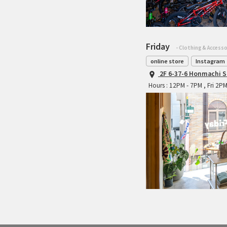
Friday
- Clothing & Accesso
online store
Instagram
2F 6-37-6 Honmachi S
Hours : 12PM - 7PM , Fri 2P