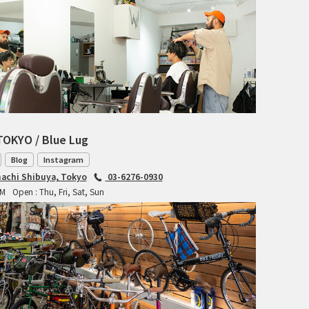
INDEPENDENT FABRICATION
LA MARCHE
LOW BICYCLES
OCEAN AIR CYCLES
TOKYO / Blue Lug
OMNIUM
Blog
Instagram
achi Shibuya, Tokyo
03-6276-0930
OTHER BRANDS
PM
Open : Thu, Fri, Sat, Sun
RAWLAND CYCLES
RETROTEC
REW10 WORKS