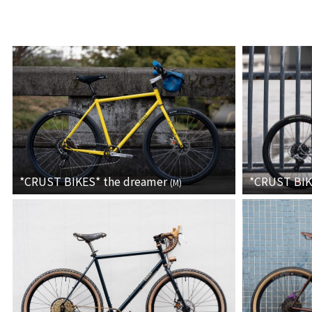
*CRUST BIKES*
the dreamer
*CRUST BI
(
M
)