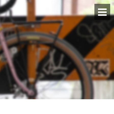
BLUE LUG HATAGAYA
BLUE LUG KAMIUMA
BLUE LUG YOYOGI PARK
BIKE FRIDAY TOKYO
Everyday Bike
Fixed Gear / Single Speed