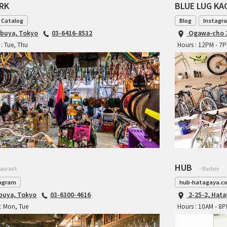
ARK
BLUE LUG K
 Catalog
Blog
Instagr
ibuya, Tokyo
03-6416-8532
Ogawa-cho 2
: Tue, Thu
Hours : 12PM - 7
HUB
taurant
- Barber
agram
hub-hatagaya.c
ibuya, Tokyo
03-6300-4616
2-25-2, Hat
: Mon, Tue
Hours : 10AM - 8