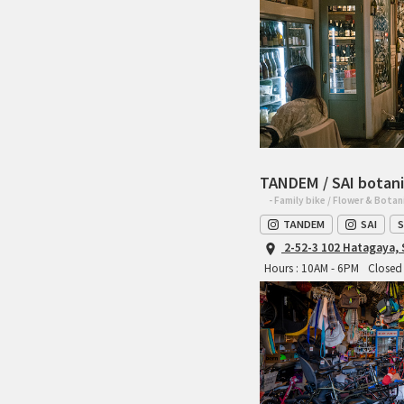
TANDEM / SAI botani
- Family bike / Flower & Botan
TANDEM
SAI
S
2-52-3 102 Hatagaya,
Hours : 10AM - 6PM
Closed 