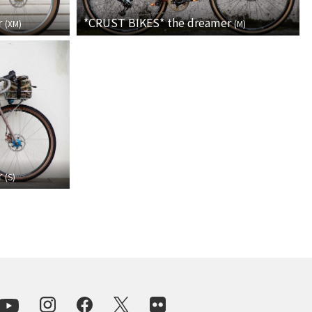
For Women
r
*CRUST BIKES*
the dreamer
(
XM
)
(
M
)
Cook Paint Works
Staff Bikes
Handmade Bike
SURLY
r
(
S
)
RIVENDELL BICYCLE WORKS
MASH
CRUST BIKES
VELO ORANGE