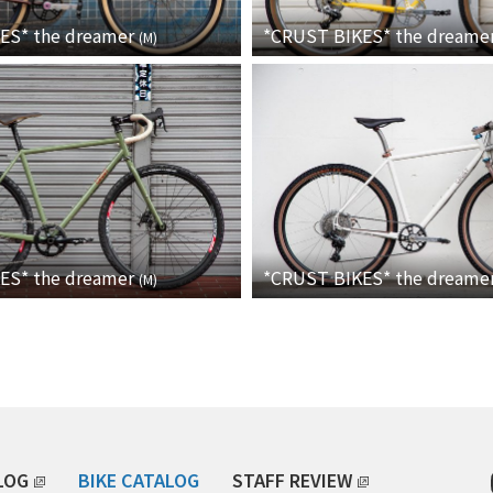
KES*
the dreamer
*CRUST BIKES*
the dreame
(
M
)
KES*
the dreamer
*CRUST BIKES*
the dreame
(
M
)
LOG
BIKE CATALOG
STAFF REVIEW