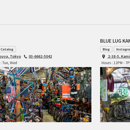
BLUE LUG K
 Catalog
Blog
Instagr
ibuya, Tokyo
03-6662-5042
2-38-5, Kam
 : Tue, Wed
Hours : 12PM - 7