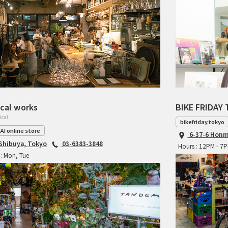
cal works
BIKE FRIDAY 
ical
bikefriday.tokyo
AI online store
6-37-6 Honm
 Shibuya, Tokyo
03-6383-3848
Hours : 12PM - 7
: Mon, Tue