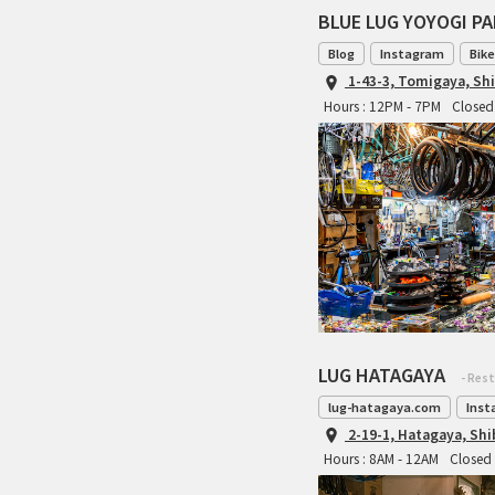
BLUE LUG YOYOGI P
Blog
Instagram
Bike
1-43-3, Tomigaya, Sh
Hours : 12PM - 7PM
Closed 
LUG HATAGAYA
- Res
lug-hatagaya.com
Inst
2-19-1, Hatagaya, Sh
Hours : 8AM - 12AM
Closed 