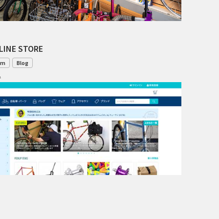
INDEPENDENT FABRICATION
LA MARCHE
LINE STORE
LOW BICYCLES
om
Blog
1
OCEAN AIR CYCLES
OMNIUM
OTHER BRANDS
RAWLAND CYCLES
RETROTEC
REW10 WORKS