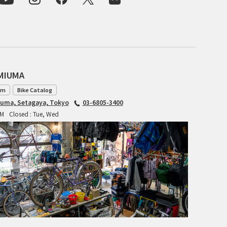
For Women
Cook Paint Works
Staff Bikes
Handmade Bike
AMIUMA
am
Bike Catalog
iuma, Setagaya, Tokyo
03-6805-3400
PM
Closed : Tue, Wed
SURLY
RIVENDELL BICYCLE WORKS
MASH
CRUST BIKES
VELO ORANGE