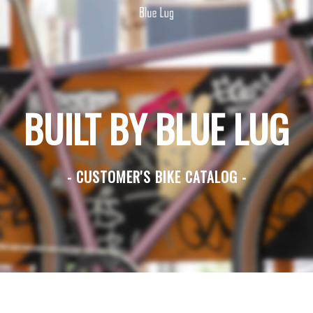
BUILT BY BLUE LUG
- CUSTOMER'S BIKE CATALOG -