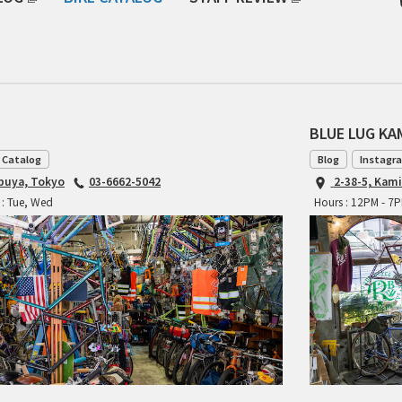
BLUE LUG K
 Catalog
Blog
Instagr
ibuya, Tokyo
03-6662-5042
2-38-5, Kam
 : Tue, Wed
Hours : 12PM - 7