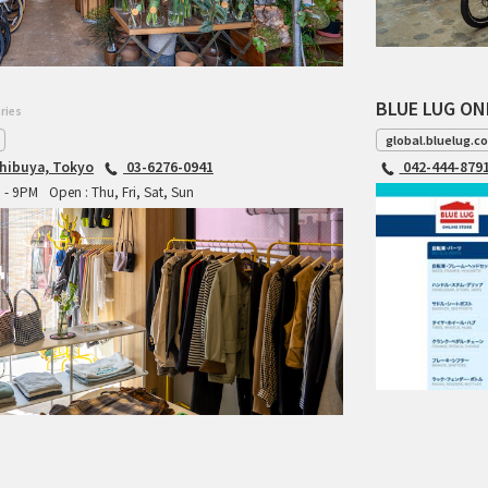
BLUE LUG ON
ries
global.bluelug.c
hibuya, Tokyo
03-6276-0941
042-444-879
M - 9PM
Open : Thu, Fri, Sat, Sun