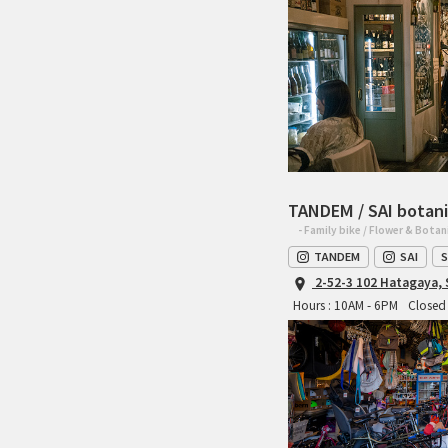
TANDEM / SAI botani
- Family bike / Flower & Botan
TANDEM
SAI
S
2-52-3 102 Hatagaya,
Hours : 10AM - 6PM
Closed 