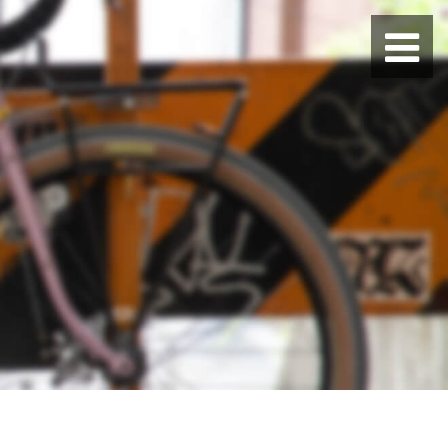
BLUE LUG HATAGAYA
BLUE LUG KAMIUMA
BLUE LUG YOYOGI PARK
BIKE FRIDAY TOKYO
Everyday Bike
Fixed Gear / Single Speed