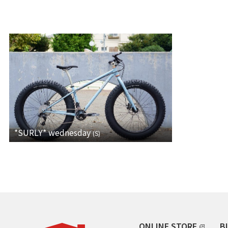
*SURLY*
wednesday
(
S
)
ONLINE STORE
B