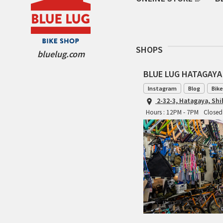
SHOPS
bluelug.com
BLUE LUG HATAGAYA
Instagram
Blog
Bike
2-32-3, Hatagaya, Sh
Hours : 12PM - 7PM
Closed