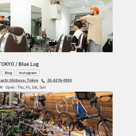
CIELO
CINELLI
CINELLI x MASH
ENVE
FALCONER CYCLES
TOKYO / Blue Lug
FRANCES CYCLES
Blog
Instagram
achi Shibuya, Tokyo
03-6276-0930
GEEKHOUSE BIKES
PM
Open : Thu, Fri, Sat, Sun
HUNTER CYCLES
ICARUS FRAMES
IGLEHEART