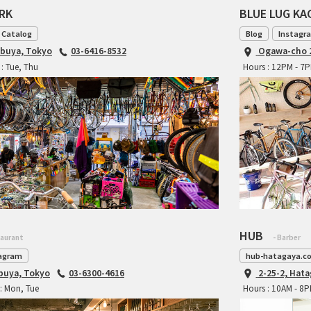
ARK
BLUE LUG K
 Catalog
Blog
Instagr
ibuya, Tokyo
03-6416-8532
Ogawa-cho 2
: Tue, Thu
Hours : 12PM - 7
HUB
taurant
- Barber
agram
hub-hatagaya.c
ibuya, Tokyo
03-6300-4616
2-25-2, Hat
: Mon, Tue
Hours : 10AM - 8