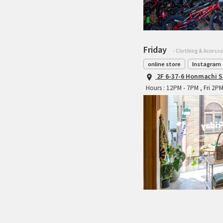
Friday
- Clothing & Accesso
online store
Instagram
2F 6-37-6 Honmachi S
Hours : 12PM - 7PM , Fri 2P