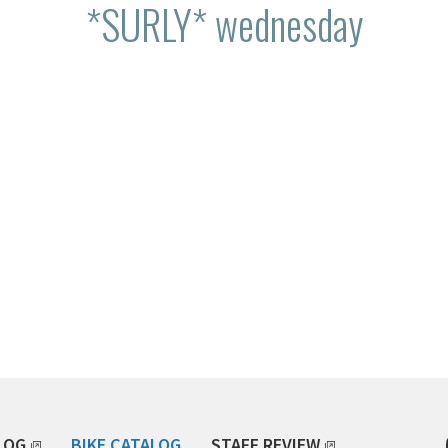
*SURLY* wednesday
LOG
BIKE CATALOG
STAFF REVIEW