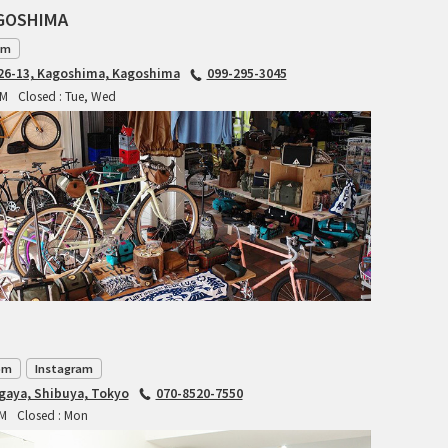
AGOSHIMA
BLACK MOUNTAIN CYCLES
am
6-13, Kagoshima, Kagoshima
099-295-3045
BIKE FRIDAY
PM
Closed : Tue, Wed
FAIRWEATHER
A.N.T
AFFINITY CYCLES
ALL-CITY
BEACH CLUB
om
Instagram
agaya, Shibuya, Tokyo
070-8520-7550
BROMPTON
PM
Closed : Mon