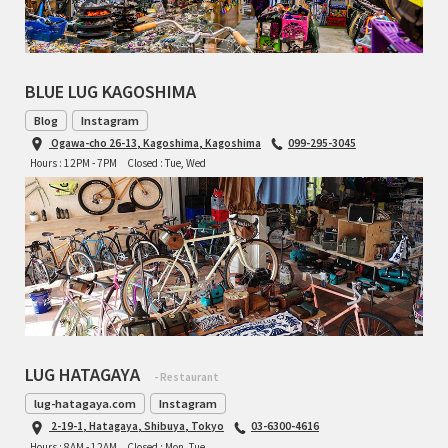
RON'S BIKES
BLUE LUG KAGOSHIMA
ROSKO
Blog
Instagram
SALSA CYCLES
Ogawa-cho 26-13, Kagoshima, Kagoshima
099-295-3045
Hours : 12PM - 7PM
Closed : Tue, Wed
SINGULAR
SOMA Fabrications
SOULCRAFT CYCLES
SPEEDVAGEN
LUG HATAGAYA
- Restaurant
STRIDSLAND
lug-hatagaya.com
Instagram
2-19-1, Hatagaya, Shibuya, Tokyo
03-6300-4616
TANGLEFOOT
Hours : 8AM - 12AM
Closed : Mon, Tue