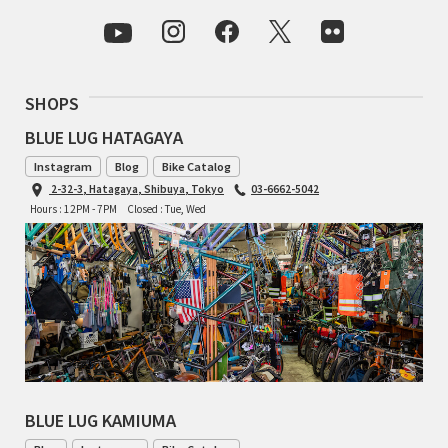
CINELLI
CINELLI x MASH
SHOPS
ENVE
BLUE LUG HATAGAYA
Instagram
Blog
Bike Catalog
FALCONER CYCLES
2-32-3, Hatagaya, Shibuya, Tokyo
03-6662-5042
Hours : 12PM - 7PM
Closed : Tue, Wed
FRANCES CYCLES
GEEKHOUSE BIKES
HUNTER CYCLES
ICARUS FRAMES
IGLEHEART
BLUE LUG KAMIUMA