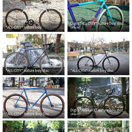
Cook Paint Works
Staff Bikes
Digi's *ALL-CITY* nature boy disc
*ALL-CITY*
nature boy
(
46cm
)
Handmade Bike
SURLY
*ALL-CITY*
nature boy disc
*ALL-CITY*
nature boy disc
RIVENDELL BICYCLE WORKS
MASH
CRUST BIKES
Digi's *ALL-CITY* nature boy disc
*ALL-CITY*
Nature Boy Disc
(
46cm
)
VELO ORANGE