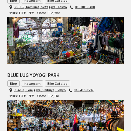
Blog
Instagram
Bike Catalog
INDEPENDENT FABRICATION
2-38-5, Kamiuma, Setagaya, Tokyo
03-6805-3400
Hours : 12PM - 7PM
Closed : Tue, Wed
LA MARCHE
LOW BICYCLES
OCEAN AIR CYCLES
OMNIUM
OTHER BRANDS
BLUE LUG YOYOGI PARK
Blog
Instagram
Bike Catalog
RAWLAND CYCLES
1-43-3, Tomigaya, Shibuya, Tokyo
03-6416-8532
Hours : 12PM - 7PM
Closed : Tue, Thu
RETROTEC
REW10 WORKS
RITCHEY