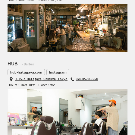
TOMII CYCLES
UNVER
WILDE
HUB
- Barber
hub-hatagaya.com
Instagram
2-25-2, Hatagaya, Shibuya, Tokyo
070-8520-7550
Hours : 10AM - 8PM
Closed : Mon