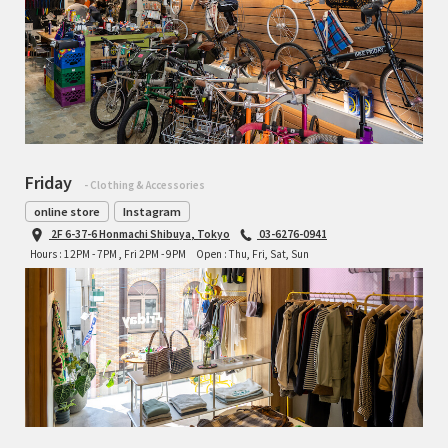
Friday
- Clothing & Accessories
online store
Instagram
2F 6-37-6 Honmachi Shibuya, Tokyo
03-6276-0941
Hours : 12PM - 7PM , Fri 2PM - 9PM
Open : Thu, Fri, Sat, Sun