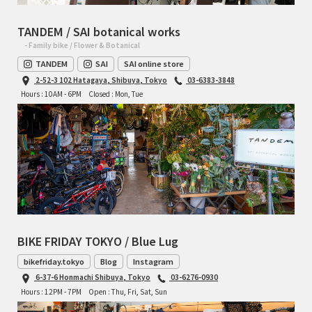
TANDEM / SAI botanical works
- Family bike / Flower & Botanical
TANDEM
SAI
SAI online store
2-52-3 102 Hatagaya, Shibuya, Tokyo
03-6383-3848
Hours : 10AM - 6PM
Closed : Mon, Tue
BIKE FRIDAY TOKYO / Blue Lug
bikefriday.tokyo
Blog
Instagram
6-37-6 Honmachi Shibuya, Tokyo
03-6276-0930
Hours : 12PM - 7PM
Open : Thu, Fri, Sat, Sun