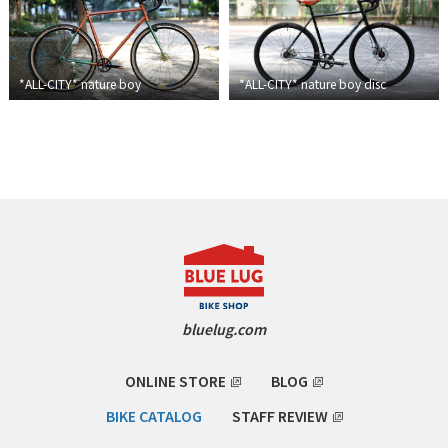
BLACK MOUNTAIN CYCLES
BIKE FRIDAY
*ALL-CITY*
nature boy
*ALL-CITY*
nature boy disc
FAIRWEATHER
A.N.T
AFFINITY CYCLES
ALL-CITY
bluelug.com
BEACH CLUB
BROMPTON
ONLINE STORE
BLOG
BIKE CATALOG
STAFF REVIEW
CIELO