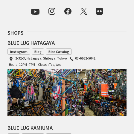
INDEPENDENT FABRICATION
LA MARCHE
SHOPS
LOW BICYCLES
BLUE LUG HATAGAYA
OCEAN AIR CYCLES
Instagram
Blog
Bike Catalog
2-32-3, Hatagaya, Shibuya, Tokyo
03-6662-5042
OMNIUM
Hours : 12PM - 7PM
Closed : Tue, Wed
OTHER BRANDS
RAWLAND CYCLES
RETROTEC
REW10 WORKS
BLUE LUG KAMIUMA
RITCHEY