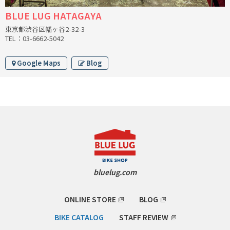
BLUE LUG HATAGAYA
CINELLI
東京都渋谷区幡ヶ谷2-32-3
TEL：03-6662-5042
CINELLI x MASH
Google Maps
Blog
ENVE
FALCONER CYCLES
FRANCES CYCLES
GEEKHOUSE BIKES
HUNTER CYCLES
bluelug.com
ICARUS FRAMES
ONLINE STORE
BLOG
IGLEHEART
BIKE CATALOG
STAFF REVIEW