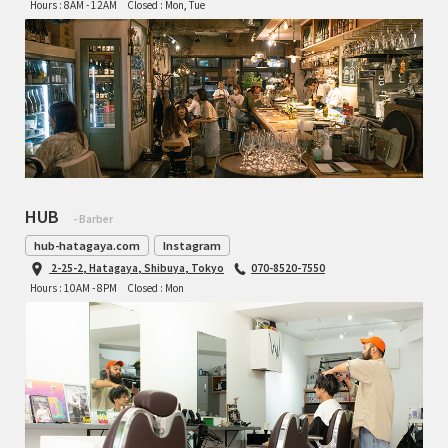
Hours : 8AM - 12AM
Closed : Mon, Tue
HUB
- Barber
hub-hatagaya.com
Instagram
2-25-2, Hatagaya, Shibuya, Tokyo
070-8520-7550
Hours : 10AM - 8PM
Closed : Mon