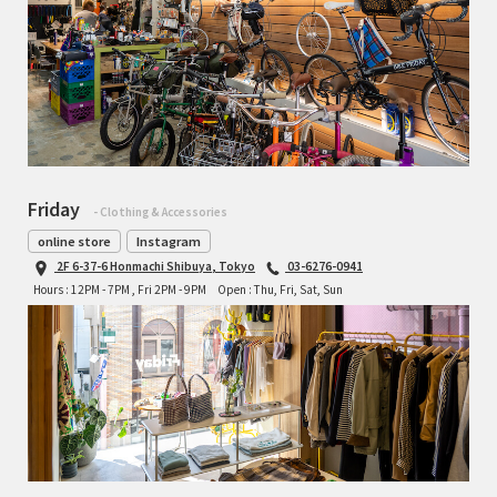
Friday
- Clothing & Accessories
online store
Instagram
2F 6-37-6 Honmachi Shibuya, Tokyo
03-6276-0941
Hours : 12PM - 7PM , Fri 2PM - 9PM
Open : Thu, Fri, Sat, Sun