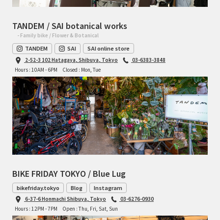
TANDEM / SAI botanical works
- Family bike / Flower & Botanical
TANDEM
SAI
SAI online store
2-52-3 102 Hatagaya, Shibuya, Tokyo
03-6383-3848
Hours : 10AM - 6PM
Closed : Mon, Tue
BIKE FRIDAY TOKYO / Blue Lug
bikefriday.tokyo
Blog
Instagram
6-37-6 Honmachi Shibuya, Tokyo
03-6276-0930
Hours : 12PM - 7PM
Open : Thu, Fri, Sat, Sun