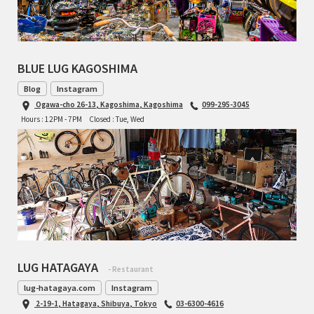
TOMII CYCLES
UNVER
BLUE LUG KAGOSHIMA
WILDE
Blog
Instagram
Ogawa-cho 26-13, Kagoshima, Kagoshima
099-295-3045
Hours : 12PM - 7PM
Closed : Tue, Wed
LUG HATAGAYA
- Restaurant
lug-hatagaya.com
Instagram
2-19-1, Hatagaya, Shibuya, Tokyo
03-6300-4616