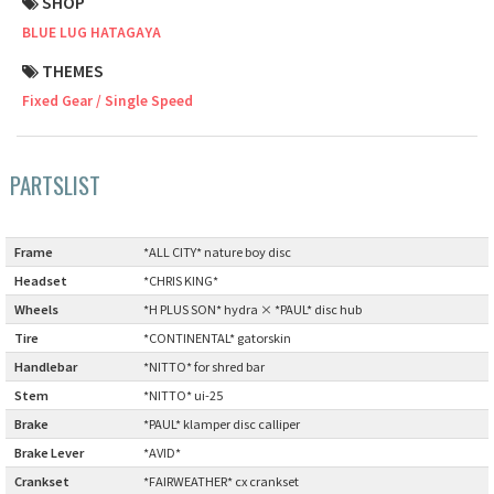
SHOP
BLUE LUG HATAGAYA
Cook Paint Works
THEMES
Staff Bikes
Fixed Gear / Single Speed
Handmade Bike
PARTSLIST
SURLY
Frame
:
*ALL CITY* nature boy disc
Headset
:
*CHRIS KING*
RIVENDELL BICYCLE WORKS
Wheels
:
*H PLUS SON* hydra × *PAUL* disc hub
Tire
:
*CONTINENTAL* gatorskin
MASH
Handlebar
:
*NITTO* for shred bar
Stem
:
*NITTO* ui-25
CRUST BIKES
Brake
:
*PAUL* klamper disc calliper
Brake Lever
:
*AVID*
VELO ORANGE
Crankset
:
*FAIRWEATHER* cx crankset