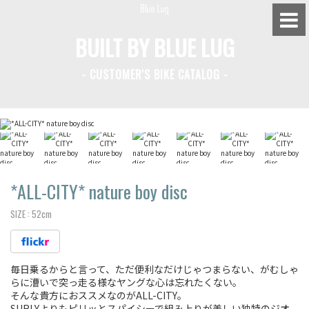
BUILT BY BLUE LUG
- CUSTOMER'S BIKE CATALOG -
BLUE LUG HATAGAYA
BLUE LUG KAMIUMA
BLUE LUG YOYOGI PARK
BIKE FRIDAY TOKYO
*ALL-CITY*
nature boy disc
SIZE :
52cm
Everyday Bike
毎日乗るからと言って、ただ便利なだけじゃつまらない、がむしゃ
Fixed Gear / Single Speed
らに漕いで突っ走る様なヤングな心は忘れたくない。
そんな貴方におススメなのがALL-CITY。
Road Bike
SURLYよりもピリッとスパイシーで組み上りが美しい独特のジオ