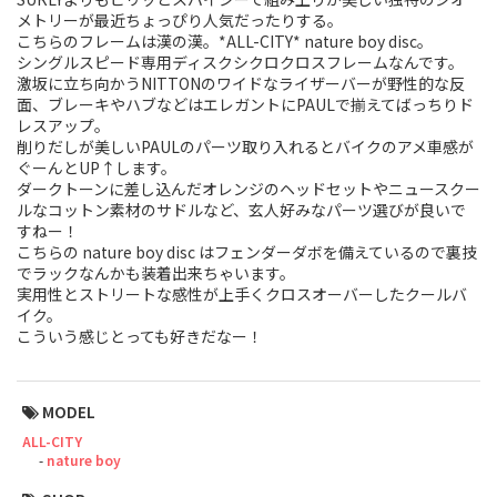
メトリーが最近ちょっぴり人気だったりする。
Touring
こちらのフレームは漢の漢。*ALL-CITY* nature boy disc。
シングルスピード専用ディスクシクロクロスフレームなんです。
CX / Gravel
激坂に立ち向かうNITTONのワイドなライザーバーが野性的な反
面、ブレーキやハブなどはエレガントにPAULで揃えてばっちりド
レスアップ。
Mountain Bike
削りだしが美しいPAULのパーツ取り入れるとバイクのアメ車感が
ぐーんとUP↑します。
Fat Bike
ダークトーンに差し込んだオレンジのヘッドセットやニュースクー
ルなコットン素材のサドルなど、玄人好みなパーツ選びが良いで
Cargo Bike
すねー！
こちらの nature boy disc はフェンダーダボを備えているので裏技
でラックなんかも装着出来ちゃいます。
Mixte
実用性とストリートな感性が上手くクロスオーバーしたクールバ
イク。
Mini Velo
こういう感じとっても好きだなー！
Small Size (~160cm)
MODEL
For Family
ALL-CITY
nature boy
For Women