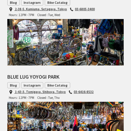
Blog
Instagram
Bike Catalog
2-38-5, Kamiuma, Setagaya, Tokyo
03-6805-3400
RON'S BIKES
Hours : 12PM - 7PM
Closed : Tue, Wed
ROSKO
SALSA CYCLES
SINGULAR
SOMA Fabrications
BLUE LUG YOYOGI PARK
SOULCRAFT CYCLES
Blog
Instagram
Bike Catalog
1-43-3, Tomigaya, Shibuya, Tokyo
03-6416-8532
SPEEDVAGEN
Hours : 12PM - 7PM
Closed : Tue, Thu
STRIDSLAND
TANGLEFOOT