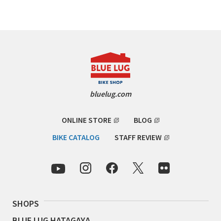
Cook Paint Works
Staff Bikes
Handmade Bike
bluelug.com
SURLY
ONLINE STORE
BLOG
RIVENDELL BICYCLE WORKS
BIKE CATALOG
STAFF REVIEW
MASH
CRUST BIKES
SHOPS
VELO ORANGE
BLUE LUG HATAGAYA