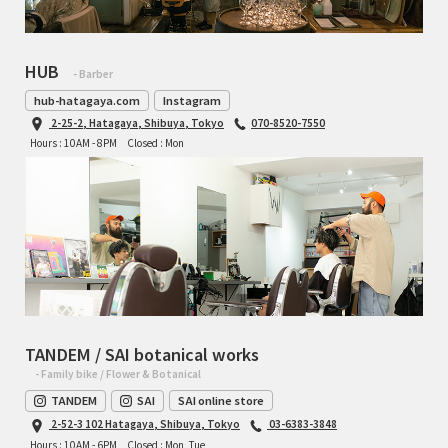
RON'S BIKES
HUB
- Barber
ROSKO
hub-hatagaya.com
Instagram
2-25-2, Hatagaya, Shibuya, Tokyo
070-8520-7550
SALSA CYCLES
Hours : 10AM - 8PM
Closed : Mon
SINGULAR
SOMA Fabrications
SOULCRAFT CYCLES
SPEEDVAGEN
TANDEM / SAI botanical works
- Family bike / Flower & Botanical
STRIDSLAND
TANDEM
SAI
SAI online store
2-52-3 102 Hatagaya, Shibuya, Tokyo
03-6383-3848
TANGLEFOOT
Hours : 10AM - 6PM
Closed : Mon, Tue