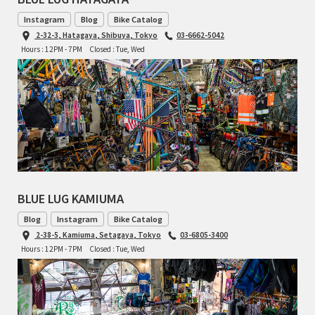
BLACK MOUNTAIN CYCLES
Instagram
Blog
Bike Catalog
2-32-3, Hatagaya, Shibuya, Tokyo
03-6662-5042
BIKE FRIDAY
Hours : 12PM - 7PM
Closed : Tue, Wed
FAIRWEATHER
A.N.T
AFFINITY CYCLES
BLUE LUG KAMIUMA
ALL-CITY
Blog
Instagram
Bike Catalog
BEACH CLUB
2-38-5, Kamiuma, Setagaya, Tokyo
03-6805-3400
Hours : 12PM - 7PM
Closed : Tue, Wed
BROMPTON
CIELO