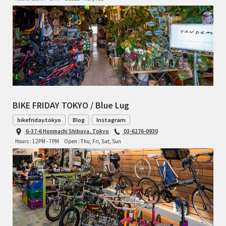
TOMII CYCLES
UNVER
WILDE
BIKE FRIDAY TOKYO / Blue Lug
bikefriday.tokyo
Blog
Instagram
6-37-6 Honmachi Shibuya, Tokyo
03-6276-0930
Hours : 12PM - 7PM
Open : Thu, Fri, Sat, Sun