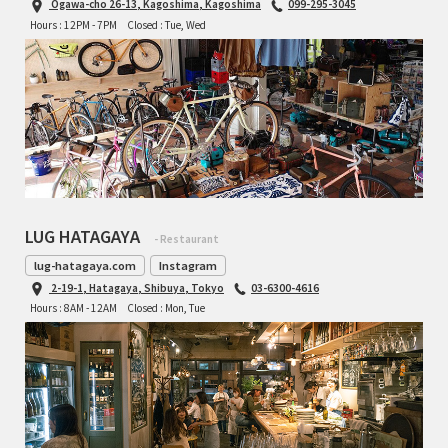
Ogawa-cho 26-13, Kagoshima, Kagoshima
099-295-3045
INDEPENDENT FABRICATION
Hours : 12PM - 7PM
Closed : Tue, Wed
LA MARCHE
LOW BICYCLES
OCEAN AIR CYCLES
OMNIUM
LUG HATAGAYA
- Restaurant
OTHER BRANDS
lug-hatagaya.com
Instagram
2-19-1, Hatagaya, Shibuya, Tokyo
03-6300-4616
RAWLAND CYCLES
Hours : 8AM - 12AM
Closed : Mon, Tue
RETROTEC
REW10 WORKS
RITCHEY