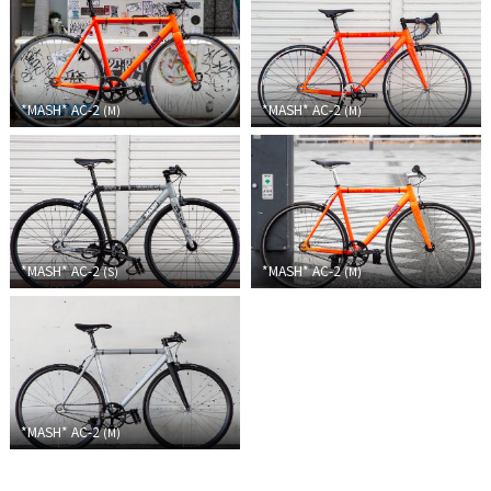
Touring
CX / Gravel
*MASH*
AC-2
*MASH*
AC-2
(
M
)
(
M
)
Mountain Bike
Fat Bike
Cargo Bike
Mixte
*MASH*
AC-2
*MASH*
AC-2
(
S
)
(
M
)
Mini Velo
Small Size (~160cm)
*MASH*
AC-2
For Family
(
M
)
For Women