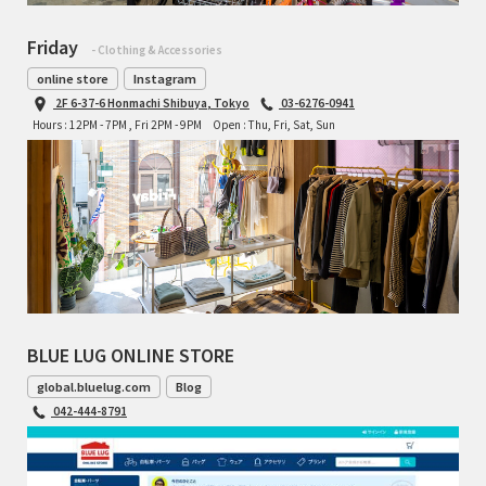
Friday
- Clothing & Accessories
online store
Instagram
2F 6-37-6 Honmachi Shibuya, Tokyo
03-6276-0941
Hours : 12PM - 7PM , Fri 2PM - 9PM
Open : Thu, Fri, Sat, Sun
BLUE LUG ONLINE STORE
global.bluelug.com
Blog
042-444-8791