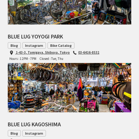
CINELLI
CINELLI x MASH
BLUE LUG YOYOGI PARK
ENVE
Blog
Instagram
Bike Catalog
1-43-3, Tomigaya, Shibuya, Tokyo
03-6416-8532
FALCONER CYCLES
Hours : 12PM - 7PM
Closed : Tue, Thu
FRANCES CYCLES
GEEKHOUSE BIKES
HUNTER CYCLES
ICARUS FRAMES
BLUE LUG KAGOSHIMA
IGLEHEART
Blog
Instagram