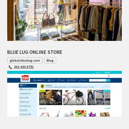
BLUE LUG ONLINE STORE
global.bluelug.com
Blog
042-444-8791