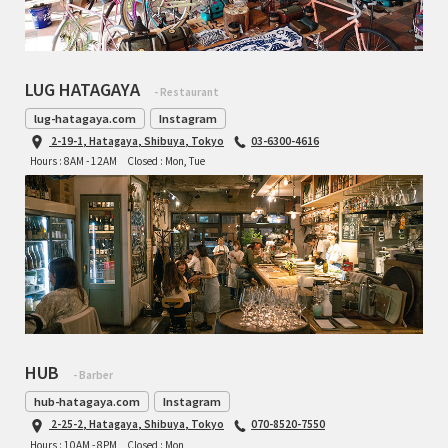
INDEPENDENT FABRICATION
LA MARCHE
LUG HATAGAYA
- Restaurant
LOW BICYCLES
lug-hatagaya.com
Instagram
2-19-1, Hatagaya, Shibuya, Tokyo
03-6300-4616
OCEAN AIR CYCLES
Hours : 8AM - 12AM
Closed : Mon, Tue
OMNIUM
OTHER BRANDS
RAWLAND CYCLES
RETROTEC
HUB
- Barber
REW10 WORKS
hub-hatagaya.com
Instagram
2-25-2, Hatagaya, Shibuya, Tokyo
070-8520-7550
RITCHEY
Hours : 10AM - 8PM
Closed : Mon