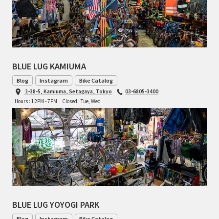
BLACK MOUNTAIN CYCLES
BIKE FRIDAY
FAIRWEATHER
BLUE LUG KAMIUMA
Blog
Instagram
Bike Catalog
2-38-5, Kamiuma, Setagaya, Tokyo
03-6805-3400
A.N.T
Hours : 12PM - 7PM
Closed : Tue, Wed
AFFINITY CYCLES
ALL-CITY
BEACH CLUB
BROMPTON
BLUE LUG YOYOGI PARK
CIELO
Blog
Instagram
Bike Catalog