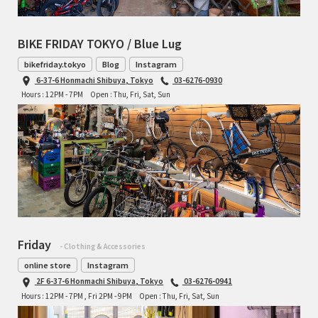
TOMII CYCLES
BIKE FRIDAY TOKYO / Blue Lug
UNVER
bikefriday.tokyo
Blog
Instagram
6-37-6 Honmachi Shibuya, Tokyo
03-6276-0930
WILDE
Hours : 12PM - 7PM
Open : Thu, Fri, Sat, Sun
Friday
- Clothing & Accessories
online store
Instagram
2F 6-37-6 Honmachi Shibuya, Tokyo
03-6276-0941
Hours : 12PM - 7PM , Fri 2PM - 9PM
Open : Thu, Fri, Sat, Sun