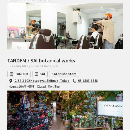
RON'S BIKES
ROSKO
SALSA CYCLES
SINGULAR
TANDEM / SAI botanical works
- Family bike / Flower & Botanical
SOMA Fabrications
TANDEM
SAI
SAI online store
2-52-3 102 Hatagaya, Shibuya, Tokyo
03-6383-3848
SOULCRAFT CYCLES
Hours : 10AM - 6PM
Closed : Mon, Tue
SPEEDVAGEN
STRIDSLAND
TANGLEFOOT