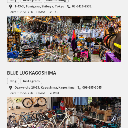
1-43-3, Tomigaya, Shibuya, Tokyo
03-6416-8532
CINELLI
Hours : 12PM - 7PM
Closed : Tue, Thu
CINELLI x MASH
ENVE
FALCONER CYCLES
FRANCES CYCLES
BLUE LUG KAGOSHIMA
GEEKHOUSE BIKES
Blog
Instagram
Ogawa-cho 26-13, Kagoshima, Kagoshima
099-295-3045
HUNTER CYCLES
Hours : 12PM - 7PM
Closed : Tue, Wed
ICARUS FRAMES
IGLEHEART