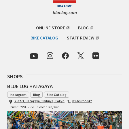
Cook Paint Works
bluelug.com
Staff Bikes
ONLINE STORE
BLOG
Handmade Bike
BIKE CATALOG
STAFF REVIEW
SURLY
SHOPS
RIVENDELL BICYCLE WORKS
BLUE LUG HATAGAYA
MASH
Instagram
Blog
Bike Catalog
2-32-3, Hatagaya, Shibuya, Tokyo
03-6662-5042
CRUST BIKES
Hours : 12PM - 7PM
Closed : Tue, Wed
VELO ORANGE