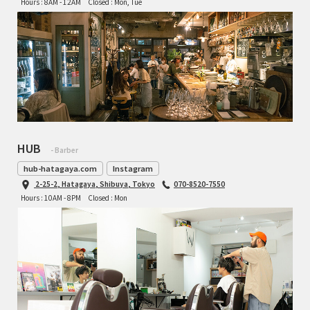
Hours : 8AM - 12AM
Closed : Mon, Tue
HUB
- Barber
hub-hatagaya.com
Instagram
2-25-2, Hatagaya, Shibuya, Tokyo
070-8520-7550
Hours : 10AM - 8PM
Closed : Mon