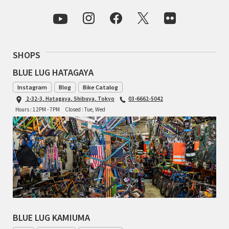
INDEPENDENT FABRICATION
LA MARCHE
SHOPS
LOW BICYCLES
BLUE LUG HATAGAYA
OCEAN AIR CYCLES
Instagram
Blog
Bike Catalog
2-32-3, Hatagaya, Shibuya, Tokyo
03-6662-5042
OMNIUM
Hours : 12PM - 7PM
Closed : Tue, Wed
OTHER BRANDS
RAWLAND CYCLES
RETROTEC
REW10 WORKS
BLUE LUG KAMIUMA
RITCHEY