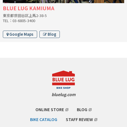
BLUE LUG KAMIUMA
CINELLI
東京都世田谷区上馬2-38-5
TEL：03-6805-3400
CINELLI x MASH
Google Maps
Blog
ENVE
FALCONER CYCLES
FRANCES CYCLES
GEEKHOUSE BIKES
HUNTER CYCLES
bluelug.com
ICARUS FRAMES
ONLINE STORE
BLOG
IGLEHEART
BIKE CATALOG
STAFF REVIEW