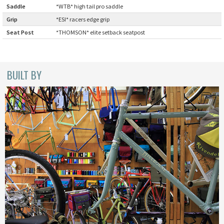
Saddle
:
*WTB* high tail pro saddle
BLACK MOUNTAIN CYCLES
Grip
:
*ESI* racers edge grip
BIKE FRIDAY
Seat Post
:
*THOMSON* elite setback seatpost
FAIRWEATHER
BUILT BY
A.N.T
AFFINITY CYCLES
ALL-CITY
BEACH CLUB
BROMPTON
CIELO