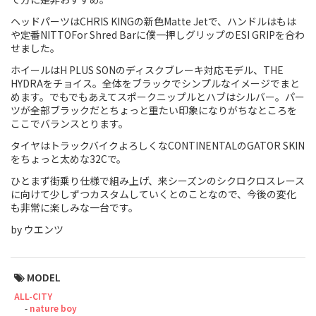
ヘッドパーツはCHRIS KINGの新色Matte Jetで、ハンドルはもは
Touring
や定番NITTOFor Shred Barに僕一押しグリップのESI GRIPを合わ
せました。
CX / Gravel
ホイールはH PLUS SONのディスクブレーキ対応モデル、THE
Mountain Bike
HYDRAをチョイス。全体をブラックでシンプルなイメージでまと
めます。でもでもあえてスポークニップルとハブはシルバー。パー
ツが全部ブラックだとちょっと重たい印象になりがちなところを
Fat Bike
ここでバランスとります。
Cargo Bike
タイヤはトラックバイクよろしくなCONTINENTALのGATOR SKIN
をちょっと太めな32Cで。
Mixte
ひとまず街乗り仕様で組み上げ、来シーズンのシクロクロスレース
に向けて少しずつカスタムしていくとのことなので、今後の変化
Mini Velo
も非常に楽しみな一台です。
by ウエンツ
Small Size (~160cm)
MODEL
For Family
ALL-CITY
nature boy
For Women