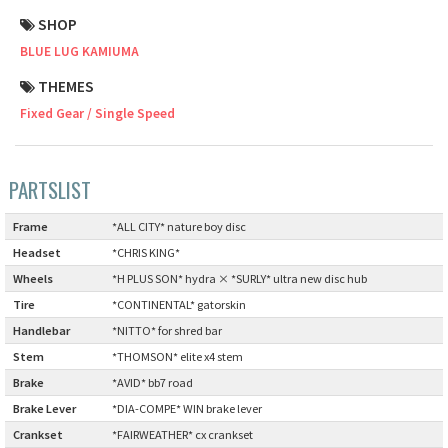
SHOP
Cook Paint Works
BLUE LUG KAMIUMA
Staff Bikes
THEMES
Fixed Gear / Single Speed
Handmade Bike
PARTSLIST
SURLY
Frame
:
*ALL CITY* nature boy disc
Headset
:
*CHRIS KING*
RIVENDELL BICYCLE WORKS
Wheels
:
*H PLUS SON* hydra × *SURLY* ultra new disc hub
Tire
:
*CONTINENTAL* gatorskin
MASH
Handlebar
:
*NITTO* for shred bar
Stem
:
*THOMSON* elite x4 stem
CRUST BIKES
Brake
:
*AVID* bb7 road
Brake Lever
:
*DIA-COMPE* WIN brake lever
VELO ORANGE
Crankset
:
*FAIRWEATHER* cx crankset