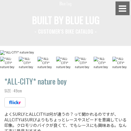
BUILT BY BLUE LUG
- CUSTOMER'S BIKE CATALOG -
BLUE LUG HATAGAYA
BLUE LUG KAMIUMA
BLUE LUG YOYOGI PARK
BIKE FRIDAY TOKYO
*ALL-CITY*
nature boy
SIZE :
49cm
Everyday Bike
よくSURLYとALLCITYは何が違うの？って聞かれるのですが、
Fixed Gear / Single Speed
ALLCITYはSURLYよりもちょっとレースやスピードを意識している
印象。クロモリのバイクが良くて、でもレースにも興味ある。なん
Road Bike
て方に是非おすすめ。