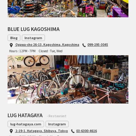
TOMII CYCLES
UNVER
BLUE LUG KAGOSHIMA
WILDE
Blog
Instagram
Ogawa-cho 26-13, Kagoshima, Kagoshima
099-295-3045
Hours : 12PM - 7PM
Closed : Tue, Wed
LUG HATAGAYA
- Restaurant
lug-hatagaya.com
Instagram
2-19-1, Hatagaya, Shibuya, Tokyo
03-6300-4616