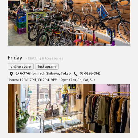
Friday
- Clothing & Accessories
online store
Instagram
2F 6-37-6 Honmachi Shibuya, Tokyo
03-6276-0941
Hours : 12PM - 7PM , Fri 2PM - 9PM
Open : Thu, Fri, Sat, Sun