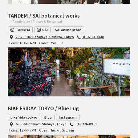
TANDEM / SAI botanical works
- Family bike / Flower & Botanical
TANDEM
SAI
SAI online store
2-52-3 102 Hatagaya, Shibuya, Tokyo
03-6383-3848
Hours : 10AM - 6PM
Closed : Mon, Tue
BIKE FRIDAY TOKYO / Blue Lug
bikefriday.tokyo
Blog
Instagram
6-37-6 Honmachi Shibuya, Tokyo
03-6276-0930
Hours : 12PM - 7PM
Open : Thu, Fri, Sat, Sun