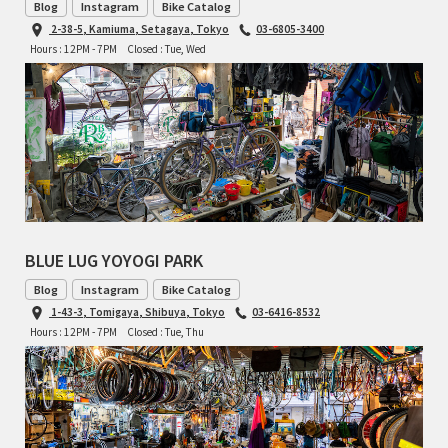
Blog
Instagram
Bike Catalog
2-38-5, Kamiuma, Setagaya, Tokyo
03-6805-3400
RON'S BIKES
Hours : 12PM - 7PM
Closed : Tue, Wed
ROSKO
SALSA CYCLES
SINGULAR
SOMA Fabrications
BLUE LUG YOYOGI PARK
SOULCRAFT CYCLES
Blog
Instagram
Bike Catalog
1-43-3, Tomigaya, Shibuya, Tokyo
03-6416-8532
SPEEDVAGEN
Hours : 12PM - 7PM
Closed : Tue, Thu
STRIDSLAND
TANGLEFOOT