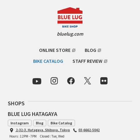
bluelug.com
ONLINE STORE
BLOG
BIKE CATALOG
STAFF REVIEW
SHOPS
BLUE LUG HATAGAYA
Instagram
Blog
Bike Catalog
2-32-3, Hatagaya, Shibuya, Tokyo
03-6662-5042
Hours : 12PM - 7PM
Closed : Tue, Wed