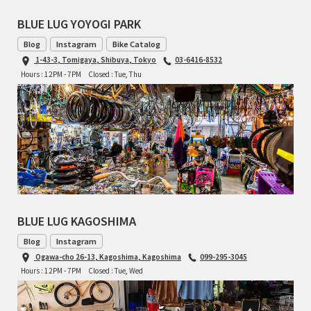
BLUE LUG YOYOGI PARK
Blog
Instagram
Bike Catalog
1-43-3, Tomigaya, Shibuya, Tokyo
03-6416-8532
Hours : 12PM - 7PM
Closed : Tue, Thu
BLUE LUG KAGOSHIMA
Blog
Instagram
Ogawa-cho 26-13, Kagoshima, Kagoshima
099-295-3045
Hours : 12PM - 7PM
Closed : Tue, Wed