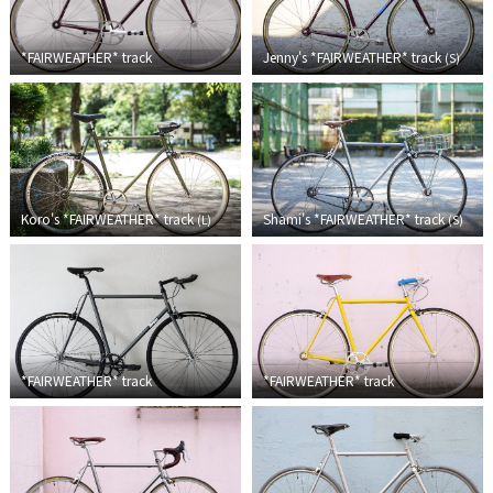
TOMII CYCLES
*FAIRWEATHER*
track
Jenny's *FAIRWEATHER* track
(
S
)
UNVER
WILDE
Koro's *FAIRWEATHER* track
Shami's *FAIRWEATHER* track
(
L
)
(
S
)
*FAIRWEATHER*
track
*FAIRWEATHER*
track