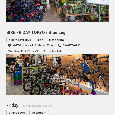
BIKE FRIDAY TOKYO / Blue Lug
bikefriday.tokyo
Blog
Instagram
6-37-6 Honmachi Shibuya, Tokyo
03-6276-0930
Hours : 12PM - 7PM
Open : Thu, Fri, Sat, Sun
Friday
- Clothing & Accessories
online store
Instagram