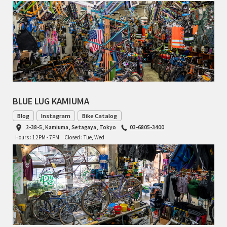
BLUE LUG KAMIUMA
Blog
Instagram
Bike Catalog
2-38-5, Kamiuma, Setagaya, Tokyo
03-6805-3400
Hours : 12PM - 7PM
Closed : Tue, Wed