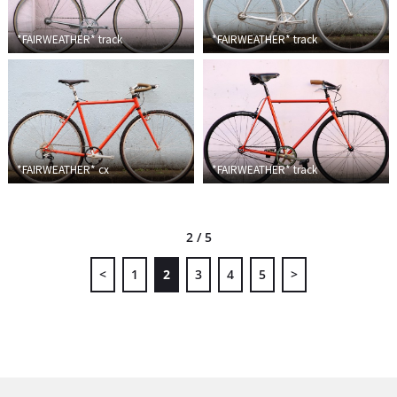
*FAIRWEATHER*
track
*FAIRWEATHER*
track
*FAIRWEATHER*
cx
*FAIRWEATHER*
track
2 / 5
<
1
2
3
4
5
>