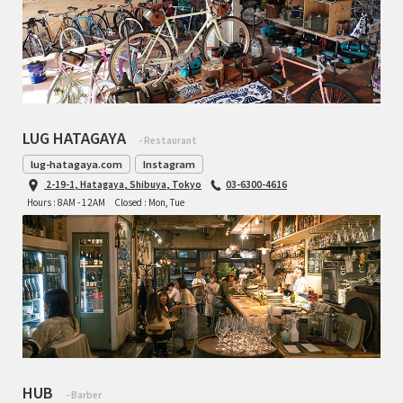
LUG HATAGAYA
- Restaurant
lug-hatagaya.com
Instagram
2-19-1, Hatagaya, Shibuya, Tokyo
03-6300-4616
Hours : 8AM - 12AM
Closed : Mon, Tue
HUB
- Barber