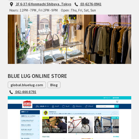
2F 6-37-6 Honmachi Shibuya, Tokyo
03-6276-0941
Hours : 12PM - 7PM , Fri 2PM - 9PM
Open : Thu, Fri, Sat, Sun
BLUE LUG ONLINE STORE
global.bluelug.com
Blog
042-444-8791