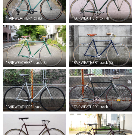
RON'S BIKES
*FAIRWEATHER*
cx
*FAIRWEATHER*
cx
(
L
)
(
M
)
ROSKO
SALSA CYCLES
SINGULAR
*FAIRWEATHER*
track
*FAIRWEATHER*
track
(
S
)
(
S
)
SOMA Fabrications
SOULCRAFT CYCLES
SPEEDVAGEN
*FAIRWEATHER*
track
*FAIRWEATHER*
track
STRIDSLAND
TANGLEFOOT