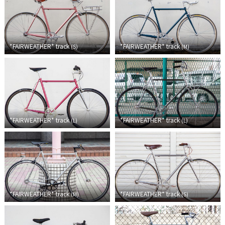
Cook Paint Works
Staff Bikes
*FAIRWEATHER*
track
*FAIRWEATHER*
track
(
S
)
(
M
)
Handmade Bike
SURLY
*FAIRWEATHER*
track
*FAIRWEATHER*
track
(
L
)
(
L
)
RIVENDELL BICYCLE WORKS
MASH
CRUST BIKES
*FAIRWEATHER*
track
*FAIRWEATHER*
track
(
M
)
(
S
)
VELO ORANGE