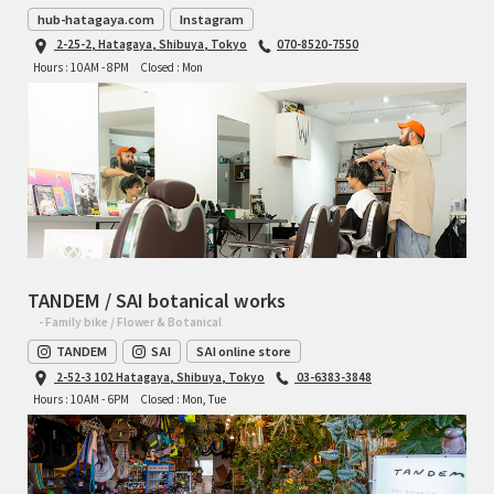
hub-hatagaya.com
Instagram
2-25-2, Hatagaya, Shibuya, Tokyo
070-8520-7550
Hours : 10AM - 8PM
Closed : Mon
TANDEM / SAI botanical works
- Family bike / Flower & Botanical
TANDEM
SAI
SAI online store
2-52-3 102 Hatagaya, Shibuya, Tokyo
03-6383-3848
Hours : 10AM - 6PM
Closed : Mon, Tue