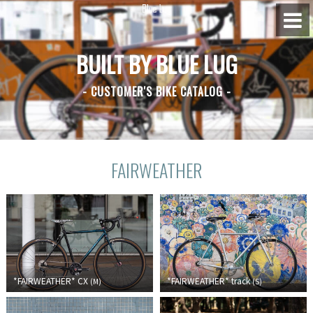
BUILT BY BLUE LUG
BLUE LUG HATAGAYA
- CUSTOMER'S BIKE CATALOG -
BLUE LUG KAMIUMA
BLUE LUG YOYOGI PARK
FAIRWEATHER
BIKE FRIDAY TOKYO
Everyday Bike
Fixed Gear / Single Speed
*FAIRWEATHER*
CX
*FAIRWEATHER*
track
(
M
)
(
S
)
Road Bike