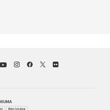
INDEPENDENT FABRICATION
LA MARCHE
LOW BICYCLES
OCEAN AIR CYCLES
OMNIUM
OTHER BRANDS
RAWLAND CYCLES
RETROTEC
AMIUMA
REW10 WORKS
am
Bike Catalog