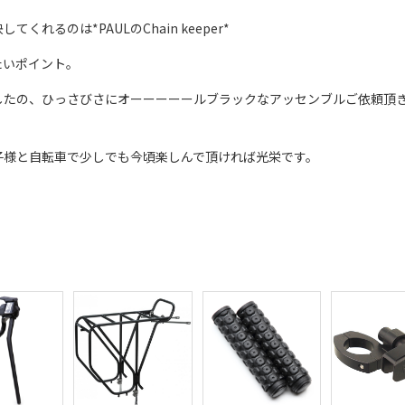
るのは*PAULのChain keeper*
たいポイント。
したの、ひっさびさにオーーーーールブラックなアッセンブルご依頼頂
子様と自転車で少しでも今頃楽しんで頂ければ光栄です。