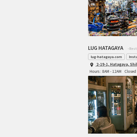
LUG HATAGAYA
- Res
lug-hatagaya.com
Inst
2-19-1, Hatagaya, Sh
Hours : 8AM - 12AM
Closed 