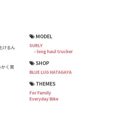
Road Bike
Touring
CX / Gravel
MODEL
Mountain Bike
SURLY
化けるん
long haul trucker
Fat Bike
SHOP
っかく買
Cargo Bike
BLUE LUG HATAGAYA
Mixte
THEMES
For Family
Mini Velo
Everyday Bike
Small Size (~160cm)
For Family