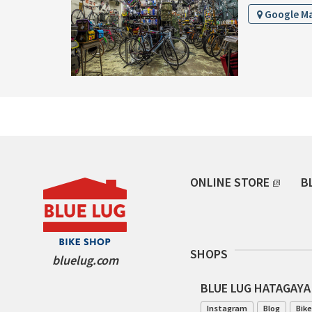
Google M
ONLINE STORE
B
SHOPS
bluelug.com
BLUE LUG HATAGAYA
Instagram
Blog
Bike