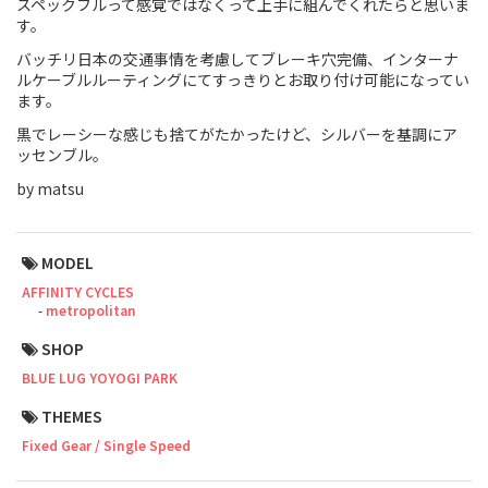
スペックフルって感覚ではなくって上手に組んでくれたらと思いま
す。
Touring
バッチリ日本の交通事情を考慮してブレーキ穴完備、インターナ
ルケーブルルーティングにてすっきりとお取り付け可能になってい
CX / Gravel
ます。
Mountain Bike
黒でレーシーな感じも捨てがたかったけど、シルバーを基調にア
ッセンブル。
Fat Bike
by matsu
Cargo Bike
MODEL
Mixte
AFFINITY CYCLES
metropolitan
Mini Velo
SHOP
BLUE LUG YOYOGI PARK
Small Size (~160cm)
THEMES
For Family
Fixed Gear / Single Speed
For Women