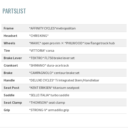
PARTSLIST
Cook Paint Works
Staff Bikes
Frame
:
*AFFINITY CYCLES*metropolitan
Handmade Bike
Headset
:
*CHRIS KING*
Wheels
:
*MAVIC* open pro rim × *PHILWOOD* low flange track hub
Tire
:
*VITTORIA* corsa
Brake Lever
:
*TEKTRO* FL750 brake lever set
SURLY
Crankset
:
*SHIMANO* dura-ace track
Brake
:
*CAMPAGNOLO* centaur brake set
RIVENDELL BICYCLE WORKS
Handle
:
*DELUXE CYCLES* Ti Integrated Stem/Handlebar
Seat Post
:
*KENT ERIKSEN* titanium seatpost
MASH
Saddle
:
*SELLE ITALIA* turbo saddle
Seat Clamp
:
*THOMSON* seat clamp
CRUST BIKES
Grip
:
*STRONG-V* armadillo grip
VELO ORANGE