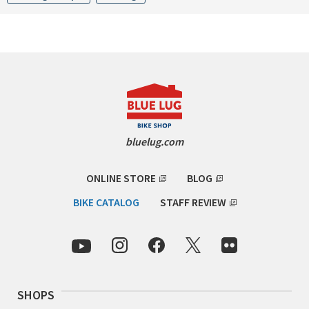
CINELLI
CINELLI x MASH
ENVE
FALCONER CYCLES
bluelug.com
FRANCES CYCLES
ONLINE STORE
BLOG
GEEKHOUSE BIKES
BIKE CATALOG
STAFF REVIEW
HUNTER CYCLES
ICARUS FRAMES
IGLEHEART
SHOPS