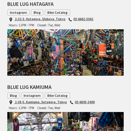
BLUE LUG HATAGAYA
INDEPENDENT FABRICATION
Instagram
Blog
Bike Catalog
LA MARCHE
2-32-3, Hatagaya, Shibuya, Tokyo
03-6662-5042
Hours : 12PM - 7PM
Closed : Tue, Wed
LOW BICYCLES
OCEAN AIR CYCLES
OMNIUM
OTHER BRANDS
BLUE LUG KAMIUMA
RAWLAND CYCLES
Blog
Instagram
Bike Catalog
RETROTEC
2-38-5, Kamiuma, Setagaya, Tokyo
03-6805-3400
Hours : 12PM - 7PM
Closed : Tue, Wed
REW10 WORKS
RITCHEY