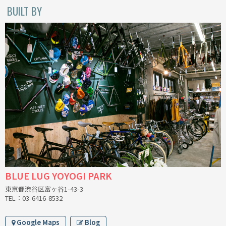
BLACK MOUNTAIN CYCLES
BUILT BY
BIKE FRIDAY
FAIRWEATHER
A.N.T
AFFINITY CYCLES
ALL-CITY
BEACH CLUB
BLUE LUG YOYOGI PARK
東京都渋谷区富ヶ谷1-43-3
BROMPTON
TEL：03-6416-8532
CIELO
Google Maps
Blog