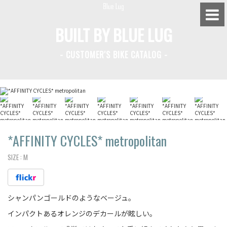
BUILT BY BLUE LUG
- CUSTOMER'S BIKE CATALOG -
BLUE LUG HATAGAYA
BLUE LUG KAMIUMA
BLUE LUG YOYOGI PARK
BIKE FRIDAY TOKYO
*AFFINITY CYCLES*
metropolitan
SIZE :
M
Everyday Bike
シャンパンゴールドのようなベージュ。
Fixed Gear / Single Speed
インパクトあるオレンジのデカールが眩しい。
Road Bike