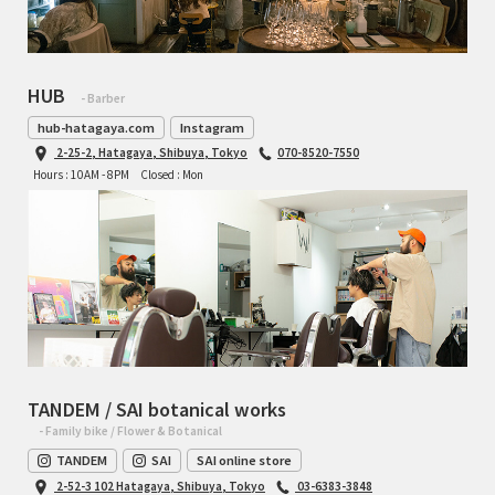
HUB
- Barber
hub-hatagaya.com
Instagram
2-25-2, Hatagaya, Shibuya, Tokyo
070-8520-7550
Hours : 10AM - 8PM
Closed : Mon
TANDEM / SAI botanical works
- Family bike / Flower & Botanical
TANDEM
SAI
SAI online store
2-52-3 102 Hatagaya, Shibuya, Tokyo
03-6383-3848