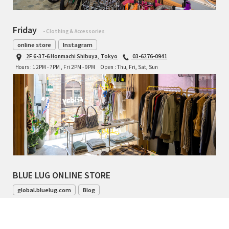
Friday
- Clothing & Accessories
online store
Instagram
2F 6-37-6 Honmachi Shibuya, Tokyo
03-6276-0941
Hours : 12PM - 7PM , Fri 2PM - 9PM
Open : Thu, Fri, Sat, Sun
BLUE LUG ONLINE STORE
global.bluelug.com
Blog
042-444-8791