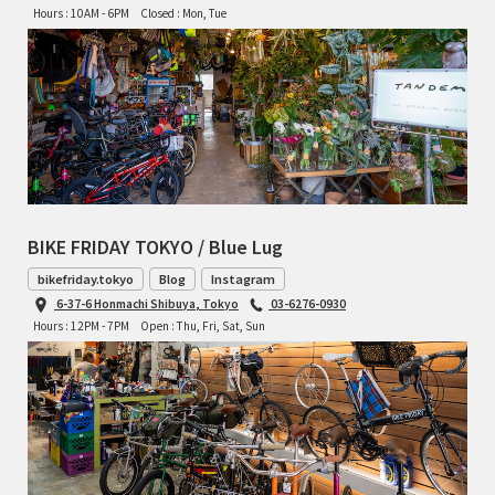
Hours : 10AM - 6PM
Closed : Mon, Tue
BIKE FRIDAY TOKYO / Blue Lug
bikefriday.tokyo
Blog
Instagram
6-37-6 Honmachi Shibuya, Tokyo
03-6276-0930
Hours : 12PM - 7PM
Open : Thu, Fri, Sat, Sun