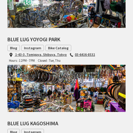
RON'S BIKES
ROSKO
BLUE LUG YOYOGI PARK
SALSA CYCLES
Blog
Instagram
Bike Catalog
1-43-3, Tomigaya, Shibuya, Tokyo
03-6416-8532
SINGULAR
Hours : 12PM - 7PM
Closed : Tue, Thu
SOMA Fabrications
SOULCRAFT CYCLES
SPEEDVAGEN
STRIDSLAND
BLUE LUG KAGOSHIMA
TANGLEFOOT
Blog
Instagram