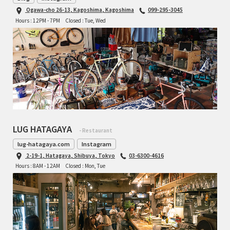
Ogawa-cho 26-13, Kagoshima, Kagoshima
099-295-3045
TOMII CYCLES
Hours : 12PM - 7PM
Closed : Tue, Wed
UNVER
WILDE
LUG HATAGAYA
- Restaurant
lug-hatagaya.com
Instagram
2-19-1, Hatagaya, Shibuya, Tokyo
03-6300-4616
Hours : 8AM - 12AM
Closed : Mon, Tue