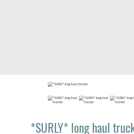
*SURLY*
long haul truc