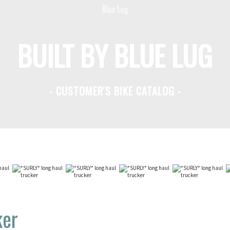
BUILT BY BLUE LUG
- CUSTOMER'S BIKE CATALOG -
ker