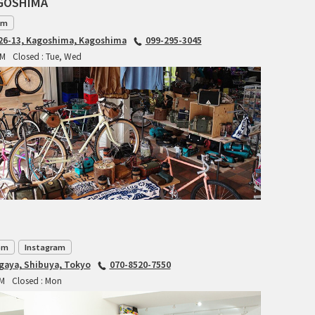
AGOSHIMA
INDEPENDENT FABRICATION
am
6-13, Kagoshima, Kagoshima
099-295-3045
LA MARCHE
PM
Closed : Tue, Wed
LOW BICYCLES
OCEAN AIR CYCLES
OMNIUM
OTHER BRANDS
RAWLAND CYCLES
om
Instagram
RETROTEC
agaya, Shibuya, Tokyo
070-8520-7550
PM
Closed : Mon
REW10 WORKS