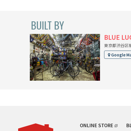
BUILT BY
BLUE LU
東京都渋谷区幡ヶ
Google M
ONLINE STORE
B