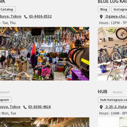
ARK
BLUE LUG K
 Catalog
Blog
Instagr
ibuya, Tokyo
03-6416-8532
Ogawa-cho 2
: Tue, Thu
Hours : 12PM - 7
HUB
taurant
- Barber
agram
hub-hatagaya.c
ibuya, Tokyo
03-6300-4616
2-25-2, Hat
: Mon, Tue
Hours : 10AM - 8