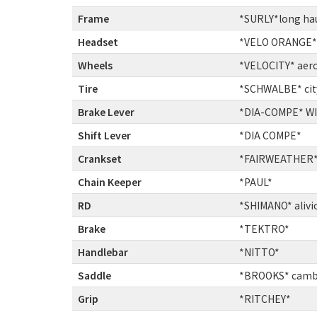
Frame
:
*SURLY*long ha
Headset
:
*VELO ORANGE* 
Wheels
:
*VELOCITY* aer
Tire
:
*SCHWALBE* city
Brake Lever
:
*DIA-COMPE* WIN
Shift Lever
:
*DIA COMPE*
Crankset
:
*FAIRWEATHER*c
Chain Keeper
:
*PAUL*
RD
:
*SHIMANO* alivi
Brake
:
*TEKTRO*
Handlebar
:
*NITTO*
Saddle
:
*BROOKS* camb
Grip
:
*RITCHEY*