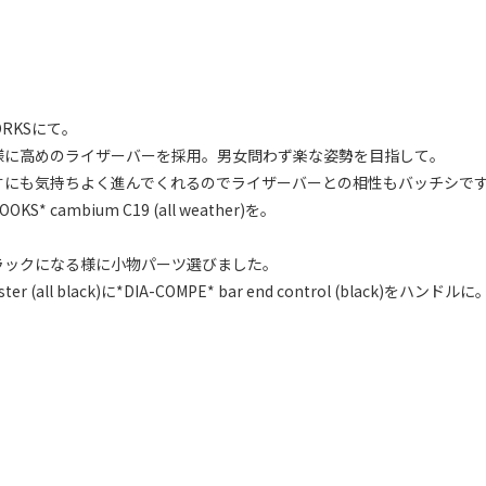
RKSにて。
様に高めのライザーバーを採用。男女問わず楽な姿勢を目指して。
すにも気持ちよく進んでくれるのでライザーバーとの相性もバッチシで
ambium C19 (all weather)を。
ラックになる様に小物パーツ選びました。
r (all black)に*DIA-COMPE* bar end control (black)をハンドルに
。