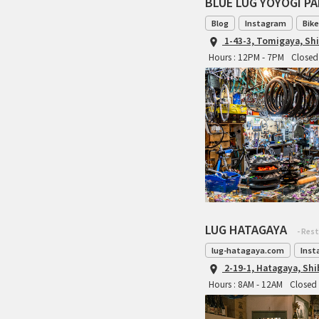
BLUE LUG YOYOGI P
Blog
Instagram
Bike
1-43-3, Tomigaya, Sh
Hours : 12PM - 7PM
Closed 
LUG HATAGAYA
- Res
lug-hatagaya.com
Inst
2-19-1, Hatagaya, Sh
Hours : 8AM - 12AM
Closed 