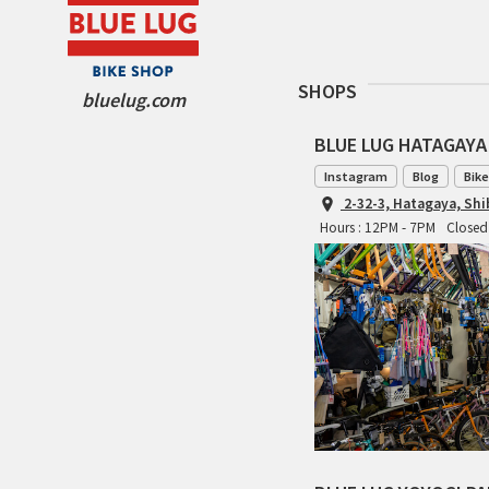
SHOPS
bluelug.com
BLUE LUG HATAGAYA
Instagram
Blog
Bike
2-32-3, Hatagaya, Sh
Hours : 12PM - 7PM
Closed