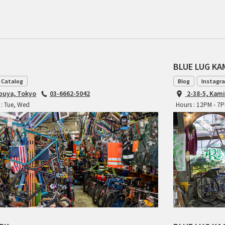
BLUE LUG K
 Catalog
Blog
Instagr
ibuya, Tokyo
03-6662-5042
2-38-5, Kam
 : Tue, Wed
Hours : 12PM - 7