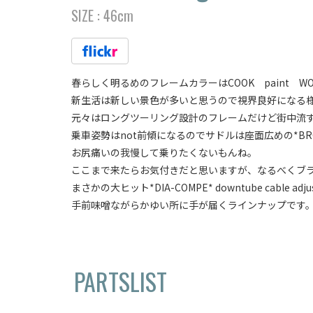
SIZE :
46cm
春らしく明るめのフレームカラーはCOOK paint WO
新生活は新しい景色が多いと思うので視界良好になる
元々はロングツーリング設計のフレームだけど街中流
乗車姿勢はnot前傾になるのでサドルは座面広めの*BROOKS* c
お尻痛いの我慢して乗りたくないもんね。
ここまで来たらお気付きだと思いますが、なるべくブ
まさかの大ヒット*DIA-COMPE* downtube cable adjuste
手前味噌ながらかゆい所に手が届くラインナップです
PARTSLIST