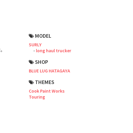
Road Bike
Touring
CX / Gravel
MODEL
Mountain Bike
SURLY
す。
long haul trucker
Fat Bike
SHOP
Cargo Bike
BLUE LUG HATAGAYA
Mixte
。
THEMES
Cook Paint Works
Mini Velo
Touring
Small Size (~160cm)
For Family