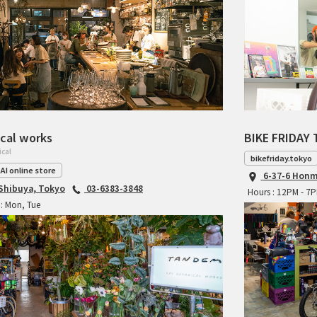
cal works
BIKE FRIDAY 
ical
bikefriday.tokyo
AI online store
6-37-6 Honm
 Shibuya, Tokyo
03-6383-3848
Hours : 12PM - 7
: Mon, Tue