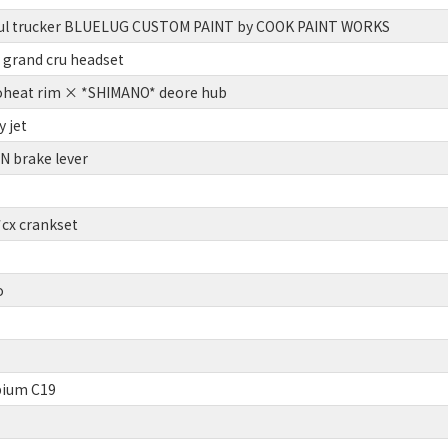
ul trucker BLUELUG CUSTOM PAINT by COOK PAINT WORKS
grand cru headset
oheat rim × *SHIMANO* deore hub
 jet
 brake lever
x crankset
o
ium C19