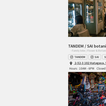
TANDEM / SAI botani
- Family bike / Flower & Botan
TANDEM
SAI
S
2-52-3 102 Hatagaya,
Hours : 10AM - 6PM
Closed 