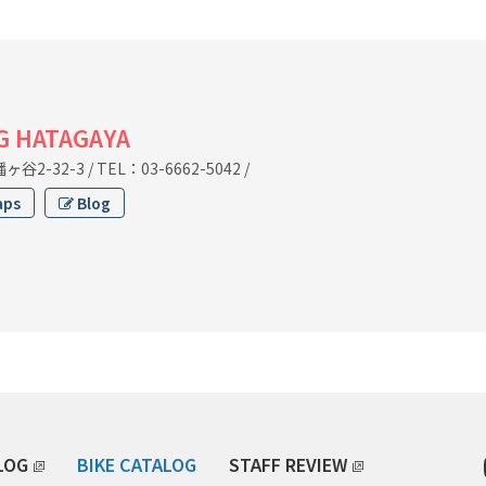
G HATAGAYA
谷2-32-3
/
TEL：03-6662-5042
/
aps
Blog
LOG
BIKE CATALOG
STAFF REVIEW