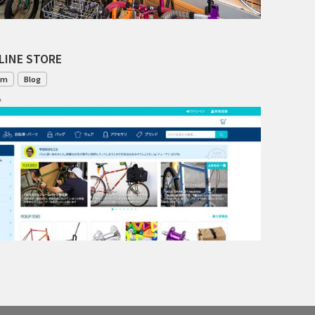
TANGLEFOOT
TOMII CYCLES
LINE STORE
UNVER
om
Blog
1
WILDE