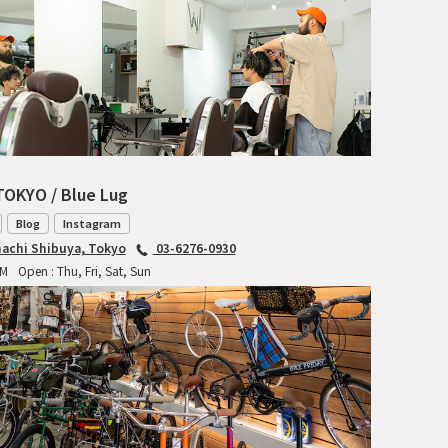
RITCHEY
RON'S BIKES
ROSKO
SALSA CYCLES
TOKYO / Blue Lug
SINGULAR
Blog
Instagram
achi Shibuya, Tokyo
03-6276-0930
SOMA Fabrications
PM
Open : Thu, Fri, Sat, Sun
SOULCRAFT CYCLES
SPEEDVAGEN
STRIDSLAND