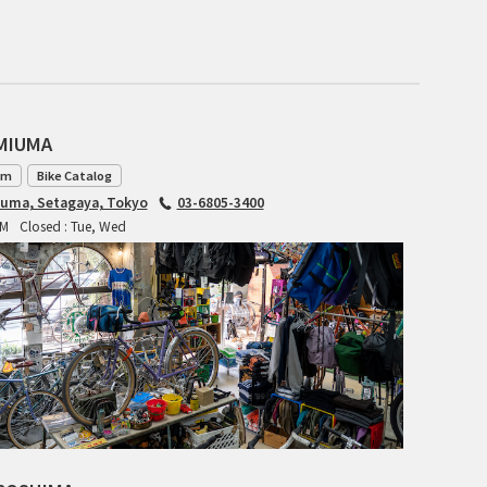
CIELO
CINELLI
CINELLI x MASH
AMIUMA
ENVE
am
Bike Catalog
iuma, Setagaya, Tokyo
03-6805-3400
FALCONER CYCLES
PM
Closed : Tue, Wed
FRANCES CYCLES
GEEKHOUSE BIKES
HUNTER CYCLES
ICARUS FRAMES
IGLEHEART