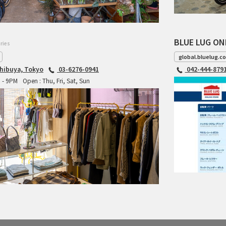
BLUE LUG ON
ries
global.bluelug.c
hibuya, Tokyo
03-6276-0941
042-444-879
M - 9PM
Open : Thu, Fri, Sat, Sun