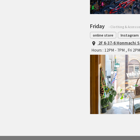
Friday
- Clothing & Accesso
online store
Instagram
2F 6-37-6 Honmachi S
Hours : 12PM - 7PM , Fri 2P