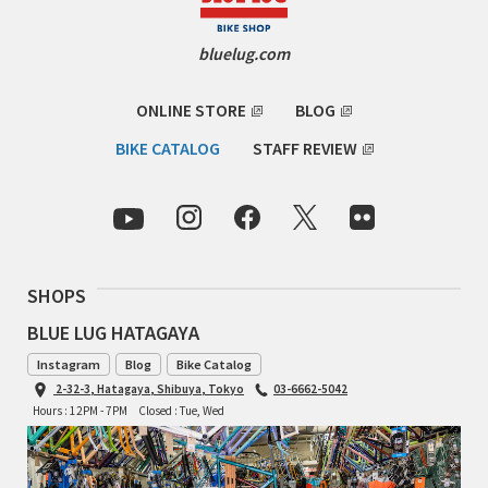
INDEPENDENT FABRICATION
bluelug.com
LA MARCHE
ONLINE STORE
BLOG
LOW BICYCLES
BIKE CATALOG
STAFF REVIEW
OCEAN AIR CYCLES
OMNIUM
OTHER BRANDS
SHOPS
RAWLAND CYCLES
BLUE LUG HATAGAYA
Instagram
Blog
Bike Catalog
RETROTEC
2-32-3, Hatagaya, Shibuya, Tokyo
03-6662-5042
Hours : 12PM - 7PM
Closed : Tue, Wed
REW10 WORKS
RITCHEY