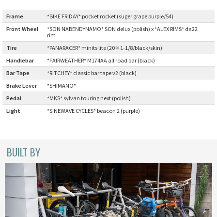
BLACK MOUNTAIN CYCLES
Frame
:
*BIKE FRIDAY* pocket rocket (suger grape purple/54)
Front Wheel
*SON NABENDYNAMO* SON delux (polish) x *ALEX RIMS* da22
BIKE FRIDAY
:
rim
Tire
:
*PANARACER* minits lite (20×1-1/8/black/skin)
FAIRWEATHER
Handlebar
:
*FAIRWEATHER* M174AA all road bar (black)
Bar Tape
:
*RITCHEY* classic bar tape v2 (black)
Brake Lever
:
*SHIMANO*
A.N.T
Pedal
:
*MKS* sylvan touring next (polish)
Light
:
*SINEWAVE CYCLES* beacon 2 (purple)
AFFINITY CYCLES
ALL-CITY
BUILT BY
BEACH CLUB
BROMPTON
CIELO