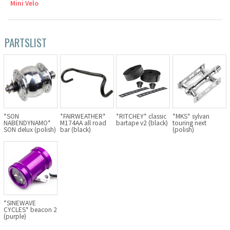
Mini Velo
Cook Paint Works
PARTSLIST
Staff Bikes
Handmade Bike
SURLY
*SON
*FAIRWEATHER*
*RITCHEY* classic
*MKS* sylvan
NABENDYNAMO*
M174AA all road
bartape v2 (black)
touring next
SON delux (polish)
bar (black)
(polish)
RIVENDELL BICYCLE WORKS
MASH
CRUST BIKES
*SINEWAVE
CYCLES* beacon 2
VELO ORANGE
(purple)