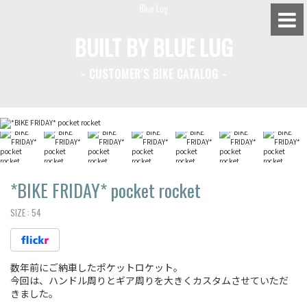
BUILT BY BLUE LUG
- CUSTOMER'S BIKE CATALOG -
BLUE LUG HATAGAYA
BLUE LUG KAMIUMA
BLUE LUG YOYOGI PARK
BIKE FRIDAY TOKYO
*BIKE FRIDAY*
pocket rocket
SIZE :
54
Everyday Bike
数年前にご納車したポケットロケット。
Fixed Gear / Single Speed
今回は、ハンドル周りとギア周りを大きくカスタムさせていただ
きました。
Road Bike