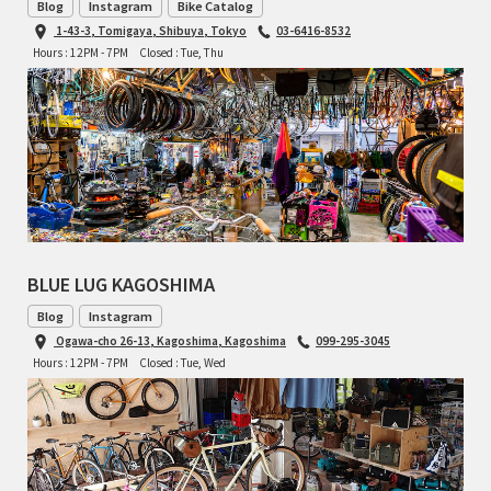
Blog
Instagram
Bike Catalog
TOMII CYCLES
1-43-3, Tomigaya, Shibuya, Tokyo
03-6416-8532
Hours : 12PM - 7PM
Closed : Tue, Thu
UNVER
WILDE
BLUE LUG KAGOSHIMA
Blog
Instagram
Ogawa-cho 26-13, Kagoshima, Kagoshima
099-295-3045
Hours : 12PM - 7PM
Closed : Tue, Wed