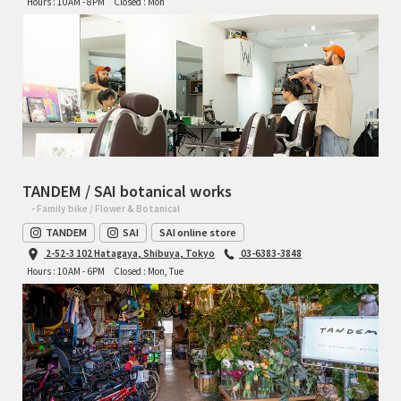
Hours : 10AM - 8PM
Closed : Mon
TANDEM / SAI botanical works
- Family bike / Flower & Botanical
TANDEM
SAI
SAI online store
2-52-3 102 Hatagaya, Shibuya, Tokyo
03-6383-3848
Hours : 10AM - 6PM
Closed : Mon, Tue