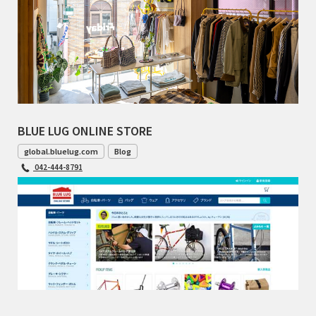
BLUE LUG ONLINE STORE
global.bluelug.com
Blog
042-444-8791