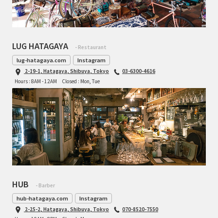
LUG HATAGAYA
- Restaurant
lug-hatagaya.com
Instagram
2-19-1, Hatagaya, Shibuya, Tokyo
03-6300-4616
Hours : 8AM - 12AM
Closed : Mon, Tue
HUB
- Barber
hub-hatagaya.com
Instagram
2-25-2, Hatagaya, Shibuya, Tokyo
070-8520-7550