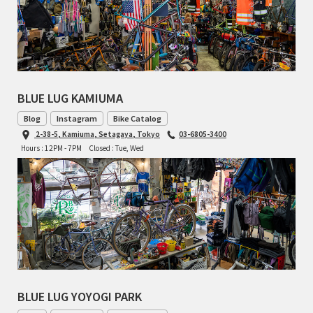
RON'S BIKES
ROSKO
BLUE LUG KAMIUMA
SALSA CYCLES
Blog
Instagram
Bike Catalog
SINGULAR
2-38-5, Kamiuma, Setagaya, Tokyo
03-6805-3400
Hours : 12PM - 7PM
Closed : Tue, Wed
SOMA Fabrications
SOULCRAFT CYCLES
SPEEDVAGEN
STRIDSLAND
BLUE LUG YOYOGI PARK
TANGLEFOOT