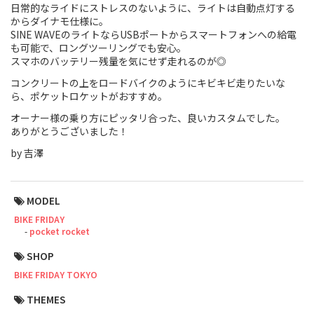
日常的なライドにストレスのないように、ライトは自動点灯する
からダイナモ仕様に。
Touring
SINE WAVEのライトならUSBポートからスマートフォンへの給電
も可能で、ロングツーリングでも安心。
CX / Gravel
スマホのバッテリー残量を気にせず走れるのが◎
コンクリートの上をロードバイクのようにキビキビ走りたいな
Mountain Bike
ら、ポケットロケットがおすすめ。
Fat Bike
オーナー様の乗り方にピッタリ合った、良いカスタムでした。
ありがとうございました！
Cargo Bike
by 吉澤
Mixte
MODEL
Mini Velo
BIKE FRIDAY
pocket rocket
Small Size (~160cm)
SHOP
BIKE FRIDAY TOKYO
For Family
THEMES
For Women