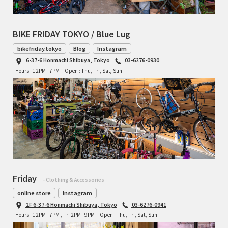
BIKE FRIDAY TOKYO / Blue Lug
bikefriday.tokyo
Blog
Instagram
6-37-6 Honmachi Shibuya, Tokyo
03-6276-0930
Hours : 12PM - 7PM
Open : Thu, Fri, Sat, Sun
Friday
- Clothing & Accessories
online store
Instagram
2F 6-37-6 Honmachi Shibuya, Tokyo
03-6276-0941
Hours : 12PM - 7PM , Fri 2PM - 9PM
Open : Thu, Fri, Sat, Sun