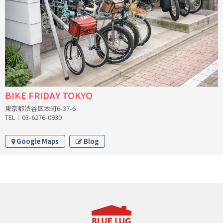
CINELLI
CINELLI x MASH
ENVE
FALCONER CYCLES
BIKE FRIDAY TOKYO
東京都渋谷区本町6-37-6
FRANCES CYCLES
TEL：03-6276-0930
GEEKHOUSE BIKES
Google Maps
Blog
HUNTER CYCLES
ICARUS FRAMES
IGLEHEART