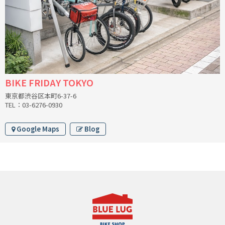
CINELLI
CINELLI x MASH
ENVE
BIKE FRIDAY TOKYO
FALCONER CYCLES
東京都渋谷区本町6-37-6
TEL：03-6276-0930
FRANCES CYCLES
Google Maps
Blog
GEEKHOUSE BIKES
HUNTER CYCLES
ICARUS FRAMES
IGLEHEART