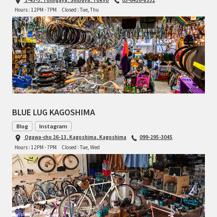
Hours : 12PM - 7PM
Closed : Tue, Thu
TOMII CYCLES
UNVER
WILDE
BLUE LUG KAGOSHIMA
Blog
Instagram
Ogawa-cho 26-13, Kagoshima, Kagoshima
099-295-3045
Hours : 12PM - 7PM
Closed : Tue, Wed