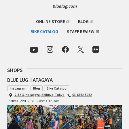
INDEPENDENT FABRICATION
bluelug.com
LA MARCHE
ONLINE STORE
BLOG
BIKE CATALOG
STAFF REVIEW
LOW BICYCLES
OCEAN AIR CYCLES
OMNIUM
SHOPS
OTHER BRANDS
BLUE LUG HATAGAYA
RAWLAND CYCLES
Instagram
Blog
Bike Catalog
2-32-3, Hatagaya, Shibuya, Tokyo
03-6662-5042
RETROTEC
Hours : 12PM - 7PM
Closed : Tue, Wed
REW10 WORKS
RITCHEY