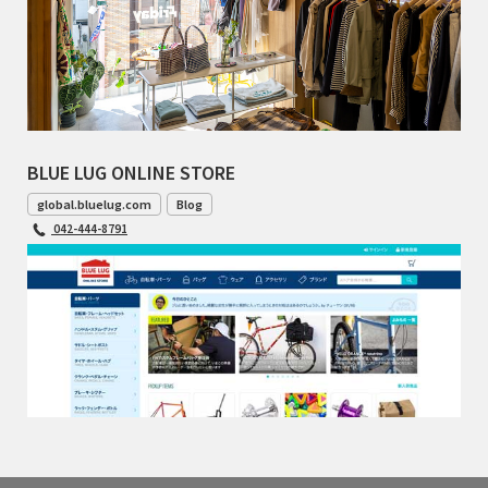
BLUE LUG ONLINE STORE
global.bluelug.com
Blog
042-444-8791