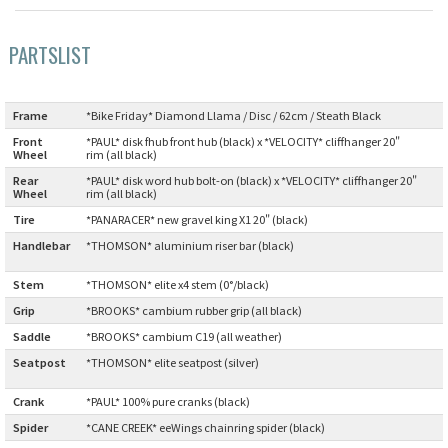
Cook Paint Works
PARTSLIST
Staff Bikes
Frame
:
*Bike Friday* Diamond Llama / Disc / 62cm / Steath Black
Handmade Bike
Front
*PAUL* disk fhub front hub (black) x *VELOCITY* cliffhanger 20"
Wheel
:
rim (all black)
Rear
*PAUL* disk word hub bolt-on (black) x *VELOCITY* cliffhanger 20"
Wheel
:
rim (all black)
Tire
:
*PANARACER* new gravel king X1 20" (black)
SURLY
Handlebar
*THOMSON* aluminium riser bar (black)
:
RIVENDELL BICYCLE WORKS
Stem
:
*THOMSON* elite x4 stem (0°/black)
Grip
:
*BROOKS* cambium rubber grip (all black)
MASH
Saddle
:
*BROOKS* cambium C19 (all weather)
Seatpost
*THOMSON* elite seatpost (silver)
CRUST BIKES
:
Crank
:
*PAUL* 100% pure cranks (black)
VELO ORANGE
Spider
:
*CANE CREEK* eeWings chainring spider (black)