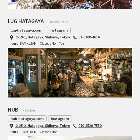
LUG HATAGAYA
- Restaurant
lug-hatagaya.com
Instagram
2-19-1, Hatagaya, Shibuya, Tokyo
03-6300-4616
Hours : 8AM - 12AM
Closed : Mon, Tue
HUB
- Barber
hub-hatagaya.com
Instagram
2-25-2, Hatagaya, Shibuya, Tokyo
070-8520-7550
Hours : 10AM - 8PM
Closed : Mon