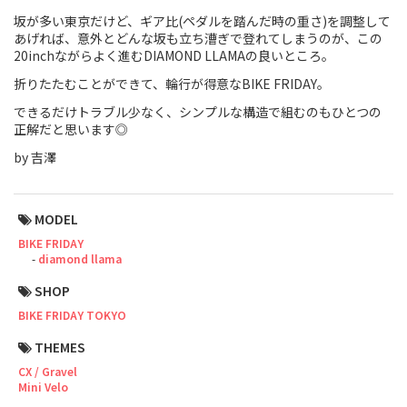
坂が多い東京だけど、ギア比(ペダルを踏んだ時の重さ)を調整して
Touring
あげれば、意外とどんな坂も立ち漕ぎで登れてしまうのが、この
20inchながらよく進むDIAMOND LLAMAの良いところ。
CX / Gravel
折りたたむことができて、輪行が得意なBIKE FRIDAY。
Mountain Bike
できるだけトラブル少なく、シンプルな構造で組むのもひとつの
正解だと思います◎
Fat Bike
by 吉澤
Cargo Bike
MODEL
Mixte
BIKE FRIDAY
diamond llama
Mini Velo
SHOP
BIKE FRIDAY TOKYO
Small Size (~160cm)
THEMES
For Family
CX / Gravel
Mini Velo
For Women