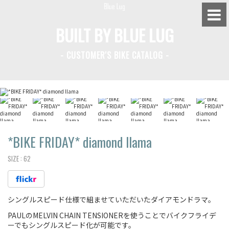
BUILT BY BLUE LUG
- CUSTOMER'S BIKE CATALOG -
BLUE LUG HATAGAYA
BLUE LUG KAMIUMA
BLUE LUG YOYOGI PARK
BIKE FRIDAY TOKYO
*BIKE FRIDAY*
diamond llama
SIZE :
62
Everyday Bike
シングルスピード仕様で組ませていただいたダイアモンドラマ。
Fixed Gear / Single Speed
PAULのMELVIN CHAIN TENSIONERを使うことでバイクフライデ
Road Bike
ーでもシングルスピード化が可能です。