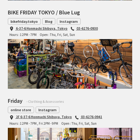
BIKE FRIDAY TOKYO / Blue Lug
bikefriday.tokyo
Blog
Instagram
6-37-6 Honmachi Shibuya, Tokyo
03-6276-0930
Hours : 12PM - 7PM
Open : Thu, Fri, Sat, Sun
Friday
- Clothing & Accessories
online store
Instagram
2F 6-37-6 Honmachi Shibuya, Tokyo
03-6276-0941
Hours : 12PM - 7PM , Fri 2PM - 9PM
Open : Thu, Fri, Sat, Sun