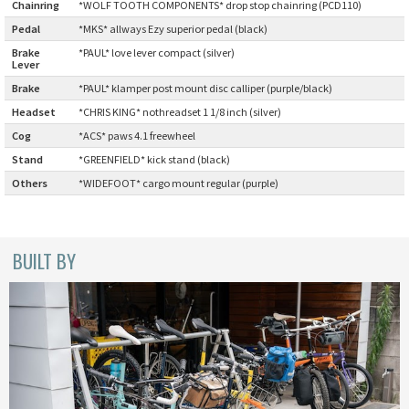
Chainring
:
*WOLF TOOTH COMPONENTS* drop stop chainring (PCD110)
BLACK MOUNTAIN CYCLES
Pedal
:
*MKS* allways Ezy superior pedal (black)
Brake
*PAUL* love lever compact (silver)
BIKE FRIDAY
Lever
:
Brake
:
*PAUL* klamper post mount disc calliper (purple/black)
FAIRWEATHER
Headset
:
*CHRIS KING* nothreadset 1 1/8 inch (silver)
Cog
:
*ACS* paws 4.1 freewheel
Stand
:
*GREENFIELD* kick stand (black)
A.N.T
Others
:
*WIDEFOOT* cargo mount regular (purple)
AFFINITY CYCLES
BUILT BY
ALL-CITY
BEACH CLUB
BROMPTON
CIELO