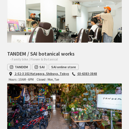
TANDEM / SAI botanical works
- Family bike / Flower & Botanical
TANDEM
SAI
SAI online store
2-52-3 102 Hatagaya, Shibuya, Tokyo
03-6383-3848
Hours : 10AM - 6PM
Closed : Mon, Tue