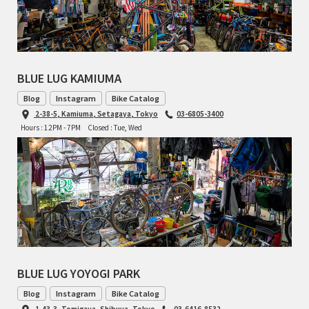
RON'S BIKES
ROSKO
BLUE LUG KAMIUMA
SALSA CYCLES
Blog
Instagram
Bike Catalog
2-38-5, Kamiuma, Setagaya, Tokyo
03-6805-3400
Hours : 12PM - 7PM
Closed : Tue, Wed
SINGULAR
SOMA Fabrications
SOULCRAFT CYCLES
SPEEDVAGEN
STRIDSLAND
BLUE LUG YOYOGI PARK
Blog
Instagram
Bike Catalog
TANGLEFOOT
1-43-3, Tomigaya, Shibuya, Tokyo
03-6416-8532