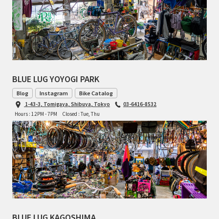
TOMII CYCLES
UNVER
WILDE
BLUE LUG YOYOGI PARK
Blog
Instagram
Bike Catalog
1-43-3, Tomigaya, Shibuya, Tokyo
03-6416-8532
Hours : 12PM - 7PM
Closed : Tue, Thu
BLUE LUG KAGOSHIMA