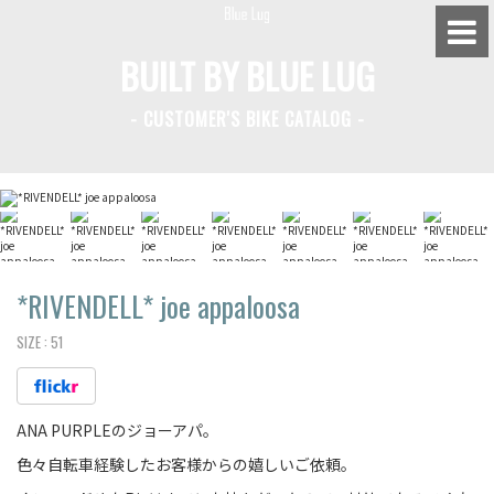
BUILT BY BLUE LUG
- CUSTOMER'S BIKE CATALOG -
BLUE LUG HATAGAYA
BLUE LUG KAMIUMA
BLUE LUG YOYOGI PARK
BIKE FRIDAY TOKYO
*RIVENDELL*
joe appaloosa
SIZE :
51
Everyday Bike
ANA PURPLEのジョーアパ。
Fixed Gear / Single Speed
色々自転車経験したお客様からの嬉しいご依頼。
Road Bike