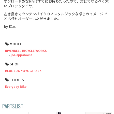
オンロードめなRivはすでにお持ちだったので、対比でなるべく太
いブロックタイヤ、
Touring
古き良きマウンテンバイクのノスタルジックな感じのイメージで
とお任せオーダーいただきました。
CX / Gravel
by 松本
Mountain Bike
Fat Bike
MODEL
RIVENDELL BICYCLE WORKS
Cargo Bike
joe appaloosa
Mixte
SHOP
BLUE LUG YOYOGI PARK
Mini Velo
THEMES
Everyday Bike
Small Size (~160cm)
For Family
PARTSLIST
For Women