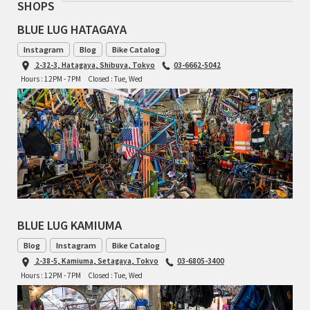
SHOPS
BLUE LUG HATAGAYA
RON'S BIKES
Instagram
Blog
Bike Catalog
ROSKO
2-32-3, Hatagaya, Shibuya, Tokyo
03-6662-5042
Hours : 12PM - 7PM
Closed : Tue, Wed
SALSA CYCLES
SINGULAR
SOMA Fabrications
SOULCRAFT CYCLES
BLUE LUG KAMIUMA
SPEEDVAGEN
Blog
Instagram
Bike Catalog
2-38-5, Kamiuma, Setagaya, Tokyo
03-6805-3400
STRIDSLAND
Hours : 12PM - 7PM
Closed : Tue, Wed
TANGLEFOOT