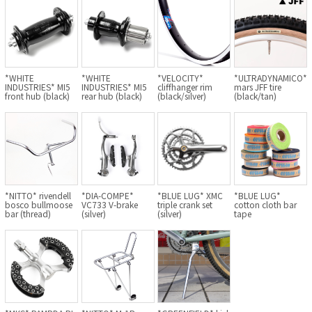
Cook Paint Works
Staff Bikes
*WHITE
*WHITE
*VELOCITY*
*ULTRADYNAMICO*
Handmade Bike
INDUSTRIES* MI5
INDUSTRIES* MI5
cliffhanger rim
mars JFF tire
front hub (black)
rear hub (black)
(black/silver)
(black/tan)
SURLY
RIVENDELL BICYCLE WORKS
*NITTO* rivendell
*DIA-COMPE*
*BLUE LUG* XMC
*BLUE LUG*
bosco bullmoose
VC733 V-brake
triple crank set
cotton cloth bar
bar (thread)
(silver)
(silver)
tape
MASH
CRUST BIKES
VELO ORANGE