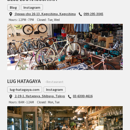
Blog
Instagram
Ogawa-cho 26-13, Kagoshima, Kagoshima
099-295-3045
Hours : 12PM - 7PM
Closed : Tue, Wed
LUG HATAGAYA
- Restaurant
lug-hatagaya.com
Instagram
2-19-1, Hatagaya, Shibuya, Tokyo
03-6300-4616
Hours : 8AM - 12AM
Closed : Mon, Tue