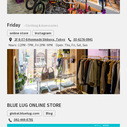
Friday
- Clothing & Accessories
online store
Instagram
2F 6-37-6 Honmachi Shibuya, Tokyo
03-6276-0941
Hours : 12PM - 7PM , Fri 2PM - 9PM
Open : Thu, Fri, Sat, Sun
BLUE LUG ONLINE STORE
global.bluelug.com
Blog
042-444-8791