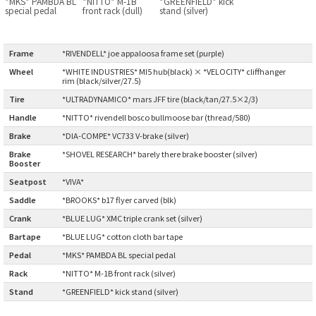
*MKS* PAMBDA BL
*NITTO* M-1B
*GREENFIELD* kick
BLACK MOUNTAIN CYCLES
special pedal
front rack (dull)
stand (silver)
BIKE FRIDAY
Frame
:
*RIVENDELL* joe appaloosa frame set (purple)
Wheel
:
*WHITE INDUSTRIES* MI5 hub(black) × *VELOCITY* cliffhanger
FAIRWEATHER
rim (black/silver/27.5)
Tire
:
*ULTRADYNAMICO* mars JFF tire (black/tan/27.5×2/3)
Handle
:
*NITTO* rivendell bosco bullmoose bar (thread/580)
A.N.T
Brake
:
*DIA-COMPE* VC733 V-brake (silver)
Brake
*SHOVEL RESEARCH* barely there brake booster (silver)
Booster
:
AFFINITY CYCLES
Seatpost
:
*VIVA*
Saddle
:
*BROOKS* b17 flyer carved (blk)
ALL-CITY
Crank
:
*BLUE LUG* XMC triple crank set (silver)
BEACH CLUB
Bartape
:
*BLUE LUG* cotton cloth bar tape
Pedal
:
*MKS* PAMBDA BL special pedal
BROMPTON
Rack
:
*NITTO* M-1B front rack (silver)
Stand
:
*GREENFIELD* kick stand (silver)
CIELO