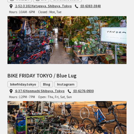
2-52-3 102 Hatagaya, Shibuya, Tokyo
03-6383-3848
Hours : 10AM - 6PM
Closed : Mon, Tue
BIKE FRIDAY TOKYO / Blue Lug
bikefriday.tokyo
Blog
Instagram
6-37-6 Honmachi Shibuya, Tokyo
03-6276-0930
Hours : 12PM - 7PM
Open : Thu, Fri, Sat, Sun