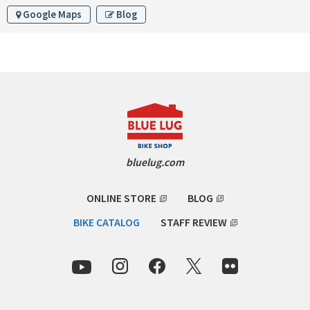
INDEPENDENT FABRICATION
Google Maps
Blog
LA MARCHE
LOW BICYCLES
OCEAN AIR CYCLES
OMNIUM
bluelug.com
OTHER BRANDS
ONLINE STORE
BLOG
RAWLAND CYCLES
BIKE CATALOG
STAFF REVIEW
RETROTEC
REW10 WORKS
RITCHEY