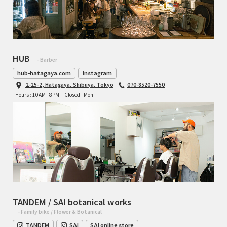
HUB
- Barber
hub-hatagaya.com
Instagram
2-25-2, Hatagaya, Shibuya, Tokyo
070-8520-7550
Hours : 10AM - 8PM
Closed : Mon
TANDEM / SAI botanical works
- Family bike / Flower & Botanical
TANDEM
SAI
SAI online store