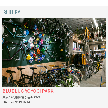
CINELLI
BUILT BY
CINELLI x MASH
ENVE
FALCONER CYCLES
FRANCES CYCLES
GEEKHOUSE BIKES
HUNTER CYCLES
ICARUS FRAMES
BLUE LUG YOYOGI PARK
東京都渋谷区富ヶ谷1-43-3
IGLEHEART
TEL：03-6416-8532