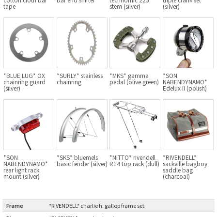
tape
stem (silver)
(silver)
BLACK MOUNTAIN CYCLES
BIKE FRIDAY
FAIRWEATHER
*BLUE LUG* OX
*SURLY* stainless
*MKS* gamma
*SON
chainring guard
chainring
pedal (olive green)
NABENDYNAMO*
(silver)
Edelux II (polish)
A.N.T
AFFINITY CYCLES
ALL-CITY
*SON
*SKS* bluemels
*NITTO* rivendell
*RIVENDELL*
BEACH CLUB
NABENDYNAMO*
basic fender (silver)
R14 top rack (dull)
sackville bagboy
rear light rack
saddle bag
mount (silver)
(charcoal)
BROMPTON
Frame
:
*RIVENDELL* charlie h. gallop frame set
CIELO