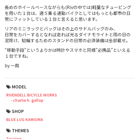
長めのホイールベースながらも(Rivの中では)軽量なチュービング
Touring
を用いた１台は、週５乗る通勤バイクとしてはもっとも都市の日
常にフィットしている１台と言えると思います。
CX / Gravel
リアのミニラックとバッグはその上のサドルバッグのみ、
日常をカバーするとなれば走れば光るダイナモライトと雨の日の
Mountain Bike
泥除け、駐輪するためのスタンドの日常の必須装備は全部載せ。
Fat Bike
“移動手段”というよりかは時計やスマホと同様”必携品”といえる
１台ですね。
Cargo Bike
by 一周
Mixte
MODEL
Mini Velo
RIVENDELL BICYCLE WORKS
charlie h. gallop
Small Size (~160cm)
SHOP
BLUE LUG KAMIUMA
For Family
THEMES
For Women
Touring