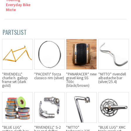
Everyday Bike
Cook Paint Works
Mixte
Staff Bikes
PARTSLIST
Handmade Bike
SURLY
*RIVENDELL*
*PACENTI* forza
*PANARACER* new
*NITTO* rivendell
charlie h. gallop
classico rim (silver)
gravel king SS
albastache bar
RIVENDELL BICYCLE WORKS
frame set (dark
700c
(silver/25.4)
gold)
(black/brown)
MASH
CRUST BIKES
VELO ORANGE
*BLUE LUG*
*RIVENDELL* S-2
*NITTO*
*BLUE LUG* XMC
cotton cloth bar
bar end shifter
technomic 225
triple crank set