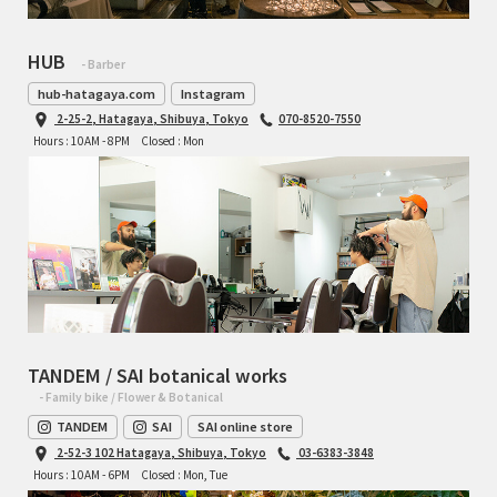
HUB
- Barber
hub-hatagaya.com
Instagram
2-25-2, Hatagaya, Shibuya, Tokyo
070-8520-7550
Hours : 10AM - 8PM
Closed : Mon
TANDEM / SAI botanical works
- Family bike / Flower & Botanical
TANDEM
SAI
SAI online store
2-52-3 102 Hatagaya, Shibuya, Tokyo
03-6383-3848
Hours : 10AM - 6PM
Closed : Mon, Tue