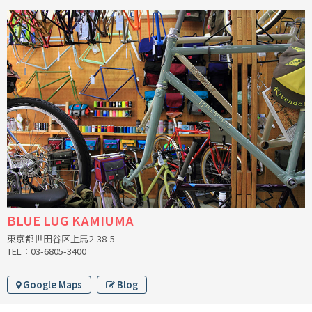
INDEPENDENT FABRICATION
LA MARCHE
LOW BICYCLES
OCEAN AIR CYCLES
OMNIUM
OTHER BRANDS
RAWLAND CYCLES
BLUE LUG KAMIUMA
東京都世田谷区上馬2-38-5
RETROTEC
TEL：03-6805-3400
REW10 WORKS
Google Maps
Blog
RITCHEY