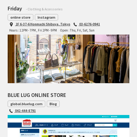
Friday
- Clothing & Accessories
online store
Instagram
2F 6-37-6 Honmachi Shibuya, Tokyo
03-6276-0941
Hours : 12PM - 7PM , Fri 2PM - 9PM
Open : Thu, Fri, Sat, Sun
BLUE LUG ONLINE STORE
global.bluelug.com
Blog
042-444-8791