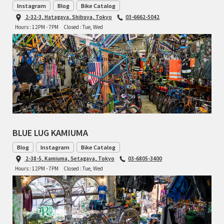
Instagram
Blog
Bike Catalog
TOMII CYCLES
2-32-3, Hatagaya, Shibuya, Tokyo
03-6662-5042
Hours : 12PM - 7PM
Closed : Tue, Wed
UNVER
WILDE
BLUE LUG KAMIUMA
Blog
Instagram
Bike Catalog
2-38-5, Kamiuma, Setagaya, Tokyo
03-6805-3400
Hours : 12PM - 7PM
Closed : Tue, Wed