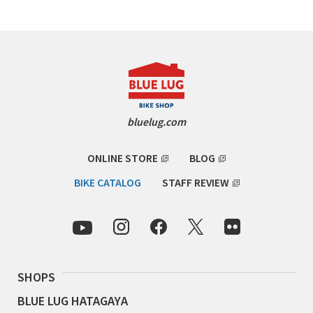
RON'S BIKES
ROSKO
SALSA CYCLES
bluelug.com
SINGULAR
ONLINE STORE
BLOG
SOMA Fabrications
BIKE CATALOG
STAFF REVIEW
SOULCRAFT CYCLES
SPEEDVAGEN
STRIDSLAND
SHOPS
BLUE LUG HATAGAYA
TANGLEFOOT