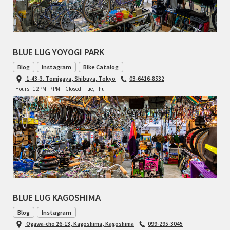
BLUE LUG YOYOGI PARK
Blog
Instagram
Bike Catalog
1-43-3, Tomigaya, Shibuya, Tokyo
03-6416-8532
Hours : 12PM - 7PM
Closed : Tue, Thu
BLUE LUG KAGOSHIMA
Blog
Instagram
Ogawa-cho 26-13, Kagoshima, Kagoshima
099-295-3045