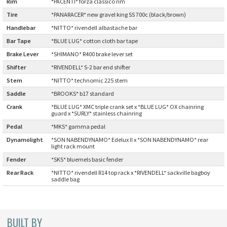
Rim
:
*PACENTI* forza classico rim
CINELLI
Tire
:
*PANARACER* new gravel king SS 700c (black/brown)
Handlebar
:
*NITTO* rivendell albastache bar
CINELLI x MASH
Bar Tape
:
*BLUE LUG* cotton cloth bar tape
Brake Lever
:
*SHIMANO* R400 brake lever set
ENVE
Shifter
:
*RIVENDELL* S-2 bar end shifter
Stem
:
*NITTO* technomic 225 stem
FALCONER CYCLES
Saddle
:
*BROOKS* b17 standard
Crank
:
*BLUE LUG* XMC triple crank set x *BLUE LUG* OX chainring
FRANCES CYCLES
guard x *SURLY* stainless chainring
Pedal
:
*MKS* gamma pedal
GEEKHOUSE BIKES
Dynamolight
*SON NABENDYNAMO* Edelux II x *SON NABENDYNAMO* rear
:
light rack mount
Fender
:
*SKS* bluemels basic fender
HUNTER CYCLES
Rear Rack
:
*NITTO* rivendell R14 top rack x *RIVENDELL* sackville bagboy
saddle bag
ICARUS FRAMES
IGLEHEART
BUILT BY