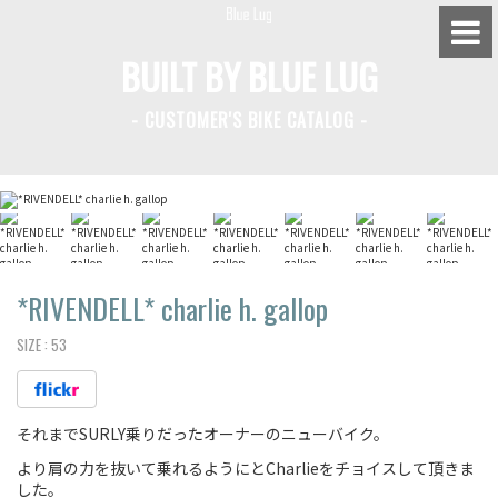
BUILT BY BLUE LUG
- CUSTOMER'S BIKE CATALOG -
BLUE LUG HATAGAYA
BLUE LUG KAMIUMA
BLUE LUG YOYOGI PARK
BIKE FRIDAY TOKYO
*RIVENDELL*
charlie h. gallop
SIZE :
53
Everyday Bike
それまでSURLY乗りだったオーナーのニューバイク。
Fixed Gear / Single Speed
より肩の力を抜いて乗れるようにとCharlieをチョイスして頂きま
Road Bike
した。