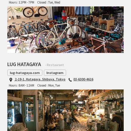
Hours : 12PM - 7PM
Closed : Tue, Wed
LUG HATAGAYA
- Restaurant
lug-hatagaya.com
Instagram
2-19-1, Hatagaya, Shibuya, Tokyo
03-6300-4616
Hours : 8AM - 12AM
Closed : Mon, Tue