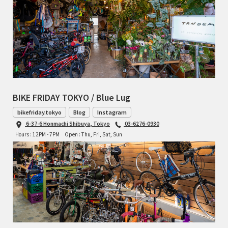
BIKE FRIDAY TOKYO / Blue Lug
bikefriday.tokyo
Blog
Instagram
6-37-6 Honmachi Shibuya, Tokyo
03-6276-0930
Hours : 12PM - 7PM
Open : Thu, Fri, Sat, Sun