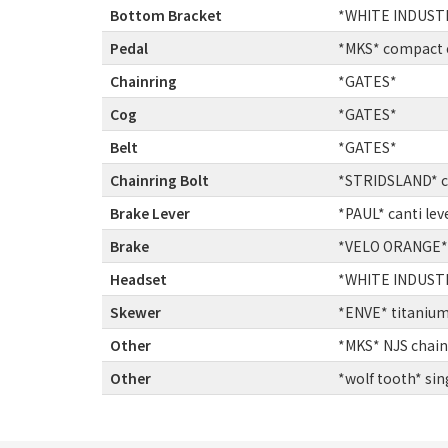
Bottom Bracket
:
*WHITE INDUSTR
Pedal
:
*MKS* compact e
Chainring
:
*GATES*
Cog
:
*GATES*
Belt
:
*GATES*
Chainring Bolt
:
*STRIDSLAND* ch
Brake Lever
:
*PAUL* canti lev
Brake
:
*VELO ORANGE* g
Headset
:
*WHITE INDUSTRI
Skewer
:
*ENVE* titanium
Other
:
*MKS* NJS chain
Other
:
*wolf tooth* sin