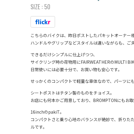
SIZE :
50
こちらのバイクは、昨日ポストしたパキットオーナー
ハンドルやグリップなどスタイルは違いながらも、ご夫
できるだけシンプルに仕上げつつ、
サイクリング時の荷物用にFAIRWEATHERのMULTI BI
日常使いには必要十分で、お買い物も安心です。
せっかくのコンパクトで軽量な車体なので、パーツにもこ
シートポストはチタン製のものをチョイス。
お店にも何本かご用意しており、BROMPTONにもお
16inchのpakiT。
コンパクトさと乗り心地のバランスが絶妙で、折りた
ルです。