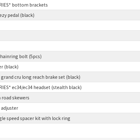
IES* bottom brackets
zy pedal (black)
ainring bolt (5pcs)
er (black)
rand cru long reach brake set (black)
ES* ec34/ec34 headset (stealth black)
 road skewers
 adjuster
gle speed spacer kit with lock ring