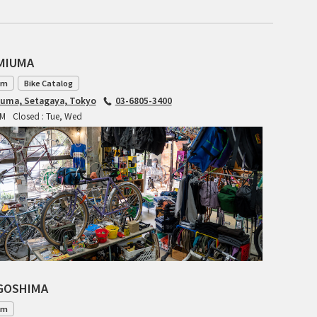
INDEPENDENT FABRICATION
LA MARCHE
AMIUMA
am
Bike Catalog
LOW BICYCLES
iuma, Setagaya, Tokyo
03-6805-3400
PM
Closed : Tue, Wed
OCEAN AIR CYCLES
OMNIUM
OTHER BRANDS
RAWLAND CYCLES
RETROTEC
AGOSHIMA
REW10 WORKS
am