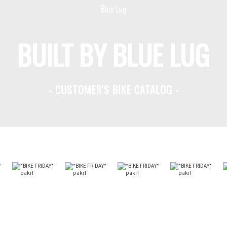
BUILT BY BLUE LUG
- CUSTOMER'S BIKE CATALOG -