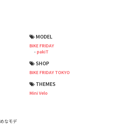
Road Bike
Touring
CX / Gravel
MODEL
Mountain Bike
BIKE FRIDAY
pakiT
Fat Bike
SHOP
Cargo Bike
BIKE FRIDAY TOKYO
Mixte
THEMES
Mini Velo
Mini Velo
Small Size (~160cm)
すめなモデ
For Family