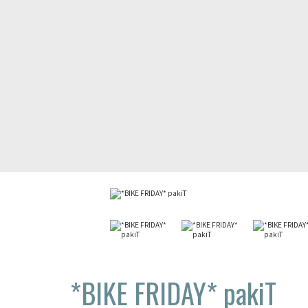
*BIKE FRIDAY*
pakiT