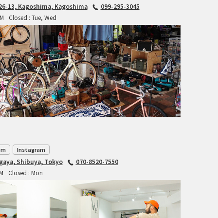
6-13, Kagoshima, Kagoshima
099-295-3045
RITCHEY
PM
Closed : Tue, Wed
RON'S BIKES
ROSKO
SALSA CYCLES
SINGULAR
SOMA Fabrications
SOULCRAFT CYCLES
om
Instagram
agaya, Shibuya, Tokyo
070-8520-7550
SPEEDVAGEN
PM
Closed : Mon
STRIDSLAND