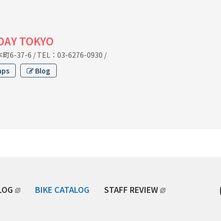
IDAY TOKYO
6-37-6
/
TEL：03-6276-0930
/
aps
Blog
LOG
BIKE CATALOG
STAFF REVIEW