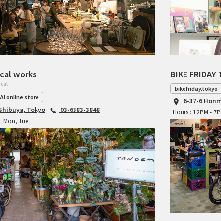
cal works
BIKE FRIDAY 
ical
bikefriday.tokyo
AI online store
6-37-6 Honm
 Shibuya, Tokyo
03-6383-3848
Hours : 12PM - 7
: Mon, Tue