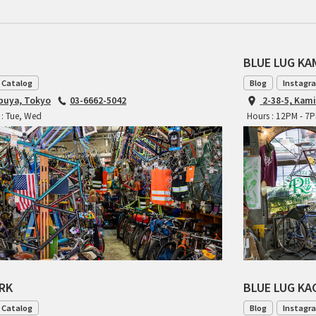
BLUE LUG K
 Catalog
Blog
Instagr
ibuya, Tokyo
03-6662-5042
2-38-5, Kam
 : Tue, Wed
Hours : 12PM - 7
ARK
BLUE LUG K
 Catalog
Blog
Instagr