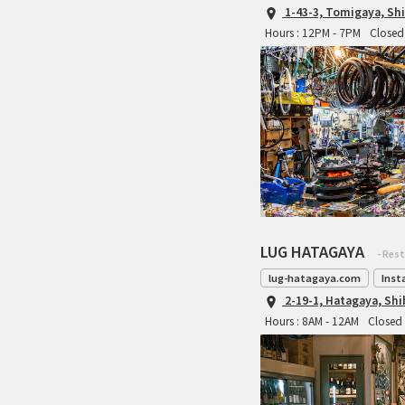
1-43-3, Tomigaya, Sh
Hours : 12PM - 7PM
Closed 
LUG HATAGAYA
- Res
lug-hatagaya.com
Inst
2-19-1, Hatagaya, Sh
Hours : 8AM - 12AM
Closed 