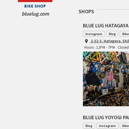
SHOPS
bluelug.com
BLUE LUG HATAGAYA
Instagram
Blog
Bike
2-32-3, Hatagaya, Sh
Hours : 12PM - 7PM
Closed
BLUE LUG YOYOGI P
Blog
Instagram
Bike