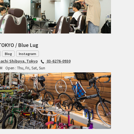
TANGLEFOOT
TOMII CYCLES
UNVER
WILDE
TOKYO / Blue Lug
Blog
Instagram
achi Shibuya, Tokyo
03-6276-0930
PM
Open : Thu, Fri, Sat, Sun