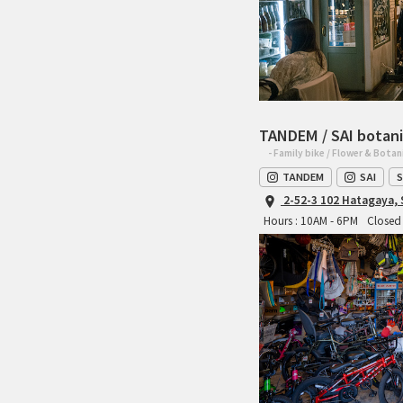
TANDEM / SAI botani
- Family bike / Flower & Botan
TANDEM
SAI
S
2-52-3 102 Hatagaya,
Hours : 10AM - 6PM
Closed 