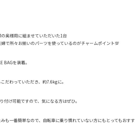
様の奥様用に組ませていただいた1台
婦で所々お揃いのパーツを使っているのがチャームポイント💯
KE BAGを装着。
だわっていただき、約7.6kgに。
取り付け可能ですので、気になる方はぜひ。
たみも一番簡単なので、自転車に乗り慣れていない方にもとってもおす