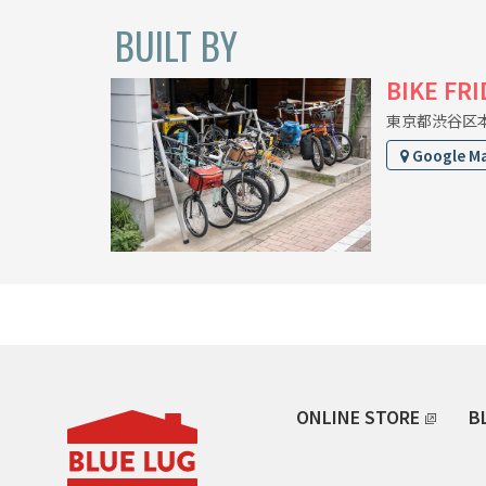
BUILT BY
BIKE FR
東京都渋谷区本町
Google M
ONLINE STORE
B