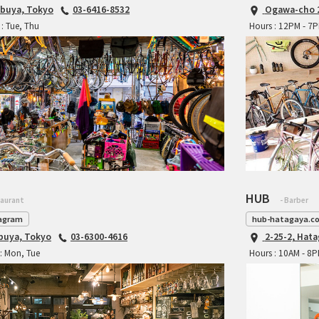
ibuya, Tokyo
03-6416-8532
Ogawa-cho 2
: Tue, Thu
Hours : 12PM - 7
HUB
taurant
- Barber
agram
hub-hatagaya.c
ibuya, Tokyo
03-6300-4616
2-25-2, Hat
: Mon, Tue
Hours : 10AM - 8