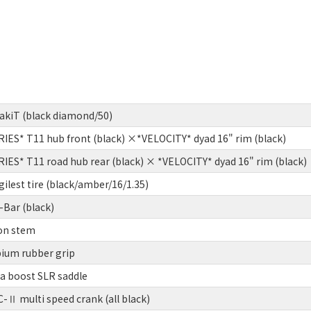
pakiT (black diamond/50)
ES* T11 hub front (black) ×*VELOCITY* dyad 16" rim (black)
ES* T11 road hub rear (black) × *VELOCITY* dyad 16" rim (black)
lest tire (black/amber/16/1.35)
Bar (black)
on stem
um rubber grip
ia boost SLR saddle
Ⅱ multi speed crank (all black)