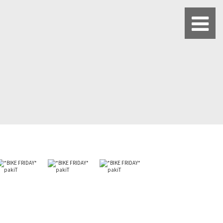
BLUE LUG HATAGAYA
BLUE LUG KAMIUMA
BLUE LUG YOYOGI PARK
BIKE FRIDAY TOKYO
Everyday Bike
Fixed Gear / Single Speed