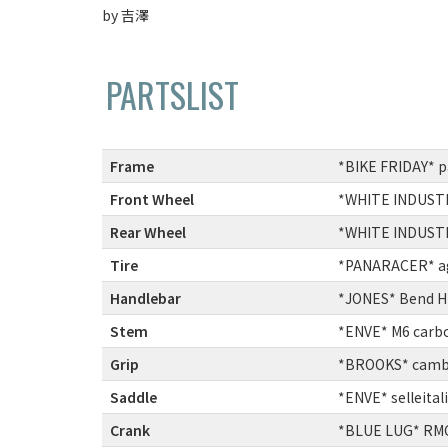
by 吉澤
PARTSLIST
Frame
:
*BIKE FRIDAY* 
Front Wheel
:
*WHITE INDUSTRI
Rear Wheel
:
*WHITE INDUSTRI
Tire
:
*PANARACER* agi
Handlebar
:
*JONES* Bend H-
Stem
:
*ENVE* M6 carb
Grip
:
*BROOKS* cambi
Saddle
:
*ENVE* selleital
Crank
:
*BLUE LUG* RMC-