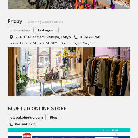
Friday
- Clothing & Accessories
online store
Instagram
2F 6-37-6 Honmachi Shibuya, Tokyo
03-6276-0941
Hours : 12PM - 7PM , Fri 2PM - 9PM
Open : Thu, Fri, Sat, Sun
BLUE LUG ONLINE STORE
global.bluelug.com
Blog
042-444-8791