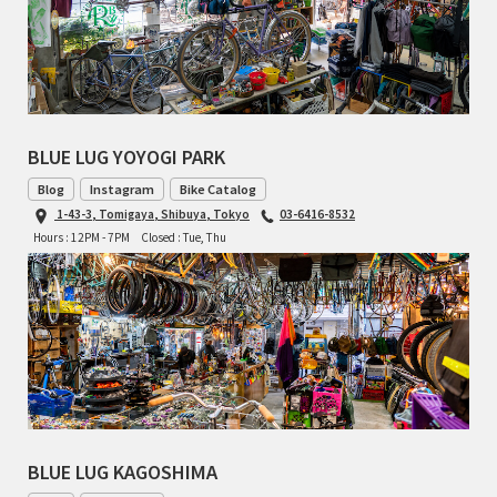
BLUE LUG YOYOGI PARK
Blog
Instagram
Bike Catalog
1-43-3, Tomigaya, Shibuya, Tokyo
03-6416-8532
Hours : 12PM - 7PM
Closed : Tue, Thu
BLUE LUG KAGOSHIMA