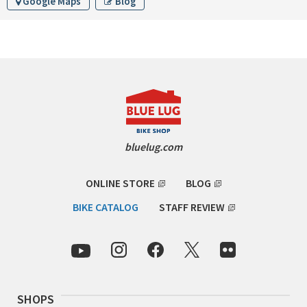
Google Maps
Blog
RON'S BIKES
ROSKO
SALSA CYCLES
SINGULAR
bluelug.com
SOMA Fabrications
ONLINE STORE
BLOG
SOULCRAFT CYCLES
BIKE CATALOG
STAFF REVIEW
SPEEDVAGEN
STRIDSLAND
TANGLEFOOT
SHOPS