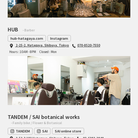
HUB
- Barber
hub-hatagaya.com
Instagram
2-25-2, Hatagaya, Shibuya, Tokyo
070-8520-7550
Hours : 10AM - 8PM
Closed : Mon
TANDEM / SAI botanical works
- Family bike / Flower & Botanical
TANDEM
SAI
SAI online store