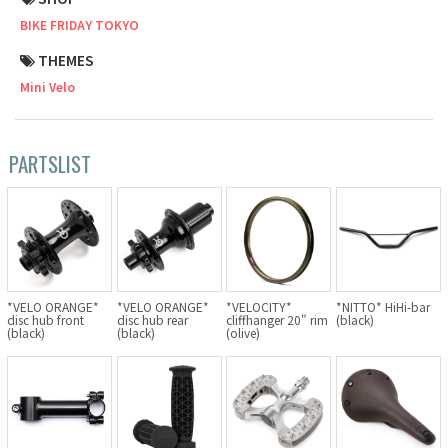
BIKE FRIDAY TOKYO
Cook Paint Works
THEMES
Staff Bikes
Mini Velo
Handmade Bike
PARTSLIST
SURLY
RIVENDELL BICYCLE WORKS
*VELO ORANGE*
*VELO ORANGE*
*VELOCITY*
*NITTO* HiHi-bar
MASH
disc hub front
disc hub rear
cliffhanger 20" rim
(black)
(black)
(black)
(olive)
CRUST BIKES
VELO ORANGE