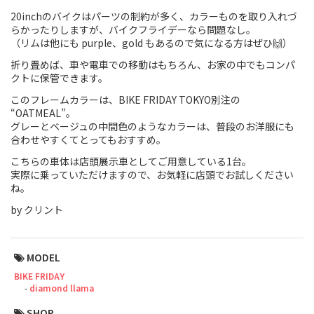
20inchのバイクはパーツの制約が多く、カラーものを取り入れづ
Touring
らかったりしますが、バイクフライデーなら問題なし。
（リムは他にも purple、gold もあるので気になる方はぜひ🙌）
CX / Gravel
折り畳めば、車や電車での移動はもちろん、お家の中でもコンパ
クトに保管できます。
Mountain Bike
このフレームカラーは、BIKE FRIDAY TOKYO別注の
“OATMEAL”。
Fat Bike
グレーとベージュの中間色のようなカラーは、普段のお洋服にも
合わせやすくてとってもおすすめ。
Cargo Bike
こちらの車体は店頭展示車としてご用意している1台。
Mixte
実際に乗っていただけますので、お気軽に店頭でお試しください
ね。
Mini Velo
by クリント
Small Size (~160cm)
MODEL
BIKE FRIDAY
For Family
diamond llama
For Women
SHOP