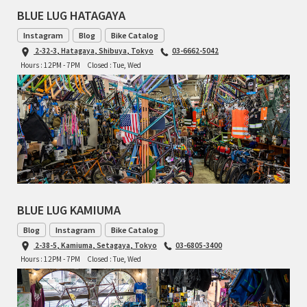
BLUE LUG HATAGAYA
TOMII CYCLES
Instagram
Blog
Bike Catalog
2-32-3, Hatagaya, Shibuya, Tokyo
03-6662-5042
UNVER
Hours : 12PM - 7PM
Closed : Tue, Wed
WILDE
BLUE LUG KAMIUMA
Blog
Instagram
Bike Catalog
2-38-5, Kamiuma, Setagaya, Tokyo
03-6805-3400
Hours : 12PM - 7PM
Closed : Tue, Wed