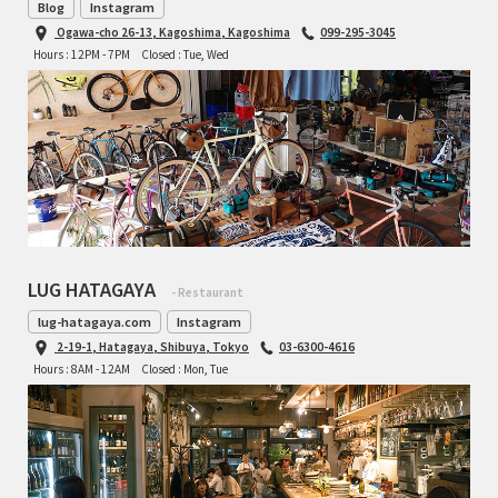
Blog
Instagram
Ogawa-cho 26-13, Kagoshima, Kagoshima
099-295-3045
Hours : 12PM - 7PM
Closed : Tue, Wed
LUG HATAGAYA
- Restaurant
lug-hatagaya.com
Instagram
2-19-1, Hatagaya, Shibuya, Tokyo
03-6300-4616
Hours : 8AM - 12AM
Closed : Mon, Tue