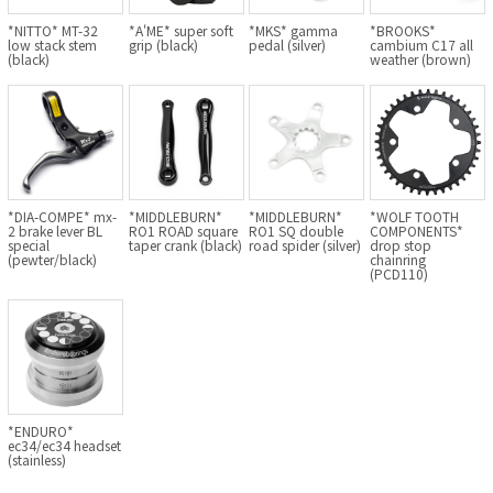
BLACK MOUNTAIN CYCLES
*NITTO* MT-32
*A'ME* super soft
*MKS* gamma
*BROOKS*
low stack stem
grip (black)
pedal (silver)
cambium C17 all
(black)
weather (brown)
BIKE FRIDAY
FAIRWEATHER
A.N.T
*DIA-COMPE* mx-
*MIDDLEBURN*
*MIDDLEBURN*
*WOLF TOOTH
2 brake lever BL
RO1 ROAD square
RO1 SQ double
COMPONENTS*
special
taper crank (black)
road spider (silver)
drop stop
(pewter/black)
chainring
AFFINITY CYCLES
(PCD110)
ALL-CITY
BEACH CLUB
BROMPTON
*ENDURO*
ec34/ec34 headset
(stainless)
CIELO