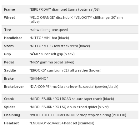
CINELLI
Frame
:
*BIKE FRIDAY* diamond llama (oatmeal/58)
Wheel
:
*VELO ORANGE* disc hub × *VELOCITY* cliffhanger 20" rim
(olive)
CINELLI x MASH
Tire
:
*schwalbe* g-one speed
Handlebar
:
*NITTO* HiHi-bar (black)
ENVE
Stem
:
*NITTO* MT-32 low stack stem (black)
FALCONER CYCLES
Grip
:
*A'ME* super soft grip (black)
Pedal
:
*MKS* gamma pedal (silver)
FRANCES CYCLES
Saddle
:
*BROOKS* cambium C17 all weather (brown)
Brake
:
*SHIMANO*
GEEKHOUSE BIKES
Brake Lever
*DIA-COMPE* mx-2 brake lever BL special (pewter/black)
:
HUNTER CYCLES
Crank
:
*MIDDLEBURN* RO1 ROAD square taper crank (black)
Spider
:
*MIDDLEBURN* RO1 SQ double road spider (silver)
ICARUS FRAMES
Chainring
:
*WOLF TOOTH COMPONENTS* drop stop chainring (PCD110)
Headset
:
*ENDURO* ec34/ec34 headset (stainless)
IGLEHEART