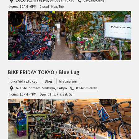
2-52-3 102 Hatagaya, Shibuya, Tokyo
03-6383-3848
Hours : 10AM - 6PM
Closed : Mon, Tue
BIKE FRIDAY TOKYO / Blue Lug
bikefriday.tokyo
Blog
Instagram
6-37-6 Honmachi Shibuya, Tokyo
03-6276-0930
Hours : 12PM - 7PM
Open : Thu, Fri, Sat, Sun