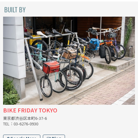
INDEPENDENT FABRICATION
BUILT BY
LA MARCHE
LOW BICYCLES
OCEAN AIR CYCLES
OMNIUM
OTHER BRANDS
RAWLAND CYCLES
RETROTEC
BIKE FRIDAY TOKYO
東京都渋谷区本町6-37-6
REW10 WORKS
TEL：03-6276-0930
RITCHEY