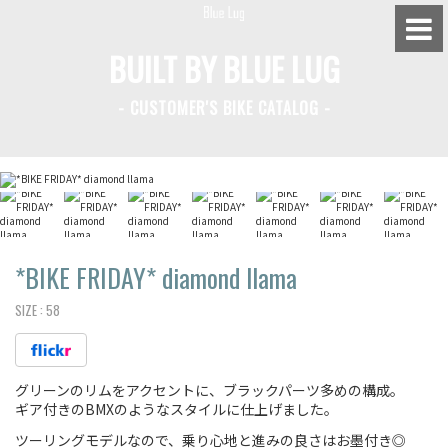
BUILT BY BLUE LUG
- CUSTOMER'S BIKE CATALOG -
BLUE LUG HATAGAYA
BLUE LUG KAMIUMA
BLUE LUG YOYOGI PARK
BIKE FRIDAY TOKYO
*BIKE FRIDAY*
diamond llama
SIZE :
58
Everyday Bike
グリーンのリムをアクセントに、ブラックパーツ多めの構成。
Fixed Gear / Single Speed
ギア付きのBMXのようなスタイルに仕上げました。
Road Bike
ツーリングモデルなので、乗り心地と進みの良さはお墨付き◎