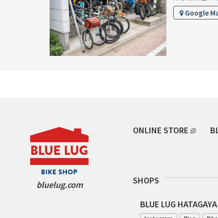
Google M
ONLINE STORE
B
SHOPS
bluelug.com
BLUE LUG HATAGAYA