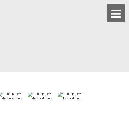
BLUE LUG HATAGAYA
BLUE LUG KAMIUMA
BLUE LUG YOYOGI PARK
BIKE FRIDAY TOKYO
Everyday Bike
Fixed Gear / Single Speed