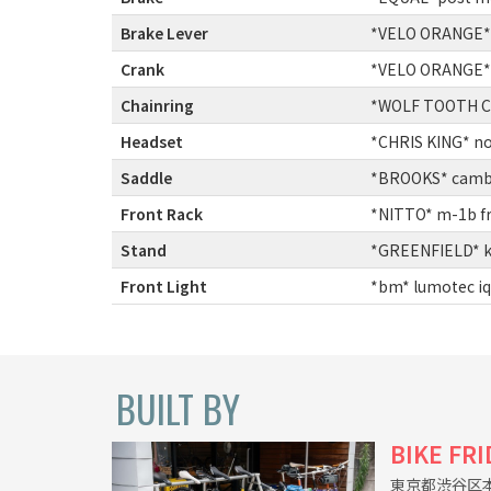
Brake Lever
:
*VELO ORANGE* cr
Crank
:
*VELO ORANGE* gr
Chainring
:
*WOLF TOOTH CO
Headset
:
*CHRIS KING* not
Saddle
:
*BROOKS* cambi
Front Rack
:
*NITTO* m-1b fr
Stand
:
*GREENFIELD* kic
Front Light
:
*bm* lumotec iq-
BUILT BY
BIKE FR
東京都渋谷区本町