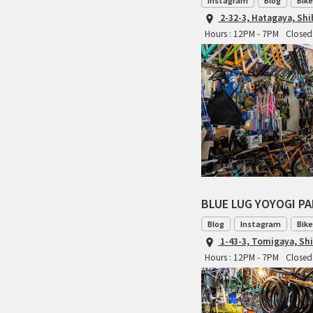
Instagram
Blog
Bike
2-32-3, Hatagaya, Sh
Hours : 12PM - 7PM
Closed
BLUE LUG YOYOGI P
Blog
Instagram
Bike
1-43-3, Tomigaya, Sh
Hours : 12PM - 7PM
Closed 