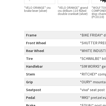
*VELO ORANGE* cru
*VELO ORANGE* grand
*WOLF TO
brake lever (silver)
cru drillium 110 fluted
COMPONEN
double crankset (silver)
stop chain
(PCD110)
Frame
:
*BIKE FRIDAY* 
Front Wheel
:
*SHUTTER PRECIS
Rear Wheel
:
*WHITE INDUSTRIE
Tire
:
*SCHWALBE* bill
Handlebar
:
*SIM WORKS* get
Stem
:
*RITCHEY* comp 
Grip
:
*OURY* mountain
Seatpost
:
*viva* seat post (
Pedal
:
*MKS* pretzel ez
Brake
:
*EQUAL* post mo