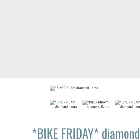
*BIKE FRIDAY*
diamond