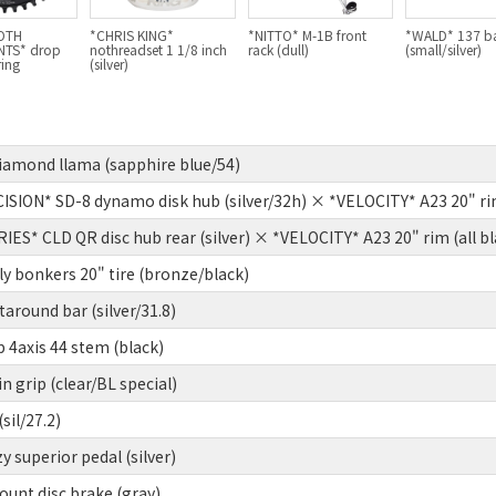
OTH
*CHRIS KING*
*NITTO* M-1B front
*WALD* 137 b
TS* drop
nothreadset 1 1/8 inch
rack (dull)
(small/silver)
ring
(silver)
diamond llama (sapphire blue/54)
ION* SD-8 dynamo disk hub (silver/32h) × *VELOCITY* A23 20" rim 
S* CLD QR disc hub rear (silver) × *VELOCITY* A23 20" rim (all bl
y bonkers 20" tire (bronze/black)
around bar (silver/31.8)
4axis 44 stem (black)
 grip (clear/BL special)
sil/27.2)
y superior pedal (silver)
unt disc brake (gray)