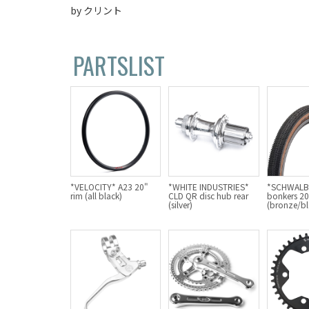
by クリント
PARTSLIST
*VELOCITY* A23 20"
*WHITE INDUSTRIES*
*SCHWALBE
rim (all black)
CLD QR disc hub rear
bonkers 20"
(silver)
(bronze/bl