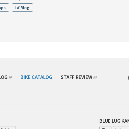
aps
Blog
LOG
BIKE CATALOG
STAFF REVIEW
BLUE LUG K