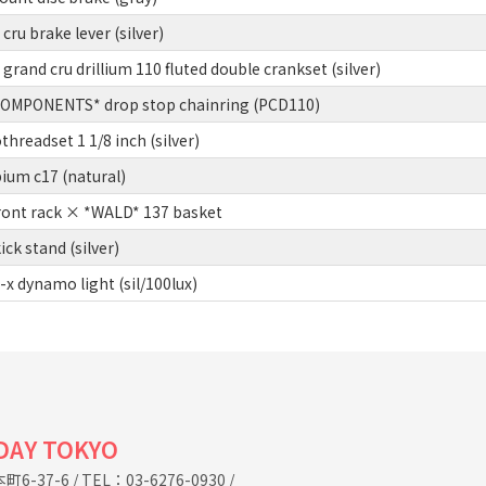
u brake lever (silver)
and cru drillium 110 fluted double crankset (silver)
MPONENTS* drop stop chainring (PCD110)
hreadset 1 1/8 inch (silver)
um c17 (natural)
ont rack × *WALD* 137 basket
k stand (silver)
x dynamo light (sil/100lux)
IDAY TOKYO
6-37-6
/
TEL：03-6276-0930
/