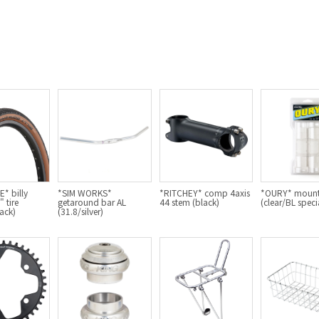
* billy
*SIM WORKS*
*RITCHEY* comp 4axis
*OURY* mount
 tire
getaround bar AL
44 stem (black)
(clear/BL speci
ack)
(31.8/silver)