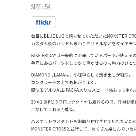
SIZE :
54
台目にBLUE LUGで組ませていただいたMONSTER CR
カスタム後のハンドルまわりやサドルなどをダイアモ
BIKE FRIDAYは一般的に流通しているパーツが使える
手元にあるパーツをしっかり活かせるのも魅力のひと
DIAMOND LLAMAは、小径車らしく漕ぎ出しが軽快。
コンクリートの上でも転がりよく、
類似モデルのALL-PACKAよりもスピード感もって走
20×2.2ほどのブロックタイヤも履けるので、荷物を
こなしてくれる万能型。
バスケットやスタンドもお取り付けさせていただいた
MONSTER CROSSと並行して、たくさん楽しんでい