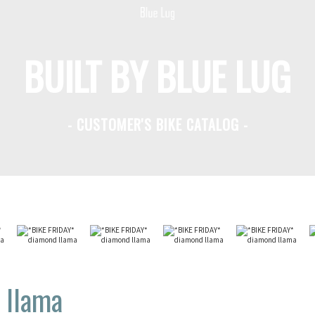
BUILT BY BLUE LUG
- CUSTOMER'S BIKE CATALOG -
 llama