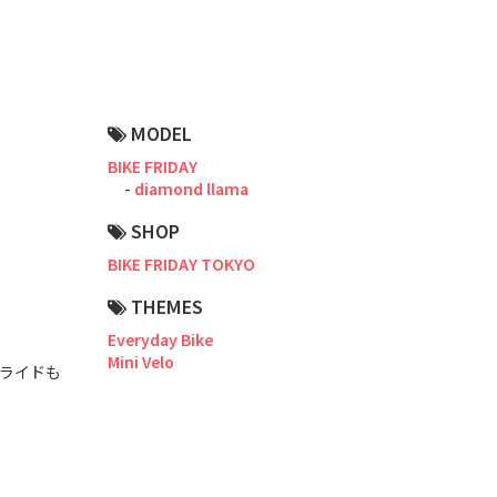
Road Bike
Touring
CX / Gravel
MODEL
Mountain Bike
BIKE FRIDAY
diamond llama
Fat Bike
SHOP
Cargo Bike
BIKE FRIDAY TOKYO
Mixte
THEMES
Everyday Bike
Mini Velo
Mini Velo
グライドも
Small Size (~160cm)
For Family