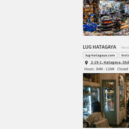
LUG HATAGAYA
- Res
lug-hatagaya.com
Inst
2-19-1, Hatagaya, Sh
Hours : 8AM - 12AM
Closed 