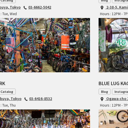
 Catalog
Blog
Instagr
ibuya, Tokyo
03-6662-5042
2-38-5, Kam
 : Tue, Wed
Hours : 12PM - 7
ARK
BLUE LUG K
 Catalog
Blog
Instagr
ibuya, Tokyo
03-6416-8532
Ogawa-cho 2
: Tue, Thu
Hours : 12PM - 7