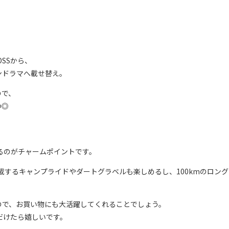
OSSから、
ンドラマへ載せ替え。
ので、
つ◎
れるのがチャームポイントです。
積載するキャンプライドやダートグラベルも楽しめるし、100kmのロン
ので、お買い物にも大活躍してくれることでしょう。
ただけたら嬉しいです。