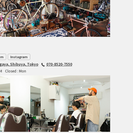
TANGLEFOOT
TOMII CYCLES
UNVER
WILDE
om
Instagram
agaya, Shibuya, Tokyo
070-8520-7550
PM
Closed : Mon