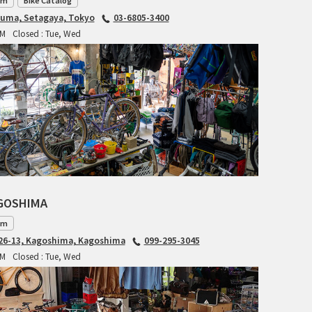
am
Bike Catalog
RITCHEY
iuma, Setagaya, Tokyo
03-6805-3400
PM
Closed : Tue, Wed
RON'S BIKES
ROSKO
SALSA CYCLES
SINGULAR
SOMA Fabrications
AGOSHIMA
SOULCRAFT CYCLES
am
6-13, Kagoshima, Kagoshima
099-295-3045
SPEEDVAGEN
PM
Closed : Tue, Wed
STRIDSLAND