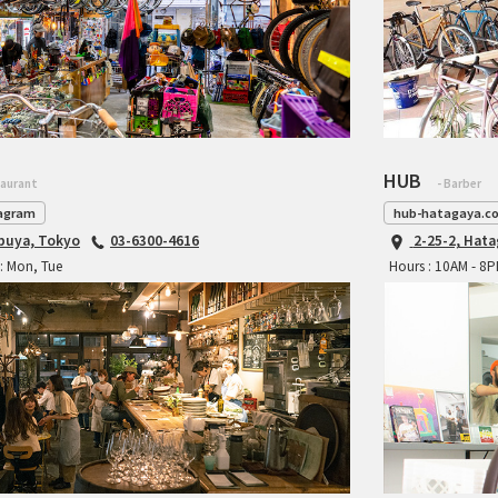
HUB
taurant
- Barber
agram
hub-hatagaya.c
ibuya, Tokyo
03-6300-4616
2-25-2, Hat
: Mon, Tue
Hours : 10AM - 8