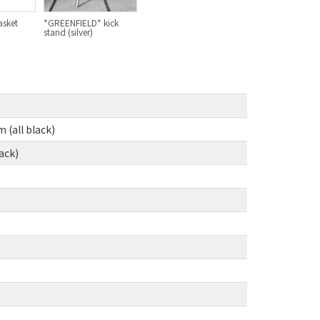
asket
*GREENFIELD* kick
BLACK MOUNTAIN CYCLES
stand (silver)
BIKE FRIDAY
FAIRWEATHER
(all black)
A.N.T
ack)
AFFINITY CYCLES
ALL-CITY
BEACH CLUB
BROMPTON