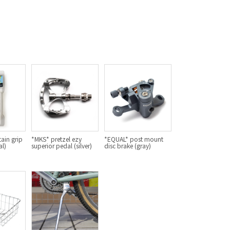
For Women
Cook Paint Works
Staff Bikes
Handmade Bike
SURLY
ain grip
*MKS* pretzel ezy
*EQUAL* post mount
al)
superior pedal (silver)
disc brake (gray)
RIVENDELL BICYCLE WORKS
MASH
CRUST BIKES
VELO ORANGE