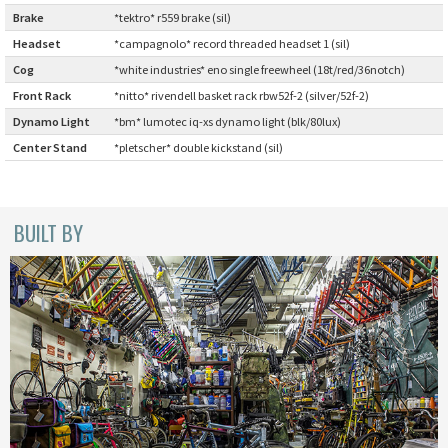
INDEPENDENT FABRICATION
Brake
:
*tektro* r559 brake (sil)
Headset
:
*campagnolo* record threaded headset 1 (sil)
LA MARCHE
Cog
:
*white industries* eno single freewheel (18t/red/36notch)
Front Rack
:
*nitto* rivendell basket rack rbw52f-2 (silver/52f-2)
LOW BICYCLES
Dynamo Light
:
*bm* lumotec iq-xs dynamo light (blk/80lux)
Center Stand
:
*pletscher* double kickstand (sil)
OCEAN AIR CYCLES
OMNIUM
BUILT BY
OTHER BRANDS
RAWLAND CYCLES
RETROTEC
REW10 WORKS
RITCHEY