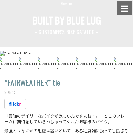
BUILT BY BLUE LUG
- CUSTOMER'S BIKE CATALOG -
BLUE LUG HATAGAYA
BLUE LUG KAMIUMA
BLUE LUG YOYOGI PARK
BIKE FRIDAY TOKYO
*FAIRWEATHER*
tie
SIZE :
S
Everyday Bike
「最強のデイリーなバイクが欲しいんですよね…。」とこのフレ
Fixed Gear / Single Speed
ームに期待をしていらっしゃってくれたお客様のバイク。
Road Bike
最強とはなにかの思慮は置いといて、ある程度雑に扱っても良さそ