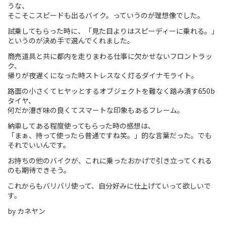
うな、
そこそこスピードも出るバイク。っていうのが理想像でした。
Touring
試乗してもらった時に、「見た目よりはスピーディーに乗れる。」
CX / Gravel
というのが決め手で選んでくれました。
商売道具と共に都内を走りまわる仕事に欠かせないフロントラッ
Mountain Bike
ク、
帰りが夜遅くになった時ストレスなく灯るダイナモライト。
Fat Bike
路面の小さくてヒヤッとするオブジェクトを難なく踏み潰す650b
タイヤ、
Cargo Bike
何だか漕ぎ味の良くてスマートな印象もあるフレーム。
Mixte
納車してある程度使ってもらった時の感想は、
「まぁ、持って使ったら普通ですね笑。」的な言葉だった。でも
それでいいんです。
Mini Velo
お持ちの他のバイクが、これに乗ったおかげで引き立ってくれる
のも期待できそう。
Small Size (~160cm)
これからもバリバリ使って、自分好みに仕上げていって欲しいで
す。
For Family
by カネヤン
For Women