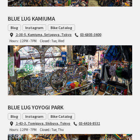
BLUE LUG KAMIUMA
Blog
Instagram
Bike Catalog
2-38-5, Kamiuma, Setagaya, Tokyo
03-6805-3400
Hours : 12PM - 7PM
Closed : Tue, Wed
BLUE LUG YOYOGI PARK
Blog
Instagram
Bike Catalog
1-43-3, Tomigaya, Shibuya, Tokyo
03-6416-8532
Hours : 12PM - 7PM
Closed : Tue, Thu