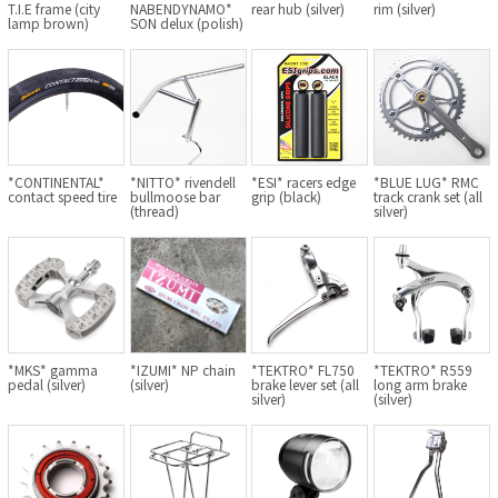
T.I.E frame (city
NABENDYNAMO*
rear hub (silver)
rim (silver)
BLACK MOUNTAIN CYCLES
lamp brown)
SON delux (polish)
BIKE FRIDAY
FAIRWEATHER
*CONTINENTAL*
*NITTO* rivendell
*ESI* racers edge
*BLUE LUG* RMC
contact speed tire
bullmoose bar
grip (black)
track crank set (all
A.N.T
(thread)
silver)
AFFINITY CYCLES
ALL-CITY
BEACH CLUB
*MKS* gamma
*IZUMI* NP chain
*TEKTRO* FL750
*TEKTRO* R559
pedal (silver)
(silver)
brake lever set (all
long arm brake
silver)
(silver)
BROMPTON
CIELO