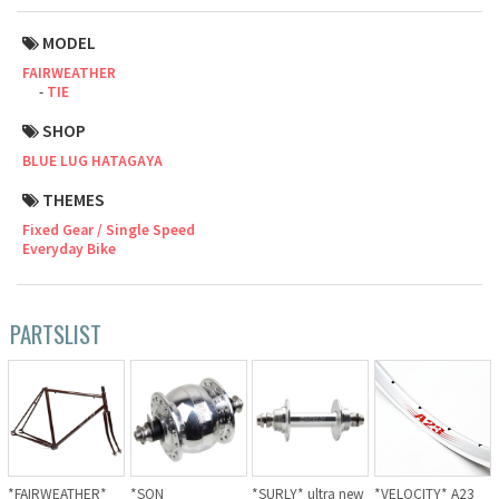
Cook Paint Works
MODEL
FAIRWEATHER
Staff Bikes
TIE
SHOP
Handmade Bike
BLUE LUG HATAGAYA
THEMES
Fixed Gear / Single Speed
SURLY
Everyday Bike
RIVENDELL BICYCLE WORKS
PARTSLIST
MASH
CRUST BIKES
VELO ORANGE
*FAIRWEATHER*
*SON
*SURLY* ultra new
*VELOCITY* A23