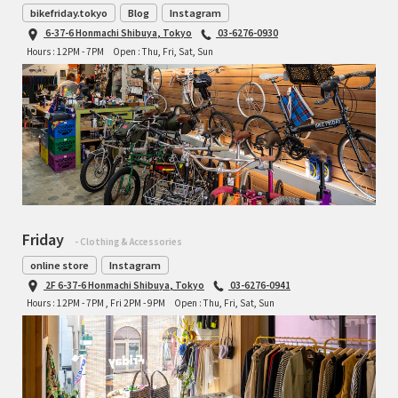
bikefriday.tokyo
Blog
Instagram
6-37-6 Honmachi Shibuya, Tokyo
03-6276-0930
Hours : 12PM - 7PM
Open : Thu, Fri, Sat, Sun
Friday
- Clothing & Accessories
online store
Instagram
2F 6-37-6 Honmachi Shibuya, Tokyo
03-6276-0941
Hours : 12PM - 7PM , Fri 2PM - 9PM
Open : Thu, Fri, Sat, Sun