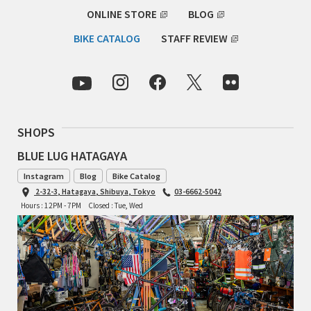
ONLINE STORE
BLOG
TOMII CYCLES
BIKE CATALOG
STAFF REVIEW
UNVER
WILDE
SHOPS
BLUE LUG HATAGAYA
Instagram
Blog
Bike Catalog
2-32-3, Hatagaya, Shibuya, Tokyo
03-6662-5042
Hours : 12PM - 7PM
Closed : Tue, Wed