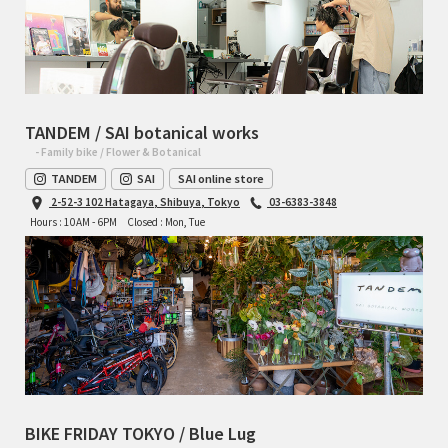
TANDEM / SAI botanical works
- Family bike / Flower & Botanical
TANDEM
SAI
SAI online store
2-52-3 102 Hatagaya, Shibuya, Tokyo
03-6383-3848
Hours : 10AM - 6PM
Closed : Mon, Tue
BIKE FRIDAY TOKYO / Blue Lug