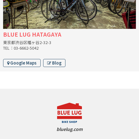
RON'S BIKES
ROSKO
BLUE LUG HATAGAYA
東京都渋谷区幡ヶ谷2-32-3
SALSA CYCLES
TEL：03-6662-5042
SINGULAR
Google Maps
Blog
SOMA Fabrications
SOULCRAFT CYCLES
SPEEDVAGEN
STRIDSLAND
bluelug.com
TANGLEFOOT