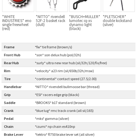
CINELLI
*WHITE
*NITTO* rivendell
*BUSCH+MULLER*
*PLETSCHER*
INDUSTRIES* eno
52F-2 basket rack
lumotec iq-xs
double kickstand
CINELLI x MASH
single freewheel
(dull)
dynamo light
(silver)
(red)
(black)
ENVE
Frame
:
*fw* tie frame (brown/s)
FALCONER CYCLES
Front Hub
:
*son* son delux hub (pol/32h)
Rear Hub
:
*surly* ultra new rear hub (sil/32h/120/fix/free)
FRANCES CYCLES
Rim
:
*velocity* a23 rim (sil/650b/32h/msw)
Tire
:
*continental* contact speed (27.5/2.00)
GEEKHOUSE BIKES
Handlebar
:
*NITTO* rivendell bullmoose bar (thread)
Grip
:
*ESI* racers edge grip (black)
HUNTER CYCLES
Saddle
:
*BROOKS* b17 standard (brown)
Crank
:
*blue lug* rmc track crank (all sil/165)
ICARUS FRAMES
Pedal
:
*mks* gamma (silver)
IGLEHEART
Chain
:
*izumi* np chain es410np
Brake Lever
:
*tektro* fl750 brake lever set (all silver)