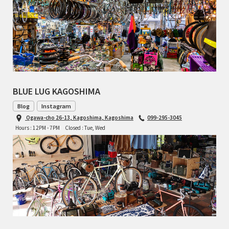
BLUE LUG KAGOSHIMA
Blog
Instagram
Ogawa-cho 26-13, Kagoshima, Kagoshima
099-295-3045
Hours : 12PM - 7PM
Closed : Tue, Wed