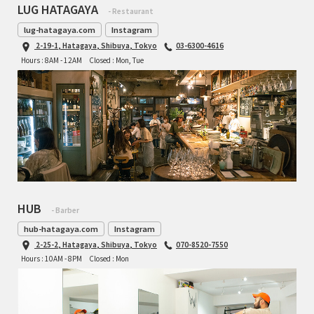
LUG HATAGAYA
- Restaurant
lug-hatagaya.com
Instagram
2-19-1, Hatagaya, Shibuya, Tokyo
03-6300-4616
Hours : 8AM - 12AM
Closed : Mon, Tue
HUB
- Barber
hub-hatagaya.com
Instagram
2-25-2, Hatagaya, Shibuya, Tokyo
070-8520-7550
Hours : 10AM - 8PM
Closed : Mon