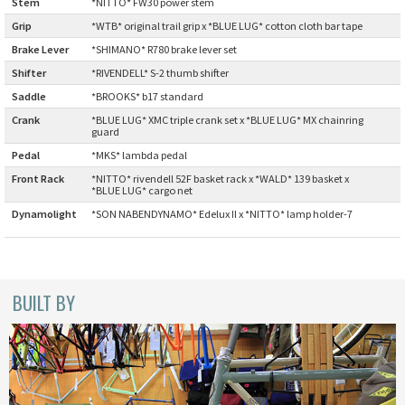
Stem
:
*NITTO* FW30 power stem
CINELLI
Grip
:
*WTB* original trail grip x *BLUE LUG* cotton cloth bar tape
Brake Lever
:
*SHIMANO* R780 brake lever set
CINELLI x MASH
Shifter
:
*RIVENDELL* S-2 thumb shifter
Saddle
:
*BROOKS* b17 standard
ENVE
Crank
:
*BLUE LUG* XMC triple crank set x *BLUE LUG* MX chainring
guard
FALCONER CYCLES
Pedal
:
*MKS* lambda pedal
Front Rack
:
*NITTO* rivendell 52F basket rack x *WALD* 139 basket x
*BLUE LUG* cargo net
FRANCES CYCLES
Dynamolight
*SON NABENDYNAMO* Edelux II x *NITTO* lamp holder-7
:
GEEKHOUSE BIKES
HUNTER CYCLES
BUILT BY
ICARUS FRAMES
IGLEHEART