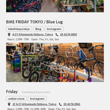
BIKE FRIDAY TOKYO / Blue Lug
bikefriday.tokyo
Blog
Instagram
6-37-6 Honmachi Shibuya, Tokyo
03-6276-0930
Hours : 12PM - 7PM
Open : Thu, Fri, Sat, Sun
Friday
- Clothing & Accessories
online store
Instagram
2F 6-37-6 Honmachi Shibuya, Tokyo
03-6276-0941
Hours : 12PM - 7PM , Fri 2PM - 9PM
Open : Thu, Fri, Sat, Sun