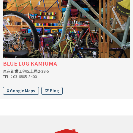
INDEPENDENT FABRICATION
LA MARCHE
LOW BICYCLES
OCEAN AIR CYCLES
OMNIUM
BLUE LUG KAMIUMA
東京都世田谷区上馬2-38-5
OTHER BRANDS
TEL：03-6805-3400
RAWLAND CYCLES
Google Maps
Blog
RETROTEC
REW10 WORKS
RITCHEY