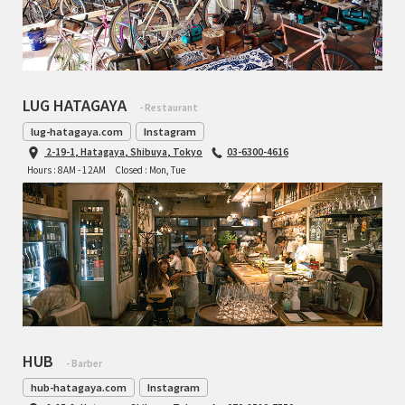
LUG HATAGAYA
- Restaurant
lug-hatagaya.com
Instagram
2-19-1, Hatagaya, Shibuya, Tokyo
03-6300-4616
Hours : 8AM - 12AM
Closed : Mon, Tue
HUB
- Barber
hub-hatagaya.com
Instagram