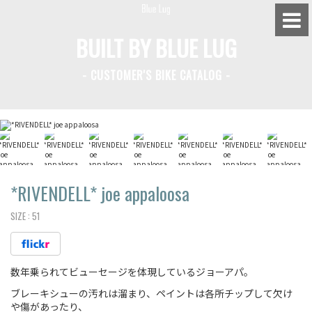
BUILT BY BLUE LUG
- CUSTOMER'S BIKE CATALOG -
BLUE LUG HATAGAYA
BLUE LUG KAMIUMA
BLUE LUG YOYOGI PARK
BIKE FRIDAY TOKYO
*RIVENDELL*
joe appaloosa
SIZE :
51
Everyday Bike
数年乗られてビューセージを体現しているジョーアパ。
Fixed Gear / Single Speed
ブレーキシューの汚れは溜まり、ペイントは各所チップして欠け
Road Bike
や傷があったり、