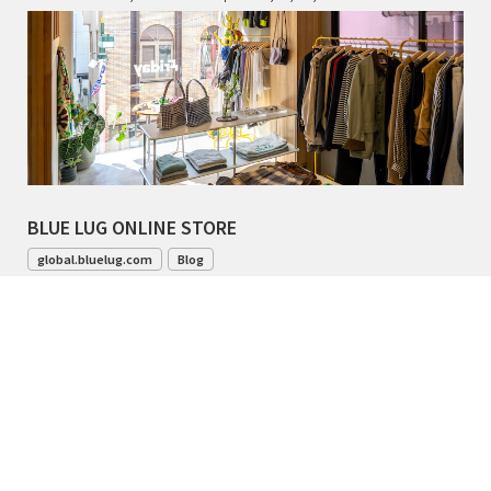
BLUE LUG ONLINE STORE
global.bluelug.com
Blog
042-444-8791