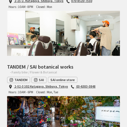
2-25-2, Hatagaya, Shibuya, Tokyo
070-8520-7550
Hours : 10AM - 8PM
Closed : Mon
TANDEM / SAI botanical works
- Family bike / Flower & Botanical
TANDEM
SAI
SAI online store
2-52-3 102 Hatagaya, Shibuya, Tokyo
03-6383-3848
Hours : 10AM - 6PM
Closed : Mon, Tue