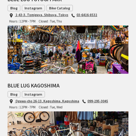
Blog
Instagram
Bike Catalog
1-43-3, Tomigaya, Shibuya, Tokyo
03-6416-8532
Hours : 12PM - 7PM
Closed : Tue, Thu
BLUE LUG KAGOSHIMA
Blog
Instagram
Ogawa-cho 26-13, Kagoshima, Kagoshima
099-295-3045
Hours : 12PM - 7PM
Closed : Tue, Wed