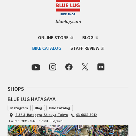
RON'S BIKES
bluelug.com
ROSKO
ONLINE STORE
BLOG
SALSA CYCLES
BIKE CATALOG
STAFF REVIEW
SINGULAR
SOMA Fabrications
SOULCRAFT CYCLES
SHOPS
BLUE LUG HATAGAYA
SPEEDVAGEN
Instagram
Blog
Bike Catalog
2-32-3, Hatagaya, Shibuya, Tokyo
03-6662-5042
STRIDSLAND
Hours : 12PM - 7PM
Closed : Tue, Wed
TANGLEFOOT