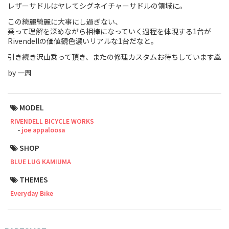
レザーサドルはヤレてシグネイチャーサドルの領域に。
Touring
この綺麗綺麗に大事にし過ぎない、
乗って理解を深めながら相棒になっていく過程を体現する1台が
CX / Gravel
Rivendellの価値観色濃いリアルな1台だなと。
引き続き沢山乗って頂き、またの修理カスタムお待ちしています🙇
Mountain Bike
by 一周
Fat Bike
Cargo Bike
MODEL
RIVENDELL BICYCLE WORKS
Mixte
joe appaloosa
SHOP
Mini Velo
BLUE LUG KAMIUMA
THEMES
Small Size (~160cm)
Everyday Bike
For Family
For Women