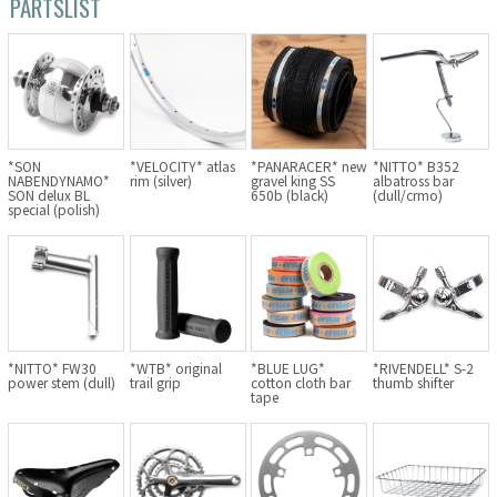
PARTSLIST
Cook Paint Works
Staff Bikes
Handmade Bike
*SON
*VELOCITY* atlas
*PANARACER* new
*NITTO* B352
NABENDYNAMO*
rim (silver)
gravel king SS
albatross bar
SON delux BL
650b (black)
(dull/crmo)
special (polish)
SURLY
RIVENDELL BICYCLE WORKS
MASH
*NITTO* FW30
*WTB* original
*BLUE LUG*
*RIVENDELL* S-2
power stem (dull)
trail grip
cotton cloth bar
thumb shifter
tape
CRUST BIKES
VELO ORANGE