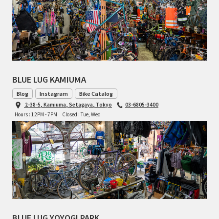
TOMII CYCLES
UNVER
WILDE
BLUE LUG KAMIUMA
Blog
Instagram
Bike Catalog
2-38-5, Kamiuma, Setagaya, Tokyo
03-6805-3400
Hours : 12PM - 7PM
Closed : Tue, Wed
BLUE LUG YOYOGI PARK