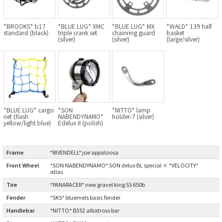
BLACK MOUNTAIN CYCLES
*BROOKS* b17
*BLUE LUG* XMC
*BLUE LUG* MX
*WALD* 139 half
BIKE FRIDAY
standard (black)
triple crank set
chainring guard
basket
(silver)
(silver)
(large/silver)
FAIRWEATHER
A.N.T
*BLUE LUG* cargo
*SON
*NITTO* lamp
net (flash
NABENDYNAMO*
holder-7 (silver)
AFFINITY CYCLES
yellow/light blue)
Edelux II (polish)
ALL-CITY
Frame
:
*RIVENDELL* joe appaloosa
BEACH CLUB
Front Wheel
:
*SON NABENDYNAMO* SON delux BL special × *VELOCITY*
atlas
Tire
:
*PANARACER* new gravel king SS 650b
BROMPTON
Fender
:
*SKS* bluemels basic fender
Handlebar
:
*NITTO* B352 albatross bar
CIELO