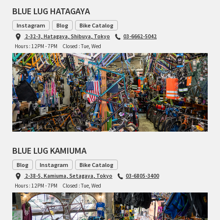
BLUE LUG HATAGAYA
RON'S BIKES
Instagram
Blog
Bike Catalog
2-32-3, Hatagaya, Shibuya, Tokyo
03-6662-5042
ROSKO
Hours : 12PM - 7PM
Closed : Tue, Wed
SALSA CYCLES
SINGULAR
SOMA Fabrications
SOULCRAFT CYCLES
BLUE LUG KAMIUMA
SPEEDVAGEN
Blog
Instagram
Bike Catalog
2-38-5, Kamiuma, Setagaya, Tokyo
03-6805-3400
Hours : 12PM - 7PM
Closed : Tue, Wed
STRIDSLAND
TANGLEFOOT