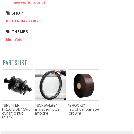
new world tourist
Cook Paint Works
SHOP
BIKE FRIDAY TOKYO
Staff Bikes
THEMES
Handmade Bike
Mini Velo
PARTSLIST
SURLY
RIVENDELL BICYCLE WORKS
MASH
*SHUTTER
*SCHWALBE*
*BROOKS*
PRECISION* SV-9
marathon plus
microfiber bartape
CRUST BIKES
dynamo hub
mtb tire
(brown)
(black)
VELO ORANGE