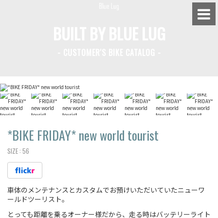
BUILT BY BLUE LUG
- CUSTOMER'S BIKE CATALOG -
BLUE LUG HATAGAYA
BLUE LUG KAMIUMA
BLUE LUG YOYOGI PARK
BIKE FRIDAY TOKYO
*BIKE FRIDAY*
new world tourist
SIZE :
56
Everyday Bike
車体のメンテナンスとカスタムでお預けいただいていたニューワ
Fixed Gear / Single Speed
ールドツーリスト。
Road Bike
とっても距離を乗るオーナー様だから、走る時はバッテリーライト