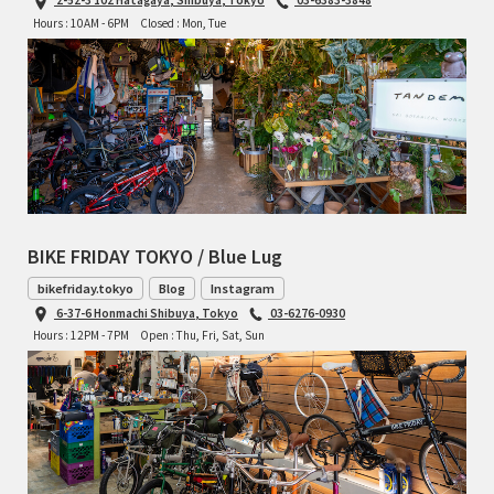
Hours : 10AM - 6PM
Closed : Mon, Tue
BIKE FRIDAY TOKYO / Blue Lug
bikefriday.tokyo
Blog
Instagram
6-37-6 Honmachi Shibuya, Tokyo
03-6276-0930
Hours : 12PM - 7PM
Open : Thu, Fri, Sat, Sun