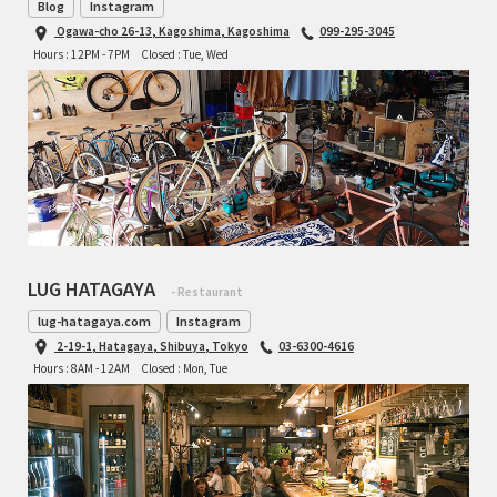
Blog
Instagram
Ogawa-cho 26-13, Kagoshima, Kagoshima
099-295-3045
Hours : 12PM - 7PM
Closed : Tue, Wed
LUG HATAGAYA
- Restaurant
lug-hatagaya.com
Instagram
2-19-1, Hatagaya, Shibuya, Tokyo
03-6300-4616
Hours : 8AM - 12AM
Closed : Mon, Tue