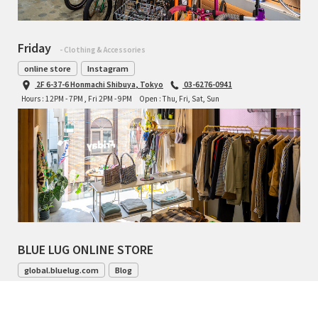
Friday
- Clothing & Accessories
online store
Instagram
2F 6-37-6 Honmachi Shibuya, Tokyo
03-6276-0941
Hours : 12PM - 7PM , Fri 2PM - 9PM
Open : Thu, Fri, Sat, Sun
BLUE LUG ONLINE STORE
global.bluelug.com
Blog
042-444-8791