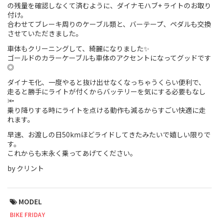
の残量を確認しなくて済むように、ダイナモハブ+ ライトのお取り
付け。
Touring
合わせてブレーキ周りのケーブル類と、バーテープ、ペダルも交換
させていただきました。
CX / Gravel
車体もクリーニングして、綺麗になりました✨
Mountain Bike
ゴールドのカラーケーブルも車体のアクセントになってグッドです
◎
Fat Bike
ダイナモ化、一度やると抜け出せなくなっちゃうくらい便利で、
走ると勝手にライトが付くからバッテリーを気にする必要もなし
Cargo Bike
🔦
乗り降りする時にライトを点ける動作も減るからすごい快適に走
れます。
Mixte
早速、お渡しの日50kmほどライドしてきたみたいで嬉しい限りで
Mini Velo
す。
これからも末永く乗ってあげてください。
by クリント
Small Size (~160cm)
For Family
MODEL
For Women
BIKE FRIDAY