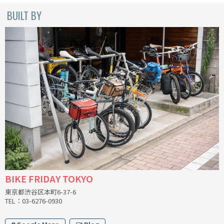
BUILT BY
CINELLI
CINELLI x MASH
ENVE
FALCONER CYCLES
FRANCES CYCLES
GEEKHOUSE BIKES
HUNTER CYCLES
BIKE FRIDAY TOKYO
ICARUS FRAMES
東京都渋谷区本町6-37-6
TEL：03-6276-0930
IGLEHEART