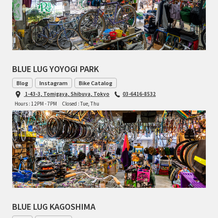
TOMII CYCLES
UNVER
WILDE
BLUE LUG YOYOGI PARK
Blog
Instagram
Bike Catalog
1-43-3, Tomigaya, Shibuya, Tokyo
03-6416-8532
Hours : 12PM - 7PM
Closed : Tue, Thu
BLUE LUG KAGOSHIMA