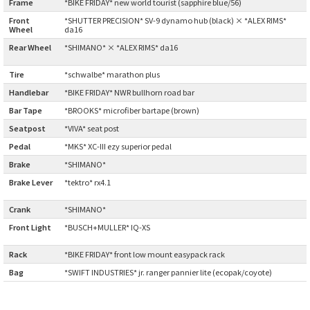
Frame
:
*BIKE FRIDAY* new world tourist (sapphire blue/56)
BLACK MOUNTAIN CYCLES
Front
*SHUTTER PRECISION* SV-9 dynamo hub (black) × *ALEX RIMS*
Wheel
:
da16
BIKE FRIDAY
Rear Wheel
*SHIMANO* × *ALEX RIMS* da16
:
Tire
:
*schwalbe* marathon plus
FAIRWEATHER
Handlebar
:
*BIKE FRIDAY* NWR bullhorn road bar
Bar Tape
:
*BROOKS* microfiber bartape (brown)
Seatpost
:
*VIVA* seat post
A.N.T
Pedal
:
*MKS* XC-III ezy superior pedal
AFFINITY CYCLES
Brake
:
*SHIMANO*
Brake Lever
*tektro* rx4.1
:
ALL-CITY
Crank
:
*SHIMANO*
Front Light
*BUSCH+MULLER* IQ-XS
BEACH CLUB
:
Rack
:
*BIKE FRIDAY* front low mount easypack rack
BROMPTON
Bag
:
*SWIFT INDUSTRIES* jr. ranger pannier lite (ecopak/coyote)
CIELO