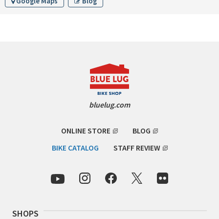
Google Maps
Blog
INDEPENDENT FABRICATION
LA MARCHE
LOW BICYCLES
OCEAN AIR CYCLES
OMNIUM
bluelug.com
OTHER BRANDS
ONLINE STORE
BLOG
RAWLAND CYCLES
BIKE CATALOG
STAFF REVIEW
RETROTEC
REW10 WORKS
SHOPS
RITCHEY