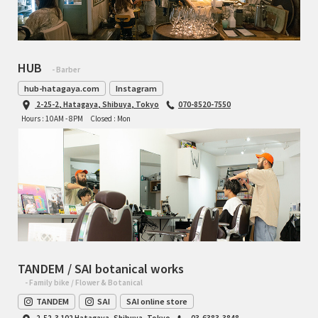
HUB
- Barber
hub-hatagaya.com
Instagram
2-25-2, Hatagaya, Shibuya, Tokyo
070-8520-7550
Hours : 10AM - 8PM
Closed : Mon
TANDEM / SAI botanical works
- Family bike / Flower & Botanical
TANDEM
SAI
SAI online store
2-52-3 102 Hatagaya, Shibuya, Tokyo
03-6383-3848