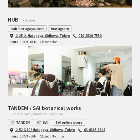
HUB
- Barber
hub-hatagaya.com
Instagram
2-25-2, Hatagaya, Shibuya, Tokyo
070-8520-7550
Hours : 10AM - 8PM
Closed : Mon
TANDEM / SAI botanical works
- Family bike / Flower & Botanical
TANDEM
SAI
SAI online store
2-52-3 102 Hatagaya, Shibuya, Tokyo
03-6383-3848
Hours : 10AM - 6PM
Closed : Mon, Tue