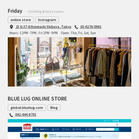
Friday
- Clothing & Accessories
online store
Instagram
2F 6-37-6 Honmachi Shibuya, Tokyo
03-6276-0941
Hours : 12PM - 7PM , Fri 2PM - 9PM
Open : Thu, Fri, Sat, Sun
BLUE LUG ONLINE STORE
global.bluelug.com
Blog
042-444-8791