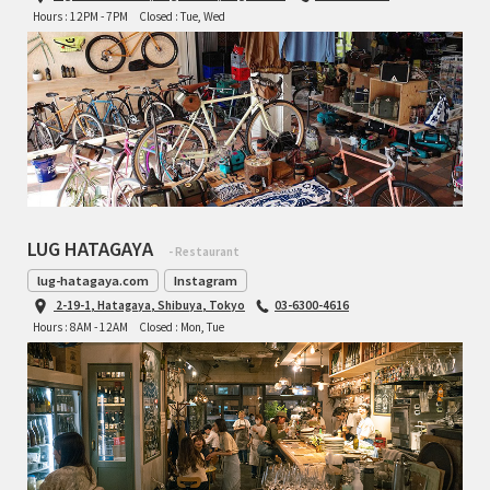
Hours : 12PM - 7PM
Closed : Tue, Wed
LUG HATAGAYA
- Restaurant
lug-hatagaya.com
Instagram
2-19-1, Hatagaya, Shibuya, Tokyo
03-6300-4616
Hours : 8AM - 12AM
Closed : Mon, Tue