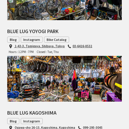
BLUE LUG YOYOGI PARK
Blog
Instagram
Bike Catalog
1-43-3, Tomigaya, Shibuya, Tokyo
03-6416-8532
Hours : 12PM - 7PM
Closed : Tue, Thu
BLUE LUG KAGOSHIMA
Blog
Instagram
Ogawa-cho 26-13, Kagoshima, Kagoshima
099-295-3045