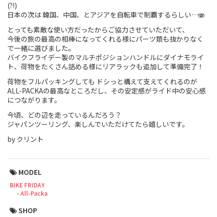
(?!)
日本の次は 韓国、中国、とアジアを自転車で制覇するらしい…🫨
Touring
とっても素敵な使い方だったからご協力させていただいて、
CX / Gravel
今後の旅の最高の相棒になってくれる様にパーツ類も抜かりなく
で一緒に選びました。
Mountain Bike
バイクフライデー製のマルチポジションハンドルにダイナモライ
ト、荷物をたくさん詰める様にリアラックも追加して準備完了！
Fat Bike
荷物をフルパッキングしても ドシっと構えて支えてくれるのが
ALL-PACKAの最高なところだし、その安定感がライド中の安心感
Cargo Bike
につながります。
今頃、どの辺を走っているんだろう？
Mixte
ジャパンツーリング、楽しんでいただけてたら嬉しいです。
by クリント
Mini Velo
Small Size (~160cm)
MODEL
BIKE FRIDAY
For Family
All-Packa
SHOP
For Women