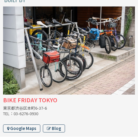
INDEPENDENT FABRICATION
LA MARCHE
LOW BICYCLES
OCEAN AIR CYCLES
OMNIUM
OTHER BRANDS
RAWLAND CYCLES
BIKE FRIDAY TOKYO
RETROTEC
東京都渋谷区本町6-37-6
TEL：03-6276-0930
REW10 WORKS
Google Maps
Blog
RITCHEY