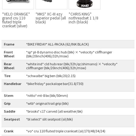
BLACK MOUNTAIN CYCLES
*VELO ORANGE*
*MKS* XC-III ezy
*CHRIS KING*
grand cru 110
superior pedal (all
nothreadset 1 1/8
BIKE FRIDAY
fluted triple
black)
inch (black)
crankset (silver)
FAIRWEATHER
Frame
:
*BIKE FRIDAY* ALL-PACKA (62/INK BLACK)
Front
*sp* pl-8 dynamo disc hub (blk) × *velocity* cliffhanger
Wheel
:
(blk/20inch(406)/32h/msw)
A.N.T
Rear
*white ind* cld hub rear (blk/32h/qr/shimano) × *velocity*
Wheel
:
cliffhanger (blk/20inch(406)/32h/msw)
AFFINITY CYCLES
Tire
:
*schwalbe* big ben (blk/20/2.15)
Handlebar
*bike friday* packalope bar(31.8/730)
ALL-CITY
:
Stem
:
*nitto* mt-8 bx (blk/50mm)
BEACH CLUB
Grip
:
*wtb* original trail grip (blk)
Saddle
:
*brooks* c17 carved (all weather/bk)
BROMPTON
Seatpost
*bl select* slit seatpost (sil/blk)
:
CIELO
Crank
:
*vo* cru 110 fluted triple crankset (sil/170/48/34/24)