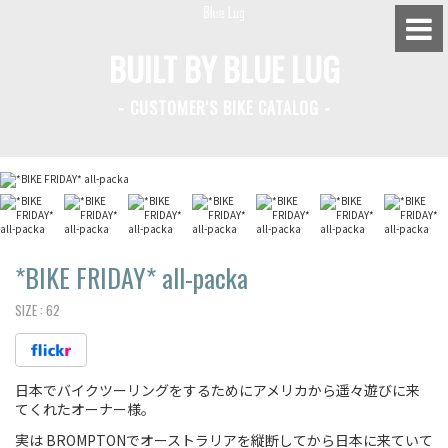
BUILT BY BLUE LUG
- CUSTOMER'S BIKE CATALOG -
BLUE LUG HATAGAYA
BLUE LUG KAMIUMA
BLUE LUG YOYOGI PARK
BIKE FRIDAY TOKYO
*BIKE FRIDAY*
all-packa
SIZE :
62
Everyday Bike
日本でバイクツーリングをするためにアメリカから遥々遊びに来
Fixed Gear / Single Speed
てくれたオーナー様。
Road Bike
実は BROMPTONでオーストラリアを縦断してから日本に来ていて