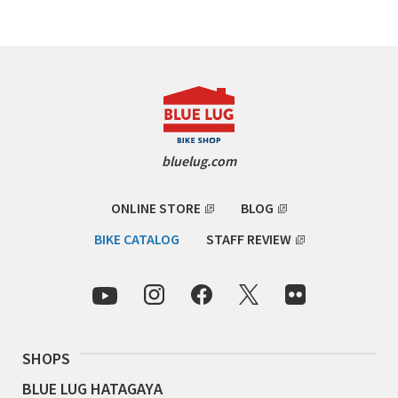
RON'S BIKES
ROSKO
SALSA CYCLES
bluelug.com
SINGULAR
ONLINE STORE
BLOG
SOMA Fabrications
BIKE CATALOG
STAFF REVIEW
SOULCRAFT CYCLES
SPEEDVAGEN
STRIDSLAND
SHOPS
TANGLEFOOT
BLUE LUG HATAGAYA