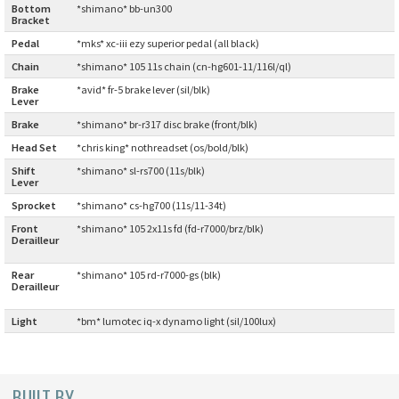
Bottom
*shimano* bb-un300
Bracket
:
CINELLI
Pedal
:
*mks* xc-iii ezy superior pedal (all black)
Chain
:
*shimano* 105 11s chain (cn-hg601-11/116l/ql)
CINELLI x MASH
Brake
*avid* fr-5 brake lever (sil/blk)
Lever
:
ENVE
Brake
:
*shimano* br-r317 disc brake (front/blk)
Head Set
:
*chris king* nothreadset (os/bold/blk)
FALCONER CYCLES
Shift
*shimano* sl-rs700 (11s/blk)
Lever
:
FRANCES CYCLES
Sprocket
:
*shimano* cs-hg700 (11s/11-34t)
Front
*shimano* 105 2x11s fd (fd-r7000/brz/blk)
GEEKHOUSE BIKES
Derailleur
:
Rear
*shimano* 105 rd-r7000-gs (blk)
HUNTER CYCLES
Derailleur
:
Light
:
*bm* lumotec iq-x dynamo light (sil/100lux)
ICARUS FRAMES
IGLEHEART
BUILT BY