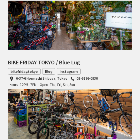
BIKE FRIDAY TOKYO / Blue Lug
bikefriday.tokyo
Blog
Instagram
6-37-6 Honmachi Shibuya, Tokyo
03-6276-0930
Hours : 12PM - 7PM
Open : Thu, Fri, Sat, Sun