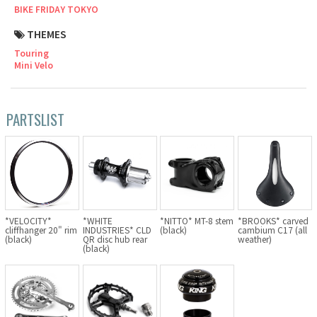
BIKE FRIDAY TOKYO
Cook Paint Works
THEMES
Touring
Staff Bikes
Mini Velo
Handmade Bike
PARTSLIST
SURLY
RIVENDELL BICYCLE WORKS
*VELOCITY*
*WHITE
*NITTO* MT-8 stem
*BROOKS* carved
MASH
cliffhanger 20" rim
INDUSTRIES* CLD
(black)
cambium C17 (all
(black)
QR disc hub rear
weather)
(black)
CRUST BIKES
VELO ORANGE