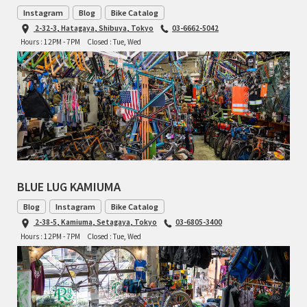
Instagram
Blog
Bike Catalog
TOMII CYCLES
2-32-3, Hatagaya, Shibuya, Tokyo
03-6662-5042
Hours : 12PM - 7PM
Closed : Tue, Wed
UNVER
WILDE
BLUE LUG KAMIUMA
Blog
Instagram
Bike Catalog
2-38-5, Kamiuma, Setagaya, Tokyo
03-6805-3400
Hours : 12PM - 7PM
Closed : Tue, Wed