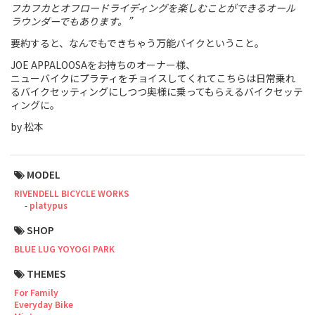
フカフカとオフロードライディングを楽しむことができるオール
ラウンダーでもあります。”
Touring
要約すると、なんでもできちゃう万能バイクということ。
CX / Gravel
JOE APPALOOSAをお持ちのオーナー様、
ニューバイクにプラティをチョイスしてくれてこちらは日常乗れ
Mountain Bike
るバイクセッティングにしつつ奥様に乗ってもらえるバイクセッテ
ィングに。
Fat Bike
by 松本
Cargo Bike
Mixte
MODEL
RIVENDELL BICYCLE WORKS
Mini Velo
platypus
SHOP
Small Size (~160cm)
BLUE LUG YOYOGI PARK
THEMES
For Family
For Family
Everyday Bike
For Women