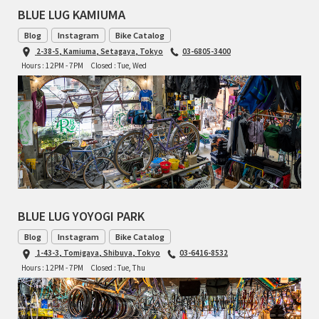
BLUE LUG KAMIUMA
Blog
Instagram
Bike Catalog
2-38-5, Kamiuma, Setagaya, Tokyo
03-6805-3400
Hours : 12PM - 7PM
Closed : Tue, Wed
BLUE LUG YOYOGI PARK
Blog
Instagram
Bike Catalog
1-43-3, Tomigaya, Shibuya, Tokyo
03-6416-8532
Hours : 12PM - 7PM
Closed : Tue, Thu