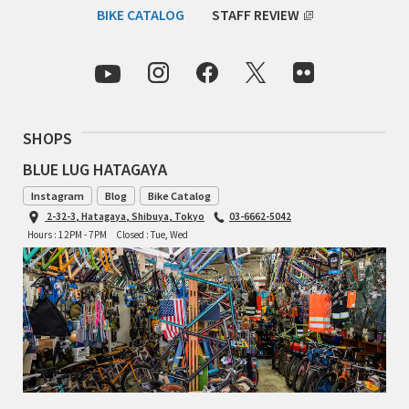
BIKE CATALOG
STAFF REVIEW
TOMII CYCLES
UNVER
WILDE
SHOPS
BLUE LUG HATAGAYA
Instagram
Blog
Bike Catalog
2-32-3, Hatagaya, Shibuya, Tokyo
03-6662-5042
Hours : 12PM - 7PM
Closed : Tue, Wed