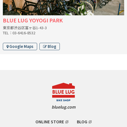
RON'S BIKES
BLUE LUG YOYOGI PARK
ROSKO
東京都渋谷区富ヶ谷1-43-3
TEL：03-6416-8532
SALSA CYCLES
Google Maps
Blog
SINGULAR
SOMA Fabrications
SOULCRAFT CYCLES
SPEEDVAGEN
bluelug.com
STRIDSLAND
TANGLEFOOT
ONLINE STORE
BLOG