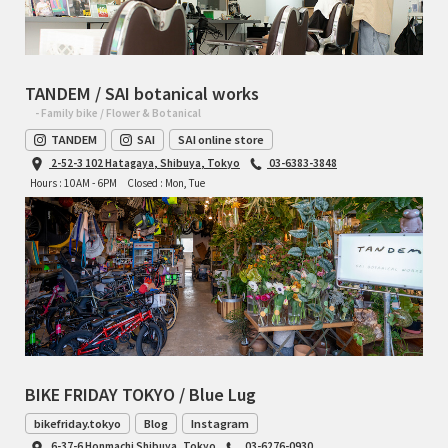
TANDEM / SAI botanical works
- Family bike / Flower & Botanical
TANDEM
SAI
SAI online store
2-52-3 102 Hatagaya, Shibuya, Tokyo
03-6383-3848
Hours : 10AM - 6PM
Closed : Mon, Tue
BIKE FRIDAY TOKYO / Blue Lug
bikefriday.tokyo
Blog
Instagram
6-37-6 Honmachi Shibuya, Tokyo
03-6276-0930