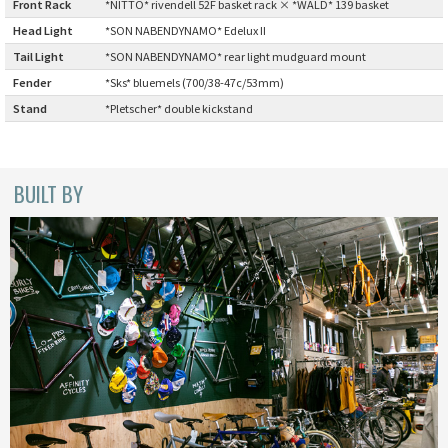
Front Rack
:
*NITTO* rivendell 52F basket rack × *WALD* 139 basket
INDEPENDENT FABRICATION
Head Light
:
*SON NABENDYNAMO* Edelux II
Tail Light
:
*SON NABENDYNAMO* rear light mudguard mount
LA MARCHE
Fender
:
*Sks* bluemels (700/38-47c/53mm)
LOW BICYCLES
Stand
:
*Pletscher* double kickstand
OCEAN AIR CYCLES
BUILT BY
OMNIUM
OTHER BRANDS
RAWLAND CYCLES
RETROTEC
REW10 WORKS
RITCHEY