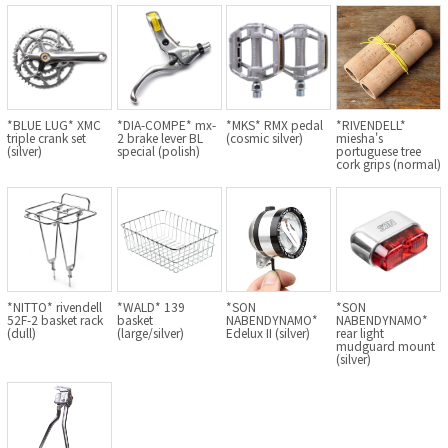
BLACK MOUNTAIN CYCLES
BIKE FRIDAY
FAIRWEATHER
*BLUE LUG* XMC
*DIA-COMPE* mx-
*MKS* RMX pedal
*RIVENDELL*
triple crank set
2 brake lever BL
(cosmic silver)
miesha's
(silver)
special (polish)
portuguese tree
cork grips (normal)
A.N.T
AFFINITY CYCLES
ALL-CITY
*NITTO* rivendell
*WALD* 139
*SON
*SON
52F-2 basket rack
basket
NABENDYNAMO*
NABENDYNAMO*
BEACH CLUB
(dull)
(large/silver)
Edelux II (silver)
rear light
mudguard mount
(silver)
BROMPTON
CIELO