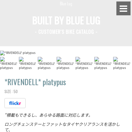
BUILT BY BLUE LUG
- CUSTOMER'S BIKE CATALOG -
BLUE LUG HATAGAYA
BLUE LUG KAMIUMA
BLUE LUG YOYOGI PARK
BIKE FRIDAY TOKYO
*RIVENDELL*
platypus
SIZE :
50
Everyday Bike
“積載もできるし、あらゆる路面に対応します。
Fixed Gear / Single Speed
ロングチェンステーとファットなタイヤクリアランスを活かし
Road Bike
て、