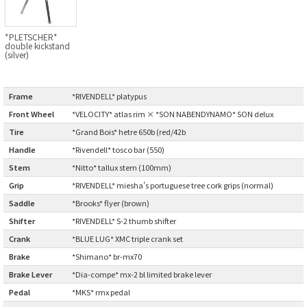
CINELLI
*PLETSCHER*
double kickstand
CINELLI x MASH
(silver)
ENVE
Frame
:
*RIVENDELL* platypus
Front Wheel
:
*VELOCITY* atlas rim × *SON NABENDYNAMO* SON delux
FALCONER CYCLES
Tire
:
*Grand Bois* hetre 650b (red/42b
Handle
:
*Rivendell* tosco bar (550)
FRANCES CYCLES
Stem
:
*Nitto* tallux stem (100mm)
GEEKHOUSE BIKES
Grip
:
*RIVENDELL* miesha's portuguese tree cork grips (normal)
Saddle
:
*Brooks* flyer (brown)
HUNTER CYCLES
Shifter
:
*RIVENDELL* S-2 thumb shifter
Crank
:
*BLUE LUG* XMC triple crank set
ICARUS FRAMES
Brake
:
*Shimano* br-mx70
Brake Lever
:
*Dia-compe* mx-2 bl limited brake lever
IGLEHEART
Pedal
:
*MKS* rmx pedal