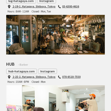
lug-hatagaya.com
Instagram
2-19-1, Hatagaya, Shibuya, Tokyo
03-6300-4616
Hours : 8AM - 12AM
Closed : Mon, Tue
HUB
- Barber
hub-hatagaya.com
Instagram
2-25-2, Hatagaya, Shibuya, Tokyo
070-8520-7550
Hours : 10AM - 8PM
Closed : Mon