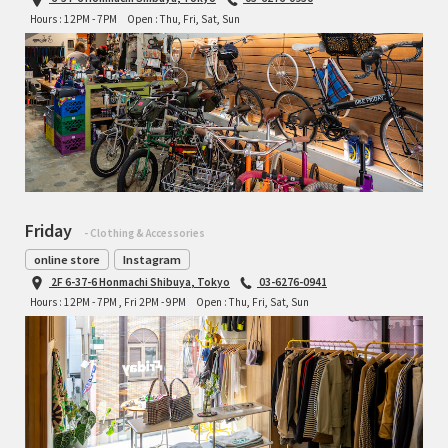
Hours : 12PM - 7PM
Open : Thu, Fri, Sat, Sun
Friday
- Clothing & Accessories
online store
Instagram
2F 6-37-6 Honmachi Shibuya, Tokyo
03-6276-0941
Hours : 12PM - 7PM , Fri 2PM - 9PM
Open : Thu, Fri, Sat, Sun