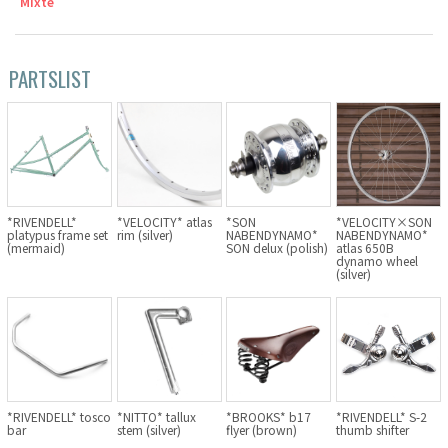
Mixte
Cook Paint Works
PARTSLIST
Staff Bikes
Handmade Bike
SURLY
*RIVENDELL*
*VELOCITY* atlas
*SON
*VELOCITY×SON
platypus frame set
rim (silver)
NABENDYNAMO*
NABENDYNAMO*
(mermaid)
SON delux (polish)
atlas 650B
dynamo wheel
RIVENDELL BICYCLE WORKS
(silver)
MASH
CRUST BIKES
VELO ORANGE
*RIVENDELL* tosco
*NITTO* tallux
*BROOKS* b17
*RIVENDELL* S-2
bar
stem (silver)
flyer (brown)
thumb shifter