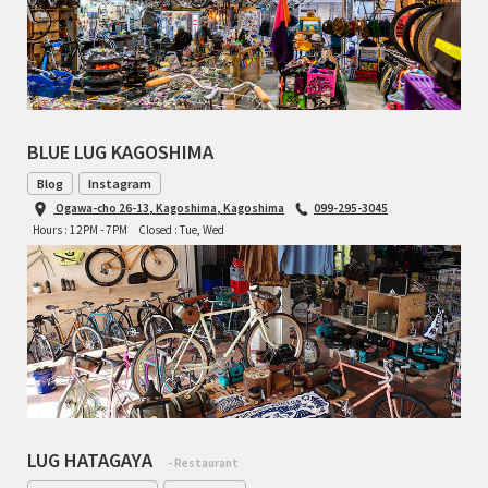
BLUE LUG KAGOSHIMA
Blog
Instagram
Ogawa-cho 26-13, Kagoshima, Kagoshima
099-295-3045
Hours : 12PM - 7PM
Closed : Tue, Wed
LUG HATAGAYA
- Restaurant