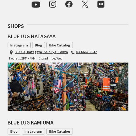
INDEPENDENT FABRICATION
LA MARCHE
SHOPS
LOW BICYCLES
BLUE LUG HATAGAYA
Instagram
Blog
Bike Catalog
OCEAN AIR CYCLES
2-32-3, Hatagaya, Shibuya, Tokyo
03-6662-5042
Hours : 12PM - 7PM
Closed : Tue, Wed
OMNIUM
OTHER BRANDS
RAWLAND CYCLES
RETROTEC
REW10 WORKS
BLUE LUG KAMIUMA
Blog
Instagram
Bike Catalog
RITCHEY