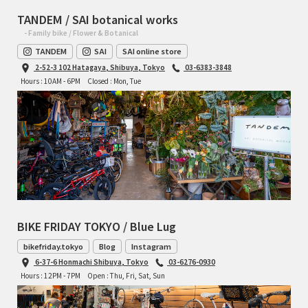
TANDEM / SAI botanical works
- Family bike / Flower & Botanical
TANDEM
SAI
SAI online store
2-52-3 102 Hatagaya, Shibuya, Tokyo
03-6383-3848
Hours : 10AM - 6PM
Closed : Mon, Tue
BIKE FRIDAY TOKYO / Blue Lug
bikefriday.tokyo
Blog
Instagram
6-37-6 Honmachi Shibuya, Tokyo
03-6276-0930
Hours : 12PM - 7PM
Open : Thu, Fri, Sat, Sun