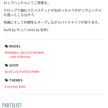
ロップハンドルにてご用意を。
Touring
ドロップで組むけどバスケットが似合っちゃうのがリヴェンデル
の良いところなので、
CX / Gravel
快調にそして利便性もキープしながらバイクライフが捗ります。
Mountain Bike
built by サンバ (text by 松本)
Fat Bike
MODEL
Cargo Bike
RIVENDELL BICYCLE WORKS
sam hillborne
Mixte
SHOP
Mini Velo
BLUE LUG YOYOGI PARK
THEMES
Small Size (~160cm)
Everyday Bike
For Family
PARTSLIST
For Women