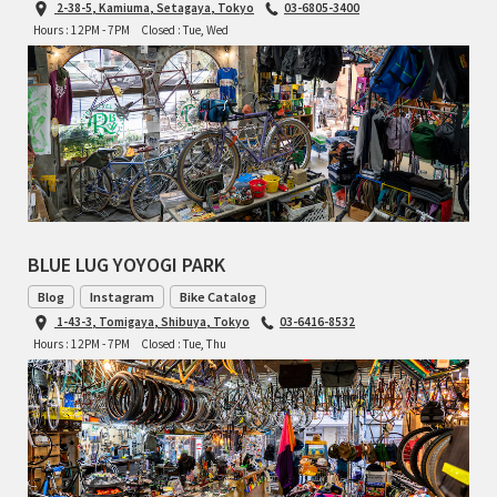
2-38-5, Kamiuma, Setagaya, Tokyo
03-6805-3400
Hours : 12PM - 7PM
Closed : Tue, Wed
RON'S BIKES
ROSKO
SALSA CYCLES
SINGULAR
BLUE LUG YOYOGI PARK
SOMA Fabrications
Blog
Instagram
Bike Catalog
SOULCRAFT CYCLES
1-43-3, Tomigaya, Shibuya, Tokyo
03-6416-8532
Hours : 12PM - 7PM
Closed : Tue, Thu
SPEEDVAGEN
STRIDSLAND
TANGLEFOOT