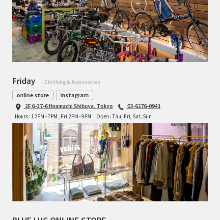
Friday
- Clothing & Accessories
online store
Instagram
2F 6-37-6 Honmachi Shibuya, Tokyo
03-6276-0941
Hours : 12PM - 7PM , Fri 2PM - 9PM
Open : Thu, Fri, Sat, Sun
BLUE LUG ONLINE STORE