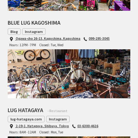
TOMII CYCLES
BLUE LUG KAGOSHIMA
UNVER
Blog
Instagram
WILDE
Ogawa-cho 26-13, Kagoshima, Kagoshima
099-295-3045
Hours : 12PM - 7PM
Closed : Tue, Wed
LUG HATAGAYA
- Restaurant
lug-hatagaya.com
Instagram
2-19-1, Hatagaya, Shibuya, Tokyo
03-6300-4616
Hours : 8AM - 12AM
Closed : Mon, Tue