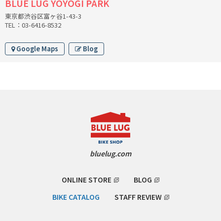
BLUE LUG YOYOGI PARK
CINELLI
東京都渋谷区富ヶ谷1-43-3
TEL：03-6416-8532
CINELLI x MASH
Google Maps
Blog
ENVE
FALCONER CYCLES
FRANCES CYCLES
GEEKHOUSE BIKES
bluelug.com
HUNTER CYCLES
ONLINE STORE
BLOG
ICARUS FRAMES
BIKE CATALOG
STAFF REVIEW
IGLEHEART