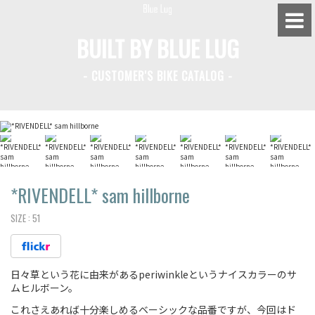
BUILT BY BLUE LUG
- CUSTOMER'S BIKE CATALOG -
BLUE LUG HATAGAYA
BLUE LUG KAMIUMA
BLUE LUG YOYOGI PARK
BIKE FRIDAY TOKYO
*RIVENDELL*
sam hillborne
SIZE :
51
Everyday Bike
日々草という花に由来があるperiwinkleというナイスカラーのサ
Fixed Gear / Single Speed
ムヒルボーン。
Road Bike
これさえあれば十分楽しめるベーシックな品番ですが、今回はド