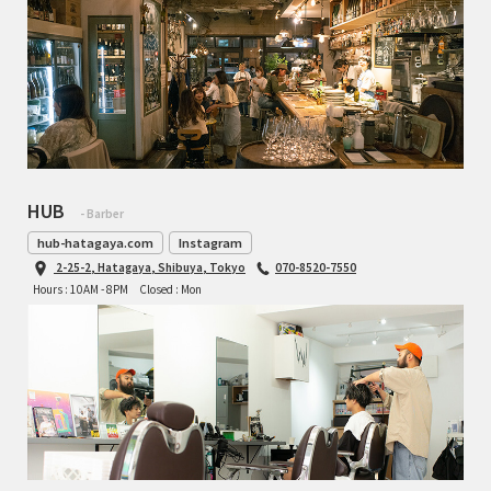
HUB
- Barber
hub-hatagaya.com
Instagram
2-25-2, Hatagaya, Shibuya, Tokyo
070-8520-7550
Hours : 10AM - 8PM
Closed : Mon