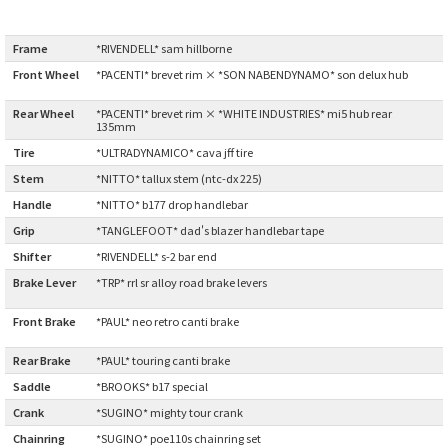
Cook Paint Works
Frame
:
*RIVENDELL* sam hillborne
Front Wheel
*PACENTI* brevet rim × *SON NABENDYNAMO* son delux hub
Staff Bikes
:
Rear Wheel
:
*PACENTI* brevet rim × *WHITE INDUSTRIES* mi5 hub rear
Handmade Bike
135mm
Tire
:
*ULTRADYNAMICO* cava jff tire
Stem
:
*NITTO* tallux stem (ntc-dx 225)
Handle
:
*NITTO* b177 drop handlebar
SURLY
Grip
:
*TANGLEFOOT* dad's blazer handlebar tape
Shifter
:
*RIVENDELL* s-2 bar end
RIVENDELL BICYCLE WORKS
Brake Lever
*TRP* rrl sr alloy road brake levers
:
MASH
Front Brake
*PAUL* neo retro canti brake
:
Rear Brake
:
*PAUL* touring canti brake
CRUST BIKES
Saddle
:
*BROOKS* b17 special
Crank
:
*SUGINO* mighty tour crank
VELO ORANGE
Chainring
:
*SUGINO* poe110s chainring set