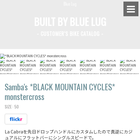
BUILT BY BLUE LUG
- CUSTOMER'S BIKE CATALOG -
BLUE LUG HATAGAYA
BLUE LUG KAMIUMA
BLUE LUG YOYOGI PARK
BIKE FRIDAY TOKYO
Samba's *BLACK MOUNTAIN CYCLES*
monstercross
SIZE :
50
Everyday Bike
Fixed Gear / Single Speed
La Cabraを先日ドロップハンドルにカスタムしたので真逆にカジ
Road Bike
ュアルにフラットバーにシングルスピードで。