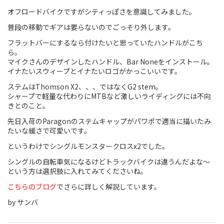
オフロードバイクですがシティっぽさを意識してみました。
Touring
普段の移動でギアは要らないのでごっそり外します。
CX / Gravel
フラットバーにするなら付けたいと思っていたハンドルがこち
ら。
Mountain Bike
マイクさんのデザインしたハンドル、Bar Noneをインストール。
イナたいスウィープとイナたいロゴがかっこいいです。
Fat Bike
ステムはThomson X2、、、ではなくG2 stem。
シャープで軽量な代わりにMTBなど激しいライディングには不向
Cargo Bike
きとのこと。
先日入荷のParagonのステムキャップがパワポで適当に描いたみ
Mixte
たいな緩さで可愛いです。
Mini Velo
というわけでシングルモンスタークロスx2でした。
シングルの自転車気になるけどトラックバイクは違うんだよな〜
という方は選択肢に入れてみてくださいね。
Small Size (~160cm)
こちらのブログ
でさらに詳しく解説しています。
For Family
by サンバ
For Women