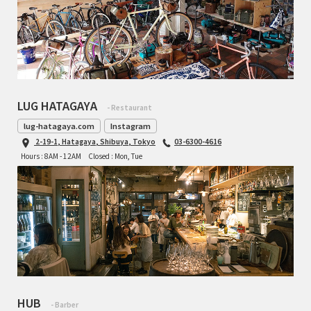
LUG HATAGAYA
- Restaurant
lug-hatagaya.com
Instagram
2-19-1, Hatagaya, Shibuya, Tokyo
03-6300-4616
Hours : 8AM - 12AM
Closed : Mon, Tue
HUB
- Barber