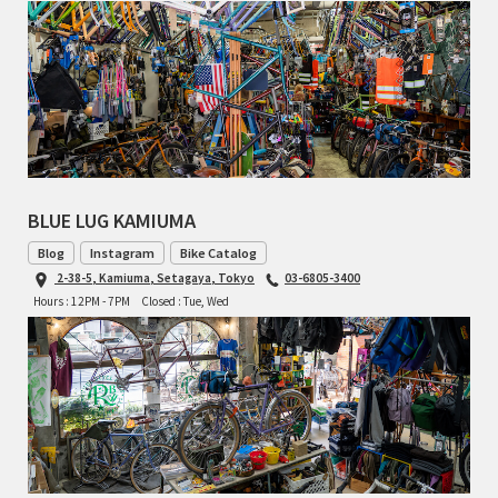
TOMII CYCLES
UNVER
WILDE
BLUE LUG KAMIUMA
Blog
Instagram
Bike Catalog
2-38-5, Kamiuma, Setagaya, Tokyo
03-6805-3400
Hours : 12PM - 7PM
Closed : Tue, Wed