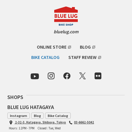
RON'S BIKES
ROSKO
bluelug.com
SALSA CYCLES
ONLINE STORE
BLOG
SINGULAR
BIKE CATALOG
STAFF REVIEW
SOMA Fabrications
SOULCRAFT CYCLES
SHOPS
SPEEDVAGEN
BLUE LUG HATAGAYA
STRIDSLAND
Instagram
Blog
Bike Catalog
2-32-3, Hatagaya, Shibuya, Tokyo
03-6662-5042
TANGLEFOOT
Hours : 12PM - 7PM
Closed : Tue, Wed