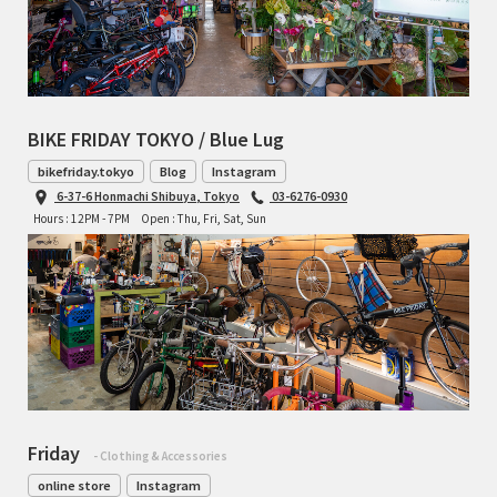
BIKE FRIDAY TOKYO / Blue Lug
bikefriday.tokyo
Blog
Instagram
6-37-6 Honmachi Shibuya, Tokyo
03-6276-0930
Hours : 12PM - 7PM
Open : Thu, Fri, Sat, Sun
Friday
- Clothing & Accessories
online store
Instagram