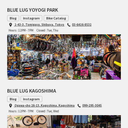
BLUE LUG YOYOGI PARK
Blog
Instagram
Bike Catalog
1-43-3, Tomigaya, Shibuya, Tokyo
03-6416-8532
Hours : 12PM - 7PM
Closed : Tue, Thu
BLUE LUG KAGOSHIMA
Blog
Instagram
Ogawa-cho 26-13, Kagoshima, Kagoshima
099-295-3045
Hours : 12PM - 7PM
Closed : Tue, Wed