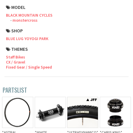
MODEL
Cook Paint Works
BLACK MOUNTAIN CYCLES
monstercross
Staff Bikes
SHOP
Handmade Bike
BLUE LUG YOYOGI PARK
THEMES
Staff Bikes
CX / Gravel
SURLY
Fixed Gear / Single Speed
RIVENDELL BICYCLE WORKS
PARTSLIST
MASH
CRUST BIKES
VELO ORANGE
*ASTRAL
*WHITE
*ULTRADYNAMICO*
*CHRIS KING*