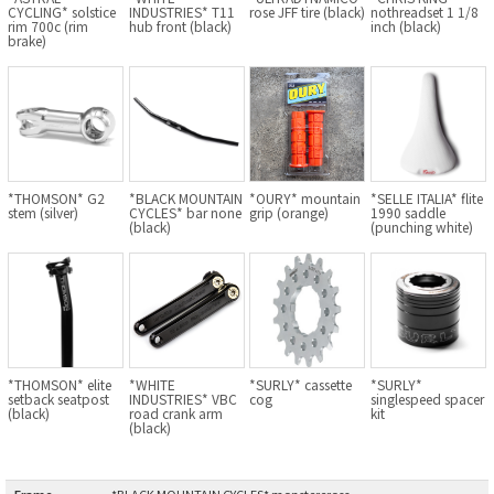
CYCLING* solstice
INDUSTRIES* T11
rose JFF tire (black)
nothreadset 1 1/8
BLACK MOUNTAIN CYCLES
rim 700c (rim
hub front (black)
inch (black)
brake)
BIKE FRIDAY
FAIRWEATHER
*THOMSON* G2
*BLACK MOUNTAIN
*OURY* mountain
*SELLE ITALIA* flite
A.N.T
stem (silver)
CYCLES* bar none
grip (orange)
1990 saddle
(black)
(punching white)
AFFINITY CYCLES
ALL-CITY
BEACH CLUB
*THOMSON* elite
*WHITE
*SURLY* cassette
*SURLY*
setback seatpost
INDUSTRIES* VBC
cog
singlespeed spacer
(black)
road crank arm
kit
BROMPTON
(black)
CIELO
Frame
:
*BLACK MOUNTAIN CYCLES* monstercross