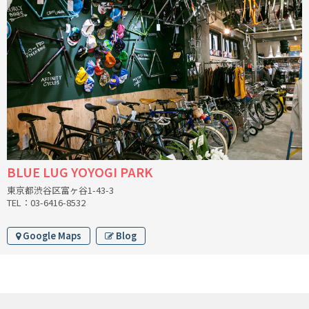
INDEPENDENT FABRICATION
LA MARCHE
LOW BICYCLES
OCEAN AIR CYCLES
OMNIUM
BLUE LUG YOYOGI PARK
OTHER BRANDS
東京都渋谷区富ヶ谷1-43-3
TEL：03-6416-8532
RAWLAND CYCLES
Google Maps
Blog
RETROTEC
REW10 WORKS
RITCHEY