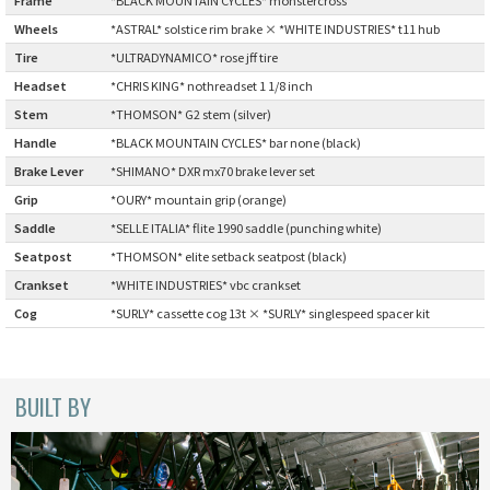
Wheels
:
*ASTRAL* solstice rim brake × *WHITE INDUSTRIES* t11 hub
CINELLI
Tire
:
*ULTRADYNAMICO* rose jff tire
CINELLI x MASH
Headset
:
*CHRIS KING* nothreadset 1 1/8 inch
Stem
:
*THOMSON* G2 stem (silver)
ENVE
Handle
:
*BLACK MOUNTAIN CYCLES* bar none (black)
Brake Lever
:
*SHIMANO* DXR mx70 brake lever set
FALCONER CYCLES
Grip
:
*OURY* mountain grip (orange)
Saddle
:
*SELLE ITALIA* flite 1990 saddle (punching white)
FRANCES CYCLES
Seatpost
:
*THOMSON* elite setback seatpost (black)
Crankset
:
*WHITE INDUSTRIES* vbc crankset
GEEKHOUSE BIKES
Cog
:
*SURLY* cassette cog 13t × *SURLY* singlespeed spacer kit
HUNTER CYCLES
ICARUS FRAMES
BUILT BY
IGLEHEART