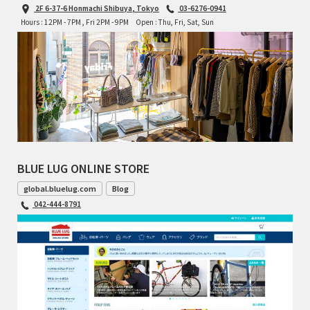
2F 6-37-6 Honmachi Shibuya, Tokyo
03-6276-0941
Hours : 12PM - 7PM , Fri 2PM - 9PM
Open : Thu, Fri, Sat, Sun
BLUE LUG ONLINE STORE
global.bluelug.com
Blog
042-444-8791