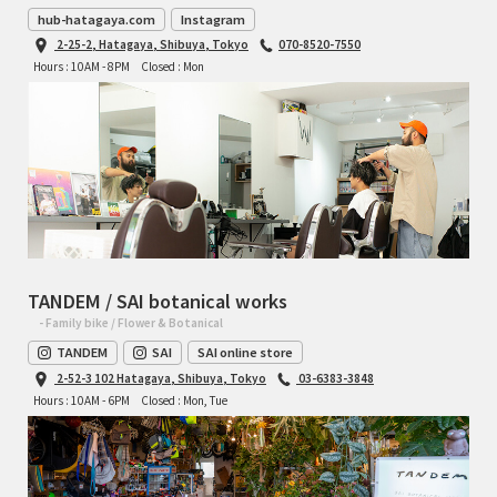
hub-hatagaya.com
Instagram
2-25-2, Hatagaya, Shibuya, Tokyo
070-8520-7550
Hours : 10AM - 8PM
Closed : Mon
TANDEM / SAI botanical works
- Family bike / Flower & Botanical
TANDEM
SAI
SAI online store
2-52-3 102 Hatagaya, Shibuya, Tokyo
03-6383-3848
Hours : 10AM - 6PM
Closed : Mon, Tue