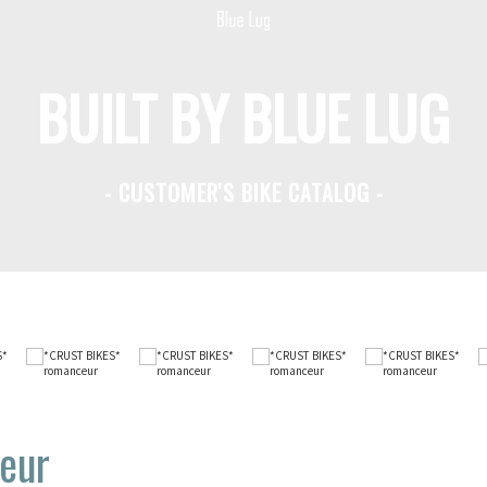
BUILT BY BLUE LUG
- CUSTOMER'S BIKE CATALOG -
eur