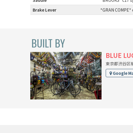
Brake Lever
:
*GRAN COMPE* cl
BUILT BY
BLUE LU
東京都渋谷区幡ヶ
Google M