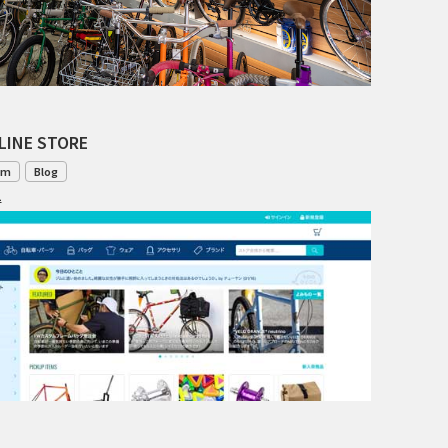
TANGLEFOOT
TOMII CYCLES
UNVER
LINE STORE
WILDE
om
Blog
1