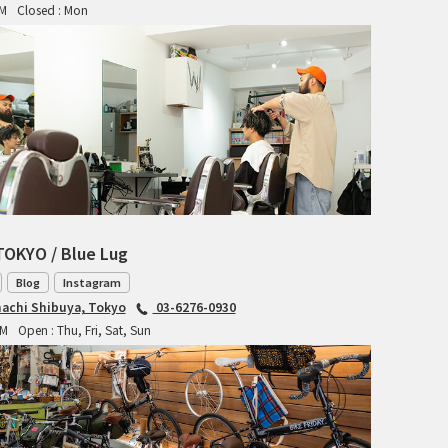
PM
Closed : Mon
RITCHEY
RON'S BIKES
ROSKO
SALSA CYCLES
SINGULAR
TOKYO / Blue Lug
SOMA Fabrications
Blog
Instagram
SOULCRAFT CYCLES
achi Shibuya, Tokyo
03-6276-0930
PM
Open : Thu, Fri, Sat, Sun
SPEEDVAGEN
STRIDSLAND