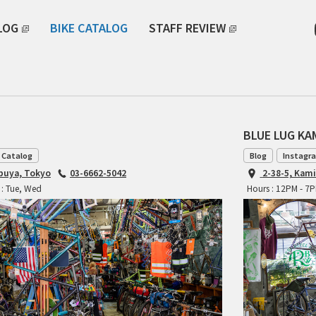
LOG
BIKE CATALOG
STAFF REVIEW
BLUE LUG K
 Catalog
Blog
Instagr
ibuya, Tokyo
03-6662-5042
2-38-5, Kam
 : Tue, Wed
Hours : 12PM - 7