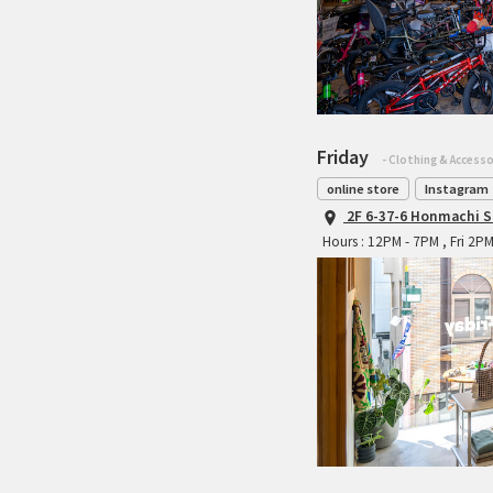
Friday
- Clothing & Accesso
online store
Instagram
2F 6-37-6 Honmachi S
Hours : 12PM - 7PM , Fri 2P