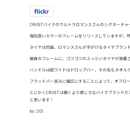
CRUSTバイクのウルトラロマンスさんのシグネーチャー
毎回良いカラーのフレームをリリースしていますが、
タイヤは勿論、ロマンスさんが手がけるタイヤブランド、UL
細身のフレームに、ゴツゴツのぶっといタイヤが装着
ハンドルは超ワイドはドロップバー、その名もタオル
フラットバー並みに幅広にすることによって、オフロ
とにかくCRUSTは聞くより感じろなバイクブランド
と思います！
by コロ