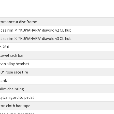
romanceur disc frame
t ss rim × *KUWAHARA* diavolo v2 CL hub
t ss rim × *KUWAHARA* diavolo v3 CL hub
 26.0
owel rack bar
vin alloy headset
 rose race tire
rank
slim chainring
lvan gordito pedal
on cloth bar tape
ecial recycled nylon