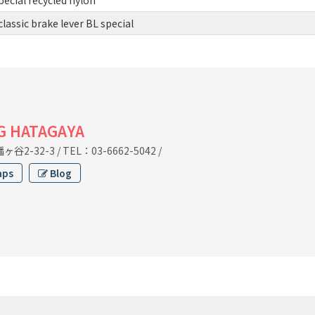
assic brake lever BL special
G HATAGAYA
谷2-32-3
/
TEL：03-6662-5042
/
aps
Blog