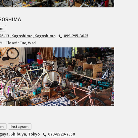
INDEPENDENT FABRICATION
AGOSHIMA
LA MARCHE
am
6-13, Kagoshima, Kagoshima
099-295-3045
LOW BICYCLES
PM
Closed : Tue, Wed
OCEAN AIR CYCLES
OMNIUM
OTHER BRANDS
RAWLAND CYCLES
RETROTEC
om
Instagram
REW10 WORKS
agaya, Shibuya, Tokyo
070-8520-7550