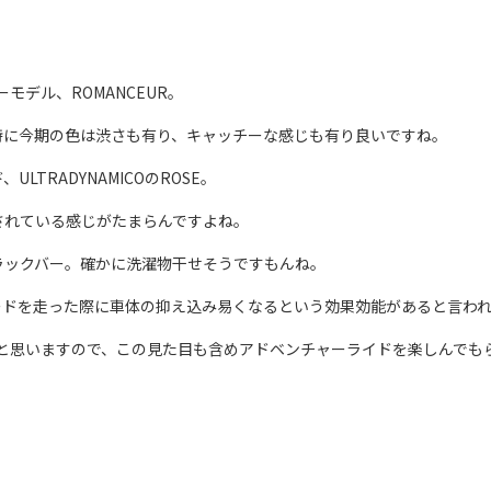
モデル、ROMANCEUR。
特に今期の色は渋さも有り、キャッチーな感じも有り良いですね。
TRADYNAMICOのROSE。
されている感じがたまらんですよね。
ラックバー。確かに洗濯物干せそうですもんね。
ードを走った際に車体の抑え込み易くなるという効果効能があると言わ
だと思いますので、この見た目も含めアドベンチャーライドを楽しんでも