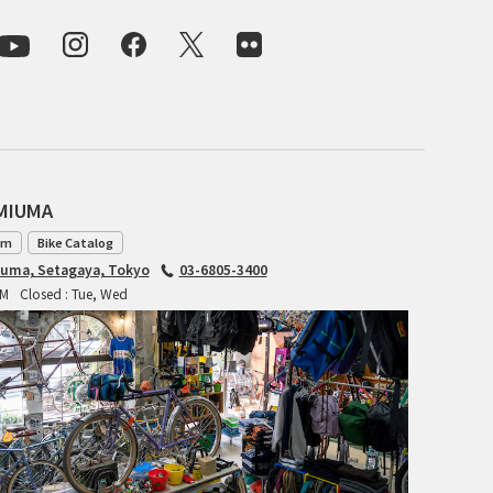
CIELO
CINELLI
CINELLI x MASH
ENVE
AMIUMA
FALCONER CYCLES
am
Bike Catalog
FRANCES CYCLES
iuma, Setagaya, Tokyo
03-6805-3400
PM
Closed : Tue, Wed
GEEKHOUSE BIKES
HUNTER CYCLES
ICARUS FRAMES
IGLEHEART