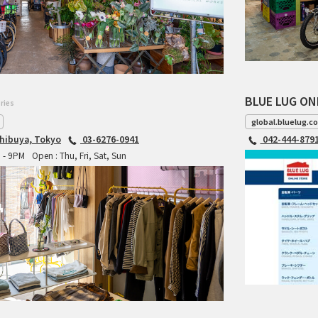
BLUE LUG ON
ries
global.bluelug.c
hibuya, Tokyo
03-6276-0941
042-444-879
M - 9PM
Open : Thu, Fri, Sat, Sun