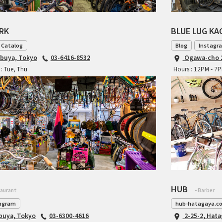
ARK
BLUE LUG K
 Catalog
Blog
Instagr
ibuya, Tokyo
03-6416-8532
Ogawa-cho 2
: Tue, Thu
Hours : 12PM - 7
HUB
taurant
- Barber
agram
hub-hatagaya.c
ibuya, Tokyo
03-6300-4616
2-25-2, Hat