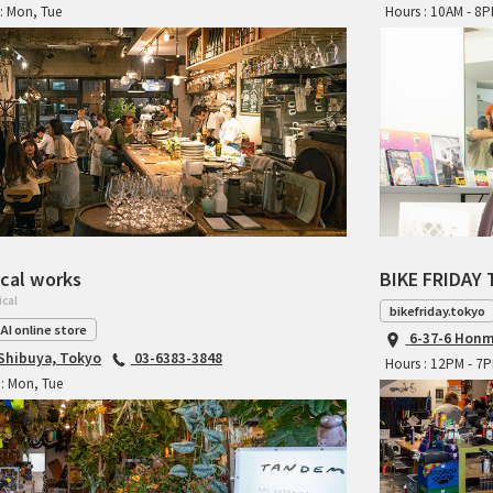
: Mon, Tue
Hours : 10AM - 8
cal works
BIKE FRIDAY 
ical
bikefriday.tokyo
AI online store
6-37-6 Honm
 Shibuya, Tokyo
03-6383-3848
Hours : 12PM - 7
: Mon, Tue