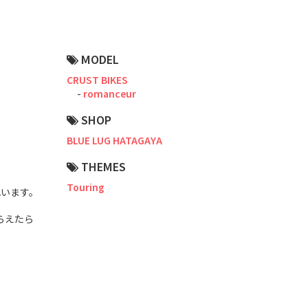
Road Bike
Touring
MODEL
CX / Gravel
CRUST BIKES
romanceur
Mountain Bike
SHOP
Fat Bike
BLUE LUG HATAGAYA
Cargo Bike
THEMES
Mixte
Touring
れいます。
Mini Velo
らえたら
Small Size (~160cm)
For Family