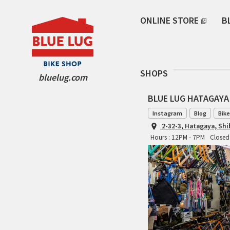
ONLINE STORE
B
SHOPS
bluelug.com
BLUE LUG HATAGAYA
Instagram
Blog
Bike
2-32-3, Hatagaya, Sh
Hours : 12PM - 7PM
Closed