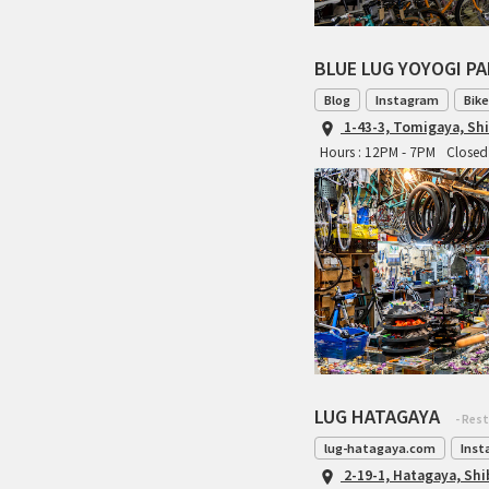
BLUE LUG YOYOGI P
Blog
Instagram
Bike
1-43-3, Tomigaya, Sh
Hours : 12PM - 7PM
Closed 
LUG HATAGAYA
- Res
lug-hatagaya.com
Inst
2-19-1, Hatagaya, Sh