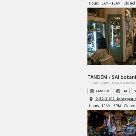
Hours : 8AM - 12AM
Closed 
TANDEM / SAI botani
- Family bike / Flower & Botan
TANDEM
SAI
S
2-52-3 102 Hatagaya,
Hours : 10AM - 6PM
Closed 