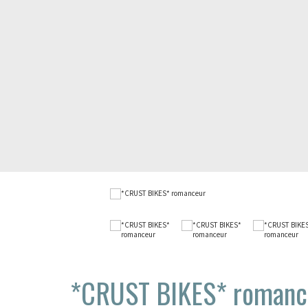
*CRUST BIKES*
romanc