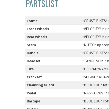
PARTSLIST
Frame
:
*CRUST BIKES* 
Front Wheels
:
*VELOCITY* blun
Rear Wheels
:
*VELOCITY* blun
Stem
:
*NITTO* np stem
Handle
:
*CRUST BIKES* t
Headset
:
*TANGE SEIKI* le
Tire
:
*ULTRADYNAMICO*
Crankset
:
*SUGINO* RD4 c
Chainring Guard
:
*BLUE LUG* fat 
Pedal
:
*MKS×CRUST* sy
Bartape
:
*BLUE LUG* cott
Saddle
:
*BROOKS* c17 sp