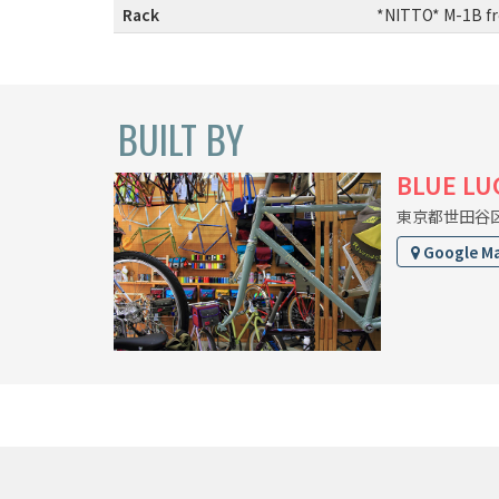
Rack
:
*NITTO* M-1B fr
BUILT BY
BLUE LU
東京都世田谷区上
Google M