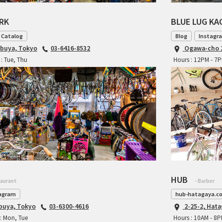
ARK
BLUE LUG K
 Catalog
Blog
Instagr
ibuya, Tokyo
03-6416-8532
Ogawa-cho 2
: Tue, Thu
Hours : 12PM - 7
HUB
taurant
- Barber
agram
hub-hatagaya.c
ibuya, Tokyo
03-6300-4616
2-25-2, Hat
: Mon, Tue
Hours : 10AM - 8