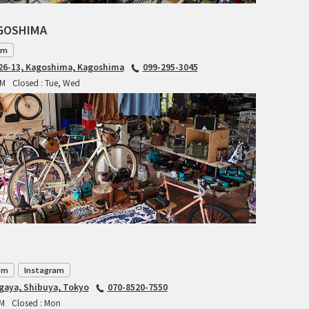
INDEPENDENT FABRICATION
AGOSHIMA
am
LA MARCHE
6-13, Kagoshima, Kagoshima
099-295-3045
PM
Closed : Tue, Wed
LOW BICYCLES
OCEAN AIR CYCLES
OMNIUM
OTHER BRANDS
RAWLAND CYCLES
RETROTEC
om
Instagram
REW10 WORKS
agaya, Shibuya, Tokyo
070-8520-7550
PM
Closed : Mon