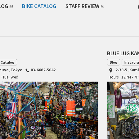
LOG
BIKE CATALOG
STAFF REVIEW
BLUE LUG K
 Catalog
Blog
Instagr
ibuya, Tokyo
03-6662-5042
2-38-5, Kam
 : Tue, Wed
Hours : 12PM - 7