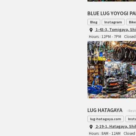
BLUE LUG YOYOGI P
Blog
Instagram
Bike
1-43-3, Tomigaya, Sh
Hours : 12PM - 7PM
Closed 
LUG HATAGAYA
- Res
lug-hatagaya.com
Inst
2-19-1, Hatagaya, Sh
Hours : 8AM - 12AM
Closed 