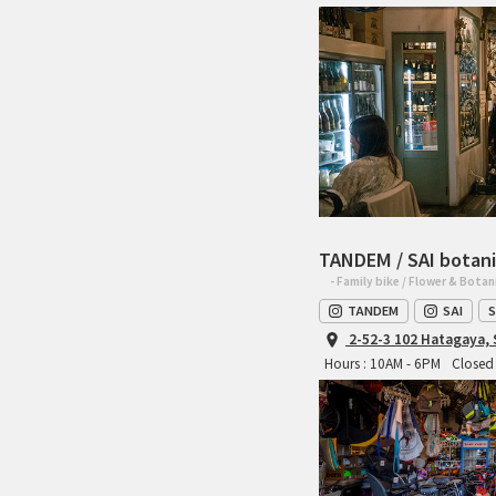
TANDEM / SAI botani
- Family bike / Flower & Botan
TANDEM
SAI
S
2-52-3 102 Hatagaya,
Hours : 10AM - 6PM
Closed 