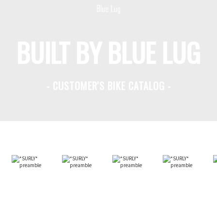
BUILT BY BLUE LUG
- CUSTOMER'S BIKE CATALOG -