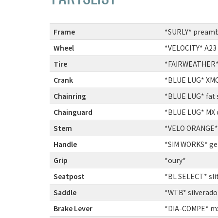
Frame
:
*SURLY* preamb
Wheel
:
*VELOCITY* A23
Tire
:
*FAIRWEATHER* f
Crank
:
*BLUE LUG* XMC 
Chainring
:
*BLUE LUG* fat 
Chainguard
:
*BLUE LUG* MX 
Stem
:
*VELO ORANGE* 
Handle
:
*SIM WORKS* ge
Grip
:
*oury*
Seatpost
:
*BL SELECT* sli
Saddle
:
*WTB* silverado 
Brake Lever
:
*DIA-COMPE* mx-