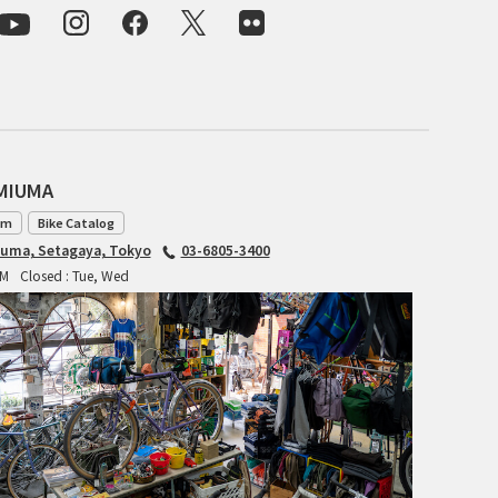
CIELO
CINELLI
CINELLI x MASH
ENVE
AMIUMA
FALCONER CYCLES
am
Bike Catalog
iuma, Setagaya, Tokyo
03-6805-3400
FRANCES CYCLES
PM
Closed : Tue, Wed
GEEKHOUSE BIKES
HUNTER CYCLES
ICARUS FRAMES
IGLEHEART