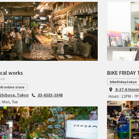
cal works
BIKE FRIDAY 
ical
bikefriday.tokyo
AI online store
6-37-6 Honm
 Shibuya, Tokyo
03-6383-3848
Hours : 12PM - 7
: Mon, Tue