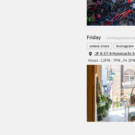
Friday
- Clothing & Accesso
online store
Instagram
2F 6-37-6 Honmachi S
Hours : 12PM - 7PM , Fri 2P