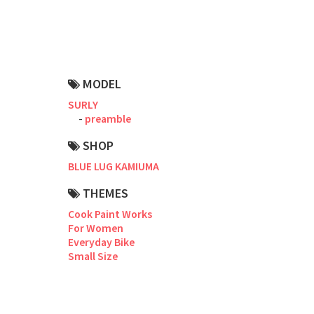
Road Bike
Touring
CX / Gravel
MODEL
Mountain Bike
SURLY
preamble
Fat Bike
SHOP
Cargo Bike
BLUE LUG KAMIUMA
Mixte
THEMES
Cook Paint Works
Mini Velo
For Women
Everyday Bike
Small Size
Small Size (~160cm)
For Family