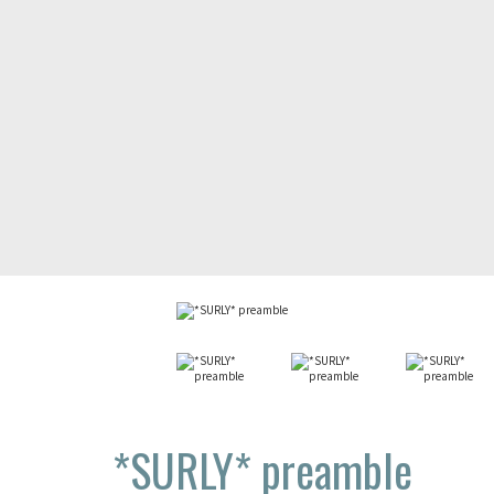
*SURLY*
preamble