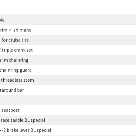
le
 rim × shimano
or cruise tire
triple crank set
slim chainring
chainring guard
threadless stem
taround bar
t seatpost
race saddle BL special
2 brake lever BL special