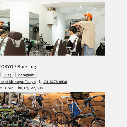
RITCHEY
RON'S BIKES
ROSKO
SALSA CYCLES
SINGULAR
TOKYO / Blue Lug
SOMA Fabrications
Blog
Instagram
achi Shibuya, Tokyo
03-6276-0930
SOULCRAFT CYCLES
PM
Open : Thu, Fri, Sat, Sun
SPEEDVAGEN
STRIDSLAND