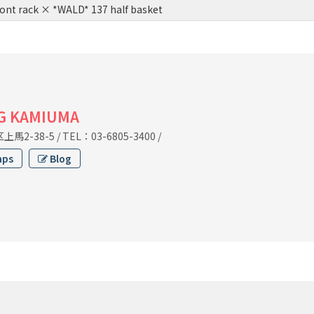
ont rack × *WALD* 137 half basket
G KAMIUMA
馬2-38-5
/
TEL：03-6805-3400
/
aps
Blog