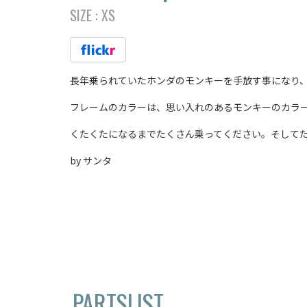
SIZE :
XS
長年乗られていたホンダのモンキーを手放す事になり、新し
フレームのカラーは、思い入れのあるモンキーのカラ
くたくたになるまでたくさん乗ってください。そしてた
by サンタ
PARTSLIST