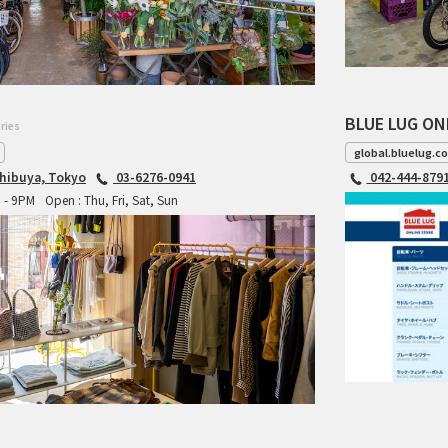
BLUE LUG ON
ries
global.bluelug.c
hibuya, Tokyo
03-6276-0941
042-444-879
M - 9PM
Open : Thu, Fri, Sat, Sun