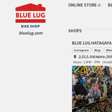
ONLINE STORE
B
SHOPS
bluelug.com
BLUE LUG HATAGAYA
Instagram
Blog
Bike
2-32-3, Hatagaya, Sh
Hours : 12PM - 7PM
Closed