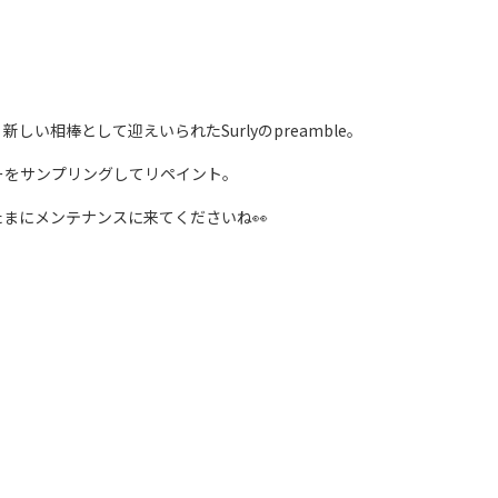
い相棒として迎えいられたSurlyのpreamble。
ーをサンプリングしてリペイント。
まにメンテナンスに来てくださいね👀