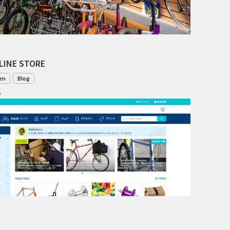
TANGLEFOOT
TOMII CYCLES
UNVER
LINE STORE
WILDE
om
Blog
1