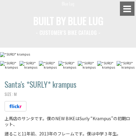
BUILT BY BLUE LUG
- CUSTOMER'S BIKE CATALOG -
BLUE LUG HATAGAYA
BLUE LUG KAMIUMA
BLUE LUG YOYOGI PARK
BIKE FRIDAY TOKYO
Santa's *SURLY* krampus
SIZE :
M
Everyday Bike
上馬店のサンタです。僕のNEW BIKEはSurly “Krampus”の初期ロ
Fixed Gear / Single Speed
ット、
Road Bike
遡ること11年前、2013年のフレームです。僕は中学３年生。