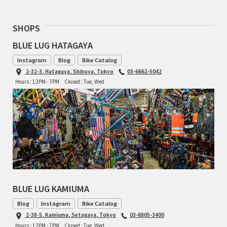
RON'S BIKES
SHOPS
BLUE LUG HATAGAYA
ROSKO
Instagram
Blog
Bike Catalog
SALSA CYCLES
2-32-3, Hatagaya, Shibuya, Tokyo
03-6662-5042
Hours : 12PM - 7PM
Closed : Tue, Wed
SINGULAR
SOMA Fabrications
SOULCRAFT CYCLES
SPEEDVAGEN
BLUE LUG KAMIUMA
STRIDSLAND
Blog
Instagram
Bike Catalog
2-38-5, Kamiuma, Setagaya, Tokyo
03-6805-3400
TANGLEFOOT
Hours : 12PM - 7PM
Closed : Tue, Wed