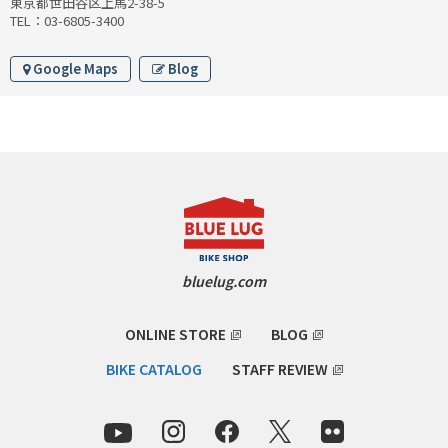
東京都世田谷区上馬2-38-5
INDEPENDENT FABRICATION
TEL：03-6805-3400
LA MARCHE
Google Maps
Blog
LOW BICYCLES
OCEAN AIR CYCLES
OMNIUM
OTHER BRANDS
bluelug.com
RAWLAND CYCLES
ONLINE STORE
BLOG
RETROTEC
BIKE CATALOG
STAFF REVIEW
REW10 WORKS
RITCHEY