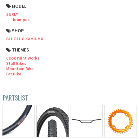
MODEL
Cook Paint Works
SURLY
krampus
Staff Bikes
SHOP
Handmade Bike
BLUE LUG KAMIUMA
THEMES
Cook Paint Works
Staff Bikes
Mountain Bike
SURLY
Fat Bike
RIVENDELL BICYCLE WORKS
PARTSLIST
MASH
CRUST BIKES
VELO ORANGE