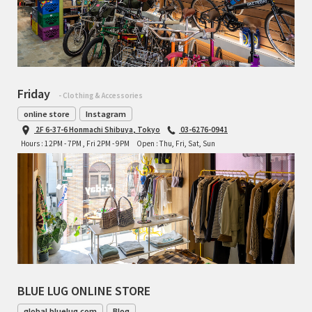
Friday
- Clothing & Accessories
online store
Instagram
2F 6-37-6 Honmachi Shibuya, Tokyo
03-6276-0941
Hours : 12PM - 7PM , Fri 2PM - 9PM
Open : Thu, Fri, Sat, Sun
BLUE LUG ONLINE STORE
global.bluelug.com
Blog