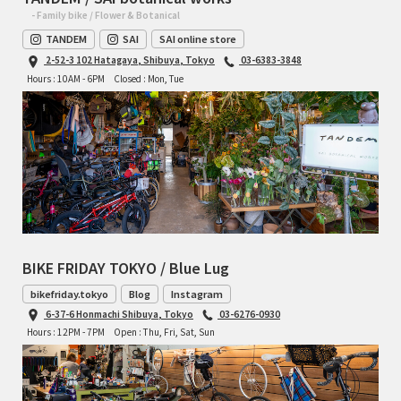
- Family bike / Flower & Botanical
TANDEM
SAI
SAI online store
2-52-3 102 Hatagaya, Shibuya, Tokyo
03-6383-3848
Hours : 10AM - 6PM
Closed : Mon, Tue
BIKE FRIDAY TOKYO / Blue Lug
bikefriday.tokyo
Blog
Instagram
6-37-6 Honmachi Shibuya, Tokyo
03-6276-0930
Hours : 12PM - 7PM
Open : Thu, Fri, Sat, Sun