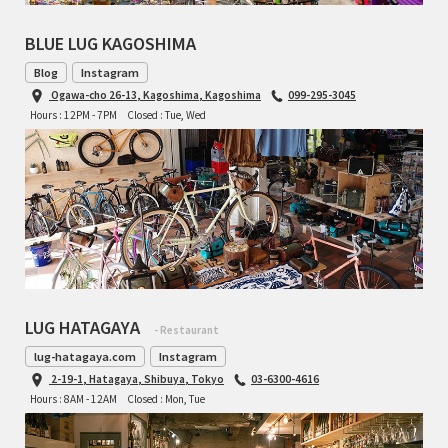
BLUE LUG KAGOSHIMA
Blog
Instagram
Ogawa-cho 26-13, Kagoshima, Kagoshima
099-295-3045
Hours : 12PM - 7PM
Closed : Tue, Wed
LUG HATAGAYA
- Restaurant
lug-hatagaya.com
Instagram
2-19-1, Hatagaya, Shibuya, Tokyo
03-6300-4616
Hours : 8AM - 12AM
Closed : Mon, Tue