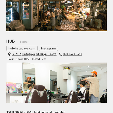
HUB
- Barber
hub-hatagaya.com
Instagram
2-25-2, Hatagaya, Shibuya, Tokyo
070-8520-7550
Hours : 10AM - 8PM
Closed : Mon
TANDEM / SAI botanical works