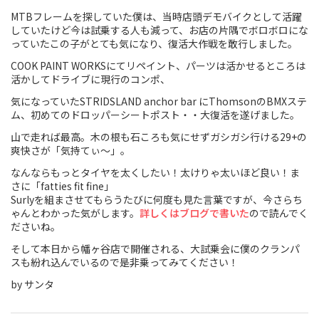
MTBフレームを探していた僕は、当時店頭デモバイクとして活躍
Touring
していたけど今は試乗する人も減って、お店の片隅でボロボロにな
っていたこの子がとても気になり、復活大作戦を敢行しました。
CX / Gravel
COOK PAINT WORKSにてリペイント、パーツは活かせるところは
活かしてドライブに現行のコンポ、
Mountain Bike
気になっていたSTRIDSLAND anchor bar にThomsonのBMXステ
Fat Bike
ム、初めてのドロッパーシートポスト・・大復活を遂げました。
山で走れば最高。木の根も石ころも気にせずガシガシ行ける29+の
Cargo Bike
爽快さが「気持てぃ〜」。
なんならもっとタイヤを太くしたい！太けりゃ太いほど良い！ま
Mixte
さに「fatties fit fine」
Surlyを組まさせてもらうたびに何度も見た言葉ですが、今さらち
Mini Velo
ゃんとわかった気がします。
詳しくはブログで書いた
ので読んでく
ださいね。
そして本日から幡ヶ谷店で開催される、大試乗会に僕のクランパ
Small Size (~160cm)
スも紛れ込んでいるので是非乗ってみてください！
For Family
by サンタ
For Women