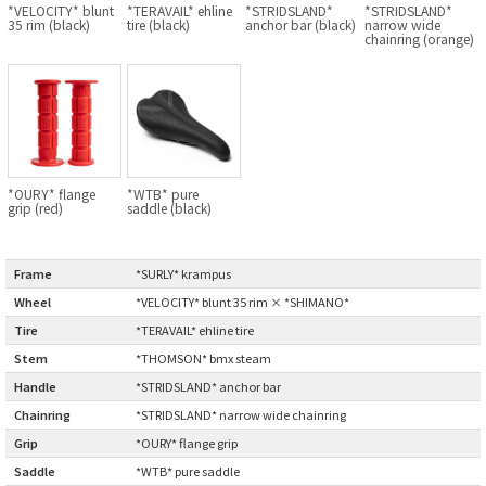
*VELOCITY* blunt
*TERAVAIL* ehline
*STRIDSLAND*
*STRIDSLAND*
BLACK MOUNTAIN CYCLES
35 rim (black)
tire (black)
anchor bar (black)
narrow wide
chainring (orange)
BIKE FRIDAY
FAIRWEATHER
*OURY* flange
*WTB* pure
A.N.T
grip (red)
saddle (black)
AFFINITY CYCLES
Frame
:
*SURLY* krampus
Wheel
:
*VELOCITY* blunt 35 rim × *SHIMANO*
ALL-CITY
Tire
:
*TERAVAIL* ehline tire
Stem
:
*THOMSON* bmx steam
BEACH CLUB
Handle
:
*STRIDSLAND* anchor bar
BROMPTON
Chainring
:
*STRIDSLAND* narrow wide chainring
Grip
:
*OURY* flange grip
CIELO
Saddle
:
*WTB* pure saddle