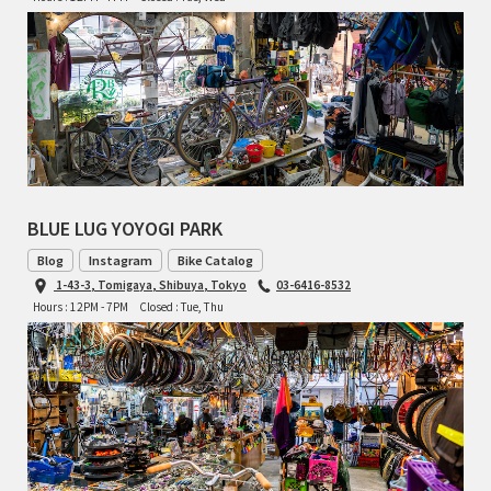
TOMII CYCLES
UNVER
WILDE
BLUE LUG YOYOGI PARK
Blog
Instagram
Bike Catalog
1-43-3, Tomigaya, Shibuya, Tokyo
03-6416-8532
Hours : 12PM - 7PM
Closed : Tue, Thu