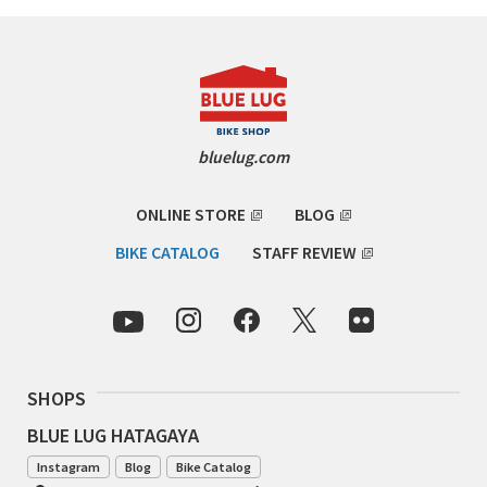
CINELLI
CINELLI x MASH
ENVE
bluelug.com
FALCONER CYCLES
ONLINE STORE
BLOG
FRANCES CYCLES
BIKE CATALOG
STAFF REVIEW
GEEKHOUSE BIKES
HUNTER CYCLES
SHOPS
ICARUS FRAMES
BLUE LUG HATAGAYA
IGLEHEART
Instagram
Blog
Bike Catalog