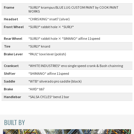
Frame
:
*SURLY* krampus BLUE LUG CUSTOM PAINT by COOK PAINT
Cook Paint Works
WORKS
Headset
:
*CHRIS KING* inset7 (silver)
Staff Bikes
Front Wheel
*SURLY* rabbit hole × *SURLY*
:
Handmade Bike
Rear Wheel
:
*SURLY* rabbit hole × *SIMANO* alfine 11speed
Tire
:
*SURLY* knard
Brake Lever
*PAUL* love lever (polish)
:
Crankset
:
*WHITE INDUSTRIES* eno single speed crank & Bash chainring
SURLY
Shifter
:
*SHIMANO* alfine 11speed
RIVENDELL BICYCLE WORKS
Saddle
:
*WTB* silverado pro saddle (black)
Brake
:
*AVID* bb7
MASH
Handlebar
:
*SALSA CYCLES* bend 2 bar
CRUST BIKES
BUILT BY
VELO ORANGE