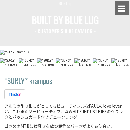
BUILT BY BLUE LUG
- CUSTOMER'S BIKE CATALOG -
BLUE LUG HATAGAYA
BLUE LUG KAMIUMA
BLUE LUG YOYOGI PARK
BIKE FRIDAY TOKYO
*SURLY*
krampus
Everyday Bike
アルミの削り出しがとってもビューティフルなPAULのlove lever
と、これまたソービューティフルなWHITE INDUSTRIESのクラン
Fixed Gear / Single Speed
クとバッシュガード付きチェーンリング。
ゴツめのMTBには輝きを放つ無骨なパーツがよくお似合い。
Road Bike