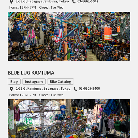
2-32-3, Hatagaya, Shibuya, Tokyo
03-6662-5042
INDEPENDENT FABRICATION
Hours : 12PM - 7PM
Closed : Tue, Wed
LA MARCHE
LOW BICYCLES
OCEAN AIR CYCLES
OMNIUM
BLUE LUG KAMIUMA
OTHER BRANDS
Blog
Instagram
Bike Catalog
2-38-5, Kamiuma, Setagaya, Tokyo
03-6805-3400
RAWLAND CYCLES
Hours : 12PM - 7PM
Closed : Tue, Wed
RETROTEC
REW10 WORKS
RITCHEY