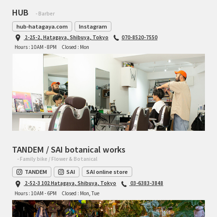
HUB
- Barber
hub-hatagaya.com
Instagram
2-25-2, Hatagaya, Shibuya, Tokyo
070-8520-7550
Hours : 10AM - 8PM
Closed : Mon
TANDEM / SAI botanical works
- Family bike / Flower & Botanical
TANDEM
SAI
SAI online store
2-52-3 102 Hatagaya, Shibuya, Tokyo
03-6383-3848
Hours : 10AM - 6PM
Closed : Mon, Tue