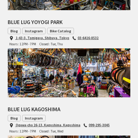
RON'S BIKES
BLUE LUG YOYOGI PARK
ROSKO
Blog
Instagram
Bike Catalog
1-43-3, Tomigaya, Shibuya, Tokyo
03-6416-8532
SALSA CYCLES
Hours : 12PM - 7PM
Closed : Tue, Thu
SINGULAR
SOMA Fabrications
SOULCRAFT CYCLES
SPEEDVAGEN
BLUE LUG KAGOSHIMA
STRIDSLAND
Blog
Instagram
Ogawa-cho 26-13, Kagoshima, Kagoshima
099-295-3045
Hours : 12PM - 7PM
Closed : Tue, Wed
TANGLEFOOT