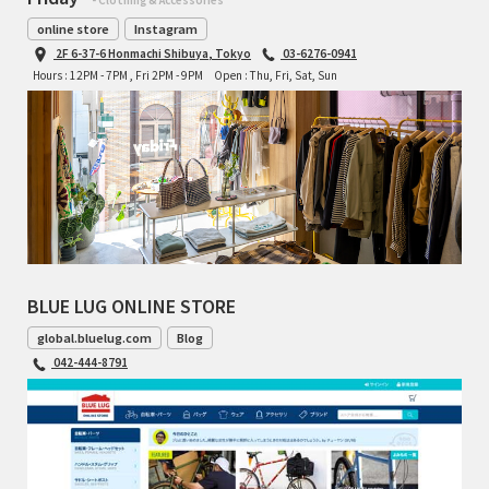
online store
Instagram
2F 6-37-6 Honmachi Shibuya, Tokyo
03-6276-0941
Hours : 12PM - 7PM , Fri 2PM - 9PM
Open : Thu, Fri, Sat, Sun
BLUE LUG ONLINE STORE
global.bluelug.com
Blog
042-444-8791