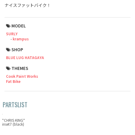
ナイスファットバイク！
Touring
CX / Gravel
MODEL
SURLY
Mountain Bike
krampus
Fat Bike
SHOP
BLUE LUG HATAGAYA
Cargo Bike
THEMES
Mixte
Cook Paint Works
Fat Bike
Mini Velo
PARTSLIST
Small Size (~160cm)
For Family
*CHRIS KING*
inset7 (black)
For Women