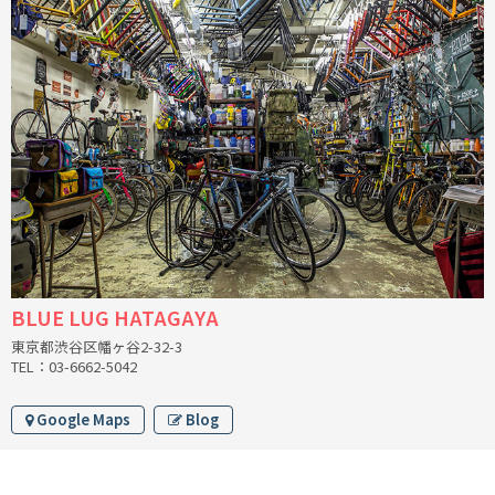
BLACK MOUNTAIN CYCLES
BIKE FRIDAY
FAIRWEATHER
A.N.T
AFFINITY CYCLES
BLUE LUG HATAGAYA
ALL-CITY
東京都渋谷区幡ヶ谷2-32-3
TEL：03-6662-5042
BEACH CLUB
Google Maps
Blog
BROMPTON
CIELO