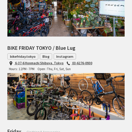
BIKE FRIDAY TOKYO / Blue Lug
bikefriday.tokyo
Blog
Instagram
6-37-6 Honmachi Shibuya, Tokyo
03-6276-0930
Hours : 12PM - 7PM
Open : Thu, Fri, Sat, Sun
Friday
- Clothing & Accessories