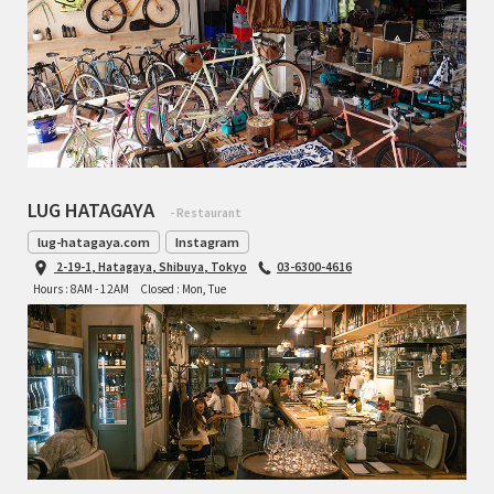
TOMII CYCLES
UNVER
WILDE
LUG HATAGAYA
- Restaurant
lug-hatagaya.com
Instagram
2-19-1, Hatagaya, Shibuya, Tokyo
03-6300-4616
Hours : 8AM - 12AM
Closed : Mon, Tue