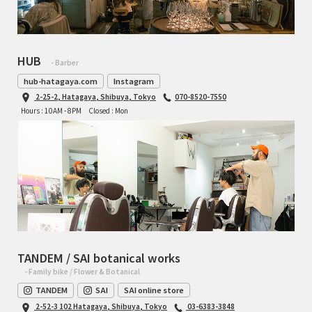
HUB
- Barber
hub-hatagaya.com
Instagram
2-25-2, Hatagaya, Shibuya, Tokyo
070-8520-7550
Hours : 10AM - 8PM
Closed : Mon
TANDEM / SAI botanical works
- Family bike / Flower & Botanical
TANDEM
SAI
SAI online store
2-52-3 102 Hatagaya, Shibuya, Tokyo
03-6383-3848