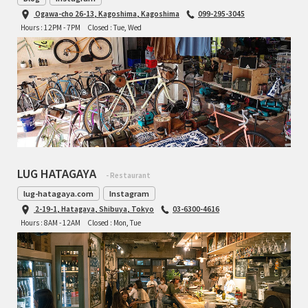
Ogawa-cho 26-13, Kagoshima, Kagoshima
099-295-3045
Hours : 12PM - 7PM
Closed : Tue, Wed
LUG HATAGAYA
- Restaurant
lug-hatagaya.com
Instagram
2-19-1, Hatagaya, Shibuya, Tokyo
03-6300-4616
Hours : 8AM - 12AM
Closed : Mon, Tue