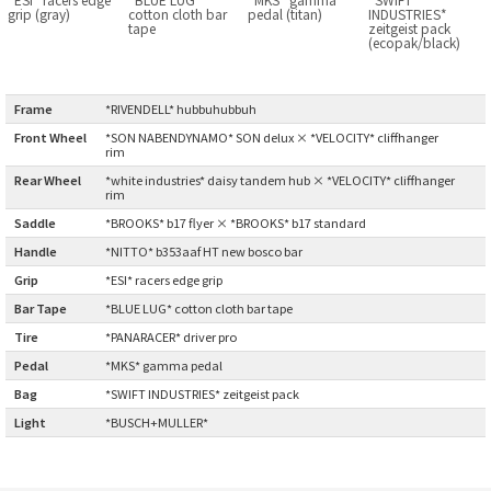
grip (gray)
cotton cloth bar
pedal (titan)
INDUSTRIES*
BLACK MOUNTAIN CYCLES
tape
zeitgeist pack
(ecopak/black)
BIKE FRIDAY
Frame
:
*RIVENDELL* hubbuhubbuh
FAIRWEATHER
Front Wheel
*SON NABENDYNAMO* SON delux × *VELOCITY* cliffhanger
:
rim
Rear Wheel
:
*white industries* daisy tandem hub × *VELOCITY* cliffhanger
rim
A.N.T
Saddle
:
*BROOKS* b17 flyer × *BROOKS* b17 standard
Handle
:
*NITTO* b353aaf HT new bosco bar
AFFINITY CYCLES
Grip
:
*ESI* racers edge grip
Bar Tape
:
*BLUE LUG* cotton cloth bar tape
ALL-CITY
Tire
:
*PANARACER* driver pro
BEACH CLUB
Pedal
:
*MKS* gamma pedal
Bag
:
*SWIFT INDUSTRIES* zeitgeist pack
BROMPTON
Light
:
*BUSCH+MULLER*
CIELO