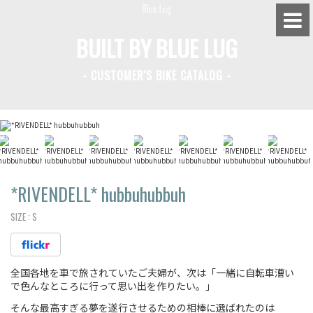
BUILT BY BLUE LUG
- CUSTOMER'S BIKE CATALOG -
BLUE LUG HATAGAYA
BLUE LUG KAMIUMA
BLUE LUG YOYOGI PARK
BIKE FRIDAY TOKYO
*RIVENDELL*
hubbuhubbuh
SIZE :
S
Everyday Bike
全国各地を車で旅されていたご夫婦が、次は「一緒に自転車漕い
Fixed Gear / Single Speed
で色んなところに行って思い出を作りたい。」
Road Bike
そんな最高すぎる夢を遂行させるための相棒に選ばれたのは