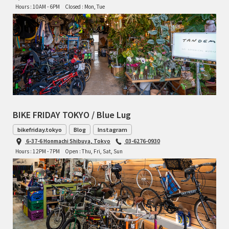
Hours : 10AM - 6PM
Closed : Mon, Tue
BIKE FRIDAY TOKYO / Blue Lug
bikefriday.tokyo
Blog
Instagram
6-37-6 Honmachi Shibuya, Tokyo
03-6276-0930
Hours : 12PM - 7PM
Open : Thu, Fri, Sat, Sun