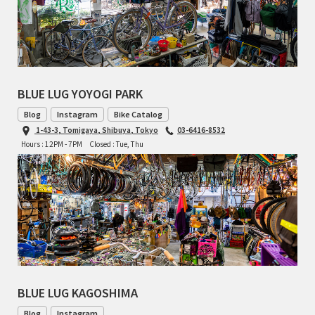
TOMII CYCLES
UNVER
WILDE
BLUE LUG YOYOGI PARK
Blog
Instagram
Bike Catalog
1-43-3, Tomigaya, Shibuya, Tokyo
03-6416-8532
Hours : 12PM - 7PM
Closed : Tue, Thu
BLUE LUG KAGOSHIMA
Blog
Instagram