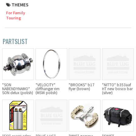
THEMES
Cook Paint Works
For Family
Touring
Staff Bikes
Handmade Bike
PARTSLIST
SURLY
RIVENDELL BICYCLE WORKS
*SON
*VELOCITY*
*BROOKS* b17
*NITTO* b353aaf
NABENDYNAMO*
cliffhanger rim
flyer (brown)
HT new bosco bar
SON delux (polish)
(MSW polish)
(silver)
MASH
CRUST BIKES
VELO ORANGE
*ESI* racers edge
*BLUE LUG*
*MKS* gamma
*SWIFT