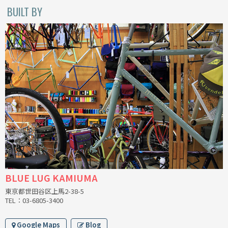
BUILT BY
CINELLI
CINELLI x MASH
ENVE
FALCONER CYCLES
FRANCES CYCLES
GEEKHOUSE BIKES
HUNTER CYCLES
BLUE LUG KAMIUMA
ICARUS FRAMES
東京都世田谷区上馬2-38-5
TEL：03-6805-3400
IGLEHEART
Google Maps
Blog