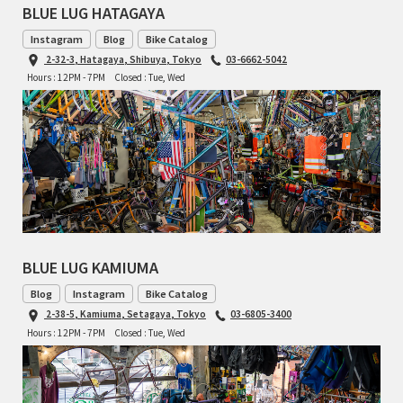
BLUE LUG HATAGAYA
RON'S BIKES
Instagram
Blog
Bike Catalog
2-32-3, Hatagaya, Shibuya, Tokyo
03-6662-5042
Hours : 12PM - 7PM
Closed : Tue, Wed
ROSKO
SALSA CYCLES
SINGULAR
SOMA Fabrications
SOULCRAFT CYCLES
BLUE LUG KAMIUMA
Blog
Instagram
Bike Catalog
SPEEDVAGEN
2-38-5, Kamiuma, Setagaya, Tokyo
03-6805-3400
Hours : 12PM - 7PM
Closed : Tue, Wed
STRIDSLAND
TANGLEFOOT