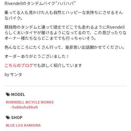
Rivendellのタンデムバイク”ハバハバ”
Touring
乗ってる人も見かけた人も自然とハッピーな気持ちにさせるそん
なバイク。
CX / Gravel
競技用のタンデムと違って頑丈でどこでも走れるようにRivendell
らしく太いタイヤが履けるようになってるので、この息ぴったりな
Mountain Bike
オーナー様たちならどこまででも行っちゃいそう。
Fat Bike
色んなところにたくさん行って、是非思い出話聞かせてください。
オーダーありがとうございました！
Cargo Bike
こちらのブログ
でも詳しく紹介しています
Mixte
by サンタ
Mini Velo
MODEL
RIVENDELL BICYCLE WORKS
Small Size (~160cm)
hubbuhubbuh
For Family
SHOP
BLUE LUG KAMIUMA
For Women