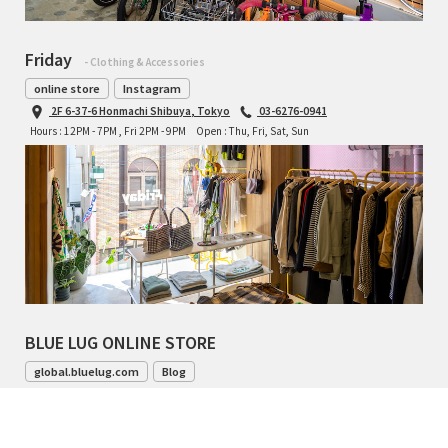
Friday
- Clothing & Accessories
online store
Instagram
2F 6-37-6 Honmachi Shibuya, Tokyo
03-6276-0941
Hours : 12PM - 7PM , Fri 2PM - 9PM
Open : Thu, Fri, Sat, Sun
BLUE LUG ONLINE STORE
global.bluelug.com
Blog
042-444-8791