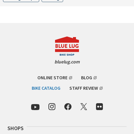
INDEPENDENT FABRICATION
LA MARCHE
LOW BICYCLES
OCEAN AIR CYCLES
OMNIUM
bluelug.com
OTHER BRANDS
ONLINE STORE
BLOG
BIKE CATALOG
STAFF REVIEW
RAWLAND CYCLES
RETROTEC
REW10 WORKS
SHOPS
RITCHEY