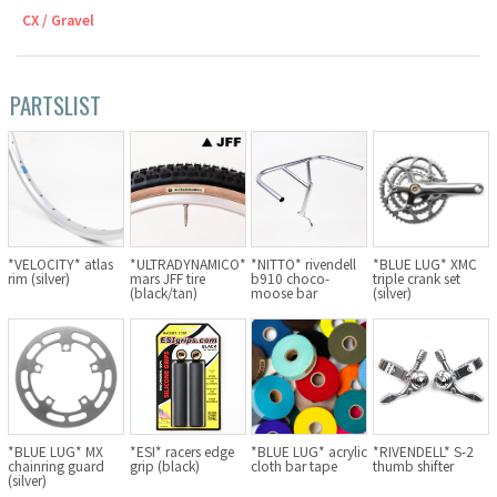
CX / Gravel
Cook Paint Works
Staff Bikes
PARTSLIST
Handmade Bike
SURLY
*VELOCITY* atlas
*ULTRADYNAMICO*
*NITTO* rivendell
*BLUE LUG* XMC
rim (silver)
mars JFF tire
b910 choco-
triple crank set
(black/tan)
moose bar
(silver)
RIVENDELL BICYCLE WORKS
MASH
CRUST BIKES
*BLUE LUG* MX
*ESI* racers edge
*BLUE LUG* acrylic
*RIVENDELL* S-2
VELO ORANGE
chainring guard
grip (black)
cloth bar tape
thumb shifter
(silver)