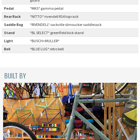
Pedal
:
*MKS* gamma pedal
CINELLI
Rear Rack
:
*NITTO* rivendell R14 top rack
CINELLI x MASH
Saddle Bag
:
*RIVENDELL* sackville slimsucker saddlesack
Stand
:
*BL SELECT* greenfield kick stand
ENVE
Light
:
*BUSCH+MULLER*
Bell
:
*BLUE LUG* retro bell
FALCONER CYCLES
FRANCES CYCLES
BUILT BY
GEEKHOUSE BIKES
HUNTER CYCLES
ICARUS FRAMES
IGLEHEART