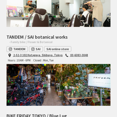
TANDEM / SAI botanical works
- Family bike / Flower & Botanical
TANDEM
SAI
SAI online store
2-52-3 102 Hatagaya, Shibuya, Tokyo
03-6383-3848
Hours : 10AM - 6PM
Closed : Mon, Tue
BIKE FRIDAY TOKYO / Blue Lug