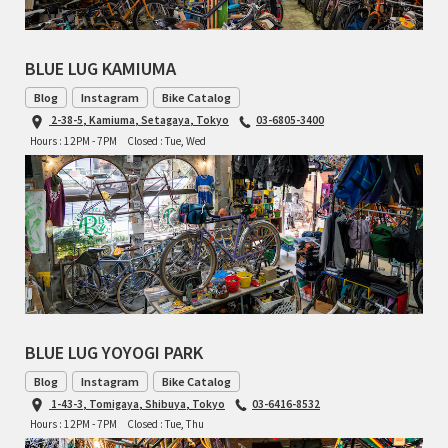
TOMII CYCLES
BLUE LUG KAMIUMA
UNVER
Blog
Instagram
Bike Catalog
2-38-5, Kamiuma, Setagaya, Tokyo
03-6805-3400
WILDE
Hours : 12PM - 7PM
Closed : Tue, Wed
BLUE LUG YOYOGI PARK
Blog
Instagram
Bike Catalog
1-43-3, Tomigaya, Shibuya, Tokyo
03-6416-8532
Hours : 12PM - 7PM
Closed : Tue, Thu