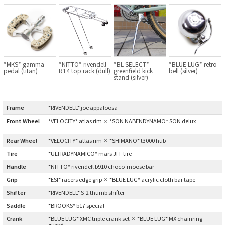
BLACK MOUNTAIN CYCLES
BIKE FRIDAY
FAIRWEATHER
*MKS* gamma
*NITTO* rivendell
*BL SELECT*
*BLUE LUG* retro
pedal (titan)
R14 top rack (dull)
greenfield kick
bell (silver)
stand (silver)
A.N.T
Frame
:
*RIVENDELL* joe appaloosa
AFFINITY CYCLES
Front Wheel
*VELOCITY* atlas rim × *SON NABENDYNAMO* SON delux
:
Rear Wheel
:
*VELOCITY* atlas rim × *SHIMANO* t3000 hub
ALL-CITY
Tire
:
*ULTRADYNAMICO* mars JFF tire
Handle
:
*NITTO* rivendell b910 choco-moose bar
BEACH CLUB
Grip
:
*ESI* racers edge grip × *BLUE LUG* acrylic cloth bar tape
BROMPTON
Shifter
:
*RIVENDELL* S-2 thumb shifter
Saddle
:
*BROOKS* b17 special
CIELO
Crank
:
*BLUE LUG* XMC triple crank set × *BLUE LUG* MX chainring
guard