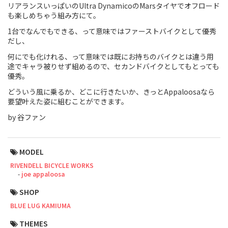
リアランスいっぱいのUltra DynamicoのMarsタイヤでオフロード
も楽しめちゃう組み方にて。
Touring
1台でなんでもできる、って意味ではファーストバイクとして優秀
CX / Gravel
だし、
何にでも化けれる、って意味では既にお持ちのバイクとは違う用
Mountain Bike
途でキャラ被りせず組めるので、セカンドバイクとしてもとっても
優秀。
Fat Bike
どういう風に乗るか、どこに行きたいか、きっとAppaloosaなら
要望叶えた姿に組むことができます。
Cargo Bike
by 谷ファン
Mixte
Mini Velo
MODEL
RIVENDELL BICYCLE WORKS
joe appaloosa
Small Size (~160cm)
SHOP
For Family
BLUE LUG KAMIUMA
For Women
THEMES