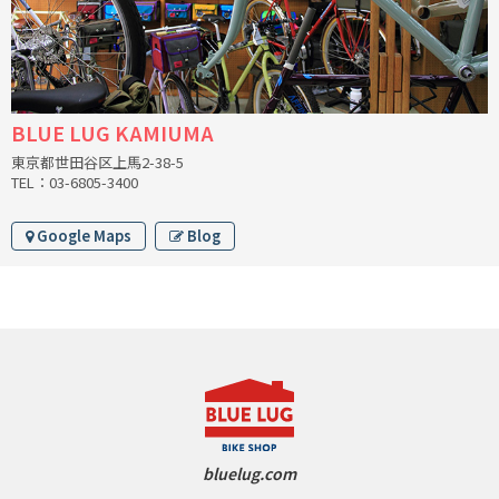
INDEPENDENT FABRICATION
LA MARCHE
LOW BICYCLES
BLUE LUG KAMIUMA
東京都世田谷区上馬2-38-5
OCEAN AIR CYCLES
TEL：03-6805-3400
OMNIUM
Google Maps
Blog
OTHER BRANDS
RAWLAND CYCLES
RETROTEC
REW10 WORKS
bluelug.com
RITCHEY