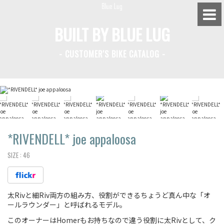
BUILT BY BLUE LUG
- CUSTOMER'S BIKE CATALOG -
BLUE LUG HATAGAYA
BLUE LUG KAMIUMA
BLUE LUG YOYOGI PARK
BIKE FRIDAY TOKYO
*RIVENDELL*
joe appaloosa
SIZE :
46
Everyday Bike
太Rivと細Riv両方の組み方、役割ができるちょうど真ん中な「オ
Fixed Gear / Single Speed
ールラウンダー」と呼ばれるモデル。
Road Bike
このオーナーはHomerもお持ちなので違う役割に太Rivとして、ク