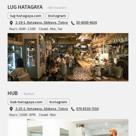
LUG HATAGAYA
- Restaurant
lug-hatagaya.com
Instagram
2-19-1, Hatagaya, Shibuya, Tokyo
03-6300-4616
Hours : 8AM - 12AM
Closed : Mon, Tue
HUB
- Barber
hub-hatagaya.com
Instagram
2-25-2, Hatagaya, Shibuya, Tokyo
070-8520-7550
Hours : 10AM - 8PM
Closed : Mon