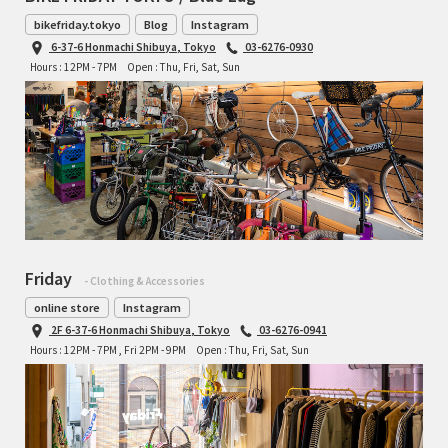
bikefriday.tokyo
Blog
Instagram
6-37-6 Honmachi Shibuya, Tokyo
03-6276-0930
Hours : 12PM - 7PM
Open : Thu, Fri, Sat, Sun
Friday
- Clothing & Accessories
online store
Instagram
2F 6-37-6 Honmachi Shibuya, Tokyo
03-6276-0941
Hours : 12PM - 7PM , Fri 2PM - 9PM
Open : Thu, Fri, Sat, Sun