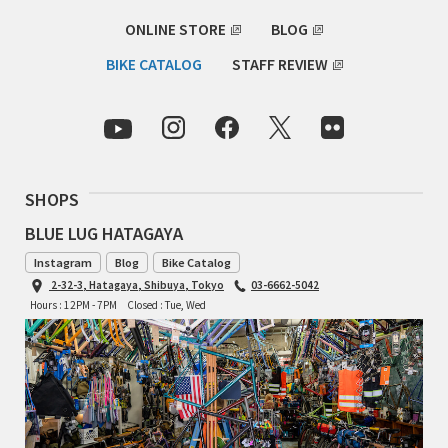
ONLINE STORE
BLOG
RON'S BIKES
BIKE CATALOG
STAFF REVIEW
ROSKO
SALSA CYCLES
SINGULAR
SHOPS
BLUE LUG HATAGAYA
SOMA Fabrications
Instagram
Blog
Bike Catalog
SOULCRAFT CYCLES
2-32-3, Hatagaya, Shibuya, Tokyo
03-6662-5042
Hours : 12PM - 7PM
Closed : Tue, Wed
SPEEDVAGEN
STRIDSLAND
TANGLEFOOT