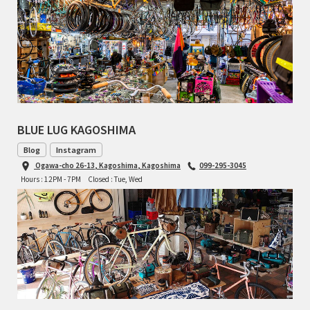
BLUE LUG KAGOSHIMA
Blog
Instagram
Ogawa-cho 26-13, Kagoshima, Kagoshima
099-295-3045
Hours : 12PM - 7PM
Closed : Tue, Wed