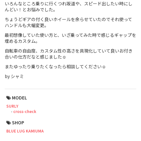
いろんなところ乗りに行くつれ坂道や、スピード出したい時にし
んどい！とお悩みでした。
Touring
ちょうどギアの付く良いホイールを余らせていたのでそれ使って
CX / Gravel
ハンドルも大幅変更。
最初想像していた使い方と、いざ乗ってみた時で感じるギャップを
Mountain Bike
埋めるカスタム。
Fat Bike
自転車の自由度、カスタム性の高さを具現化していて良いお付き
合いの仕方だなと感じました☺️
Cargo Bike
またゆったり乗りたくなったら相談してください☺️
by シャミ
Mixte
Mini Velo
MODEL
SURLY
Small Size (~160cm)
cross-check
SHOP
For Family
BLUE LUG KAMIUMA
For Women