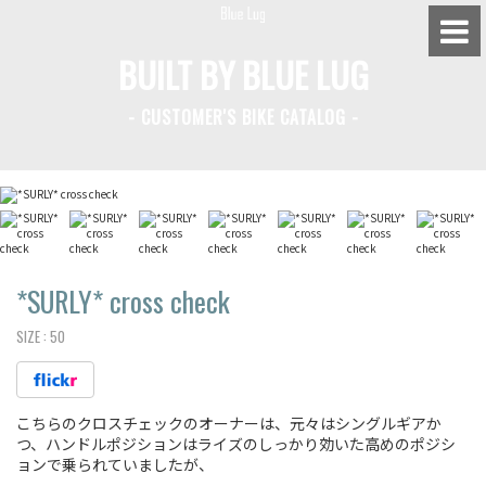
BUILT BY BLUE LUG
- CUSTOMER'S BIKE CATALOG -
BLUE LUG HATAGAYA
BLUE LUG KAMIUMA
BLUE LUG YOYOGI PARK
BIKE FRIDAY TOKYO
*SURLY*
cross check
SIZE :
50
Everyday Bike
こちらのクロスチェックのオーナーは、元々はシングルギアか
Fixed Gear / Single Speed
つ、ハンドルポジションはライズのしっかり効いた高めのポジシ
ョンで乗られていましたが、
Road Bike