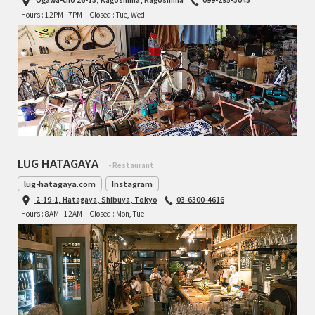
Hours : 12PM - 7PM
Closed : Tue, Wed
TOMII CYCLES
UNVER
WILDE
LUG HATAGAYA
- Restaurant
lug-hatagaya.com
Instagram
2-19-1, Hatagaya, Shibuya, Tokyo
03-6300-4616
Hours : 8AM - 12AM
Closed : Mon, Tue