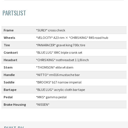
Cook Paint Works
PARTSLIST
Staff Bikes
Frame
:
*SURLY* cross check
Handmade Bike
Wheels
:
*VELOCITY* A23 rim × *CHRIS KING* R45 road hub
Tire
:
*PANARACER* gravel king 700c tire
Crankset
:
*BLUE LUG* XMC triple crank set
Headset
:
*CHRIS KING* nothreadset 1 1/8 inch
SURLY
Stem
:
*THOMSON* elite x4 stem
Handle
:
*NITTO* rm016 mustache bar
RIVENDELL BICYCLE WORKS
Saddle
:
*BROOKS* b17 narrow imperial
Bartape
:
*BLUE LUG* acrylic cloth bar tape
MASH
Pedal
:
*MKS* gamma pedal
CRUST BIKES
Brake Housing
:
*NISSEN*
VELO ORANGE