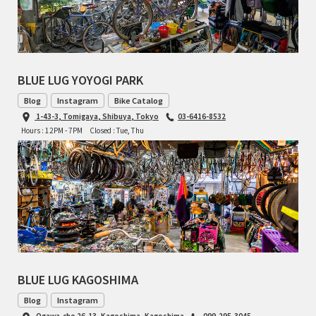
RON'S BIKES
ROSKO
BLUE LUG YOYOGI PARK
SALSA CYCLES
Blog
Instagram
Bike Catalog
1-43-3, Tomigaya, Shibuya, Tokyo
03-6416-8532
Hours : 12PM - 7PM
Closed : Tue, Thu
SINGULAR
SOMA Fabrications
SOULCRAFT CYCLES
SPEEDVAGEN
STRIDSLAND
BLUE LUG KAGOSHIMA
Blog
Instagram
TANGLEFOOT
Ogawa-cho 26-13, Kagoshima, Kagoshima
099-295-3045