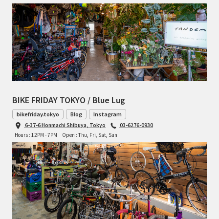
BIKE FRIDAY TOKYO / Blue Lug
bikefriday.tokyo
Blog
Instagram
6-37-6 Honmachi Shibuya, Tokyo
03-6276-0930
Hours : 12PM - 7PM
Open : Thu, Fri, Sat, Sun