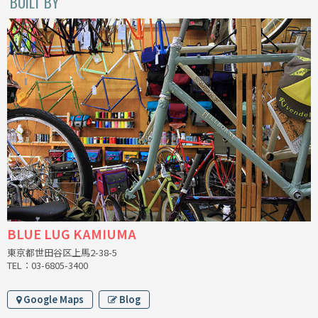
BUILT BY
BLACK MOUNTAIN CYCLES
BIKE FRIDAY
FAIRWEATHER
A.N.T
AFFINITY CYCLES
ALL-CITY
BLUE LUG KAMIUMA
BEACH CLUB
東京都世田谷区上馬2-38-5
TEL：03-6805-3400
BROMPTON
Google Maps
Blog
CIELO