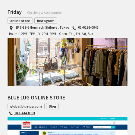
Friday
- Clothing & Accessories
online store
Instagram
2F 6-37-6 Honmachi Shibuya, Tokyo
03-6276-0941
Hours : 12PM - 7PM , Fri 2PM - 9PM
Open : Thu, Fri, Sat, Sun
BLUE LUG ONLINE STORE
global.bluelug.com
Blog
042-444-8791