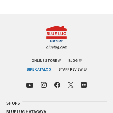
CINELLI
CINELLI x MASH
ENVE
FALCONER CYCLES
bluelug.com
FRANCES CYCLES
ONLINE STORE
BLOG
GEEKHOUSE BIKES
BIKE CATALOG
STAFF REVIEW
HUNTER CYCLES
ICARUS FRAMES
SHOPS
IGLEHEART
BLUE LUG HATAGAYA