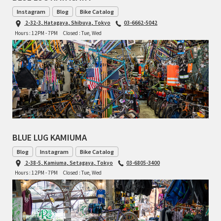
INDEPENDENT FABRICATION
Instagram
Blog
Bike Catalog
2-32-3, Hatagaya, Shibuya, Tokyo
03-6662-5042
LA MARCHE
Hours : 12PM - 7PM
Closed : Tue, Wed
LOW BICYCLES
OCEAN AIR CYCLES
OMNIUM
OTHER BRANDS
BLUE LUG KAMIUMA
RAWLAND CYCLES
Blog
Instagram
Bike Catalog
2-38-5, Kamiuma, Setagaya, Tokyo
03-6805-3400
RETROTEC
Hours : 12PM - 7PM
Closed : Tue, Wed
REW10 WORKS
RITCHEY