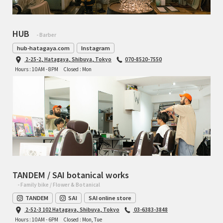
HUB
- Barber
hub-hatagaya.com
Instagram
2-25-2, Hatagaya, Shibuya, Tokyo
070-8520-7550
Hours : 10AM - 8PM
Closed : Mon
TANDEM / SAI botanical works
- Family bike / Flower & Botanical
TANDEM
SAI
SAI online store
2-52-3 102 Hatagaya, Shibuya, Tokyo
03-6383-3848
Hours : 10AM - 6PM
Closed : Mon, Tue