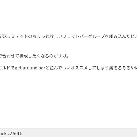
ack、GRXリミテッドのちょっと珍しいフラットバーグループを組み込んだビ
トで合わせて構成したくなるのがサガ。
ルドでget around barと並んでついオススメしてしまう癖そろそろ
ck v2 50th