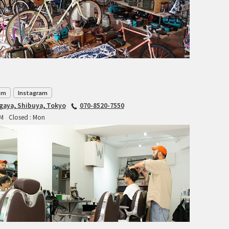
INDEPENDENT FABRICATION
LA MARCHE
LOW BICYCLES
OCEAN AIR CYCLES
om
Instagram
agaya, Shibuya, Tokyo
070-8520-7550
OMNIUM
PM
Closed : Mon
OTHER BRANDS
RAWLAND CYCLES
RETROTEC
REW10 WORKS