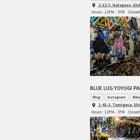
2-32-3, Hatagaya, Sh
Hours : 12PM - 7PM
Closed
BLUE LUG YOYOGI P
Blog
Instagram
Bike
1-43-3, Tomigaya, Sh
Hours : 12PM - 7PM
Closed 