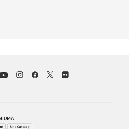
BLACK MOUNTAIN CYCLES
BIKE FRIDAY
FAIRWEATHER
A.N.T
AFFINITY CYCLES
ALL-CITY
BEACH CLUB
BROMPTON
AMIUMA
am
Bike Catalog