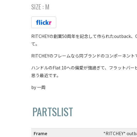
SIZE :
M
RITCHEYの創業50周年を記念して作られたoutb
て。
RITCHEYのフレームなら同ブランドのコンポーネン
ハンドルのFlat 10への偏愛が強過ぎて、フラットバービ
思う最近です。
by 一周
PARTSLIST
Frame
:
*RITCHEY* outba