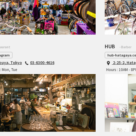
HUB
taurant
- Barber
agram
hub-hatagaya.c
ibuya, Tokyo
03-6300-4616
2-25-2, Hat
: Mon, Tue
Hours : 10AM - 8