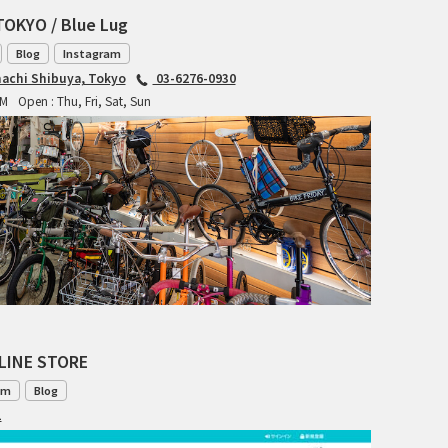
RITCHEY
TOKYO / Blue Lug
Blog
Instagram
RON'S BIKES
achi Shibuya, Tokyo
03-6276-0930
PM
Open : Thu, Fri, Sat, Sun
ROSKO
SALSA CYCLES
SINGULAR
SOMA Fabrications
SOULCRAFT CYCLES
SPEEDVAGEN
LINE STORE
om
Blog
STRIDSLAND
1