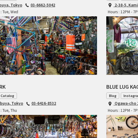
ibuya, Tokyo
03-6662-5042
2-38-5, Kam
 : Tue, Wed
Hours : 12PM - 7
ARK
BLUE LUG K
 Catalog
Blog
Instagr
ibuya, Tokyo
03-6416-8532
Ogawa-cho 2
: Tue, Thu
Hours : 12PM - 7