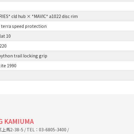
ES* cld hub × *MAVIC* a1022 disc rim
terra speed protection
lat 10
220
thon trail locking grip
lite 1990
G KAMIUMA
馬2-38-5
/
TEL：03-6805-3400
/