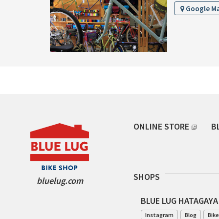
Google M
ONLINE STORE
B
SHOPS
bluelug.com
BLUE LUG HATAGAYA
Instagram
Blog
Bike