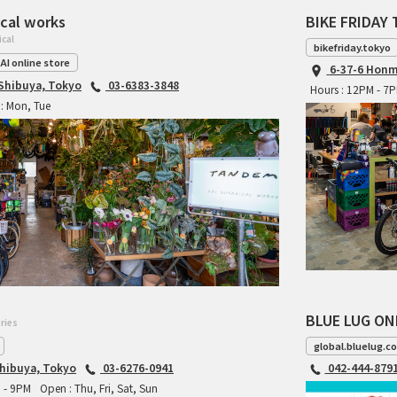
cal works
BIKE FRIDAY 
ical
bikefriday.tokyo
AI online store
6-37-6 Honm
 Shibuya, Tokyo
03-6383-3848
Hours : 12PM - 7
: Mon, Tue
BLUE LUG ON
ries
global.bluelug.c
hibuya, Tokyo
03-6276-0941
042-444-879
M - 9PM
Open : Thu, Fri, Sat, Sun