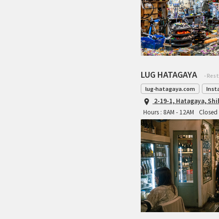
LUG HATAGAYA
- Res
lug-hatagaya.com
Inst
2-19-1, Hatagaya, Sh
Hours : 8AM - 12AM
Closed 