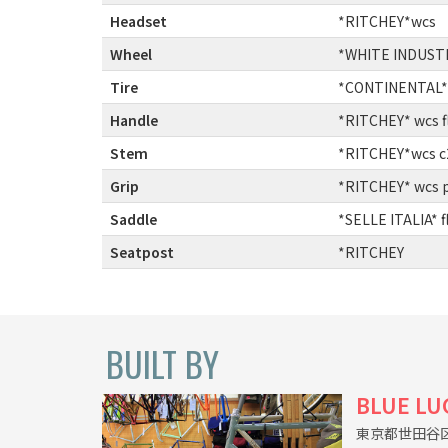
Headset
:
*RITCHEY*wcs
Wheel
:
*WHITE INDUSTRI
Tire
:
*CONTINENTAL* 
Handle
:
*RITCHEY* wcs f
Stem
:
*RITCHEY*wcs c
Grip
:
*RITCHEY* wcs py
Saddle
:
*SELLE ITALIA* f
Seatpost
:
*RITCHEY
BUILT BY
BLUE LU
東京都世田谷区上