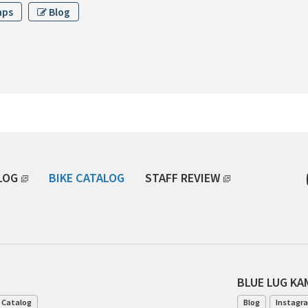
aps
Blog
LOG
BIKE CATALOG
STAFF REVIEW
BLUE LUG K
 Catalog
Blog
Instagr