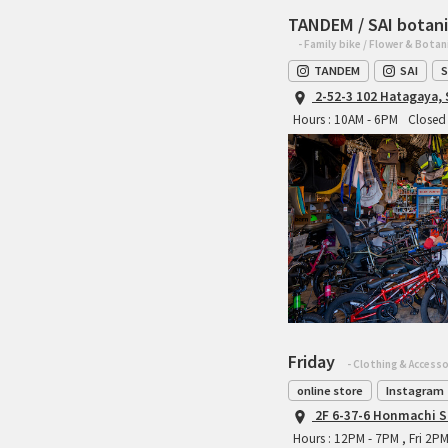
TANDEM / SAI botani
- Family bike / Flower & Botan
TANDEM
SAI
S
2-52-3 102 Hatagaya,
Hours : 10AM - 6PM
Closed 
Friday
- Clothing & Accesso
online store
Instagram
2F 6-37-6 Honmachi S
Hours : 12PM - 7PM , Fri 2P