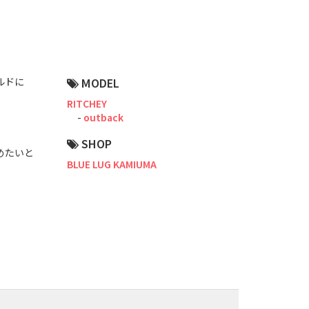
Road Bike
Touring
CX / Gravel
ルドに
MODEL
Mountain Bike
RITCHEY
outback
Fat Bike
SHOP
やめたいと
Cargo Bike
BLUE LUG KAMIUMA
Mixte
Mini Velo
Small Size (~160cm)
For Family