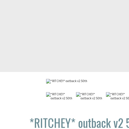
*RITCHEY*
outback v2 