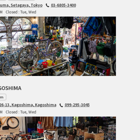
CIELO
iuma, Setagaya, Tokyo
03-6805-3400
PM
Closed : Tue, Wed
CINELLI
CINELLI x MASH
ENVE
FALCONER CYCLES
FRANCES CYCLES
AGOSHIMA
GEEKHOUSE BIKES
am
HUNTER CYCLES
6-13, Kagoshima, Kagoshima
099-295-3045
PM
Closed : Tue, Wed
ICARUS FRAMES
IGLEHEART