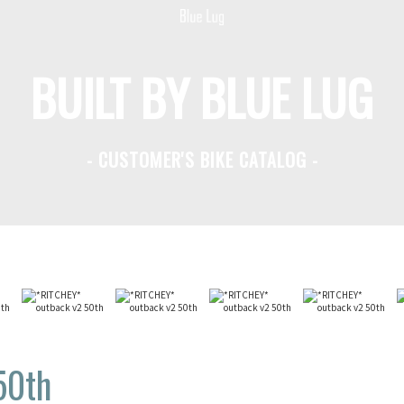
BUILT BY BLUE LUG
- CUSTOMER'S BIKE CATALOG -
50th