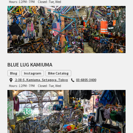
Hours : 12PM - 7PM
Closed : Tue, Wed
TOMII CYCLES
UNVER
WILDE
BLUE LUG KAMIUMA
Blog
Instagram
Bike Catalog
2-38-5, Kamiuma, Setagaya, Tokyo
03-6805-3400
Hours : 12PM - 7PM
Closed : Tue, Wed