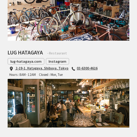
LUG HATAGAYA
- Restaurant
lug-hatagaya.com
Instagram
2-19-1, Hatagaya, Shibuya, Tokyo
03-6300-4616
Hours : 8AM - 12AM
Closed : Mon, Tue