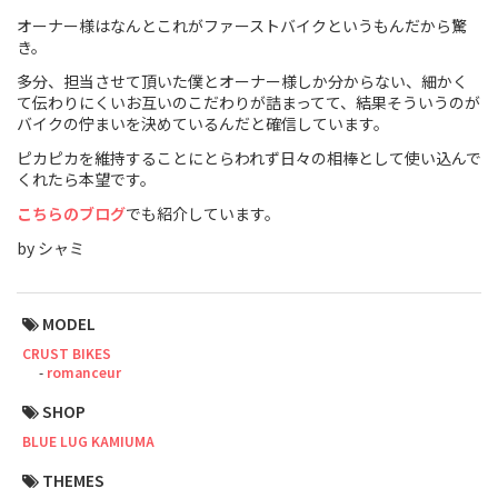
オーナー様はなんとこれがファーストバイクというもんだから驚
Touring
き。
多分、担当させて頂いた僕とオーナー様しか分からない、細かく
CX / Gravel
て伝わりにくいお互いのこだわりが詰まってて、結果そういうのが
バイクの佇まいを決めているんだと確信しています。
Mountain Bike
ピカピカを維持することにとらわれず日々の相棒として使い込んで
Fat Bike
くれたら本望です。
こちらのブログ
でも紹介しています。
Cargo Bike
by シャミ
Mixte
Mini Velo
MODEL
CRUST BIKES
romanceur
Small Size (~160cm)
SHOP
For Family
BLUE LUG KAMIUMA
THEMES
For Women