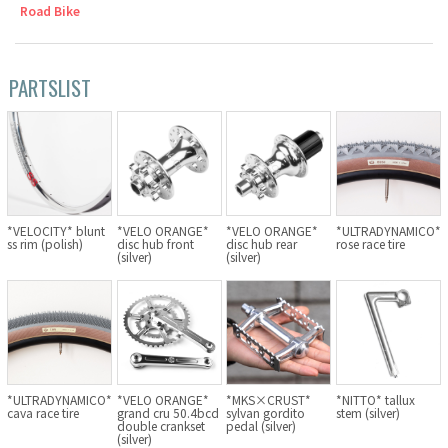
Road Bike
Cook Paint Works
Staff Bikes
PARTSLIST
Handmade Bike
SURLY
*VELOCITY* blunt
*VELO ORANGE*
*VELO ORANGE*
*ULTRADYNAMICO*
ss rim (polish)
disc hub front
disc hub rear
rose race tire
(silver)
(silver)
RIVENDELL BICYCLE WORKS
MASH
CRUST BIKES
*ULTRADYNAMICO*
*VELO ORANGE*
*MKS×CRUST*
*NITTO* tallux
cava race tire
grand cru 50.4bcd
sylvan gordito
stem (silver)
VELO ORANGE
double crankset
pedal (silver)
(silver)