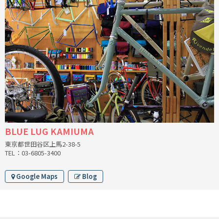
INDEPENDENT FABRICATION
LA MARCHE
LOW BICYCLES
OCEAN AIR CYCLES
OMNIUM
OTHER BRANDS
BLUE LUG KAMIUMA
東京都世田谷区上馬2-38-5
RAWLAND CYCLES
TEL：03-6805-3400
RETROTEC
Google Maps
Blog
REW10 WORKS
RITCHEY