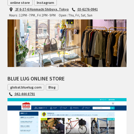
online store
Instagram
2F 6-37-6 Honmachi Shibuya, Tokyo
03-6276-0941
Hours : 12PM - 7PM , Fri 2PM - 9PM
Open : Thu, Fri, Sat, Sun
BLUE LUG ONLINE STORE
global.bluelug.com
Blog
042-444-8791