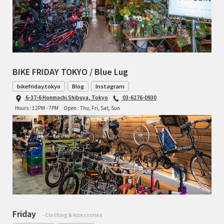
BIKE FRIDAY TOKYO / Blue Lug
bikefriday.tokyo
Blog
Instagram
6-37-6 Honmachi Shibuya, Tokyo
03-6276-0930
Hours : 12PM - 7PM
Open : Thu, Fri, Sat, Sun
Friday
- Clothing & Accessories