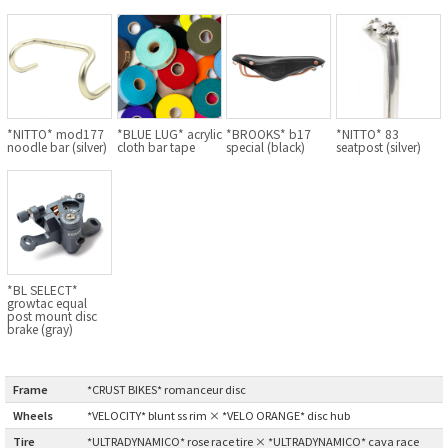
BLACK MOUNTAIN CYCLES
BIKE FRIDAY
FAIRWEATHER
*NITTO* mod177
*BLUE LUG* acrylic
*BROOKS* b17
*NITTO* 83
noodle bar (silver)
cloth bar tape
special (black)
seatpost (silver)
A.N.T
AFFINITY CYCLES
ALL-CITY
*BL SELECT*
growtac equal
post mount disc
brake (gray)
BEACH CLUB
BROMPTON
Frame
:
*CRUST BIKES* romanceur disc
Wheels
:
*VELOCITY* blunt ss rim × *VELO ORANGE* disc hub
CIELO
Tire
:
*ULTRADYNAMICO* rose race tire × *ULTRADYNAMICO* cava race