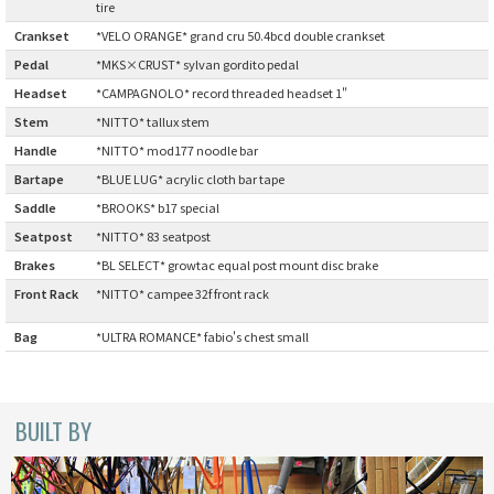
tire
CINELLI
Crankset
:
*VELO ORANGE* grand cru 50.4bcd double crankset
Pedal
:
*MKS×CRUST* sylvan gordito pedal
CINELLI x MASH
Headset
:
*CAMPAGNOLO* record threaded headset 1"
Stem
:
*NITTO* tallux stem
ENVE
Handle
:
*NITTO* mod177 noodle bar
Bartape
:
*BLUE LUG* acrylic cloth bar tape
FALCONER CYCLES
Saddle
:
*BROOKS* b17 special
Seatpost
:
*NITTO* 83 seatpost
FRANCES CYCLES
Brakes
:
*BL SELECT* growtac equal post mount disc brake
Front Rack
*NITTO* campee 32f front rack
GEEKHOUSE BIKES
:
Bag
:
*ULTRA ROMANCE* fabio's chest small
HUNTER CYCLES
ICARUS FRAMES
BUILT BY
IGLEHEART