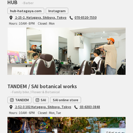
HUB
- Barber
hub-hatagaya.com
Instagram
2-25-2, Hatagaya, Shibuya, Tokyo
070-8520-7550
Hours : 10AM - 8PM
Closed : Mon
TANDEM / SAI botanical works
- Family bike / Flower & Botanical
TANDEM
SAI
SAI online store
2-52-3 102 Hatagaya, Shibuya, Tokyo
03-6383-3848
Hours : 10AM - 6PM
Closed : Mon, Tue