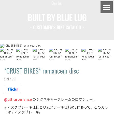
BUILT BY BLUE LUG
- CUSTOMER'S BIKE CATALOG -
BLUE LUG HATAGAYA
BLUE LUG KAMIUMA
BLUE LUG YOYOGI PARK
BIKE FRIDAY TOKYO
*CRUST BIKES*
romanceur disc
SIZE :
55
Everyday Bike
@ultraromance
のシグネチャーフレームのロマンサー。
Fixed Gear / Single Speed
ディスクブレーキ仕様とリムブレーキ仕様の2種あって、このカラ
Road Bike
ーはディスクブレーキ。