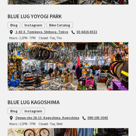
BLUE LUG YOYOGI PARK
Blog
Instagram
Bike Catalog
1-43-3, Tomigaya, Shibuya, Tokyo
03-6416-8532
Hours : 12PM - 7PM
Closed : Tue, Thu
BLUE LUG KAGOSHIMA
Blog
Instagram
Ogawa-cho 26-13, Kagoshima, Kagoshima
099-295-3045
Hours : 12PM - 7PM
Closed : Tue, Wed