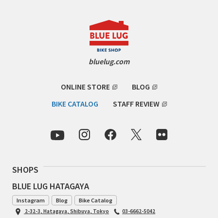
RON'S BIKES
ROSKO
bluelug.com
SALSA CYCLES
ONLINE STORE
BLOG
SINGULAR
BIKE CATALOG
STAFF REVIEW
SOMA Fabrications
SOULCRAFT CYCLES
SPEEDVAGEN
SHOPS
BLUE LUG HATAGAYA
STRIDSLAND
Instagram
Blog
Bike Catalog
TANGLEFOOT
2-32-3, Hatagaya, Shibuya, Tokyo
03-6662-5042