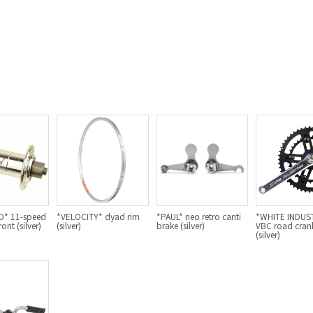
* 11-speed
*VELOCITY* dyad rim
*PAUL* neo retro canti
*WHITE INDUS
ont (silver)
(silver)
brake (silver)
VBC road crank
(silver)