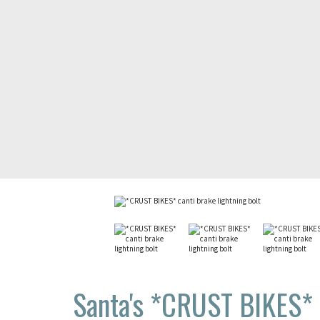
Santa's *CRUST BIKES* c