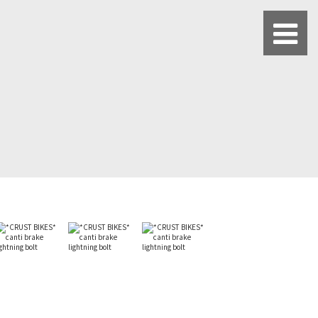
BLUE LUG HATAGAYA
BLUE LUG KAMIUMA
BLUE LUG YOYOGI PARK
BIKE FRIDAY TOKYO
Everyday Bike
Fixed Gear / Single Speed