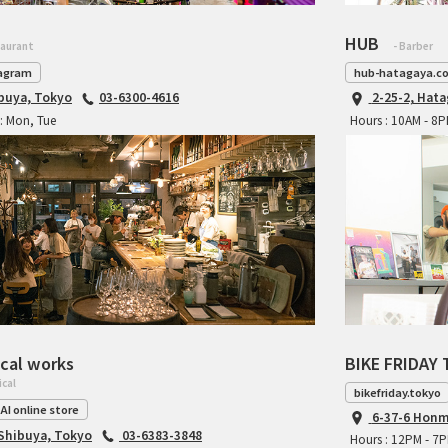
HUB
taurant
- Barber
agram
hub-hatagaya.c
ibuya, Tokyo
03-6300-4616
2-25-2, Hat
: Mon, Tue
Hours : 10AM - 8
cal works
BIKE FRIDAY 
ical
bikefriday.tokyo
AI online store
6-37-6 Honm
 Shibuya, Tokyo
03-6383-3848
Hours : 12PM - 7