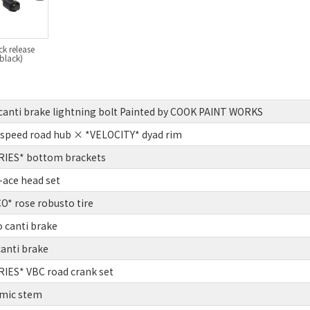
ck release
 black)
anti brake lightning bolt Painted by COOK PAINT WORKS
speed road hub × *VELOCITY* dyad rim
IES* bottom brackets
ace head set
* rose robusto tire
o canti brake
canti brake
IES* VBC road crank set
mic stem