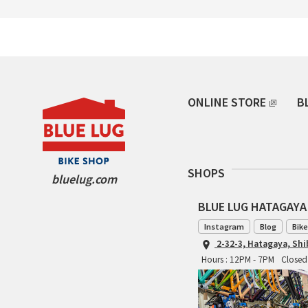
ONLINE STORE
B
SHOPS
bluelug.com
BLUE LUG HATAGAYA
Instagram
Blog
Bike
2-32-3, Hatagaya, Sh
Hours : 12PM - 7PM
Closed