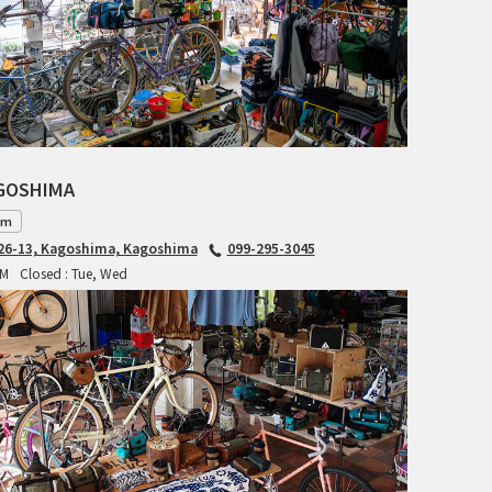
RITCHEY
RON'S BIKES
ROSKO
SALSA CYCLES
AGOSHIMA
am
SINGULAR
6-13, Kagoshima, Kagoshima
099-295-3045
PM
Closed : Tue, Wed
SOMA Fabrications
SOULCRAFT CYCLES
SPEEDVAGEN
STRIDSLAND