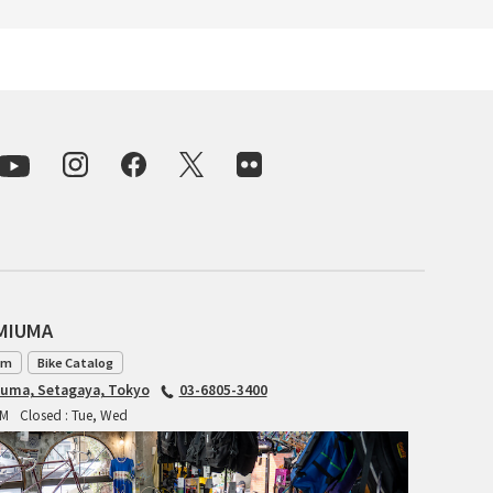
INDEPENDENT FABRICATION
LA MARCHE
LOW BICYCLES
OCEAN AIR CYCLES
OMNIUM
OTHER BRANDS
AMIUMA
RAWLAND CYCLES
am
Bike Catalog
iuma, Setagaya, Tokyo
03-6805-3400
RETROTEC
PM
Closed : Tue, Wed
REW10 WORKS