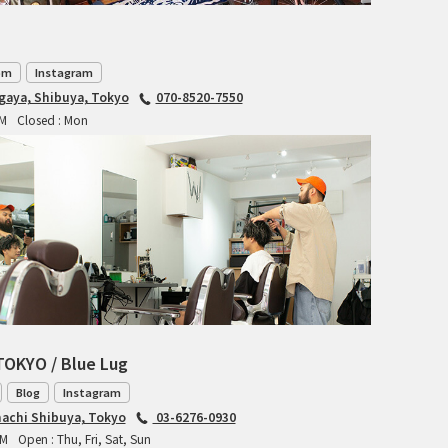
TANGLEFOOT
TOMII CYCLES
om
Instagram
UNVER
agaya, Shibuya, Tokyo
070-8520-7550
PM
Closed : Mon
WILDE
TOKYO / Blue Lug
Blog
Instagram
achi Shibuya, Tokyo
03-6276-0930
PM
Open : Thu, Fri, Sat, Sun