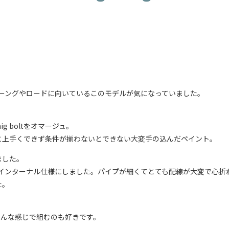
ツリーングやロードに向いているこのモデルが気になっていました。
g boltをオマージュ。
と上手くできず条件が揃わないとできない大変手の込んだペイント。
ました。
てインターナル仕様にしました。パイプが細くてとても配線が大変で心折
た。
、こんな感じで組むのも好きです。