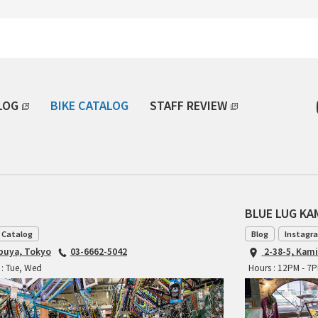
LOG
BIKE CATALOG
STAFF REVIEW
BLUE LUG K
 Catalog
Blog
Instagr
ibuya, Tokyo
03-6662-5042
2-38-5, Kam
 : Tue, Wed
Hours : 12PM - 7