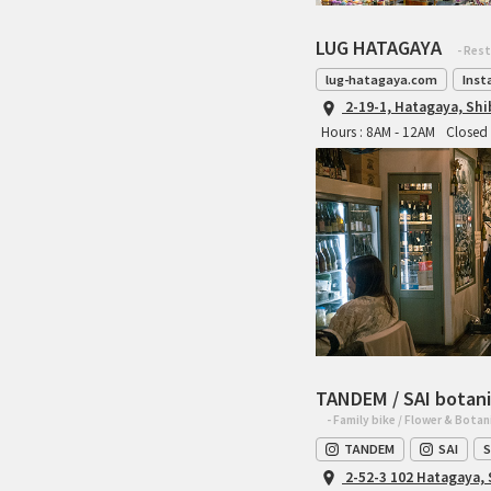
LUG HATAGAYA
- Res
lug-hatagaya.com
Inst
2-19-1, Hatagaya, Sh
Hours : 8AM - 12AM
Closed 
TANDEM / SAI botani
- Family bike / Flower & Botan
TANDEM
SAI
S
2-52-3 102 Hatagaya,