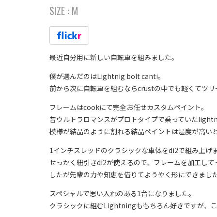
SIZE :
M
最近自分用に新しい自転車を組みました。
僕が選んだのはLightnig bolt canti。
前から次に自転車を組むならcrustの中でも軽くて
フレームはcookにて完全お任せカスタムペイント。
昔ウルトラロマンスがプロトタイプで乗っていたlightni
模様が結晶のように割れる結晶ペイントは湿度が高い
1インチスレッドのクラシックな車体をdi2で組み上げ
せっかく紐引きdi2が使えるので、フレームを加工し
したが先輩の力や知恵を借りてようやく形にできまし
スペシャルで思い入れのある1台になりました。
クラシックに組むLightningももちろん好きですが