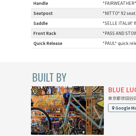
Handle
:
*FAIRWEATHER* 
Seatpost
:
*NITTO* 92 seat
Saddle
:
*SELLE ITALIA* f
Front Rack
:
*PASS AND STOW*
Quick Release
:
*PAUL* quick re
BUILT BY
BLUE LU
東京都世田谷区上
Google M