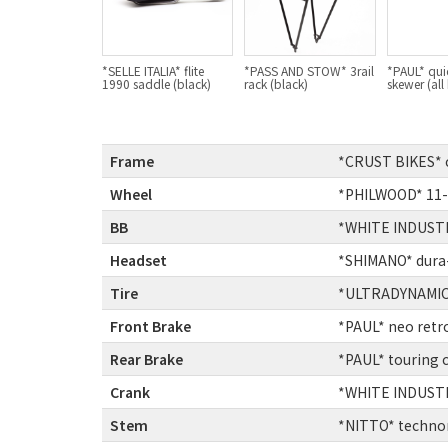
*SELLE ITALIA* flite
*PASS AND STOW* 3rail
*PAUL* qui
1990 saddle (black)
rack (black)
skewer (all
Frame
:
*CRUST BIKES* c
Wheel
:
*PHILWOOD* 11-
BB
:
*WHITE INDUSTR
Headset
:
*SHIMANO* dura-
Tire
:
*ULTRADYNAMICO
Front Brake
:
*PAUL* neo retr
Rear Brake
:
*PAUL* touring 
Crank
:
*WHITE INDUSTR
Stem
:
*NITTO* techno