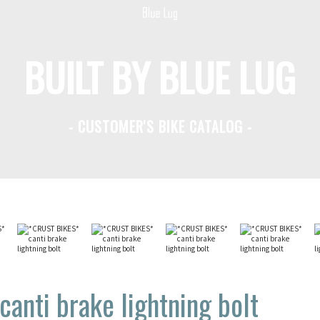
BUILT BY BLUE LUG
- CUSTOMER'S BIKE CATALOG -
anti brake lightning bolt