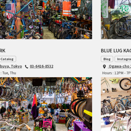
ARK
BLUE LUG K
 Catalog
Blog
Instagr
ibuya, Tokyo
03-6416-8532
Ogawa-cho 2
: Tue, Thu
Hours : 12PM - 7