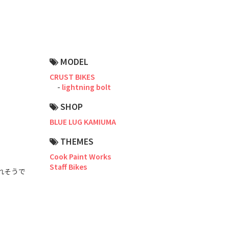
Road Bike
Touring
CX / Gravel
MODEL
Mountain Bike
CRUST BIKES
lightning bolt
Fat Bike
SHOP
Cargo Bike
BLUE LUG KAMIUMA
Mixte
THEMES
Cook Paint Works
Mini Velo
Staff Bikes
れそうで
Small Size (~160cm)
For Family