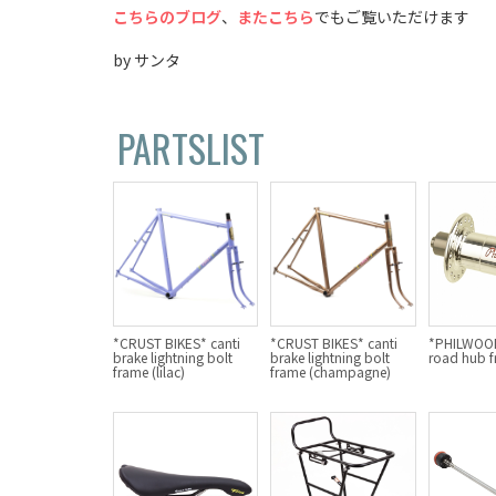
こちらのブログ
、
またこちら
でもご覧いただけます
by サンタ
PARTSLIST
*CRUST BIKES* canti
*CRUST BIKES* canti
*PHILWOOD
brake lightning bolt
brake lightning bolt
road hub fr
frame (lilac)
frame (champagne)