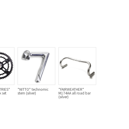
For Women
Cook Paint Works
Staff Bikes
Handmade Bike
SURLY
RIVENDELL BICYCLE WORKS
TRIES*
*NITTO* technomic
*FAIRWEATHER*
 set
stem (silver)
M174AA all road bar
(silver)
MASH
CRUST BIKES
VELO ORANGE