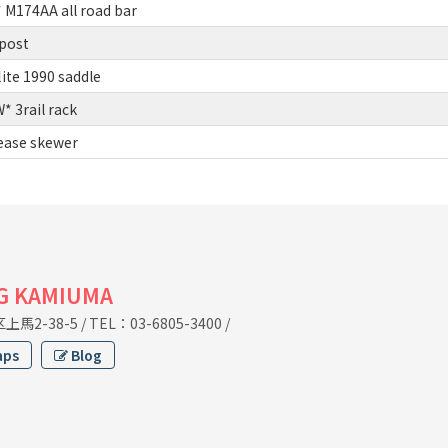
M174AA all road bar
post
lite 1990 saddle
 3rail rack
lease skewer
G KAMIUMA
馬2-38-5
/
TEL：03-6805-3400
/
aps
Blog