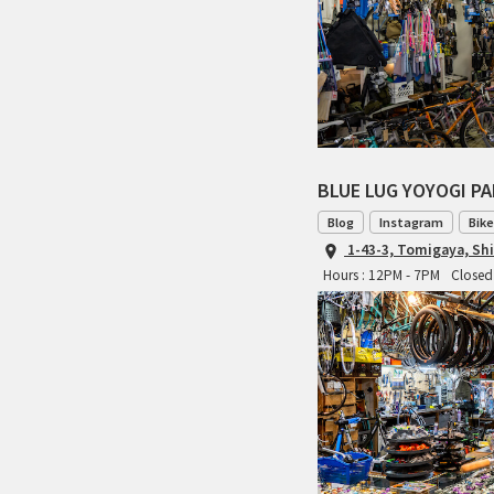
BLUE LUG YOYOGI P
Blog
Instagram
Bike
1-43-3, Tomigaya, Sh
Hours : 12PM - 7PM
Closed 