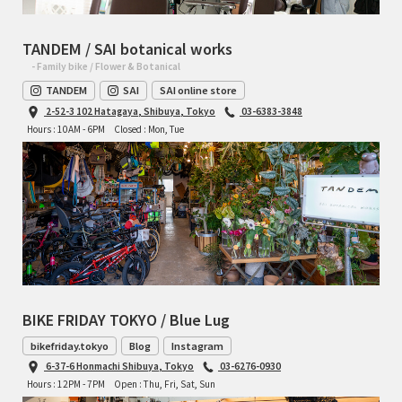
TANDEM / SAI botanical works
- Family bike / Flower & Botanical
TANDEM
SAI
SAI online store
2-52-3 102 Hatagaya, Shibuya, Tokyo
03-6383-3848
Hours : 10AM - 6PM
Closed : Mon, Tue
BIKE FRIDAY TOKYO / Blue Lug
bikefriday.tokyo
Blog
Instagram
6-37-6 Honmachi Shibuya, Tokyo
03-6276-0930
Hours : 12PM - 7PM
Open : Thu, Fri, Sat, Sun