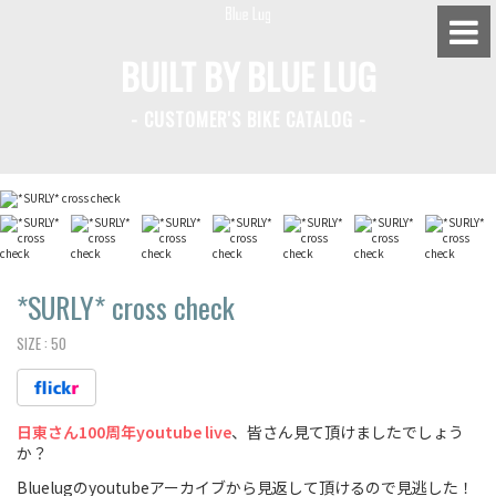
BUILT BY BLUE LUG
- CUSTOMER'S BIKE CATALOG -
BLUE LUG HATAGAYA
BLUE LUG KAMIUMA
BLUE LUG YOYOGI PARK
BIKE FRIDAY TOKYO
*SURLY*
cross check
SIZE :
50
Everyday Bike
日東さん100周年youtube live
、皆さん見て頂けましたでしょう
Fixed Gear / Single Speed
か？
Road Bike
Bluelugのyoutubeアーカイブから見返して頂けるので見逃した！