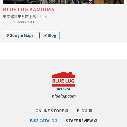
INDEPENDENT FABRICATION
BLUE LUG KAMIUMA
東京都世田谷区上馬2-38-5
LA MARCHE
TEL：03-6805-3400
LOW BICYCLES
Google Maps
Blog
OCEAN AIR CYCLES
OMNIUM
OTHER BRANDS
RAWLAND CYCLES
bluelug.com
RETROTEC
ONLINE STORE
BLOG
REW10 WORKS
BIKE CATALOG
STAFF REVIEW
RITCHEY