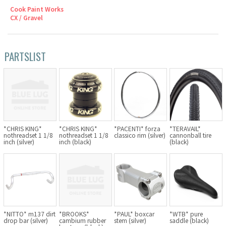
Cook Paint Works
Cook Paint Works
CX / Gravel
Staff Bikes
PARTSLIST
Handmade Bike
SURLY
*TERAVAIL*
*CHRIS KING*
*CHRIS KING*
*PACENTI* forza
cannonball tire
nothreadset 1 1/8
nothreadset 1 1/8
classico rim (silver)
RIVENDELL BICYCLE WORKS
(black)
inch (silver)
inch (black)
MASH
CRUST BIKES
VELO ORANGE
*NITTO* m137 dirt
*BROOKS*
*PAUL* boxcar
*WTB* pure
drop bar (silver)
cambium rubber
stem (silver)
saddle (black)