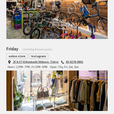
Friday
- Clothing & Accessories
online store
Instagram
2F 6-37-6 Honmachi Shibuya, Tokyo
03-6276-0941
Hours : 12PM - 7PM , Fri 2PM - 9PM
Open : Thu, Fri, Sat, Sun