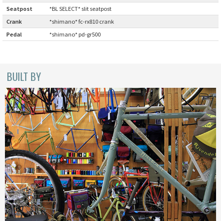
Seatpost
:
*BL SELECT* slit seatpost
CINELLI
Crank
:
*shimano* fc-rx810 crank
Pedal
:
*shimano* pd-gr500
CINELLI x MASH
ENVE
BUILT BY
FALCONER CYCLES
FRANCES CYCLES
GEEKHOUSE BIKES
HUNTER CYCLES
ICARUS FRAMES
IGLEHEART