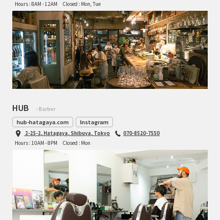
Hours : 8AM - 12AM
Closed : Mon, Tue
HUB
- Barber
hub-hatagaya.com
Instagram
2-25-2, Hatagaya, Shibuya, Tokyo
070-8520-7550
Hours : 10AM - 8PM
Closed : Mon