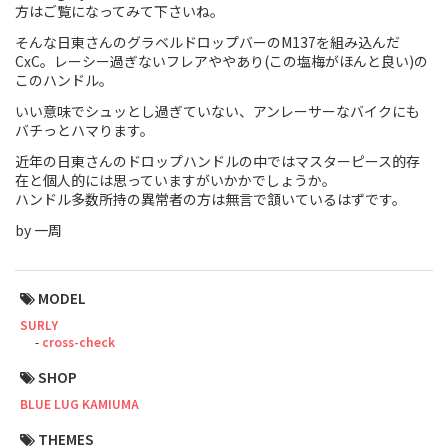
方はご覧になってみて下さいね。
Touring
そんな日東さんのグラベルドロップバーのM137を組み込んだ
CxC。レーシー過ぎないフレアややあり(この塩梅がほんと良い)の
CX / Gravel
このハンドル。
いい意味でシュッとし過ぎていない、アンレーサーなバイクにも
Mountain Bike
バチっとハマります。
Fat Bike
近年の日東さんのドロップハンドルの中ではマスターピース的存
在と個人的には思っていますがいかかでしょうか。
ハンドル多数所持の異常者の方は無言で頷いているはずです。
Cargo Bike
by 一周
Mixte
Mini Velo
MODEL
SURLY
cross-check
Small Size (~160cm)
SHOP
For Family
BLUE LUG KAMIUMA
For Women
THEMES