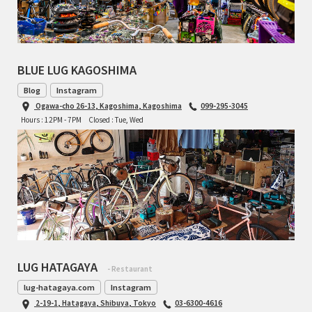
BLUE LUG KAGOSHIMA
Blog
Instagram
Ogawa-cho 26-13, Kagoshima, Kagoshima
099-295-3045
Hours : 12PM - 7PM
Closed : Tue, Wed
LUG HATAGAYA
- Restaurant
lug-hatagaya.com
Instagram
2-19-1, Hatagaya, Shibuya, Tokyo
03-6300-4616