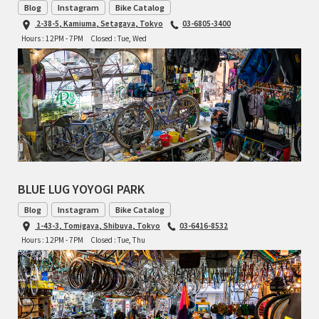
Blog
Instagram
Bike Catalog
TOMII CYCLES
2-38-5, Kamiuma, Setagaya, Tokyo
03-6805-3400
Hours : 12PM - 7PM
Closed : Tue, Wed
UNVER
WILDE
BLUE LUG YOYOGI PARK
Blog
Instagram
Bike Catalog
1-43-3, Tomigaya, Shibuya, Tokyo
03-6416-8532
Hours : 12PM - 7PM
Closed : Tue, Thu