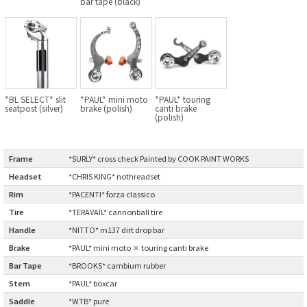
bar tape (black)
BLACK MOUNTAIN CYCLES
BIKE FRIDAY
FAIRWEATHER
*BL SELECT* slit
*PAUL* mini moto
*PAUL* touring
seatpost (silver)
brake (polish)
canti brake
(polish)
A.N.T
Frame
:
*SURLY* cross check Painted by COOK PAINT WORKS
AFFINITY CYCLES
Headset
:
*CHRIS KING* nothreadset
Rim
:
*PACENTI* forza classico
ALL-CITY
Tire
:
*TERAVAIL* cannonball tire
BEACH CLUB
Handle
:
*NITTO* m137 dirt drop bar
Brake
:
*PAUL* mini moto × touring canti brake
BROMPTON
Bar Tape
:
*BROOKS* cambium rubber
Stem
:
*PAUL* boxcar
CIELO
Saddle
:
*WTB* pure