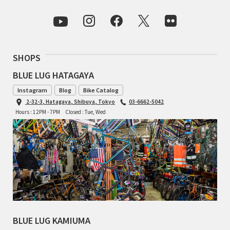
RON'S BIKES
ROSKO
SHOPS
SALSA CYCLES
BLUE LUG HATAGAYA
Instagram
Blog
Bike Catalog
SINGULAR
2-32-3, Hatagaya, Shibuya, Tokyo
03-6662-5042
Hours : 12PM - 7PM
Closed : Tue, Wed
SOMA Fabrications
SOULCRAFT CYCLES
SPEEDVAGEN
STRIDSLAND
BLUE LUG KAMIUMA
TANGLEFOOT