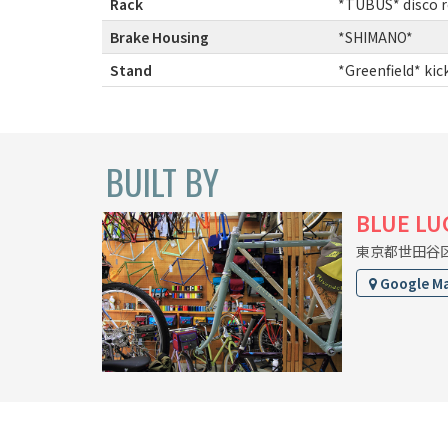
Rack
:
*TUBUS* disco r
Brake Housing
:
*SHIMANO*
Stand
:
*Greenfield* kic
BUILT BY
BLUE LU
東京都世田谷区上
Google M