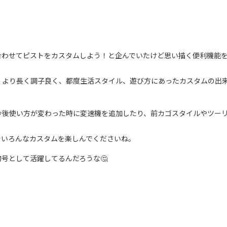
合わせてピストをカスタムしよう！と企んでいたけど思い描く便利機能
、より長く調子良く、都度生活スタイル、遊び方にあったカスタムの出
今後使い方が変わった時に変速機を追加したり、前カゴスタイルやツー
でいろんなカスタムを楽しんでくださいね。
号として活躍してるんだろうな🤔