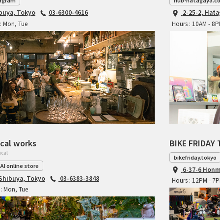
agram
hub-hatagaya.c
ibuya, Tokyo
03-6300-4616
2-25-2, Hat
: Mon, Tue
Hours : 10AM - 8
cal works
BIKE FRIDAY 
ical
bikefriday.tokyo
AI online store
6-37-6 Honm
 Shibuya, Tokyo
03-6383-3848
Hours : 12PM - 7
: Mon, Tue