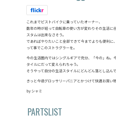
これまでピストバイクに乗っていたオーナー、
数年の時が経って自転車の使い方が変わりその生活に
スタムは出来なさそう。
であればやりたいこと全部できて今までよりも便利に
って事でこのストラグラーを。
今の生活圏内ではシングルギアで充分、「今の」ね。
タイルにだって変えられちゃう。
そうやって自分の生活スタイルにどんどん落とし込ん
きっと今頃グロッサリーパニアとかつけて快適お買い物
by シャミ
PARTSLIST