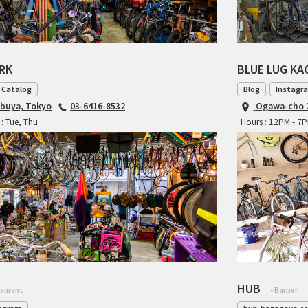
ARK
BLUE LUG K
 Catalog
Blog
Instagr
ibuya, Tokyo
03-6416-8532
Ogawa-cho 2
: Tue, Thu
Hours : 12PM - 7
HUB
taurant
- Barber