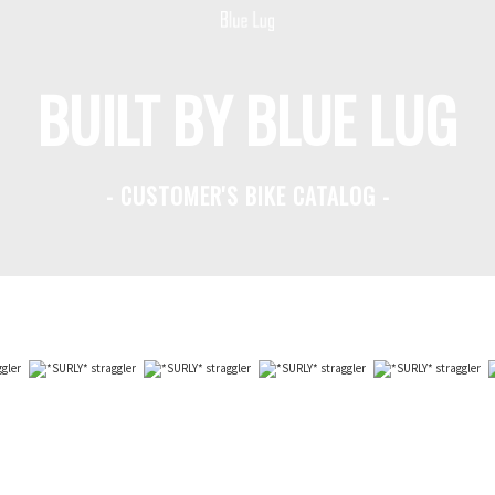
BUILT BY BLUE LUG
- CUSTOMER'S BIKE CATALOG -