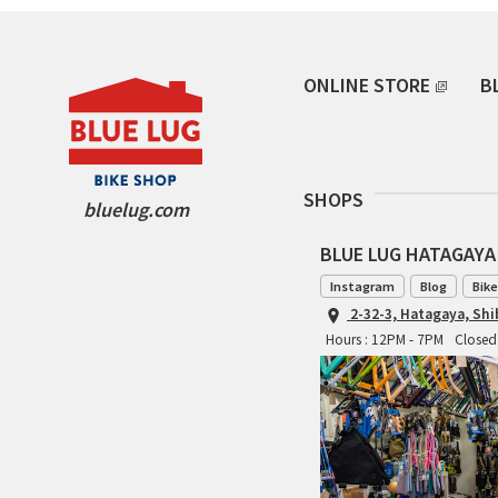
ONLINE STORE
B
SHOPS
bluelug.com
BLUE LUG HATAGAYA
Instagram
Blog
Bike
2-32-3, Hatagaya, Sh
Hours : 12PM - 7PM
Closed