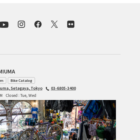
INDEPENDENT FABRICATION
LA MARCHE
LOW BICYCLES
OCEAN AIR CYCLES
OMNIUM
AMIUMA
am
Bike Catalog
OTHER BRANDS
iuma, Setagaya, Tokyo
03-6805-3400
PM
Closed : Tue, Wed
RAWLAND CYCLES
RETROTEC
REW10 WORKS