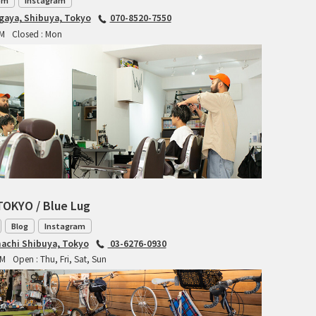
TANGLEFOOT
om
Instagram
agaya, Shibuya, Tokyo
070-8520-7550
TOMII CYCLES
PM
Closed : Mon
UNVER
WILDE
TOKYO / Blue Lug
Blog
Instagram
achi Shibuya, Tokyo
03-6276-0930
PM
Open : Thu, Fri, Sat, Sun