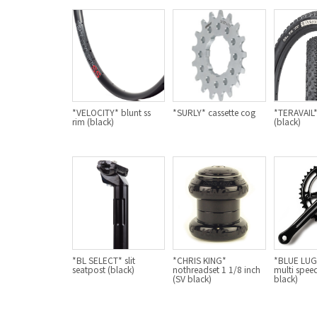
*VELOCITY* blunt ss
*SURLY* cassette cog
*TERAVAIL* 
rim (black)
(black)
*BL SELECT* slit
*CHRIS KING*
*BLUE LU
seatpost (black)
nothreadset 1 1/8 inch
multi speed
(SV black)
black)