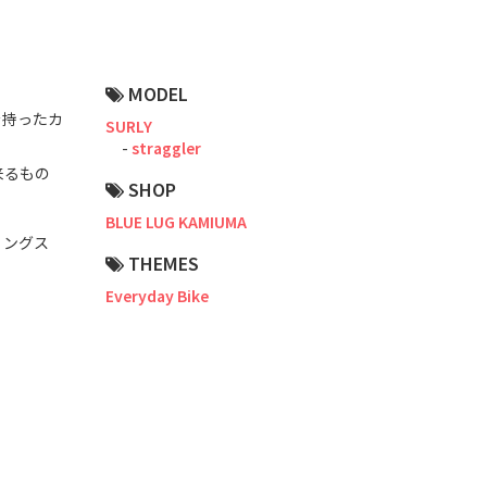
Road Bike
Touring
MODEL
CX / Gravel
を持ったカ
SURLY
straggler
Mountain Bike
来るもの
SHOP
Fat Bike
BLUE LUG KAMIUMA
Cargo Bike
リングス
THEMES
Mixte
Everyday Bike
Mini Velo
Small Size (~160cm)
For Family