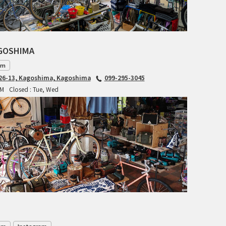
RITCHEY
RON'S BIKES
AGOSHIMA
ROSKO
am
6-13, Kagoshima, Kagoshima
099-295-3045
SALSA CYCLES
PM
Closed : Tue, Wed
SINGULAR
SOMA Fabrications
SOULCRAFT CYCLES
SPEEDVAGEN
STRIDSLAND