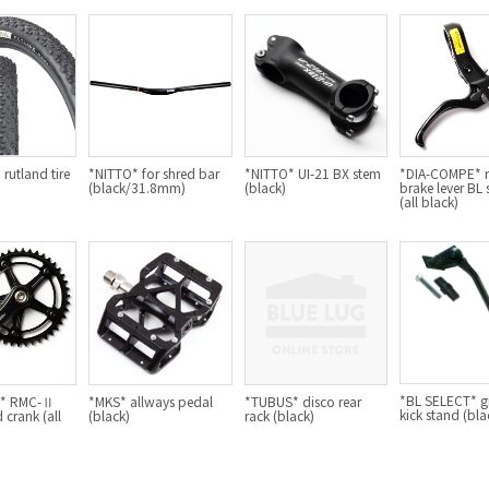
rutland tire
*NITTO* for shred bar
*NITTO* UI-21 BX stem
*DIA-COMPE* 
(black/31.8mm)
(black)
brake lever BL 
(all black)
*BL SELECT* gr
G* RMC-Ⅱ
*MKS* allways pedal
*TUBUS* disco rear
kick stand (bla
 crank (all
(black)
rack (black)