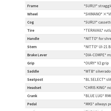
Frame
:
*SURLY* straggl
Wheel
:
*SHIMANO* ×*VE
Cog
:
*SURLY* cassett
Tire
:
*TERAVAIL* rutla
Handle
:
*NITTO* for shr
Stem
:
*NITTO* UI-21 
Brake Lever
:
*DIA-COMPE* mx-
Grip
:
*OURY* V2 grip
Saddle
:
*WTB* silverado 
Seatpost
:
*BL SELECT* sli
Headset
:
*CHRIS KING* no
Crank
:
*BLUE LUG* RM
Pedal
:
*MKS* allways p