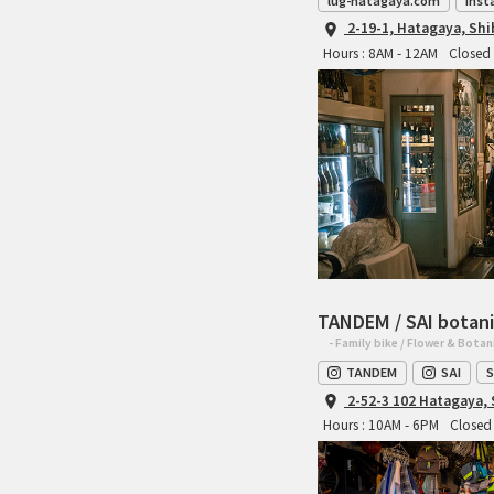
lug-hatagaya.com
Inst
2-19-1, Hatagaya, Sh
Hours : 8AM - 12AM
Closed 
TANDEM / SAI botani
- Family bike / Flower & Botan
TANDEM
SAI
S
2-52-3 102 Hatagaya,
Hours : 10AM - 6PM
Closed 