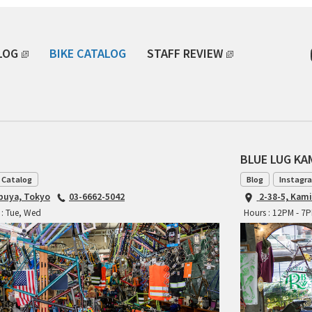
LOG
BIKE CATALOG
STAFF REVIEW
BLUE LUG K
 Catalog
Blog
Instagr
ibuya, Tokyo
03-6662-5042
2-38-5, Kam
 : Tue, Wed
Hours : 12PM - 7