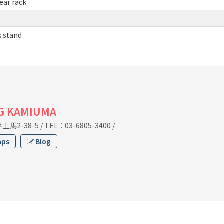
ear rack
k stand
G KAMIUMA
馬2-38-5
/
TEL：03-6805-3400
/
aps
Blog