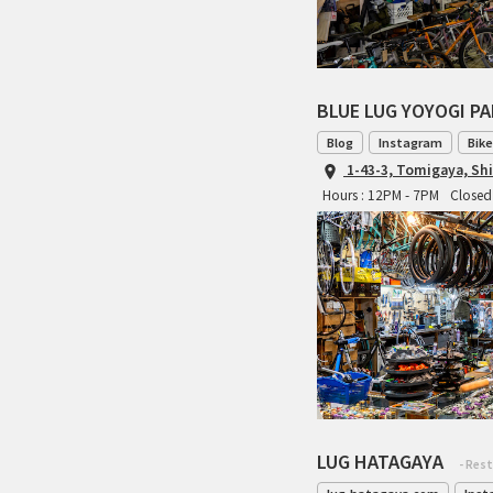
BLUE LUG YOYOGI P
Blog
Instagram
Bike
1-43-3, Tomigaya, Sh
Hours : 12PM - 7PM
Closed 
LUG HATAGAYA
- Res