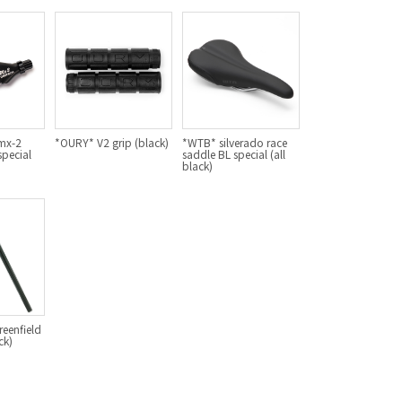
For Women
Cook Paint Works
Staff Bikes
Handmade Bike
mx-2
*OURY* V2 grip (black)
*WTB* silverado race
special
saddle BL special (all
black)
SURLY
RIVENDELL BICYCLE WORKS
MASH
eenfield
ck)
CRUST BIKES
VELO ORANGE