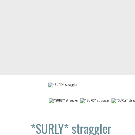
*SURLY*
straggler