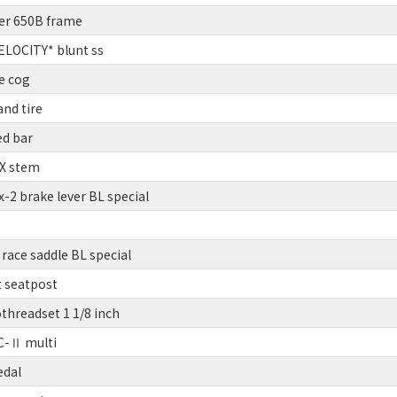
er 650B frame
LOCITY* blunt ss
e cog
nd tire
ed bar
BX stem
2 brake lever BL special
race saddle BL special
t seatpost
threadset 1 1/8 inch
C-Ⅱ multi
edal