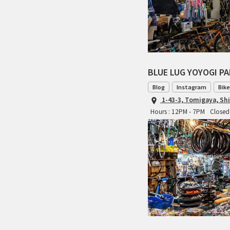
BLUE LUG YOYOGI P
Blog
Instagram
Bike
1-43-3, Tomigaya, Sh
Hours : 12PM - 7PM
Closed 