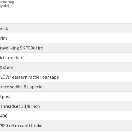
frame bag
oyote)
heck
 rim
vel king SK 700c tire
rt drop bar
BX stem
OW* eastern rattler bar tape
race saddle BL special
atpost
threadset 1 1/8 inch
R400
80 retro canti brake