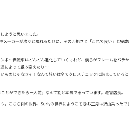
にしようと思いました。
デルやメーカーが次々と現れるたびに、その万能さと「これで良い」と完
線コンポ…自転車はどんどん進化していくけれど、僕らがフレームをバラ
用途によって組み変えたり…
いいものじゃなきゃ！なんて想いは全てクロスチェックに詰まっていると
むことができたら一人前」なんて割と本気で思っています。老害店長。
。こちら側の世界、Surlyの世界にようこそ😘お正月は沢山乗ったで