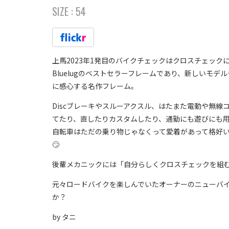
SIZE :
54
上馬2023年1発目のバイクチェックはクロスチェック
Bluelugのベストセラーフレームであり、新しいモ
に感心する名作フレーム。
Discブレーキやスルーアクスル、はたまた電動や無
てたり、直したりカスタムしたり、通勤にも遊びにも
自転車はただの乗り物じゃなくって愛着があって格好
🙄
後輩メカニックには「自分らしくクロスチェックを組
元々ロードバイクを楽しんでいたオーナーのニューバイク
か？
by タニ