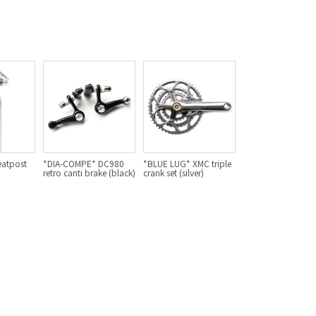
For Women
Cook Paint Works
Staff Bikes
Handmade Bike
eatpost
*DIA-COMPE* DC980
*BLUE LUG* XMC triple
SURLY
retro canti brake (black)
crank set (silver)
RIVENDELL BICYCLE WORKS
MASH
CRUST BIKES
VELO ORANGE