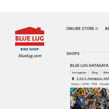
ONLINE STORE
B
SHOPS
bluelug.com
BLUE LUG HATAGAYA
Instagram
Blog
Bike
2-32-3, Hatagaya, Sh
Hours : 12PM - 7PM
Closed