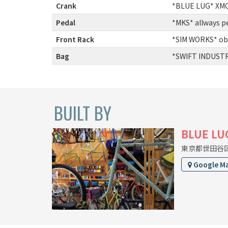
Crank
:
*BLUE LUG* XMC 
Pedal
:
*MKS* allways p
Front Rack
:
*SIM WORKS* ob
Bag
:
*SWIFT INDUSTRI
BUILT BY
BLUE LU
東京都世田谷区上
Google M