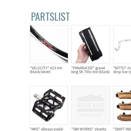
PARTSLIST
*VELOCITY* A23 rim
*PANARACER* gravel
*NITTO* m1
(black/silver)
king SK 700c tire (black)
drop bar (s
*MKS* allways pedal
*SIM WORKS* obento
*SWIFT IN