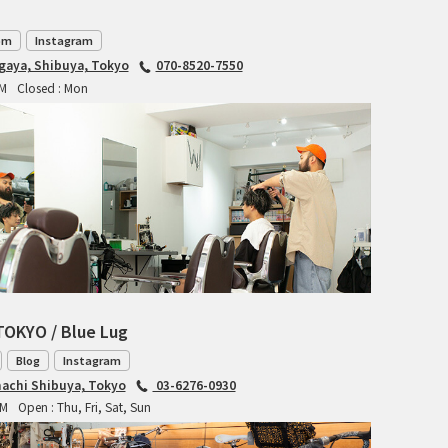
TANGLEFOOT
om
Instagram
TOMII CYCLES
agaya, Shibuya, Tokyo
070-8520-7550
PM
Closed : Mon
UNVER
WILDE
TOKYO / Blue Lug
Blog
Instagram
achi Shibuya, Tokyo
03-6276-0930
PM
Open : Thu, Fri, Sat, Sun