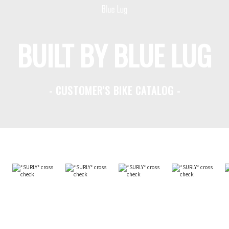
BUILT BY BLUE LUG
- CUSTOMER'S BIKE CATALOG -