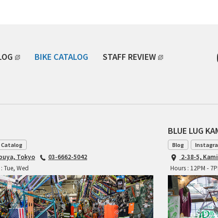
LOG
BIKE CATALOG
STAFF REVIEW
BLUE LUG K
 Catalog
Blog
Instagr
ibuya, Tokyo
03-6662-5042
2-38-5, Kam
 : Tue, Wed
Hours : 12PM - 7