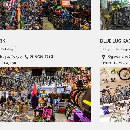
ARK
BLUE LUG K
 Catalog
Blog
Instagr
ibuya, Tokyo
03-6416-8532
Ogawa-cho 2
: Tue, Thu
Hours : 12PM - 7