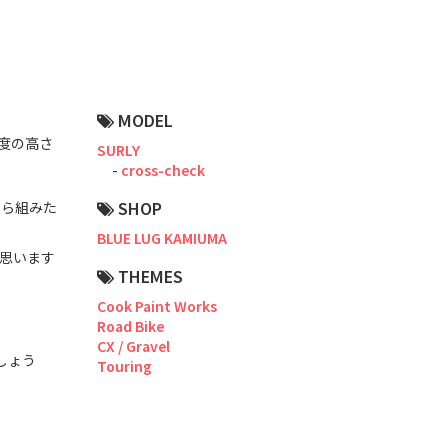
Road Bike
Touring
CX / Gravel
MODEL
Mountain Bike
成度の高さ
SURLY
cross-check
Fat Bike
SHOP
から組みた
Cargo Bike
BLUE LUG KAMIUMA
思います
Mixte
THEMES
Cook Paint Works
Mini Velo
Road Bike
CX / Gravel
しょう
Touring
Small Size (~160cm)
For Family