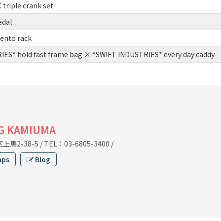
triple crank set
edal
ento rack
ES* hold fast frame bag × *SWIFT INDUSTRIES* every day caddy
G KAMIUMA
馬2-38-5
/
TEL：03-6805-3400
/
aps
Blog