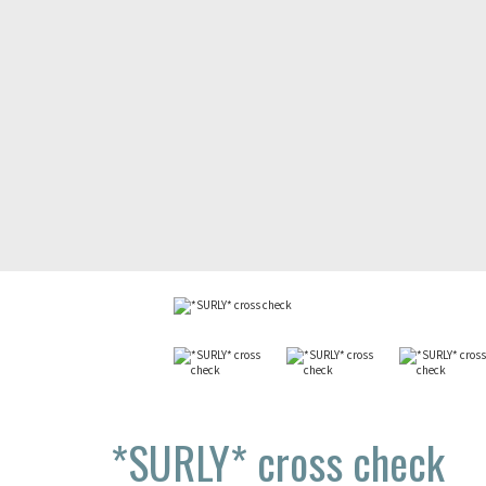
*SURLY*
cross check