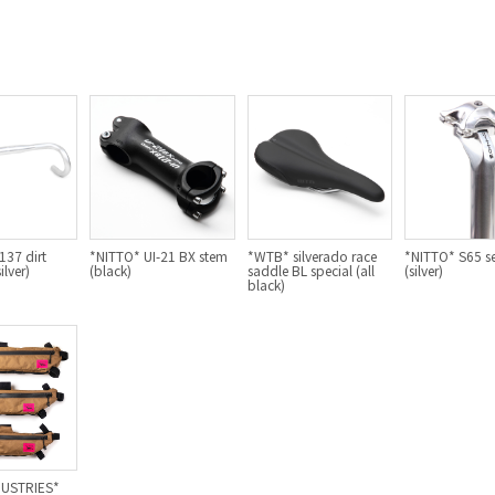
37 dirt
*NITTO* UI-21 BX stem
*WTB* silverado race
*NITTO* S65 s
ilver)
(black)
saddle BL special (all
(silver)
black)
DUSTRIES*