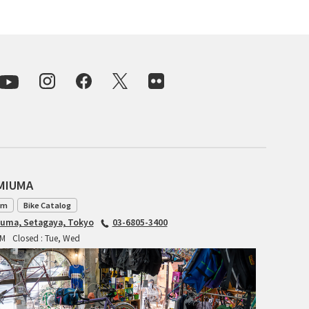
INDEPENDENT FABRICATION
LA MARCHE
LOW BICYCLES
OCEAN AIR CYCLES
OMNIUM
AMIUMA
OTHER BRANDS
am
Bike Catalog
RAWLAND CYCLES
iuma, Setagaya, Tokyo
03-6805-3400
PM
Closed : Tue, Wed
RETROTEC
REW10 WORKS