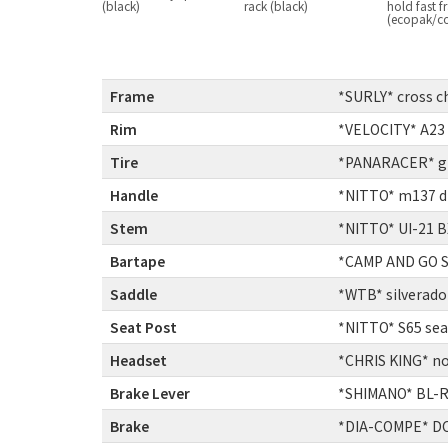
(black)
rack (black)
hold fast 
(ecopak/c
Frame
:
*SURLY* cross c
Rim
:
*VELOCITY* A23
Tire
:
*PANARACER* gra
Handle
:
*NITTO* m137 di
Stem
:
*NITTO* UI-21 
Bartape
:
*CAMP AND GO SL
Saddle
:
*WTB* silverado 
Seat Post
:
*NITTO* S65 se
Headset
:
*CHRIS KING* no
Brake Lever
:
*SHIMANO* BL-
Brake
:
*DIA-COMPE* DC9