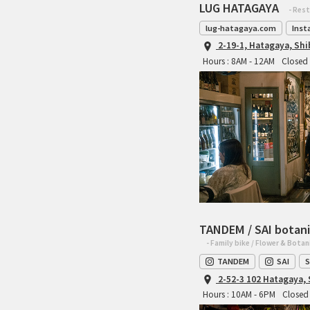
LUG HATAGAYA
- Res
lug-hatagaya.com
Inst
2-19-1, Hatagaya, Sh
Hours : 8AM - 12AM
Closed 
TANDEM / SAI botani
- Family bike / Flower & Botan
TANDEM
SAI
S
2-52-3 102 Hatagaya,
Hours : 10AM - 6PM
Closed 