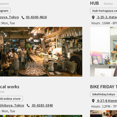
HUB
taurant
- Barber
agram
hub-hatagaya.c
ibuya, Tokyo
03-6300-4616
2-25-2, Hat
: Mon, Tue
Hours : 10AM - 8
cal works
BIKE FRIDAY 
ical
bikefriday.tokyo
AI online store
6-37-6 Honm
 Shibuya, Tokyo
03-6383-3848
Hours : 12PM - 7
: Mon, Tue