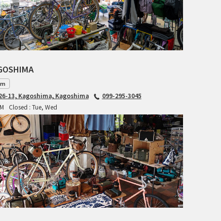
RITCHEY
RON'S BIKES
ROSKO
AGOSHIMA
SALSA CYCLES
am
6-13, Kagoshima, Kagoshima
099-295-3045
SINGULAR
PM
Closed : Tue, Wed
SOMA Fabrications
SOULCRAFT CYCLES
SPEEDVAGEN
STRIDSLAND