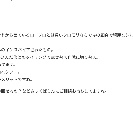
ンドから出ているロープロとは違いクロモリならではの細身で綺麗なシ
らのインスパイアされたもの。
の込んだ修理のタイミングで載せ替え作戦に切り替え。
れてます。
向へシフト。
のメリットですね。
い回せるの？などざっくばらんにご相談お待ちしてますね。