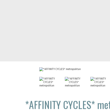
*AFFINITY CYCLES*
met