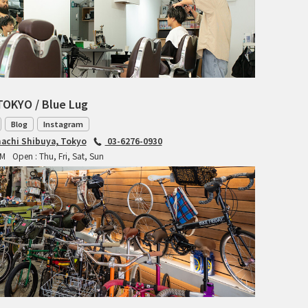
RITCHEY
RON'S BIKES
ROSKO
TOKYO / Blue Lug
SALSA CYCLES
Blog
Instagram
achi Shibuya, Tokyo
03-6276-0930
SINGULAR
PM
Open : Thu, Fri, Sat, Sun
SOMA Fabrications
SOULCRAFT CYCLES
SPEEDVAGEN
STRIDSLAND