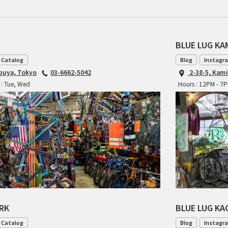
BLUE LUG K
 Catalog
Blog
Instagr
ibuya, Tokyo
03-6662-5042
2-38-5, Kam
 : Tue, Wed
Hours : 12PM - 7
ARK
BLUE LUG K
 Catalog
Blog
Instagr