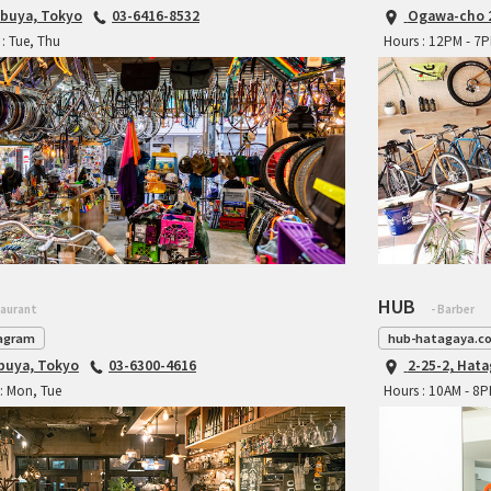
ibuya, Tokyo
03-6416-8532
Ogawa-cho 2
: Tue, Thu
Hours : 12PM - 7
HUB
taurant
- Barber
agram
hub-hatagaya.c
ibuya, Tokyo
03-6300-4616
2-25-2, Hat
: Mon, Tue
Hours : 10AM - 8