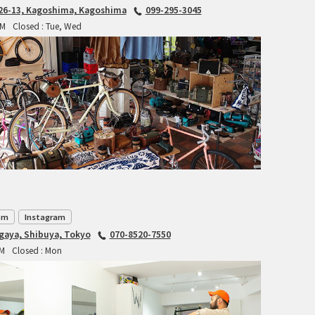
6-13, Kagoshima, Kagoshima
099-295-3045
INDEPENDENT FABRICATION
PM
Closed : Tue, Wed
LA MARCHE
LOW BICYCLES
OCEAN AIR CYCLES
OMNIUM
OTHER BRANDS
om
Instagram
RAWLAND CYCLES
agaya, Shibuya, Tokyo
070-8520-7550
PM
Closed : Mon
RETROTEC
REW10 WORKS