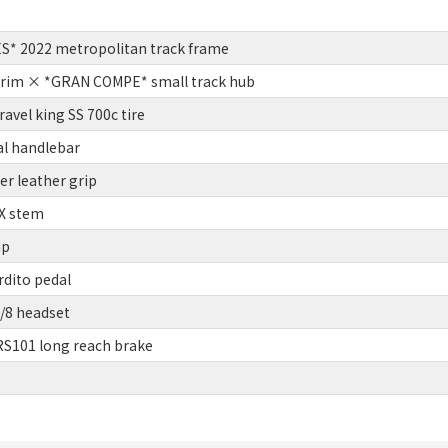
S* 2022 metropolitan track frame
 rim × *GRAN COMPE* small track hub
vel king SS 700c tire
l handlebar
r leather grip
X stem
mp
rdito pedal
/8 headset
S101 long reach brake