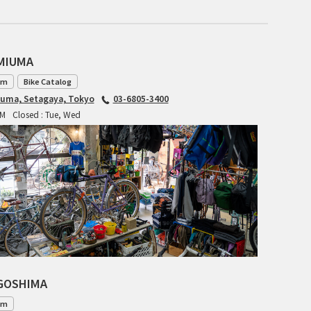
CIELO
CINELLI
AMIUMA
CINELLI x MASH
am
Bike Catalog
ENVE
iuma, Setagaya, Tokyo
03-6805-3400
PM
Closed : Tue, Wed
FALCONER CYCLES
FRANCES CYCLES
GEEKHOUSE BIKES
HUNTER CYCLES
ICARUS FRAMES
AGOSHIMA
IGLEHEART
am