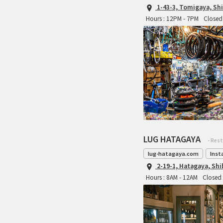
1-43-3, Tomigaya, Sh
Hours : 12PM - 7PM
Closed 
LUG HATAGAYA
- Res
lug-hatagaya.com
Inst
2-19-1, Hatagaya, Sh
Hours : 8AM - 12AM
Closed 