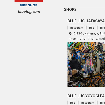
SHOPS
bluelug.com
BLUE LUG HATAGAYA
Instagram
Blog
Bike
2-32-3, Hatagaya, Sh
Hours : 12PM - 7PM
Closed
BLUE LUG YOYOGI P
Blog
Instagram
Bike