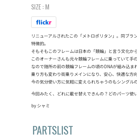
SIZE :
M
リニューアルされたこの「メトロポリタン」。同ブラ
特徴的。
そもそもこのフレームは日本の「競輪」と言う文化か
このオーナーさんも元々競輪フレームに乗っていて手
なので随所の前の競輪フレームの頃のDNAが組み込ま
乗り方も変わり街乗りメインになり、安心、快適な方
今の気分使い方に気軽に変えられちゃうのもシングル
今回みたく、どれに載せ替えできんの？どのパーツ使
by シャミ
PARTSLIST