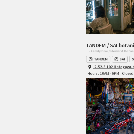
TANDEM / SAI botani
- Family bike / Flower & Botan
TANDEM
SAI
S
2-52-3 102 Hatagaya,
Hours : 10AM - 6PM
Closed 