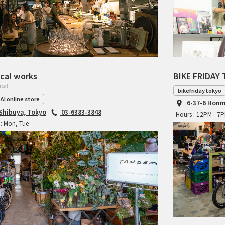
cal works
BIKE FRIDAY 
ical
bikefriday.tokyo
AI online store
6-37-6 Honm
 Shibuya, Tokyo
03-6383-3848
Hours : 12PM - 7
: Mon, Tue