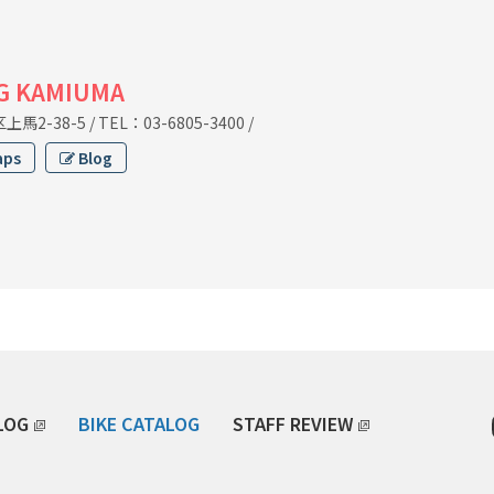
G KAMIUMA
馬2-38-5
/
TEL：03-6805-3400
/
aps
Blog
LOG
BIKE CATALOG
STAFF REVIEW