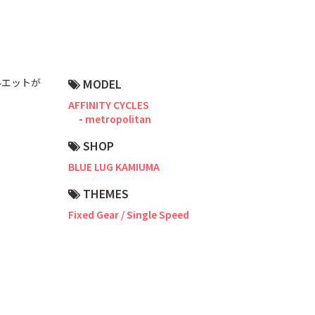
Road Bike
Touring
CX / Gravel
ルエットが
MODEL
Mountain Bike
AFFINITY CYCLES
metropolitan
Fat Bike
SHOP
Cargo Bike
BLUE LUG KAMIUMA
Mixte
THEMES
Fixed Gear / Single Speed
Mini Velo
Small Size (~160cm)
For Family