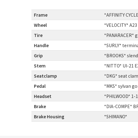
Frame
:
*AFFINITY CYCLE
Wheel
:
*VELOCITY* A23
Tire
:
*PANARACER* gra
Handle
:
*SURLY* termina
Grip
:
*BROOKS* slende
Stem
:
*NITTO* UI-21 E
Seatclamp
:
*DKG* seat cla
Pedal
:
*MKS* sylvan go
Headset
:
*PHILWOOD* 1-1
Brake
:
*DIA-COMPE* BR
Brake Housing
:
*SHIMANO*