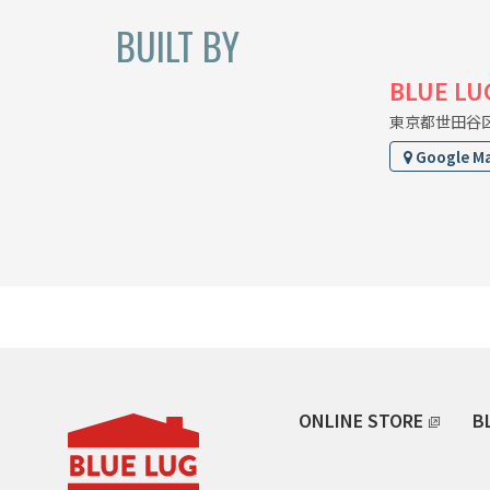
BUILT BY
BLUE LU
東京都世田谷区上
Google M
ONLINE STORE
B