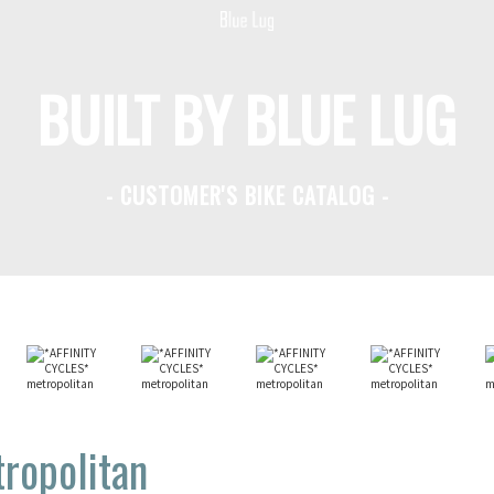
BUILT BY BLUE LUG
- CUSTOMER'S BIKE CATALOG -
ropolitan