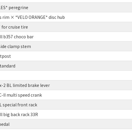
ES* peregrine
s rim × *VELO ORANGE* disc hub
or cruise tire
ll b357 choco bar
side clamp stem
atpost
tandard
2 BL limited brake lever
II multi speed crank
 special front rack
l big back rack 33R
pedal