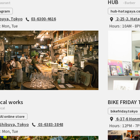
HUB
taurant
- Barber
agram
hub-hatagaya.c
ibuya, Tokyo
03-6300-4616
2-25-2, Hat
: Mon, Tue
Hours : 10AM - 8
cal works
BIKE FRIDAY 
ical
bikefriday.tokyo
AI online store
6-37-6 Honm
 Shibuya, Tokyo
03-6383-3848
Hours : 12PM - 7
: Mon, Tue