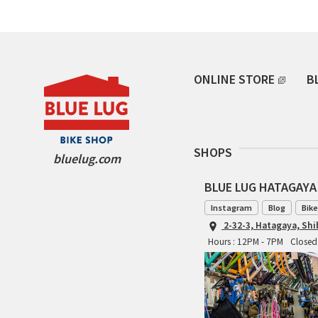
ONLINE STORE
B
SHOPS
bluelug.com
BLUE LUG HATAGAYA
Instagram
Blog
Bike
2-32-3, Hatagaya, Sh
Hours : 12PM - 7PM
Closed