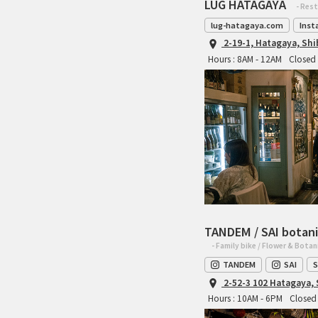
LUG HATAGAYA
- Res
lug-hatagaya.com
Inst
2-19-1, Hatagaya, Sh
Hours : 8AM - 12AM
Closed 
TANDEM / SAI botani
- Family bike / Flower & Botan
TANDEM
SAI
S
2-52-3 102 Hatagaya,
Hours : 10AM - 6PM
Closed 