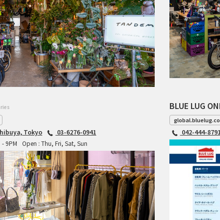
BLUE LUG ON
ries
global.bluelug.c
hibuya, Tokyo
03-6276-0941
042-444-879
M - 9PM
Open : Thu, Fri, Sat, Sun