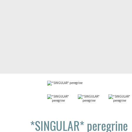
*SINGULAR*
peregrine