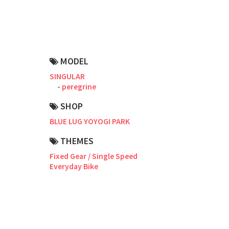
Road Bike
Touring
CX / Gravel
MODEL
Mountain Bike
SINGULAR
peregrine
Fat Bike
SHOP
Cargo Bike
BLUE LUG YOYOGI PARK
Mixte
THEMES
Fixed Gear / Single Speed
Mini Velo
Everyday Bike
Small Size (~160cm)
For Family