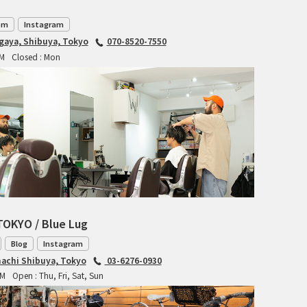
RITCHEY
om
Instagram
agaya, Shibuya, Tokyo
070-8520-7550
RON'S BIKES
PM
Closed : Mon
ROSKO
SALSA CYCLES
SINGULAR
SOMA Fabrications
SOULCRAFT CYCLES
TOKYO / Blue Lug
SPEEDVAGEN
Blog
Instagram
achi Shibuya, Tokyo
03-6276-0930
STRIDSLAND
PM
Open : Thu, Fri, Sat, Sun