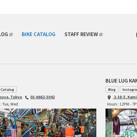
LOG
BIKE CATALOG
STAFF REVIEW
BLUE LUG K
 Catalog
Blog
Instagr
ibuya, Tokyo
03-6662-5042
2-38-5, Kam
 : Tue, Wed
Hours : 12PM - 7