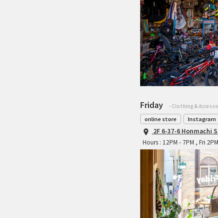
Friday
- Clothing & Accesso
online store
Instagram
2F 6-37-6 Honmachi S
Hours : 12PM - 7PM , Fri 2P