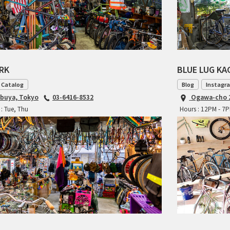
ARK
BLUE LUG K
 Catalog
Blog
Instagr
ibuya, Tokyo
03-6416-8532
Ogawa-cho 2
: Tue, Thu
Hours : 12PM - 7