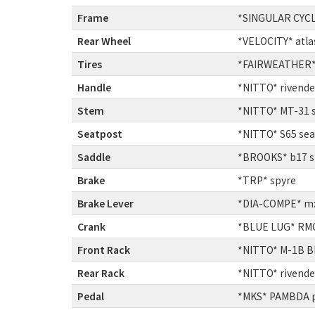
Frame
:
*SINGULAR CYCL
Rear Wheel
:
*VELOCITY* atla
Tires
:
*FAIRWEATHER* f
Handle
:
*NITTO* rivende
Stem
:
*NITTO* MT-31 
Seatpost
:
*NITTO* S65 se
Saddle
:
*BROOKS* b17 s
Brake
:
*TRP* spyre
Brake Lever
:
*DIA-COMPE* mx-
Crank
:
*BLUE LUG* RMC-
Front Rack
:
*NITTO* M-1B BL
Rear Rack
:
*NITTO* rivendel
Pedal
:
*MKS* PAMBDA 