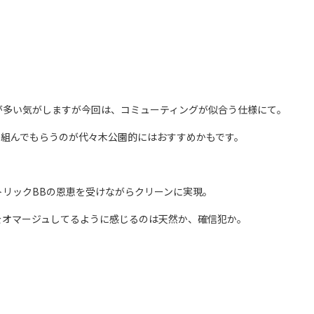
が多い気がしますが今回は、コミューティングが似合う仕様にて。
に組んでもらうのが代々木公園的にはおすすめかもです。
リックBBの恩恵を受けながらクリーンに実現。
をオマージュしてるように感じるのは天然か、確信犯か。