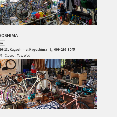
INDEPENDENT FABRICATION
LA MARCHE
LOW BICYCLES
AGOSHIMA
am
OCEAN AIR CYCLES
6-13, Kagoshima, Kagoshima
099-295-3045
PM
Closed : Tue, Wed
OMNIUM
OTHER BRANDS
RAWLAND CYCLES
RETROTEC
REW10 WORKS