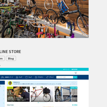
TANGLEFOOT
TOMII CYCLES
UNVER
WILDE
LINE STORE
om
Blog
1