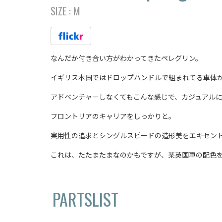
SIZE :
M
なんだか付き合い方がわかってきたペレグリン。
イギリス本国ではドロップハンドルで組まれてる車体
アドベンチャーしなくてもこんな感じで、カジュアル
フロントリアのキャリアをしっかりと。
実用性の追求とシングルスピードの造形美をエキセント
これは、たたまたまなのかもですが、某英国車の配色
PARTSLIST