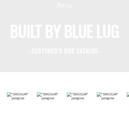
BUILT BY BLUE LUG
- CUSTOMER'S BIKE CATALOG -