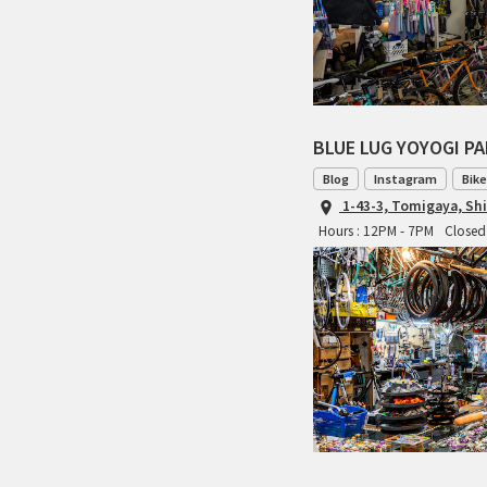
BLUE LUG YOYOGI P
Blog
Instagram
Bike
1-43-3, Tomigaya, Sh
Hours : 12PM - 7PM
Closed 