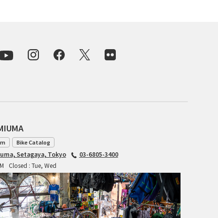
CIELO
CINELLI
CINELLI x MASH
ENVE
FALCONER CYCLES
FRANCES CYCLES
AMIUMA
GEEKHOUSE BIKES
am
Bike Catalog
iuma, Setagaya, Tokyo
03-6805-3400
HUNTER CYCLES
PM
Closed : Tue, Wed
ICARUS FRAMES
IGLEHEART