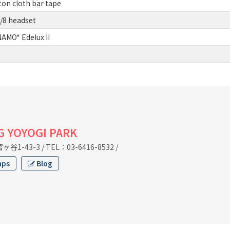
on cloth bar tape
/8 headset
MO* Edelux II
G YOYOGI PARK
谷1-43-3
/
TEL：03-6416-8532
/
aps
Blog