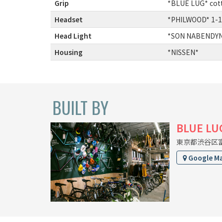
Grip
:
*BLUE LUG* cott
Headset
:
*PHILWOOD* 1-1
Head Light
:
*SON NABENDYNA
Housing
:
*NISSEN*
BUILT BY
BLUE LU
東京都渋谷区富ヶ
Google M