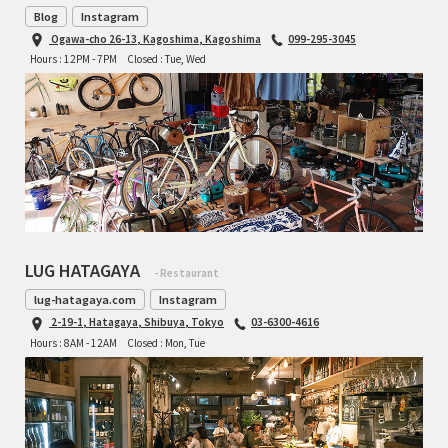
Blog
Instagram
Ogawa-cho 26-13, Kagoshima, Kagoshima
099-295-3045
Hours : 12PM - 7PM
Closed : Tue, Wed
LUG HATAGAYA
- Restaurant
lug-hatagaya.com
Instagram
2-19-1, Hatagaya, Shibuya, Tokyo
03-6300-4616
Hours : 8AM - 12AM
Closed : Mon, Tue