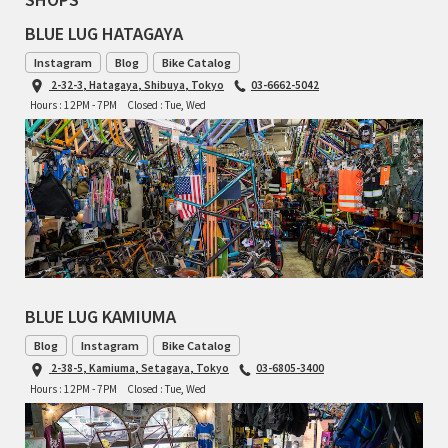
BLUE LUG HATAGAYA
RON'S BIKES
Instagram
Blog
Bike Catalog
2-32-3, Hatagaya, Shibuya, Tokyo
03-6662-5042
ROSKO
Hours : 12PM - 7PM
Closed : Tue, Wed
SALSA CYCLES
SINGULAR
SOMA Fabrications
SOULCRAFT CYCLES
BLUE LUG KAMIUMA
SPEEDVAGEN
Blog
Instagram
Bike Catalog
2-38-5, Kamiuma, Setagaya, Tokyo
03-6805-3400
STRIDSLAND
Hours : 12PM - 7PM
Closed : Tue, Wed
TANGLEFOOT