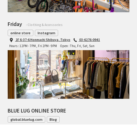
Friday
- Clothing & Accessories
online store
Instagram
2F 6-37-6 Honmachi Shibuya, Tokyo
03-6276-0941
Hours : 12PM - 7PM , Fri 2PM - 9PM
Open : Thu, Fri, Sat, Sun
BLUE LUG ONLINE STORE
global.bluelug.com
Blog
042-444-8791