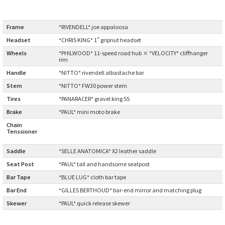
BLACK MOUNTAIN CYCLES
Frame
:
*RIVENDELL* joe appaloosa
BIKE FRIDAY
Headset
:
*CHRIS KING* 1" gripnut headset
Wheels
:
*PHILWOOD* 11-speed road hub × *VELOCITY* cliffhanger
FAIRWEATHER
rim
Handle
:
*NITTO* rivendell albastache bar
Stem
:
*NITTO* FW30 power stem
A.N.T
Tires
:
*PANARACER* gravel king SS
Brake
:
*PAUL* mini moto brake
AFFINITY CYCLES
Chain
Tenssioner
:
ALL-CITY
Saddle
:
*SELLE ANATOMICA* X2 leather saddle
Seat Post
:
*PAUL* tall and handsome seatpost
BEACH CLUB
Bar Tape
:
*BLUE LUG* cloth bar tape
Bar End
:
*GILLES BERTHOUD* bar-end mirror and matching plug
BROMPTON
Skewer
:
*PAUL* quick release skewer
CIELO