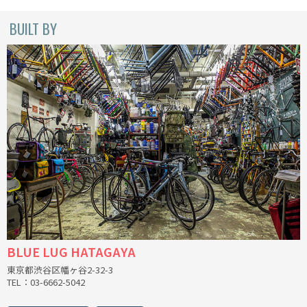
CINELLI
BUILT BY
CINELLI x MASH
ENVE
FALCONER CYCLES
FRANCES CYCLES
GEEKHOUSE BIKES
HUNTER CYCLES
BLUE LUG HATAGAYA
ICARUS FRAMES
東京都渋谷区幡ヶ谷2-32-3
TEL：03-6662-5042
IGLEHEART