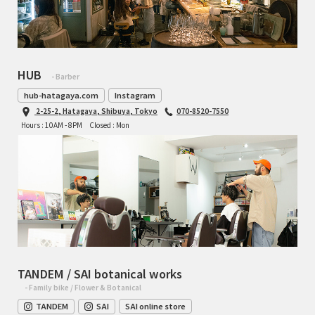
HUB
- Barber
hub-hatagaya.com
Instagram
2-25-2, Hatagaya, Shibuya, Tokyo
070-8520-7550
Hours : 10AM - 8PM
Closed : Mon
TANDEM / SAI botanical works
- Family bike / Flower & Botanical
TANDEM
SAI
SAI online store