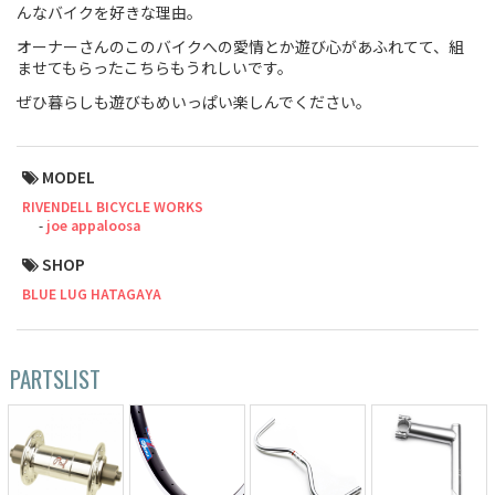
んなバイクを好きな理由。
Touring
オーナーさんのこのバイクへの愛情とか遊び心があふれてて、組
ませてもらったこちらもうれしいです。
CX / Gravel
ぜひ暮らしも遊びもめいっぱい楽しんでください。
Mountain Bike
MODEL
Fat Bike
RIVENDELL BICYCLE WORKS
Cargo Bike
joe appaloosa
SHOP
Mixte
BLUE LUG HATAGAYA
Mini Velo
PARTSLIST
Small Size (~160cm)
For Family
For Women