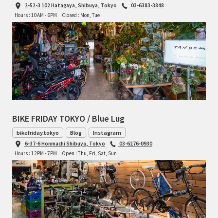
2-52-3 102 Hatagaya, Shibuya, Tokyo
03-6383-3848
Hours : 10AM - 6PM
Closed : Mon, Tue
BIKE FRIDAY TOKYO / Blue Lug
bikefriday.tokyo
Blog
Instagram
6-37-6 Honmachi Shibuya, Tokyo
03-6276-0930
Hours : 12PM - 7PM
Open : Thu, Fri, Sat, Sun