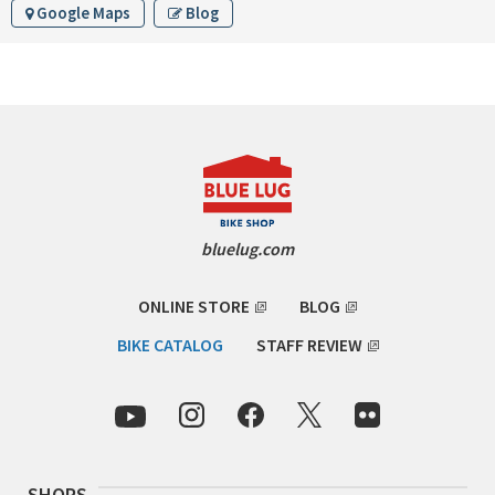
Google Maps
Blog
INDEPENDENT FABRICATION
LA MARCHE
LOW BICYCLES
OCEAN AIR CYCLES
OMNIUM
bluelug.com
OTHER BRANDS
ONLINE STORE
BLOG
RAWLAND CYCLES
BIKE CATALOG
STAFF REVIEW
RETROTEC
REW10 WORKS
SHOPS
RITCHEY