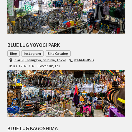
TOMII CYCLES
UNVER
WILDE
BLUE LUG YOYOGI PARK
Blog
Instagram
Bike Catalog
1-43-3, Tomigaya, Shibuya, Tokyo
03-6416-8532
Hours : 12PM - 7PM
Closed : Tue, Thu
BLUE LUG KAGOSHIMA