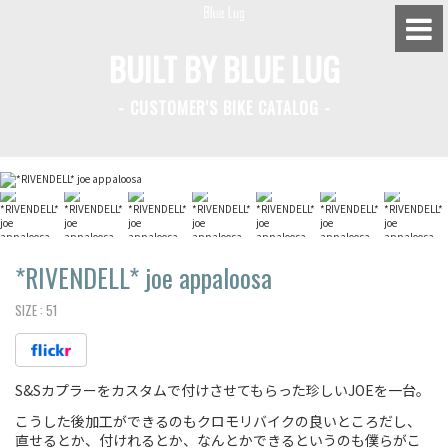
BUILT BY BLUE LUG
- CUSTOMER'S BIKE CATALOG -
BLUE LUG HATAGAYA
BLUE LUG KAMIUMA
BLUE LUG YOYOGI PARK
BIKE FRIDAY TOKYO
*RIVENDELL*
joe appaloosa
SIZE :
51
Everyday Bike
S&Sカプラーをカスタムで付けさせてもらった珍しいJOEを一台。
Fixed Gear / Single Speed
こうした後加工ができるのもクロモリバイクの良いところだし、
Road Bike
直せるとか、付けれるとか、なんとかできるというのも僕らがこ