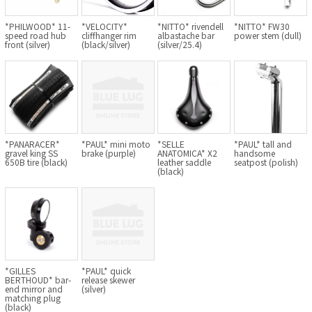
Cook Paint Works
*PHILWOOD* 11-
*VELOCITY*
*NITTO* rivendell
*NITTO* FW30
speed road hub
cliffhanger rim
albastache bar
power stem (dull)
front (silver)
(black/silver)
(silver/25.4)
Staff Bikes
Handmade Bike
*PANARACER*
*PAUL* mini moto
*SELLE
*PAUL* tall and
gravel king SS
brake (purple)
ANATOMICA* X2
handsome
SURLY
650B tire (black)
leather saddle
seatpost (polish)
(black)
RIVENDELL BICYCLE WORKS
MASH
CRUST BIKES
*GILLES
*PAUL* quick
BERTHOUD* bar-
release skewer
VELO ORANGE
end mirror and
(silver)
matching plug
(black)