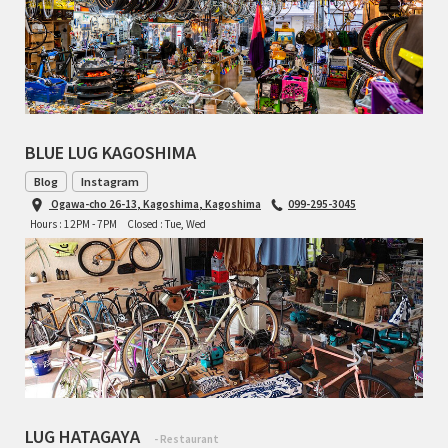
TOMII CYCLES
UNVER
WILDE
BLUE LUG KAGOSHIMA
Blog
Instagram
Ogawa-cho 26-13, Kagoshima, Kagoshima
099-295-3045
Hours : 12PM - 7PM
Closed : Tue, Wed
LUG HATAGAYA
- Restaurant