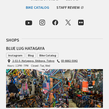
INDEPENDENT FABRICATION
BIKE CATALOG
STAFF REVIEW
LA MARCHE
LOW BICYCLES
OCEAN AIR CYCLES
SHOPS
BLUE LUG HATAGAYA
OMNIUM
Instagram
Blog
Bike Catalog
2-32-3, Hatagaya, Shibuya, Tokyo
03-6662-5042
OTHER BRANDS
Hours : 12PM - 7PM
Closed : Tue, Wed
RAWLAND CYCLES
RETROTEC
REW10 WORKS
RITCHEY