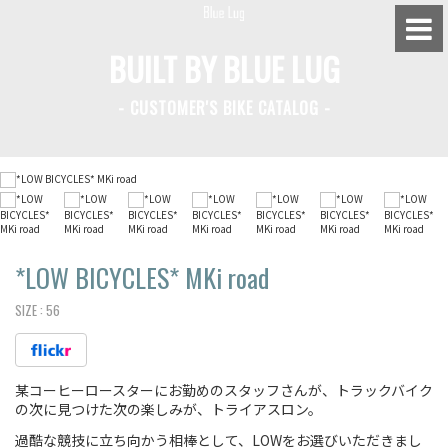
BUILT BY BLUE LUG
- CUSTOMER'S BIKE CATALOG -
BLUE LUG HATAGAYA
BLUE LUG KAMIUMA
BLUE LUG YOYOGI PARK
BIKE FRIDAY TOKYO
*LOW BICYCLES*
MKi road
SIZE :
56
Everyday Bike
某コーヒーロースターにお勤めのスタッフさんが、トラックバイク
Fixed Gear / Single Speed
の次に見つけた次の楽しみが、トライアスロン。
Road Bike
過酷な競技に立ち向かう相棒として、LOWをお選びいただきまし