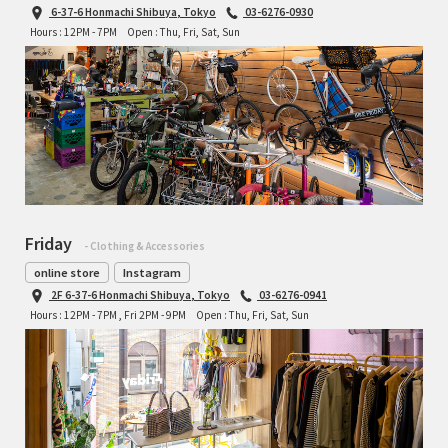
6-37-6 Honmachi Shibuya, Tokyo
03-6276-0930
Hours : 12PM - 7PM
Open : Thu, Fri, Sat, Sun
Friday
- Clothing & Accessories
online store
Instagram
2F 6-37-6 Honmachi Shibuya, Tokyo
03-6276-0941
Hours : 12PM - 7PM , Fri 2PM - 9PM
Open : Thu, Fri, Sat, Sun