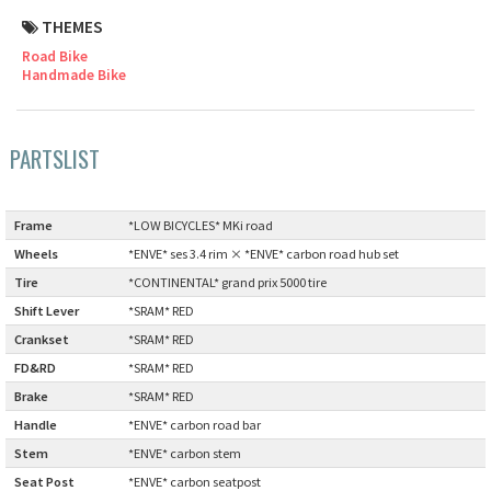
THEMES
Cook Paint Works
Road Bike
Handmade Bike
Staff Bikes
Handmade Bike
PARTSLIST
Frame
:
*LOW BICYCLES* MKi road
SURLY
Wheels
:
*ENVE* ses 3.4 rim × *ENVE* carbon road hub set
Tire
:
*CONTINENTAL* grand prix 5000 tire
RIVENDELL BICYCLE WORKS
Shift Lever
:
*SRAM* RED
Crankset
:
*SRAM* RED
MASH
FD&RD
:
*SRAM* RED
Brake
:
*SRAM* RED
CRUST BIKES
Handle
:
*ENVE* carbon road bar
Stem
:
*ENVE* carbon stem
VELO ORANGE
Seat Post
:
*ENVE* carbon seatpost