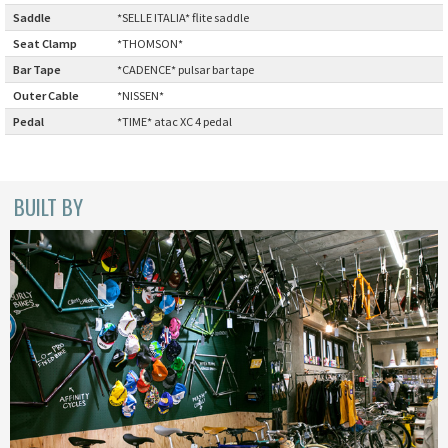
BLACK MOUNTAIN CYCLES
Saddle
:
*SELLE ITALIA* flite saddle
Seat Clamp
:
*THOMSON*
BIKE FRIDAY
Bar Tape
:
*CADENCE* pulsar bar tape
Outer Cable
:
*NISSEN*
FAIRWEATHER
Pedal
:
*TIME* atac XC 4 pedal
A.N.T
BUILT BY
AFFINITY CYCLES
ALL-CITY
BEACH CLUB
BROMPTON
CIELO