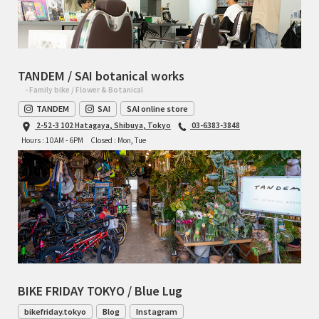
TANDEM / SAI botanical works
- Family bike / Flower & Botanical
TANDEM
SAI
SAI online store
2-52-3 102 Hatagaya, Shibuya, Tokyo
03-6383-3848
Hours : 10AM - 6PM
Closed : Mon, Tue
BIKE FRIDAY TOKYO / Blue Lug
bikefriday.tokyo
Blog
Instagram