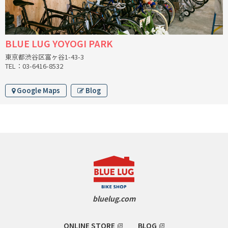
CINELLI
CINELLI x MASH
BLUE LUG YOYOGI PARK
東京都渋谷区富ヶ谷1-43-3
ENVE
TEL：03-6416-8532
FALCONER CYCLES
Google Maps
Blog
FRANCES CYCLES
GEEKHOUSE BIKES
HUNTER CYCLES
ICARUS FRAMES
bluelug.com
IGLEHEART
ONLINE STORE
BLOG