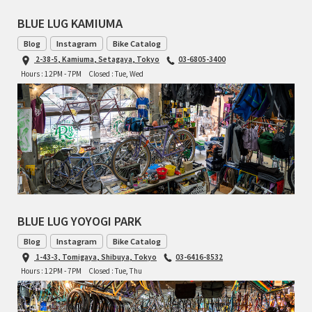
BLUE LUG KAMIUMA
RON'S BIKES
Blog
Instagram
Bike Catalog
2-38-5, Kamiuma, Setagaya, Tokyo
03-6805-3400
ROSKO
Hours : 12PM - 7PM
Closed : Tue, Wed
SALSA CYCLES
SINGULAR
SOMA Fabrications
SOULCRAFT CYCLES
BLUE LUG YOYOGI PARK
SPEEDVAGEN
Blog
Instagram
Bike Catalog
1-43-3, Tomigaya, Shibuya, Tokyo
03-6416-8532
STRIDSLAND
Hours : 12PM - 7PM
Closed : Tue, Thu
TANGLEFOOT