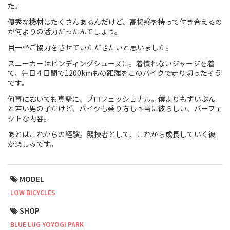
た。
Touring
優秀な機材はたくさんあるんだけど、高揚感を持って付き合えるの
が何よりの活力だったんでしょう。
CX / Gravel
目一杯ご協力をさせていただきたいと思いました。
Mountain Bike
スニーカーはビンディングシューズに。着慣れないジャージを着
て、先日４日間で1200kmもの距離をこのバイクで走り切ったそう
です。
Fat Bike
何事においても真摯に、プロフェッショナル。僕よりもずいぶん
Cargo Bike
と若い男の子だけど、バイクも乗り方も本当に彼らしい、パーフェ
クトな内容。
Mixte
あとはこれからの経験。競技者として、これから成長していく彼
が楽しみです。
Mini Velo
MODEL
Small Size (~160cm)
LOW BICYCLES
For Family
SHOP
BLUE LUG YOYOGI PARK
For Women