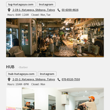
lug-hatagaya.com
Instagram
2-19-1, Hatagaya, Shibuya, Tokyo
03-6300-4616
Hours : 8AM - 12AM
Closed : Mon, Tue
HUB
- Barber
hub-hatagaya.com
Instagram
2-25-2, Hatagaya, Shibuya, Tokyo
070-8520-7550
Hours : 10AM - 8PM
Closed : Mon