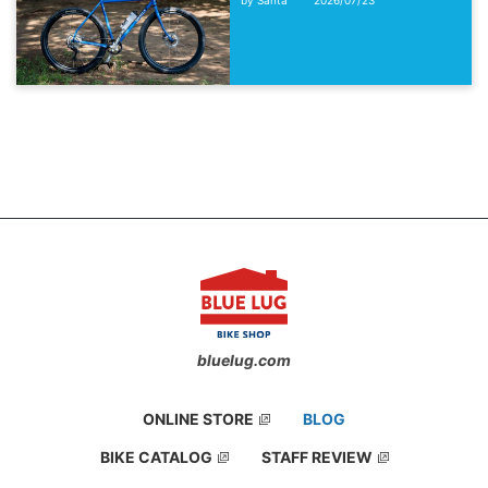
bluelug.com
ONLINE STORE
BLOG
BIKE CATALOG
STAFF REVIEW