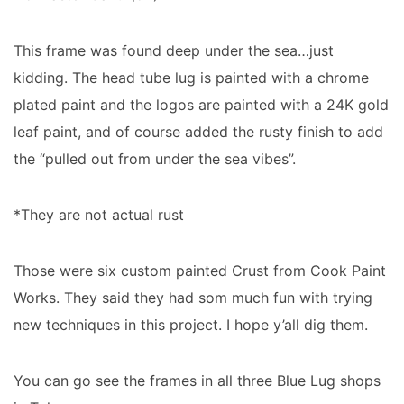
This frame was found deep under the sea…just
kidding. The head tube lug is painted with a chrome
plated paint and the logos are painted with a 24K gold
leaf paint, and of course added the rusty finish to add
the “pulled out from under the sea vibes”.
*They are not actual rust
Those were six custom painted Crust from Cook Paint
Works. They said they had som much fun with trying
new techniques in this project. I hope y’all dig them.
You can go see the frames in all three Blue Lug shops