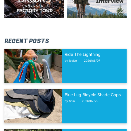
RECENT POSTS
Ride The Lightning
by jackie
2026/08/07
Blue Lug Bicycle Shade Caps
by Shin
2026/07/29