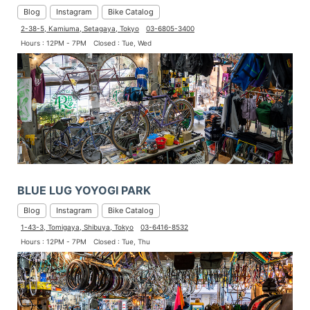
Blog
Instagram
Bike Catalog
2-38-5, Kamiuma, Setagaya, Tokyo
03-6805-3400
Hours : 12PM - 7PM
Closed : Tue, Wed
BLUE LUG YOYOGI PARK
Blog
Instagram
Bike Catalog
1-43-3, Tomigaya, Shibuya, Tokyo
03-6416-8532
Hours : 12PM - 7PM
Closed : Tue, Thu