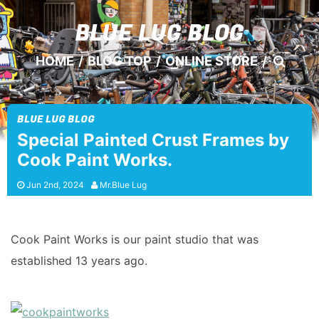
BLUE LUG
BLOG
HOME
/
BLOG TOP
/
ONLINE STORE
/
BLUE LUG BLOG
Special Painted Crust Frames by
Cook Paint Works.
Jun 2nd, 2024
Mr.Blue Lug
Cook Paint Works is our paint studio that was
established 13 years ago.