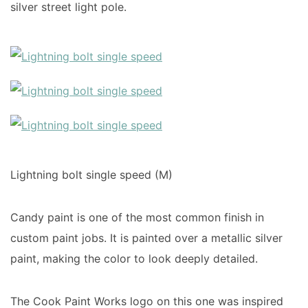
silver street light pole.
Lightning bolt single speed (M)
Candy paint is one of the most common finish in
custom paint jobs. It is painted over a metallic silver
paint, making the color to look deeply detailed.
The Cook Paint Works logo on this one was inspired