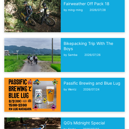
Fairweather Off Pack 18
by ming-ming
2026/07/28
Bikepacking Trip With The
Boys
by Samba
2026/07/26
Passific Brewing and Blue Lug
by Wentz
2026/07/24
QG’s Midnight Special
by Santa
2026/07/23