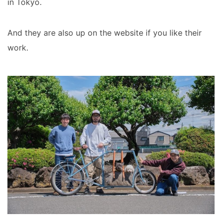
in Tokyo.
And they are also up on the website if you like their
work.