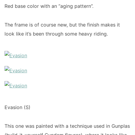
Red base color with an “aging pattern”.
The frame is of course new, but the finish makes it
look like it’s been through some heavy riding.
Evasion (S)
This one was painted with a technique used in Gunplas