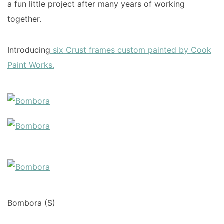
a fun little project after many years of working
together.
Introducing
six Crust frames custom painted by Cook
Paint Works.
Bombora (S)