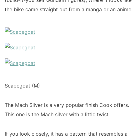
(build-it-yourself Gundam figures), where it looks like
the bike came straight out from a manga or an anime.
Scapegoat (M)
The Mach Silver is a very popular finish Cook offers.
This one is the Mach silver with a little twist.
If you look closely, it has a pattern that resembles a