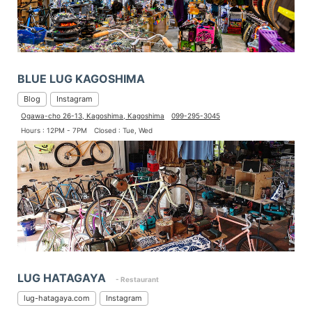
BLUE LUG KAGOSHIMA
Blog
Instagram
Ogawa-cho 26-13, Kagoshima, Kagoshima
099-295-3045
Hours : 12PM - 7PM
Closed : Tue, Wed
LUG HATAGAYA
- Restaurant
lug-hatagaya.com
Instagram