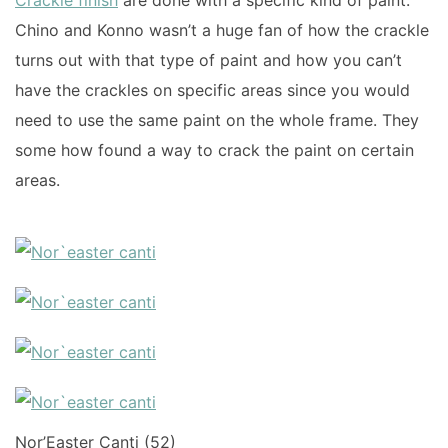
Crackle finish
are done with a specific kind of paint.
Chino and Konno wasn’t a huge fan of how the crackle
turns out with that type of paint and how you can’t
have the crackles on specific areas since you would
need to use the same paint on the whole frame. They
some how found a way to crack the paint on certain
areas.
Nor’Easter Canti (52)