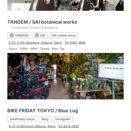
TANDEM / SAI botanical works
- Family bike / Flower & Botanical
TANDEM
SAI
SAI online store
2-52-3 102 Hatagaya, Shibuya, Tokyo
03-6383-3848
Hours : 10AM - 6PM
Closed : Mon, Tue
BIKE FRIDAY TOKYO / Blue Lug
bikefriday.tokyo
Blog
Instagram
6-37-6 Honmachi Shibuya, Tokyo
03-6276-0930