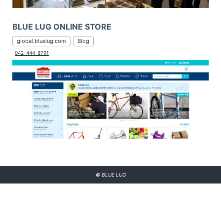
BLUE LUG ONLINE STORE
global.bluelug.com
Blog
042-444-8791
© BLUE LUG