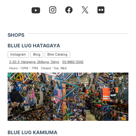
SHOPS
BLUE LUG HATAGAYA
Instagram
Blog
Bike Catalog
2-32-3, Hatagaya, Shibuya, Tokyo
03-6662-5042
Hours : 12PM - 7PM
Closed : Tue, Wed
BLUE LUG KAMIUMA