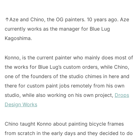
↑Aze and Chino, the OG painters. 10 years ago. Aze
currently works as the manager for Blue Lug
Kagoshima.
Konno, is the current painter who mainly does most of
the works for Blue Lug’s custom orders, while Chino,
one of the founders of the studio chimes in here and
there for custom paint jobs remotely from his own
studio, while also working on his own project,
Drops
Design Works
Chino taught Konno about painting bicycle frames
from scratch in the early days and they decided to do