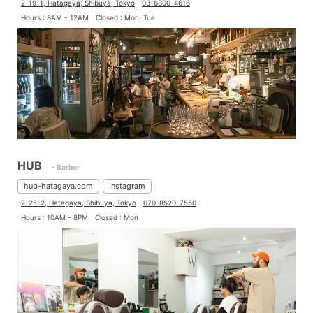
2-19-1, Hatagaya, Shibuya, Tokyo
03-6300-4616
Hours : 8AM - 12AM
Closed : Mon, Tue
HUB
- Barber
hub-hatagaya.com
Instagram
2-25-2, Hatagaya, Shibuya, Tokyo
070-8520-7550
Hours : 10AM - 8PM
Closed : Mon