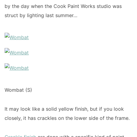
by the day when the Cook Paint Works studio was
struct by lighting last summer…
Wombat (S)
It may look like a solid yellow finish, but if you look
closely, it has crackles on the lower side of the frame.