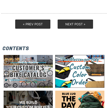
« PREV POST
NEXT POST »
CONTENTS