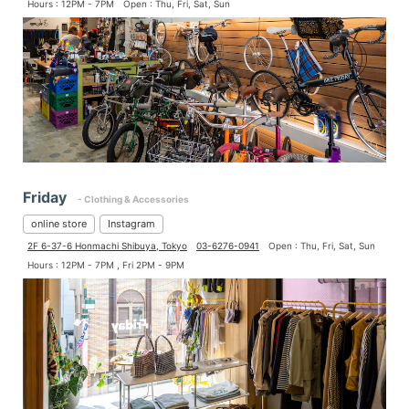
Hours : 12PM - 7PM
Open : Thu, Fri, Sat, Sun
Friday
- Clothing & Accessories
online store
Instagram
2F 6-37-6 Honmachi Shibuya, Tokyo
03-6276-0941
Open : Thu, Fri, Sat, Sun
Hours : 12PM - 7PM , Fri 2PM - 9PM